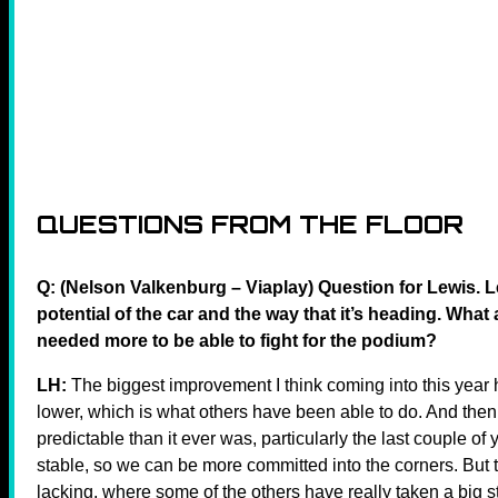
QUESTIONS FROM THE FLOOR
Q: (Nelson Valkenburg – Viaplay) Question for Lewis. 
potential of the car and the way that it’s heading. What
needed more to be able to fight for the podium?
LH:
The biggest improvement I think coming into this year h
lower, which is what others have been able to do. And then s
predictable than it ever was, particularly the last couple of y
stable, so we can be more committed into the corners. But
lacking, where some of the others have really taken a big st