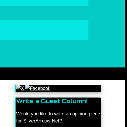
Write a Guest Column!
Would you like to write an opinion piece
for SilverArrows.Net?