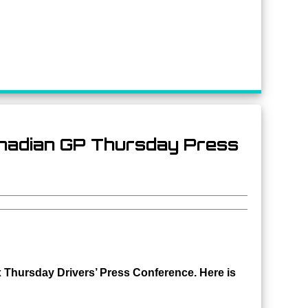
anadian GP Thursday Press
 Thursday Drivers’ Press Conference. Here is