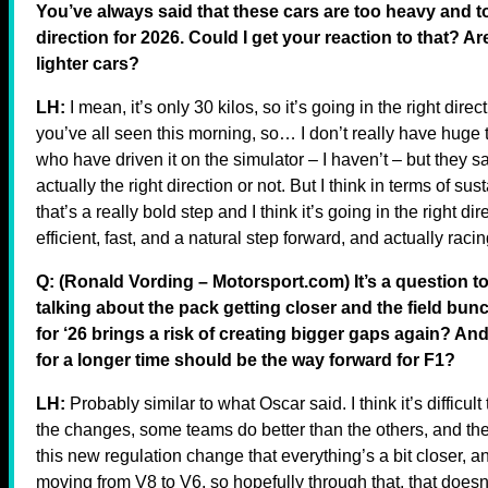
You’ve always said that these cars are too heavy and to
direction for 2026. Could I get your reaction to that? Ar
lighter cars?
LH:
I mean, it’s only 30 kilos, so it’s going in the right direc
you’ve all seen this morning, so… I don’t really have huge t
who have driven it on the simulator – I haven’t – but they sai
actually the right direction or not. But I think in terms of sust
that’s a really bold step and I think it’s going in the right d
efficient, fast, and a natural step forward, and actually raci
Q: (Ronald Vording – Motorsport.com) It’s a question t
talking about the pack getting closer and the field bu
for ‘26 brings a risk of creating bigger gaps again? And
for a longer time should be the way forward for F1?
LH:
Probably similar to what Oscar said. I think it’s difficu
the changes, some teams do better than the others, and there 
this new regulation change that everything’s a bit closer, a
moving from V8 to V6, so hopefully through that, that doesn’