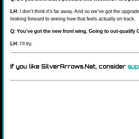
LH:
I don’t think it’s far away. And so we’ve got the upgra
looking forward to seeing how that feels actually on track.
Q: You’ve got the new front wing. Going to out-qualif
LH:
I’ll try.
If you like SilverArrows.Net, consider
sup