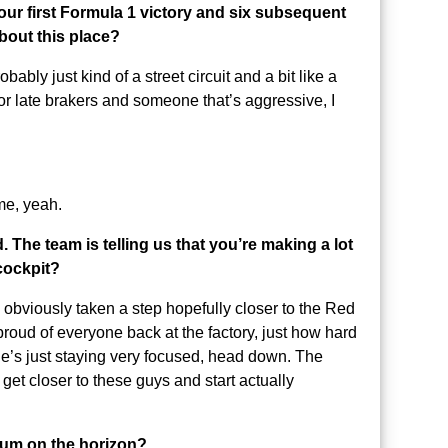
our first Formula 1 victory and six subsequent
about this place?
obably just kind of a street circuit and a bit like a
l for late brakers and someone that’s aggressive, I
ime, yeah.
 The team is telling us that you’re making a lot
 cockpit?
s obviously taken a step hopefully closer to the Red
y proud of everyone back at the factory, just how hard
e’s just staying very focused, head down. The
 get closer to these guys and start actually
dium on the horizon?