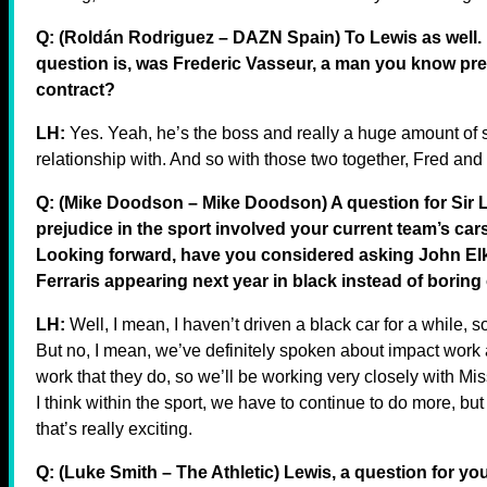
Q: (Roldán Rodriguez – DAZN Spain) To Lewis as well. In
question is, was Frederic Vasseur, a man you know prett
contract?
LH:
Yes. Yeah, he’s the boss and really a huge amount of 
relationship with. And so with those two together, Fred and
Q: (Mike Doodson – Mike Doodson) A question for Sir L
prejudice in the sport involved your current team’s car
Looking forward, have you considered asking John Elka
Ferraris appearing next year in black instead of boring
LH:
Well, I mean, I haven’t driven a black car for a while, s
But no, I mean, we’ve definitely spoken about impact work 
work that they do, so we’ll be working very closely with Mis
I think within the sport, we have to continue to do more, but
that’s really exciting.
Q: (Luke Smith – The Athletic) Lewis, a question for yo