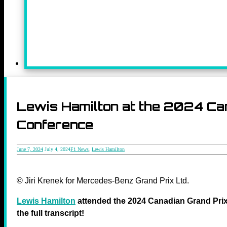
Lewis Hamilton at the 2024 C
Conference
June 7, 2024
July 4, 2024
F1 News
,
Lewis Hamilton
© Jiri Krenek for Mercedes-Benz Grand Prix Ltd.
Lewis Hamilton
attended the 2024 Canadian Grand Prix
the full transcript!