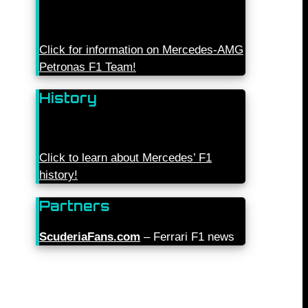
Click for information on Mercedes-AMG
Petronas F1 Team!
History
Click to learn about Mercedes’ F1
history!
Partners
ScuderiaFans.com
– Ferrari F1 news