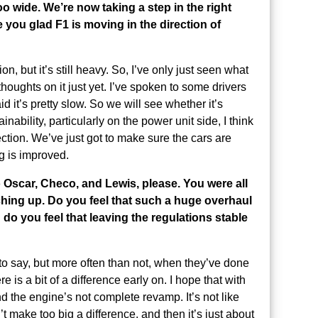
o wide. We’re now taking a step in the right
e you glad F1 is moving in the direction of
tion, but it’s still heavy. So, I’ve only just seen what
houghts on it just yet. I’ve spoken to some drivers
d it’s pretty slow. So we will see whether it’s
ainability, particularly on the power unit side, I think
irection. We’ve just got to make sure the cars are
ng is improved.
o Oscar, Checo, and Lewis, please. You were all
nching up. Do you feel that such a huge overhaul
 do you feel that leaving the regulations stable
lt to say, but more often than not, when they’ve done
is a bit of a difference early on. I hope that with
nd the engine’s not complete revamp. It’s not like
t make too big a difference, and then it’s just about