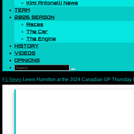
Kimi Antonelli News
TEAM
2026 SEASON
Races
The Car
The Engine
HISTORY
VIDEOS
OPINIONS
Search
Search
for:
Home
F1 News
Lewis Hamilton at the 2024 Canadian GP Thursday