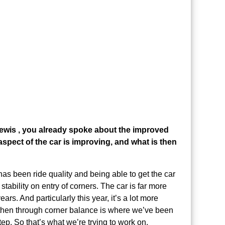
Lewis , you already spoke about the improved
 aspect of the car is improving, and what is then
as been ride quality and being able to get the car
tability on entry of corners. The car is far more
ears. And particularly this year, it’s a lot more
 then through corner balance is where we’ve been
ep. So that’s what we’re trying to work on.