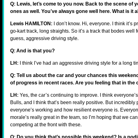
Q: Lewis, let’s come to you now. Back to the scene of y
ones as well. You’ve always gone well here. What is it 
Lewis HAMILTON:
I don’t know. Hi, everyone. I think it’s pr
go-kart track, long straights. So it’s a track that bodes wel
guess, aggressive driving style.
Q: And is that you?
LH:
I think I’ve had an aggressive driving style for a long t
Q: Tell us about the car and your chances this weekend.
of progress in recent races. Are you feeling that in the
LH:
Yes, the car’s continuing to improve. I think everyone’
Bulls, and I think that’s been really positive. But incredibl
everyone’s working and how resilient everyone is. Everyon
morale’s really great in the team, so I’m hoping that we can
competing at the front with these.
Q: Do you think that’s possible this weekend? Is a po