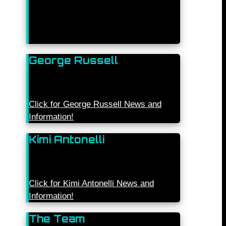
George Russell
Click for George Russell News and
Information!
Kimi Antonelli
Click for Kimi Antonelli News and
Information!
The Team