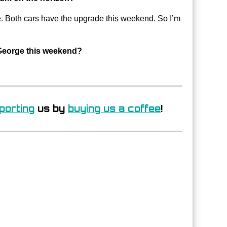
de. Both cars have the upgrade this weekend. So I’m
y George this weekend?
porting
us by
buying us a coffee
!