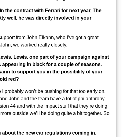
 the contract with Ferrari for next year, The
y well, he was directly involved in your
support from John Elkann, who I’ve got a great
 John, we worked really closely.
ewis. Lewis, one part of your campaign against
s appearing in black for a couple of seasons.
nn to support you in the possibility of your
 old red?
o I probably won’t be pushing for that too early on.
and John and the team have a lot of philanthropy
sion 44 and with the impact stuff that they’re doing.
 more outside we’ll be doing quite a bit together. So
u about the new car regulations coming in.