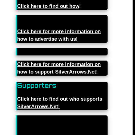
Click here to find out how
!
Click here for more information on
how to advertise with us!
Click here for more information on
how to support SilverArrows.Net!
Supporters
Click here to find out who supports
SilverArrows.Net!