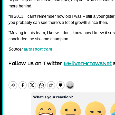
more behind.
“In 2013, I can’t remember how old I was – still a youngster!
you probably can see there’s a lot of growth since then.
“Moving to this team, I knew, I don’t know how I knew it so we
concluded the six-time champion.
Source:
autosport.com
Follow us on Twitter
@SilverArrowsNet
a