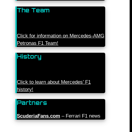
The Team
Click for information on Mercedes-AMG
Petronas F1 Team!
History
Click to learn about Mercedes’ F1
history!
Partners
ScuderiaFans.com
– Ferrari F1 news