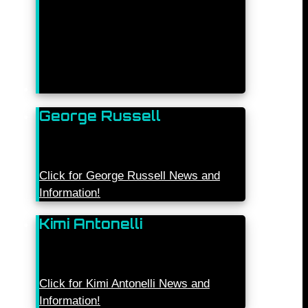
George Russell
Click for George Russell News and
Information!
Kimi Antonelli
Click for Kimi Antonelli News and
Information!