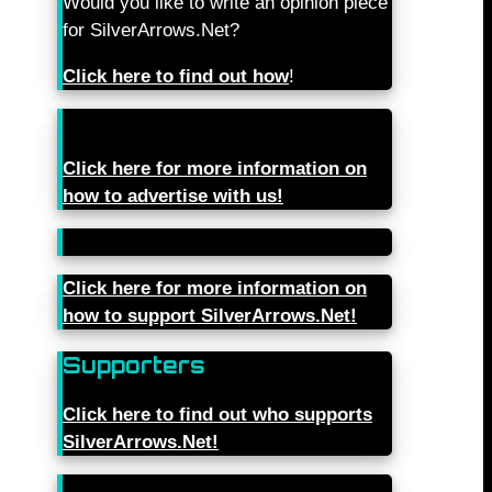
Would you like to write an opinion piece
for SilverArrows.Net?
Click here to find out how
!
Click here for more information on
how to advertise with us!
Click here for more information on
how to support SilverArrows.Net!
Supporters
Click here to find out who supports
SilverArrows.Net!