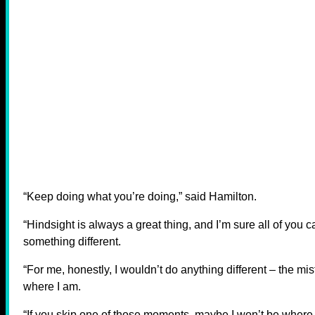
“Keep doing what you’re doing,” said Hamilton.
“Hindsight is always a great thing, and I’m sure all of y
something different.
“For me, honestly, I wouldn’t do anything different – the m
where I am.
“If you skip one of those moments, maybe I won’t be where I