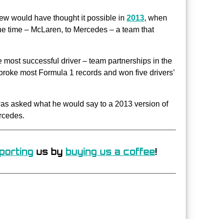
ew would have thought it possible in
2013
, when
he time – McLaren, to Mercedes – a team that
e most successful driver – team partnerships in the
broke most Formula 1 records and won five drivers’
 was asked what he would say to a 2013 version of
rcedes.
porting
us by
buying us a coffee
!