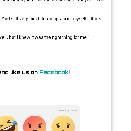
 And still very much learning about myself. I think
ll, but I knew it was the right thing for me,”
nd like us on
Facebook
!