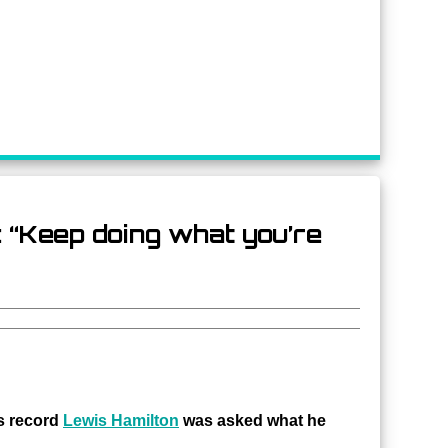
: “Keep doing what you’re
s record
Lewis Hamilton
was asked what he