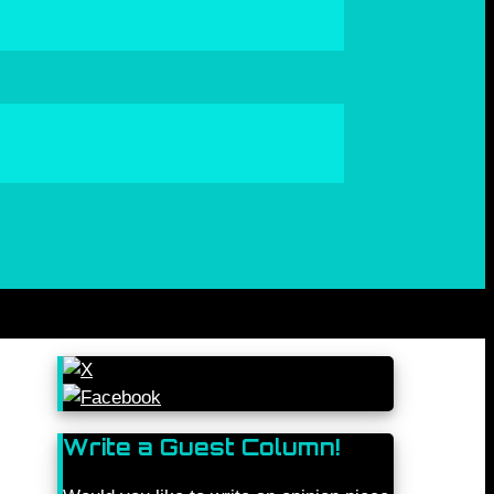
Write a Guest Column!