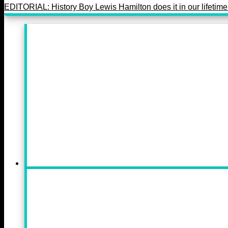
EDITORIAL: History Boy Lewis Hamilton does it in our lifetime