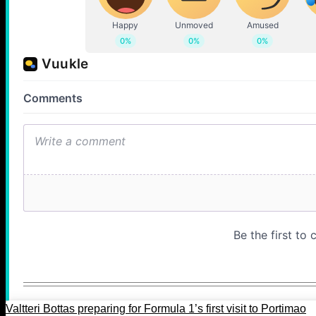
Valtteri Bottas preparing for Formula 1’s first visit to Portimao