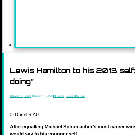
Lewis Hamilton to his 2013 self
doing”
October 19, 2020
October 19, 2020
F1 News
,
Lewis Hamilton
© Daimler AG
After equalling Michael Schumacher’s most career win
would say to his younger self.