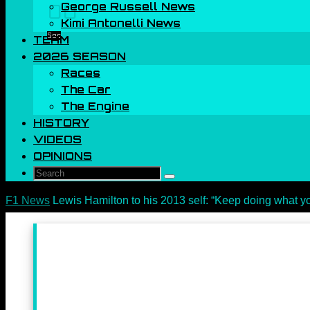
George Russell News
00
Kimi Antonelli News
Sec
TEAM
2026 SEASON
Races
The Car
The Engine
HISTORY
VIDEOS
OPINIONS
Search
Search
for:
Home
F1 News
Lewis Hamilton to his 2013 self: “Keep doing what y