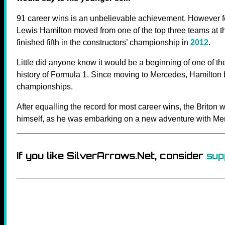
91 career wins is an unbelievable achievement. However f
Lewis Hamilton moved from one of the top three teams at t
finished fifth in the constructors’ championship in
2012
.
Little did anyone know it would be a beginning of one of th
history of Formula 1. Since moving to Mercedes, Hamilton 
championships.
After equalling the record for most career wins, the Briton
himself, as he was embarking on a new adventure with Me
If you like SilverArrows.Net, consider
sup