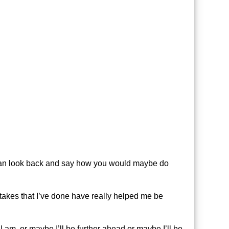
ou can look back and say how you would maybe do
istakes that I’ve done have really helped me be
 am, or maybe I’ll be further ahead or maybe I’ll be