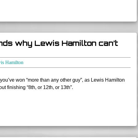
nds why Lewis Hamilton can’t
is Hamilton
you’ve won “more than any other guy”, as Lewis Hamilton
t finishing “8th, or 12th, or 13th”.