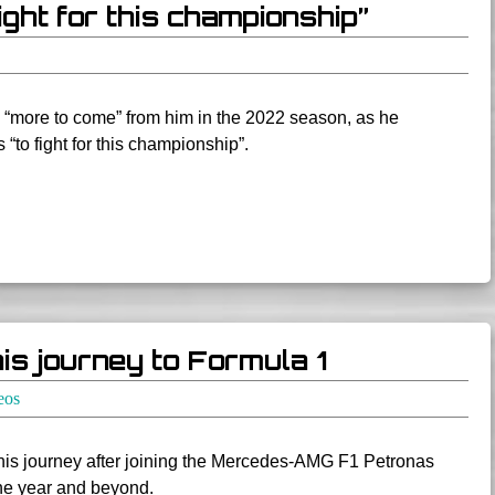
ight for this championship”
 “more to come” from him in the 2022 season, as he
 “to fight for this championship”.
is journey to Formula 1
eos
his journey after joining the Mercedes-AMG F1 Petronas
the year and beyond.