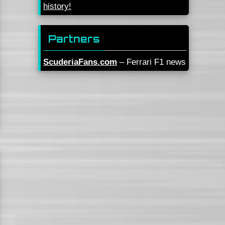
history!
Partners
ScuderiaFans.com
– Ferrari F1 news