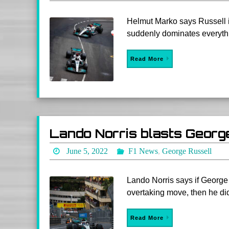
Helmut Marko says Russell i
suddenly dominates everythi
Read More
Lando Norris blasts Georg
June 5, 2022
F1 News
,
George Russell
Lando Norris says if Georg
overtaking move, then he did
Read More