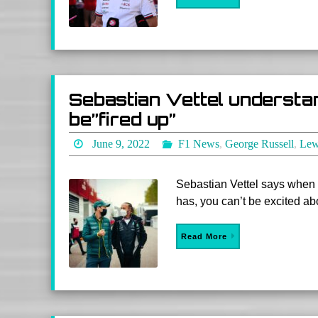
Sebastian Vettel understa
be”fired up”
June 9, 2022
F1 News
,
George Russell
,
Lew
Sebastian Vettel says when 
has, you can’t be excited abou
Read More