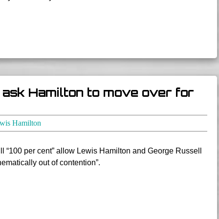
t ask Hamilton to move over for
wis Hamilton
ll “100 per cent” allow Lewis Hamilton and George Russell
thematically out of contention”.