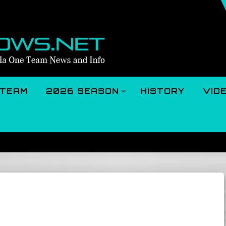
TEAM
2026 SEASON
HISTORY
VID