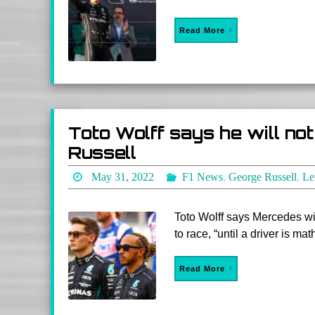
Read More
Toto Wolff says he will no
Russell
May 31, 2022
F1 News
,
George Russell
,
Le
Toto Wolff says Mercedes wi
to race, “until a driver is ma
Read More