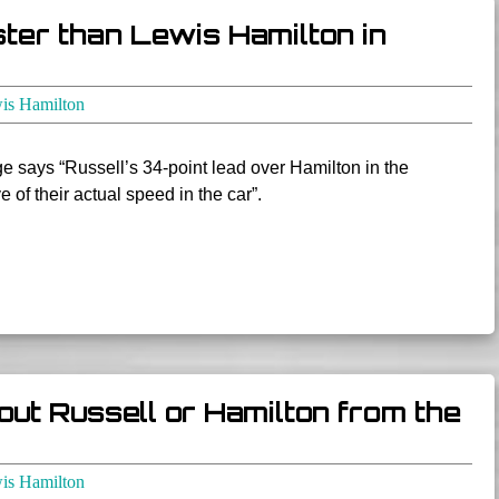
ster than Lewis Hamilton in
is Hamilton
e says “Russell’s 34-point lead over Hamilton in the
e of their actual speed in the car”.
out Russell or Hamilton from the
is Hamilton