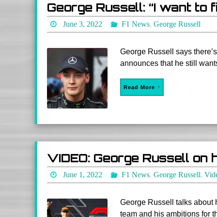
George Russell: “I want to f
June 3, 2022
F1 News
,
George Russell
George Russell says there’s
announces that he still wants
Read More
VIDEO: George Russell on h
June 1, 2022
F1 News
,
George Russell
,
Vid
George Russell talks about 
team and his ambitions for 