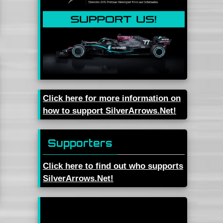
Click here for more information on
how to support SilverArrows.Net!
Supporters
Click here to find out who supports
SilverArrows.Net!