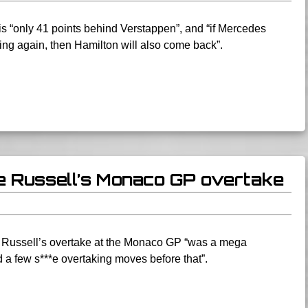
s “only 41 points behind Verstappen”, and “if Mercedes
ng again, then Hamilton will also come back”.
e Russell’s Monaco GP overtake
e Russell’s overtake at the Monaco GP “was a mega
 a few s***e overtaking moves before that”.