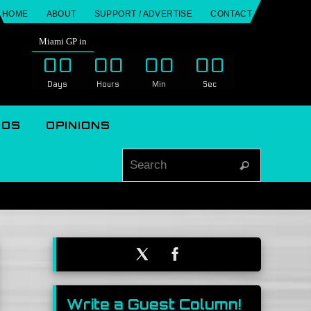
HOME
ABOUT
SUPPORT / ADVERTISE
CONTACT
Miami GP in
00
00
00
00
Days
Hours
Min
Sec
EOS
OPINIONS
Search for
Search
Write a Guest Column!