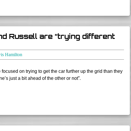
 Russell are “trying different
is Hamilton
ocused on trying to get the car further up the grid than they
’s just a bit ahead of the other or not”.