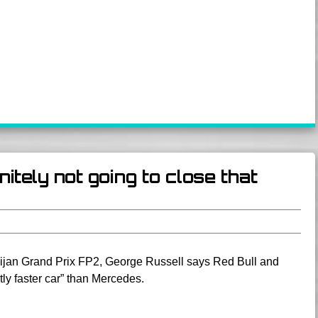
itely not going to close that
aijan Grand Prix FP2, George Russell says Red Bull and
tly faster car” than Mercedes.