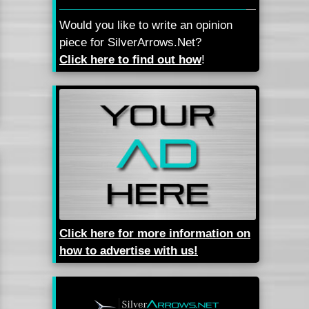
Would you like to write an opinion
piece for SilverArrows.Net?
Click here to find out how
!
Click here for more information on
how to advertise with us!