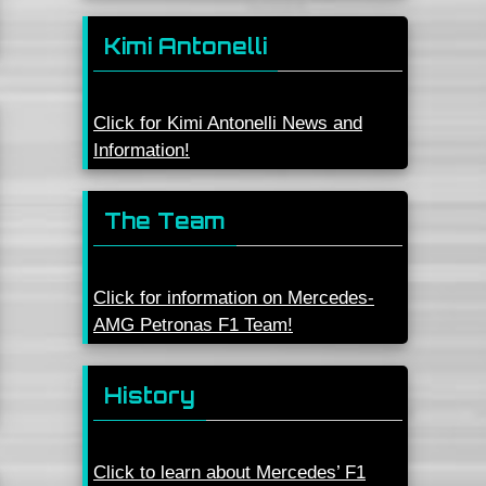
Kimi Antonelli
Click for Kimi Antonelli News and
Information!
The Team
Click for information on Mercedes-
AMG Petronas F1 Team!
History
Click to learn about Mercedes’ F1