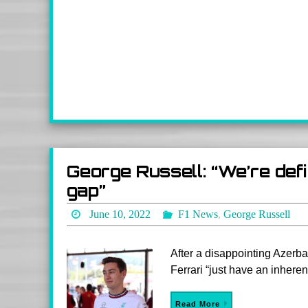
George Russell: “We’re defin
gap”
June 10, 2022
F1 News
,
George Russell
After a disappointing Azerb
Ferrari “just have an inheren
Read More