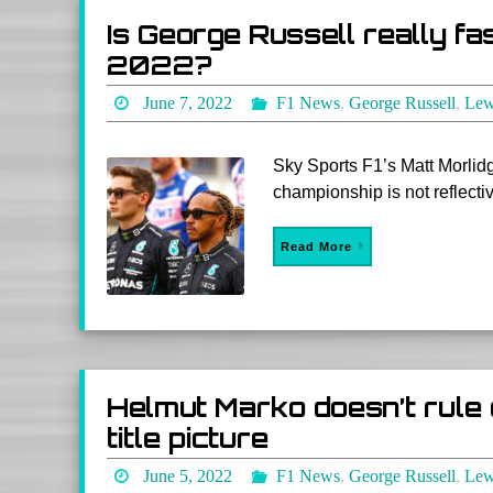
Is George Russell really fa
2022?
June 7, 2022
F1 News
,
George Russell
,
Lew
Sky Sports F1’s Matt Morlidg
championship is not reflectiv
Read More
Helmut Marko doesn’t rule 
title picture
June 5, 2022
F1 News
,
George Russell
,
Lew