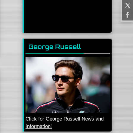
George Russell
Click for George Russell News and
Information!