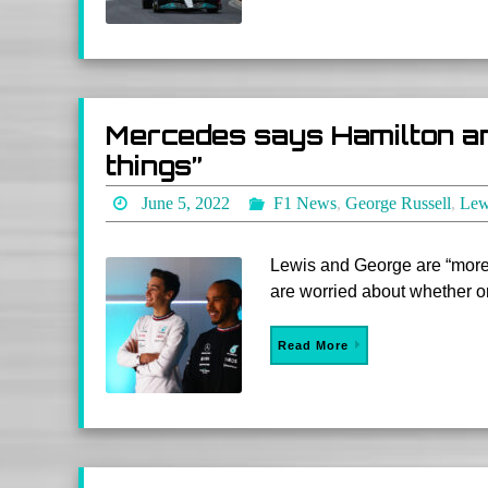
Mercedes says Hamilton and
things”
June 5, 2022
F1 News
,
George Russell
,
Lew
Lewis and George are “more f
are worried about whether one
Read More