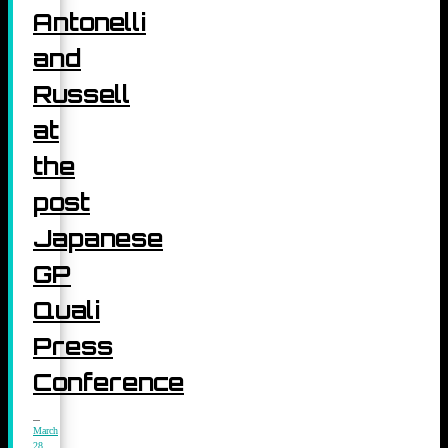
Antonelli
and
Russell
at
the
post
Japanese
GP
Quali
Press
Conference
March
28,