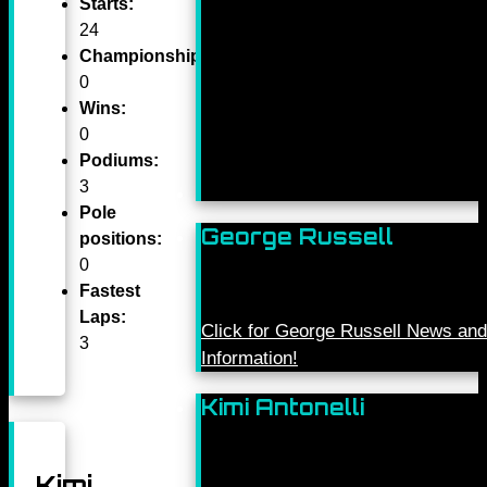
Starts:
24
Championships:
0
Wins:
0
Podiums:
3
Pole
George Russell
positions:
0
Fastest
Laps:
Click for George Russell News and
3
Information!
Kimi Antonelli
Kimi