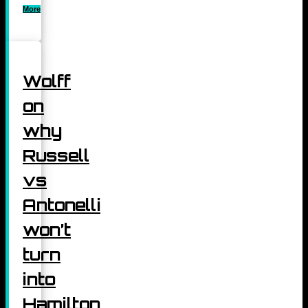
More
Wolff
on
why
Russell
vs
Antonelli
won’t
turn
into
Hamilton