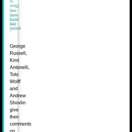
28,
2026
F1
News
,
George
Russell
,
Kimi
Antonelli
George
Russell,
Kimi
Antonelli,
Toto
Wolff
and
Andrew
Shovlin
give
their
comments
on