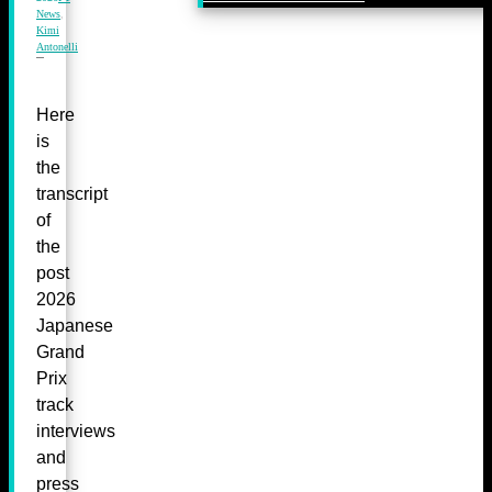
News
,
Kimi
Antonelli
Here
is
the
transcript
of
the
post
2026
Japanese
Grand
Prix
track
interviews
and
press