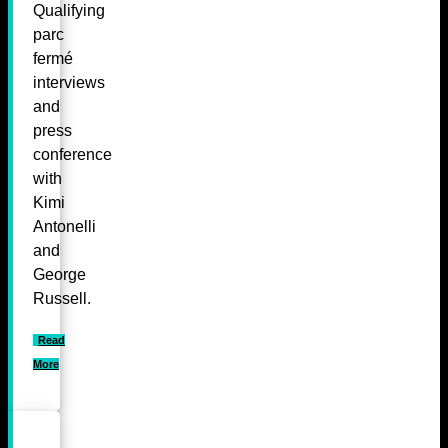
Qualifying
parc
fermé
interviews
and
press
conference
with
Kimi
Antonelli
and
George
Russell.
Read
More