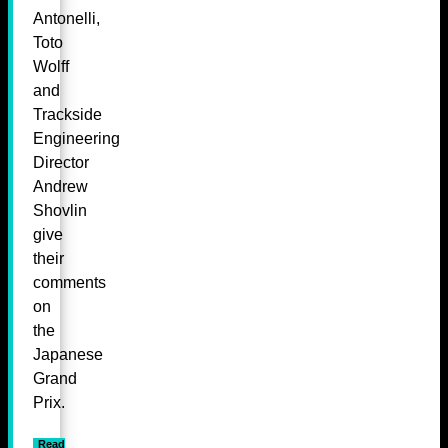
Antonelli,
Toto
Wolff
and
Trackside
Engineering
Director
Andrew
Shovlin
give
their
comments
on
the
Japanese
Grand
Prix.
Read