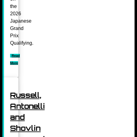
the
2026
Japanese
Grand
Prix
Qualifying.
Read
More
Russell,
Antonelli
and
Shovlin