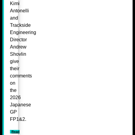
Kimi
Antonelli
and
Trackside
Engineering
Director
Andrew
Shovlin
give
their
comments
on
the
2026
Japanese
GP
FP1&2.
Read