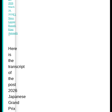
2026
March
28,
2026
F1
News
,
George
Russell
,
Kimi
Antonelli
Here
is
the
transcript
of
the
post
2026
Japanese
Grand
Prix