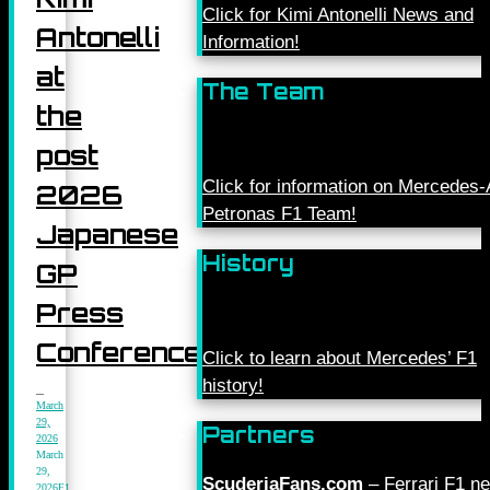
Click for Kimi Antonelli News and
Antonelli
Information!
at
The Team
the
post
Click for information on Mercede
2026
Petronas F1 Team!
Japanese
History
GP
Press
Conference
Click to learn about Mercedes’ F1
history!
March
29,
Partners
2026
March
29,
ScuderiaFans.com
– Ferrari F1 n
2026
F1