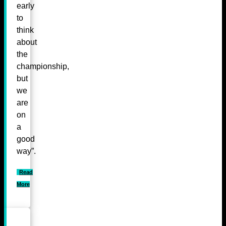
early
to
think
about
the
championship,
but
we
are
on
a
good
way”.
Read
More