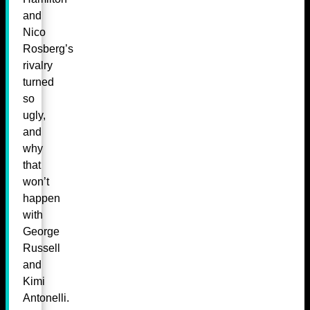
and
Nico
Rosberg’s
rivalry
turned
so
ugly,
and
why
that
won’t
happen
with
George
Russell
and
Kimi
Antonelli.