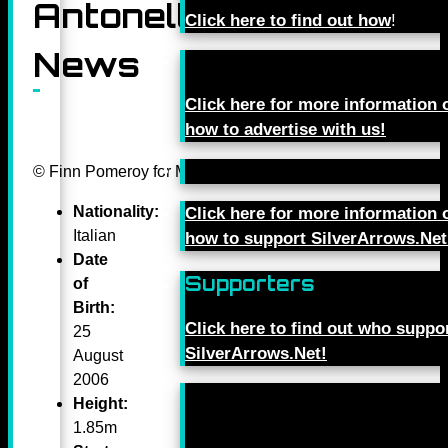
Antonelli
Click here to find out how
!
News
Click here for more information 
how to advertise with us!
© Finn Pomeroy for Mercedes-Benz Grand Prix Ltd.
Nationality:
Click here for more information 
Italian
how to support SilverArrows.Net
Date
Supporters
of
Birth:
Click here to find out who suppo
25
SilverArrows.Net!
August
2006
Height:
1.85m