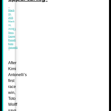
March
16,
2026
March
16,
2026
F1
News
,
George
Russell
,
Kimi
Antonelli
After
Kimi
Antonelli’s
first
race
win,
Toto
Wolff
says