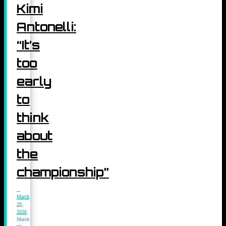
Kimi
Antonelli:
“It’s
too
early
to
think
about
the
championship”
March
29,
2026
March