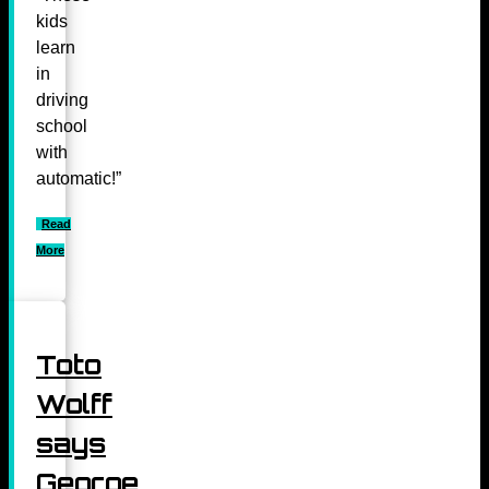
kids
learn
in
driving
school
with
automatic!”
Read
More
Toto
Wolff
says
George