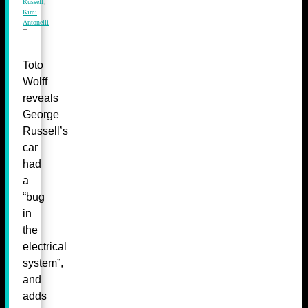
Russell
,
Kimi
Antonelli
Toto
Wolff
reveals
George
Russell’s
car
had
a
“bug
in
the
electrical
system”,
and
adds