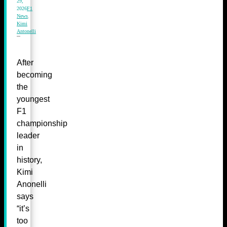
29,
2026
F1
News
,
Kimi
Antonelli
After
becoming
the
youngest
F1
championship
leader
in
history,
Kimi
Anonelli
says
“it’s
too