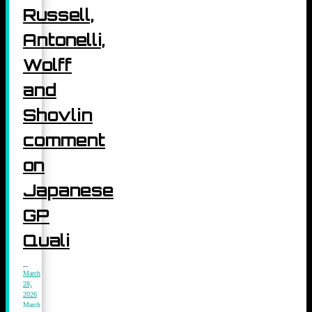
Russell,
Antonelli,
Wolff
and
Shovlin
comment
on
Japanese
GP
Quali
March
28,
2026
March