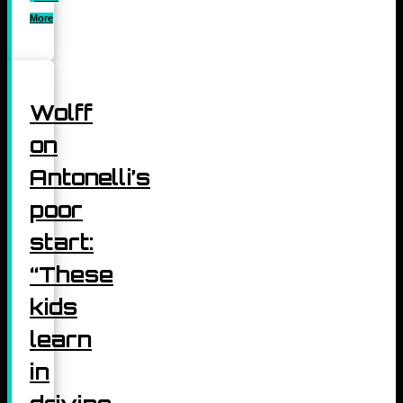
More
Wolff
on
Antonelli’s
poor
start:
“These
kids
learn
in