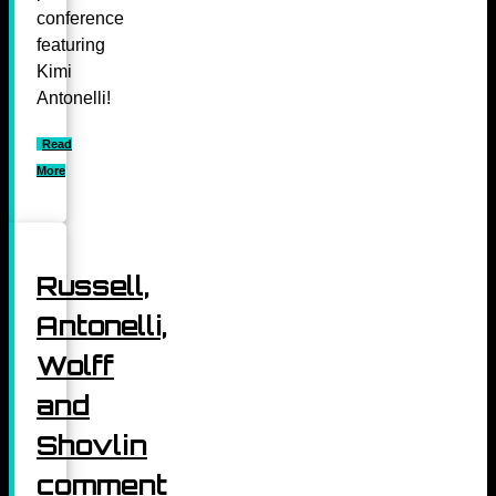
conference
featuring
Kimi
Antonelli!
Read
More
Russell,
Antonelli,
Wolff
and
Shovlin
comment