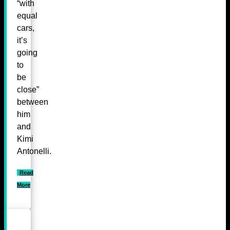
“with
equal
cars,
it’s
going
to
be
close”
between
him
and
Kimi
Antonelli.
Read
More