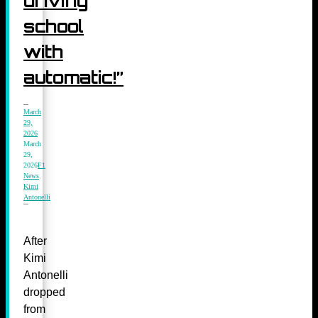
driving
school
with
automatic!”
March
29,
2026
March
29,
2026
F1
News
,
Kimi
Antonelli
After
Kimi
Antonelli
dropped
from