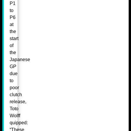
P1
to
P6
at
the
start
of
the
Japanese
GP
due
to
poor
clutch
release,
Toto
Wolff
quipped:
“These