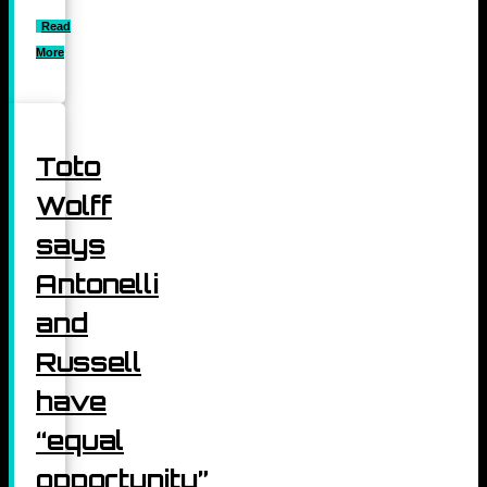
Read
More
Toto
Wolff
says
Antonelli
and
Russell
have
“equal
opportunity”