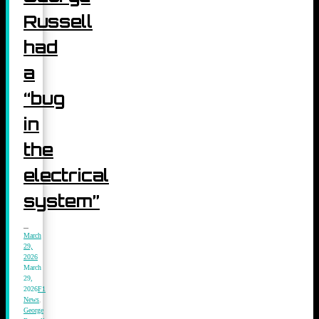
Russell
had
a
“bug
in
the
electrical
system”
March
29,
2026
March
29,
2026
F1
News
,
George