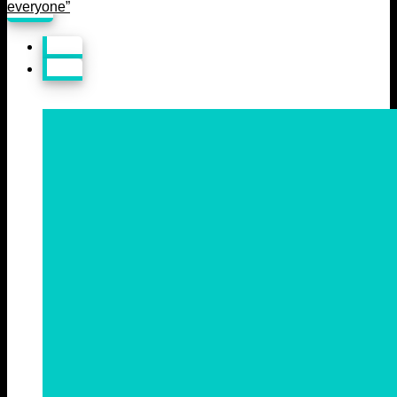
everyone”