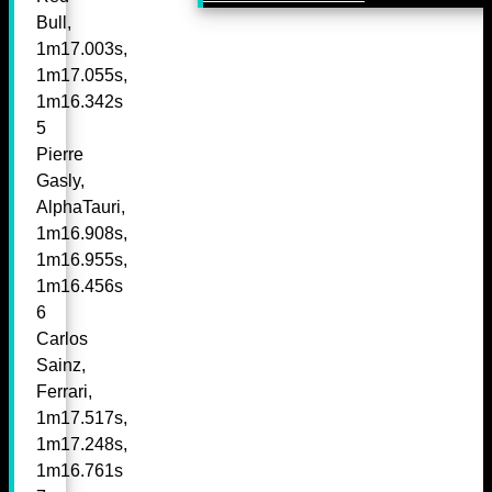
Bull,
1m17.003s,
1m17.055s,
1m16.342s
5
Pierre
Gasly,
AlphaTauri,
1m16.908s,
1m16.955s,
1m16.456s
6
Carlos
Sainz,
Ferrari,
1m17.517s,
1m17.248s,
1m16.761s