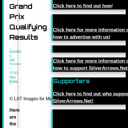
Grand
Click here to find out how
!
Prix
Qualifying
Click here for more information 
Results
how to advertise with us!
November
6,
2021
Click here for more information 
November
how to support SilverArrows.Net
7,
2021
F1
News
,
Supporters
Results
Click here to find out who suppo
© LAT Images for Mercedes-Benz Grand Prix Ltd
SilverArrows.Net!
Here
are
the