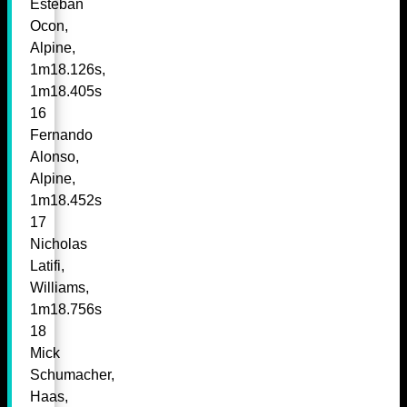
Esteban
Ocon,
Alpine,
1m18.126s,
1m18.405s
16
Fernando
Alonso,
Alpine,
1m18.452s
17
Nicholas
Latifi,
Williams,
1m18.756s
18
Mick
Schumacher,
Haas,