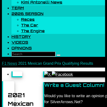
Kimi Antonelli News
TEAM
2026 SEASON
Races
The Car
The Engine
HISTORY
VIDEOS
OPINIONS
Search
Search
for:
Home
F1 News
2021 Mexican Grand Prix Qualifying Results
Write a Guest Column!
2021
Would you like to write an opinion 
for SilverArrows.Net?
Mexican