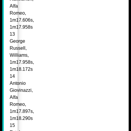
Alfa
Romeo,
1m17.606s,
1m17.958s
13
George
Russell,
Williams,
1m17.958s,
1m18.172s
14
Antonio
Giovinazzi,
Alfa
Romeo,
1m17.897s,
1m18.290s
15