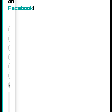
on
Facebook
!