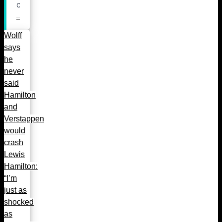
Wolff
says
he
never
said
Hamilton
and
Verstappen
would
crash
Lewis
Hamilton:
“I’m
just as
shocked
as