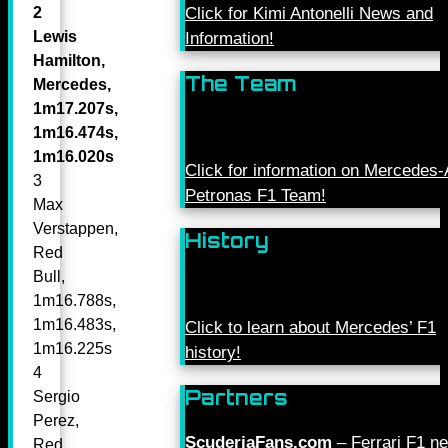
Click for Kimi Antonelli News and
2
Lewis
Information!
Hamilton,
The Team
Mercedes,
1m17.207s,
1m16.474s,
1m16.020s
Click for information on Mercede
3
Petronas F1 Team!
Max
Verstappen,
History
Red
Bull,
1m16.788s,
1m16.483s,
Click to learn about Mercedes’ F1
1m16.225s
history!
4
Partners
Sergio
Perez,
ScuderiaFans.com
– Ferrari F1 n
Red