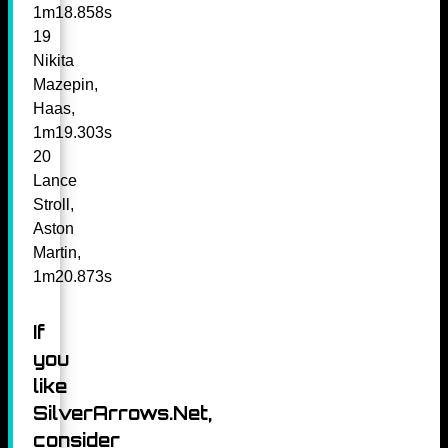
1m18.858s
19
Nikita
Mazepin,
Haas,
1m19.303s
20
Lance
Stroll,
Aston
Martin,
1m20.873s
If
you
like
SilverArrows.Net,
consider