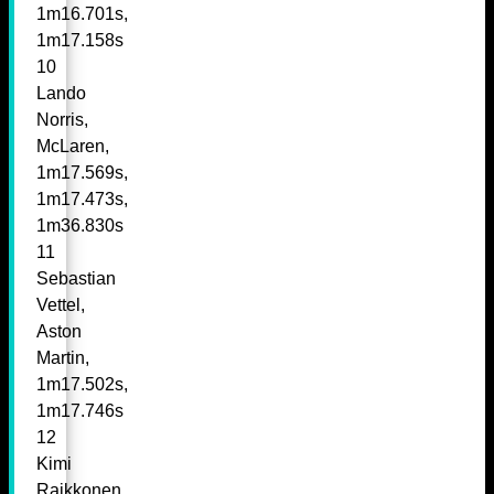
1m16.701s,
1m17.158s
10
Lando
Norris,
McLaren,
1m17.569s,
1m17.473s,
1m36.830s
11
Sebastian
Vettel,
Aston
Martin,
1m17.502s,
1m17.746s
12
Kimi
Raikkonen,