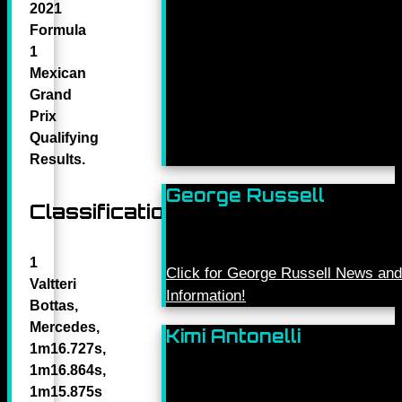
2021
Formula
1
Mexican
Grand
Prix
Qualifying
Results.
George Russell
Classification
1
Click for George Russell News and
Valtteri
Information!
Bottas,
Mercedes,
Kimi Antonelli
1m16.727s,
1m16.864s,
1m15.875s