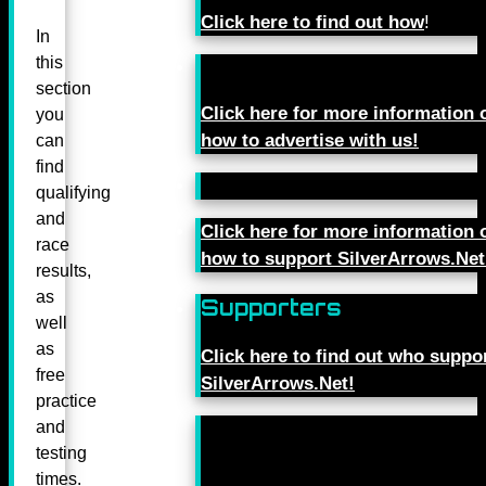
Click here to find out how
!
In
this
section
Click here for more information 
you
how to advertise with us!
can
find
qualifying
and
Click here for more information 
race
how to support SilverArrows.Net
results,
as
Supporters
well
as
Click here to find out who suppo
free
SilverArrows.Net!
practice
and
testing
times.