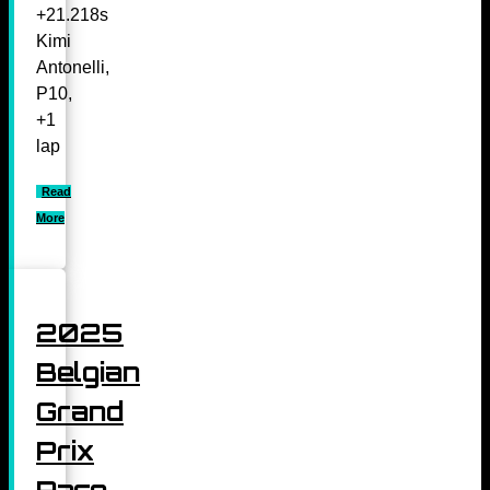
+21.218s
Kimi
Antonelli,
P10,
+1
lap
Read
More
2025
Belgian
Grand
Prix
Race