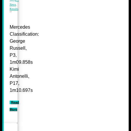
2025
F1
News
,
Results
Mercedes
Classification:
George
Russell,
P3,
1m09.858s
Kimi
Antonelli,
P17,
1m10.697s
Read
More