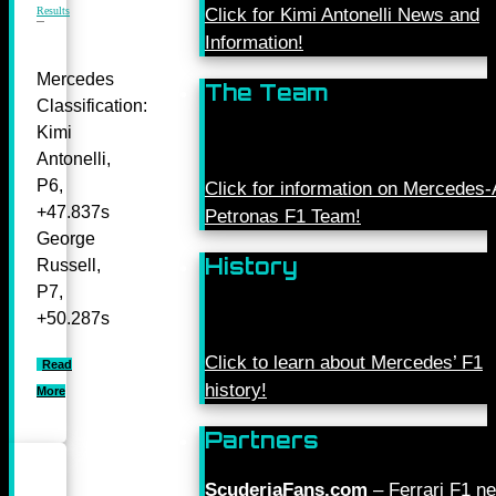
Results
Click for Kimi Antonelli News and
Information!
Mercedes
The Team
Classification:
Kimi
Antonelli,
P6,
Click for information on Mercede
+47.837s
Petronas F1 Team!
George
History
Russell,
P7,
+50.287s
Click to learn about Mercedes’ F1
Read
history!
More
Partners
ScuderiaFans.com
– Ferrari F1 n