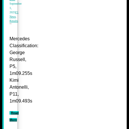
September
1,
2025
F1
News
,
Results
Mercedes
Classification:
George
Russell,
P5,
1m09.255s
Kimi
Antonelli,
P11,
1m09.493s
Read
More