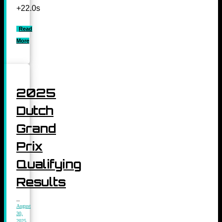
+22.0s
Read
More
2025
Dutch
Grand
Prix
Qualifying
Results
August
30,
2025