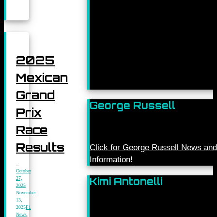
2025
Mexican
Grand
George Russell
Prix
Race
Results
Click for George Russell News and
Information!
October
27,
Kimi Antonelli
2025
November
13,
2025
F1
News
,