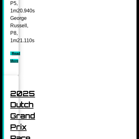
P5,
1m20.940s
George
Russell,
P8,
1m21.110s
Read
More
2025
Dutch
Grand
Prix
Race