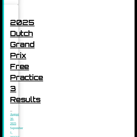
2025
Dutch
Grand
Prix
Free
Practice
3
Results
August
30,
2025
September
1,