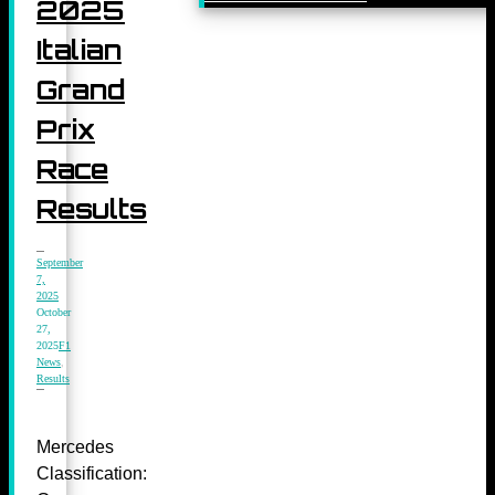
2025
Italian
Grand
Prix
Race
Results
September
7,
2025
October
27,
2025
F1
News
,
Results
Mercedes
Classification: