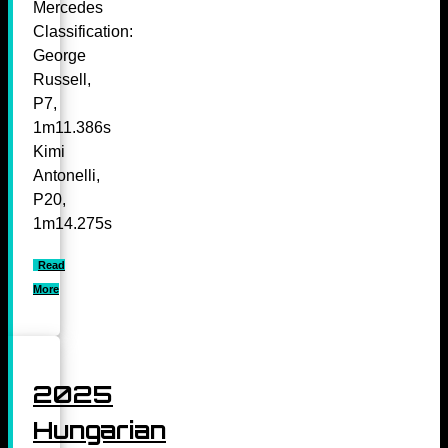
Mercedes
Classification:
George
Russell,
P7,
1m11.386s
Kimi
Antonelli,
P20,
1m14.275s
Read
More
2025
Hungarian