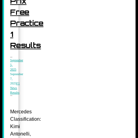
Prix
Free
Practice
1
Results
September
5,
2025
September
7,
2025
F1
News
,
Results
Mercedes
Classification:
Kimi
Antonelli,