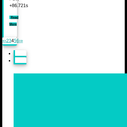
+86.721s
Read
More
«
‹
2
3
4
5
6
›
»