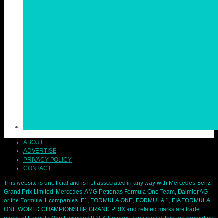
ABOUT
ADVERTISE
PRIVACY POLICY
CONTACT
This website is unofficial and is not associated in any way with Mercedes-Benz
Grand Prix Limited, Mercedes-AMG Petronas Formula One Team, Daimler AG
or the Formula 1 companies. F1, FORMULA ONE, FORMULA 1, FIA FORMULA
ONE WORLD CHAMPIONSHIP, GRAND PRIX and related marks are trade
marks of Formula One Licensing B.V. All images contained within are properties