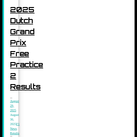
2025
Dutch
Grand
Prix
Free
Practice
2
Results
August
29,
2025
August
30,
2025
F1
News
,
Results