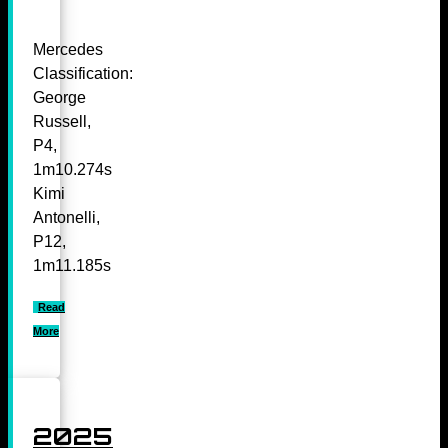
Mercedes
Classification:
George
Russell,
P4,
1m10.274s
Kimi
Antonelli,
P12,
1m11.185s
Read
More
2025