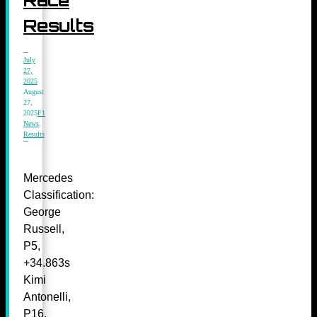
Results
July
27,
2025
August
27,
2025
F1
News
,
Results
Mercedes
Classification:
George
Russell,
P5,
+34.863s
Kimi
Antonelli,
P16,