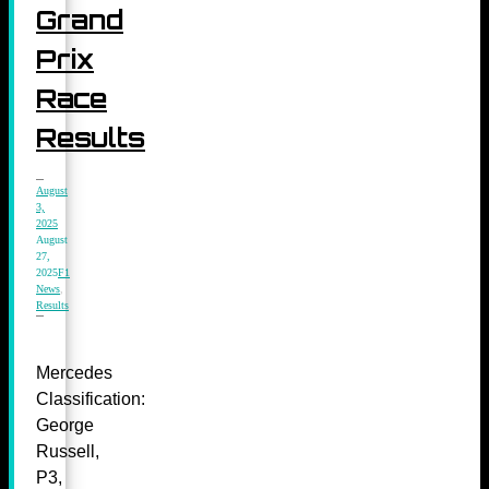
Grand
Prix
Race
Results
August
3,
2025
August
27,
2025
F1
News
,
Results
Mercedes
Classification:
George
Russell,
P3,