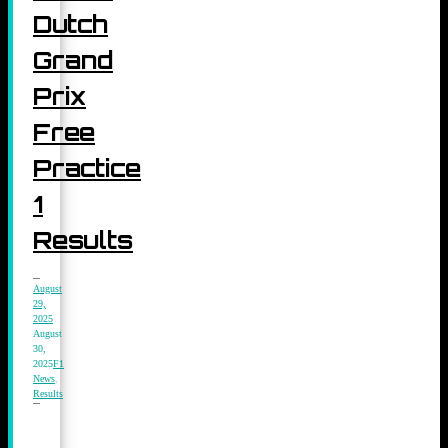
Dutch
Grand
Prix
Free
Practice
1
Results
August
29,
2025
August
30,
2025
F1
News
,
Results