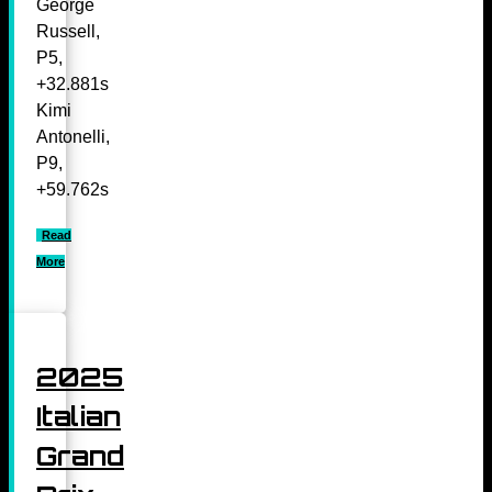
George
Russell,
P5,
+32.881s
Kimi
Antonelli,
P9,
+59.762s
Read
More
2025
Italian
Grand