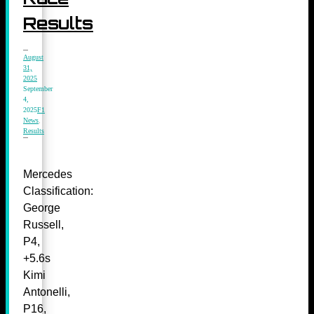
Results
August
31,
2025
September
4,
2025
F1
News
,
Results
Mercedes
Classification:
George
Russell,
P4,
+5.6s
Kimi
Antonelli,
P16,