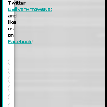
Twitter
@SilverArrowsNet
and
like
us
on
Facebook
!