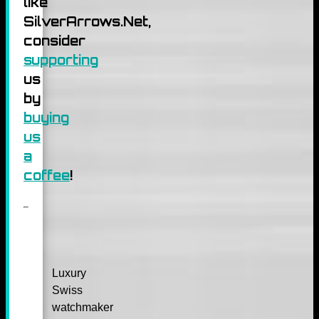
like
SilverArrows.Net,
consider
supporting
us
by
buying
us
a
coffee
!
Luxury
Swiss
watchmaker