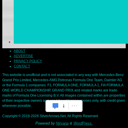
ABOUT
ADVERTISE
PRIVACY POLICY
CONTACT
This website is unofficial and is not associated in any way with Mercedes-Benz
Grand Prix Limited, Mercedes-AMG Petronas Formula One Team, Daimler AG
or the Formula 1 companies. F1, FORMULA ONE, FORMULA 1, FIA FORMULA
ONE WORLD CHAMPIONSHIP, GRAND PRIX and related marks are trade
marks of Formula One Licensing B.V. All images contained within are properties
of their respective owners and used for editorial purposes only, with credit given
wherever possible.
Copyright © 2019-2026 SilverArrows.Net, All Rights Reserved.
Powered by
Nirvana
&
WordPress.