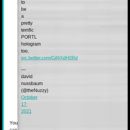
to
be
a
pretty
terrific
PORTL
hologram
too.
pic.twitter.com/Gjf4XdH0Rd
—
david
nussbaum
(@theNuzzy)
October
17,
2021
You
can