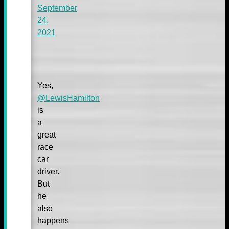
September
24,
2021
Yes,
@LewisHamilton
is
a
great
race
car
driver.
But
he
also
happens