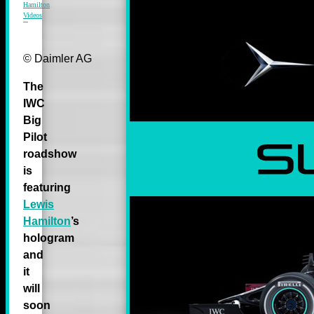
Hamilton
,
Videos
© Daimler AG
The
IWC
Big
Pilot
roadshow
is
featuring
Lewis
Hamilton
’s
hologram
and
it
will
soon