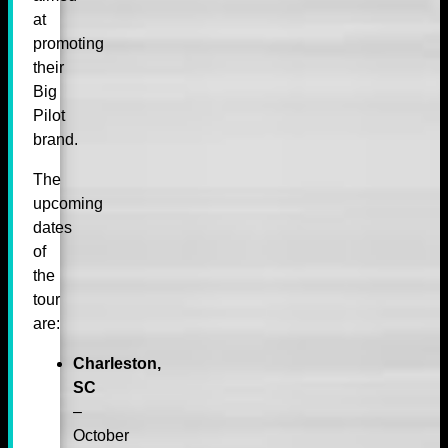
at
promoting
their
Big
Pilot
brand.
The
upcoming
dates
of
the
tour
are:
Charleston,
SC
–
October