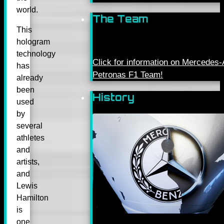
world.
The Team
This
hologram
technology
Click for information on Mercede
has
Petronas F1 Team!
already
been
History
used
by
several
athletes
and
artists,
and
Lewis
Hamilton
is
one