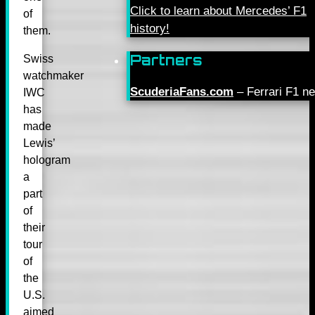
Click to learn about Mercedes’ F1
of
history!
them.
Partners
Swiss
watchmaker
ScuderiaFans.com
– Ferrari F1 n
IWC
has
made
Lewis’
hologram
a
part
of
their
tour
of
the
U.S.
aimed