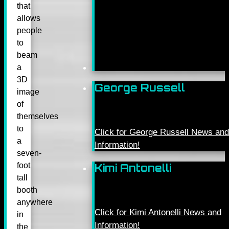
that
allows
people
to
beam
a
3D
George Russell
image
of
themselves
to
Click for George Russell News and
a
Information!
seven-
foot
Kimi Antonelli
tall
booth
anywhere
Click for Kimi Antonelli News and
in
Information!
the