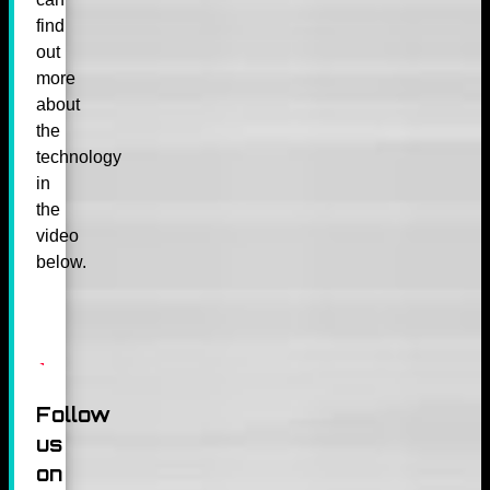
find
out
more
about
the
technology
in
the
video
below.
Follow
us
on