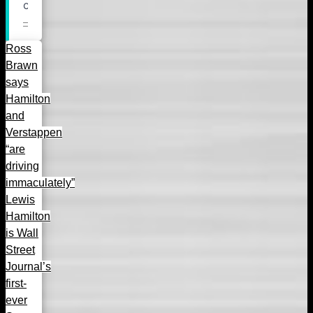
Ross
Brawn
says
Hamilton
and
Verstappen
“are
driving
immaculately”
Lewis
Hamilton
is Wall
Street
Journal’s
first-
ever