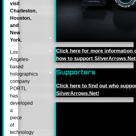
visit
Charleston,
Houston,
and
New
York.
Click here for more information 
Los
how to support SilverArrows.Net
Angeles-
based
Supporters
holographics
company
Click here to find out who suppo
PORTL
SilverArrows.Net!
has
developed
a
piece
of
technology