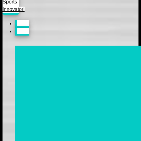
Sports
Innovator!