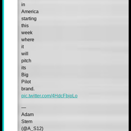
in
America
starting
this
week
where
it
will
pitch
its
Big
Pilot
brand.
pic.twitter.com/4HdcFbjpLo
—
Adam
Stern
(@A_S12)