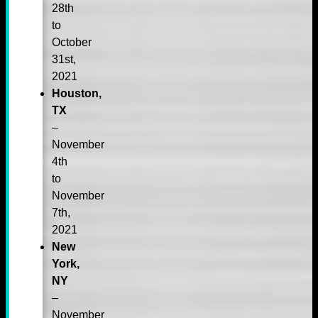
28th
to
October
31st,
2021
Houston,
TX
–
November
4th
to
November
7th,
2021
New
York,
NY
–
November