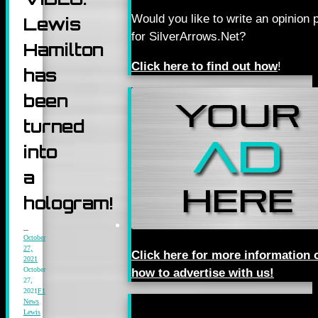
Would you like to write an opinion 
Lewis
for SilverArrows.Net?
Hamilton
Click here to find out how
!
has
been
turned
into
a
hologram!
October
27,
Click here for more information 
2021
October
how to advertise with us!
27,
2021
F1
News
,
Lewis