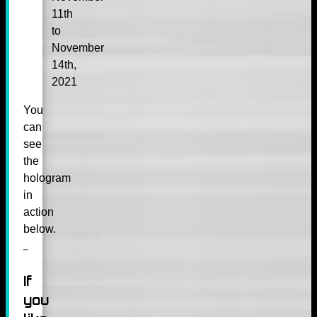
11th
to
November
14th,
2021
You
can
see
the
hologram
in
action
below.
If
you