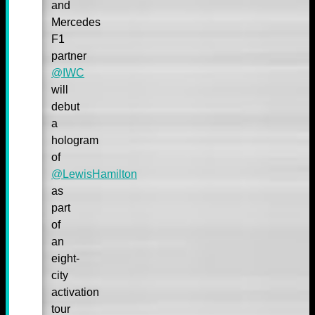
and
Mercedes
F1
partner
@IWC
will
debut
a
hologram
of
@LewisHamilton
as
part
of
an
eight-
city
activation
tour