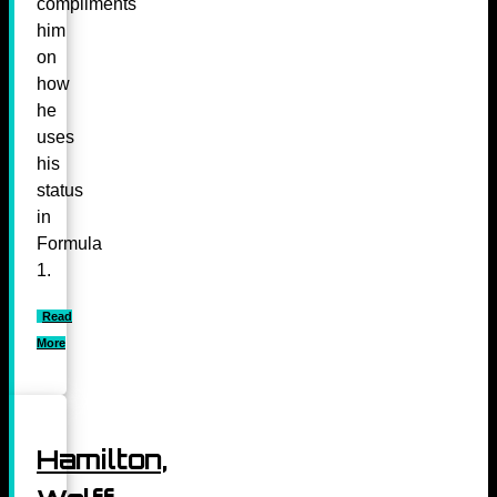
compliments
him
on
how
he
uses
his
status
in
Formula
1.
Read
More
Hamilton,