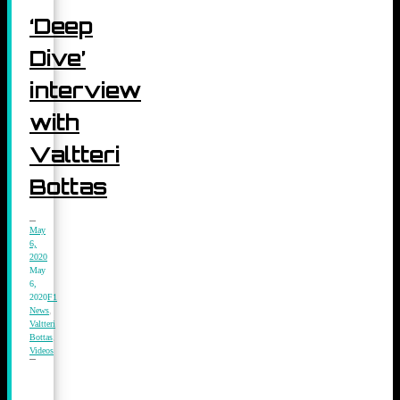
‘Deep
Dive’
interview
with
Valtteri
Bottas
May
6,
2020
May
6,
2020
F1
News
,
Valtteri
Bottas
,
Videos