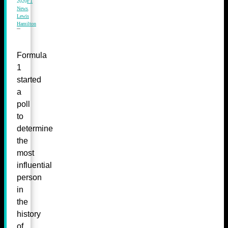
2020
F1
News
,
Lewis
Hamilton
Formula
1
started
a
poll
to
determine
the
most
influential
person
in
the
history
of