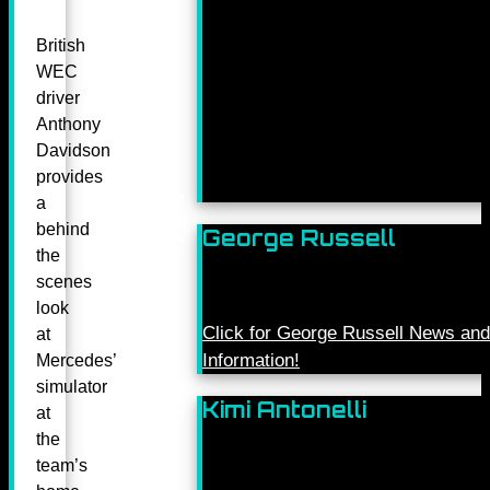
British
WEC
driver
Anthony
Davidson
provides
a
behind
George Russell
the
scenes
look
Click for George Russell News and
at
Information!
Mercedes’
simulator
Kimi Antonelli
at
the
team’s