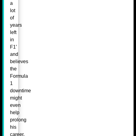
a
lot
of
years
left
in
F1’
and
believes
the
Formula
1
downtime
might
even
help
prolong
his
career.