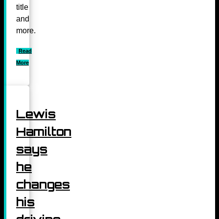
title
and
more.
Read
More
Lewis
Hamilton
says
he
changes
his