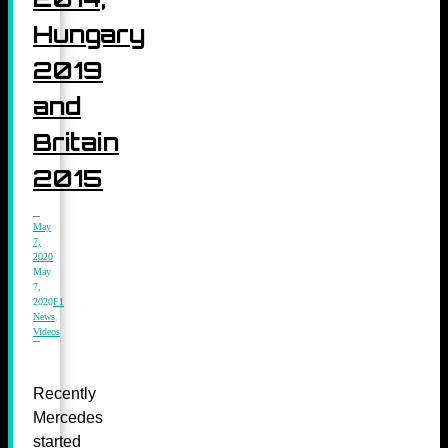
Hungary
2019
and
Britain
2015
May
7,
2020
May
7,
2020
F1
News
,
Videos
Recently
Mercedes
started