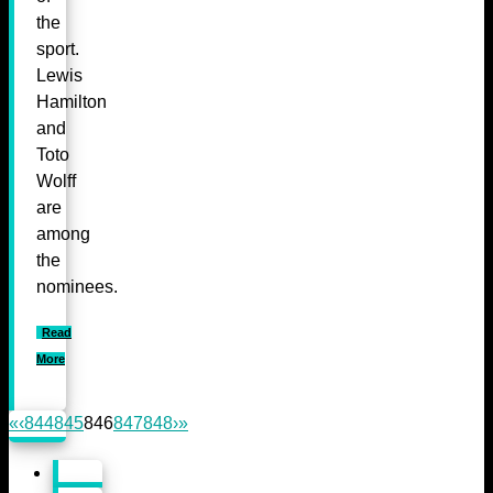
the
sport.
Lewis
Hamilton
and
Toto
Wolff
are
among
the
nominees.
Read
More
«
‹
844
845
846
847
848
›
»