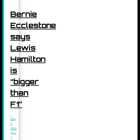
Bernie
Ecclestone
says
Lewis
Hamilton
is
“bigger
than
F1”
May
5,
2020
May
5,