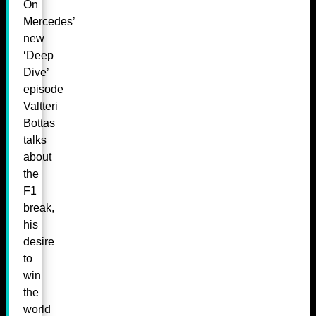
On
Mercedes’
new
‘Deep
Dive’
episode
Valtteri
Bottas
talks
about
the
F1
break,
his
desire
to
win
the
world