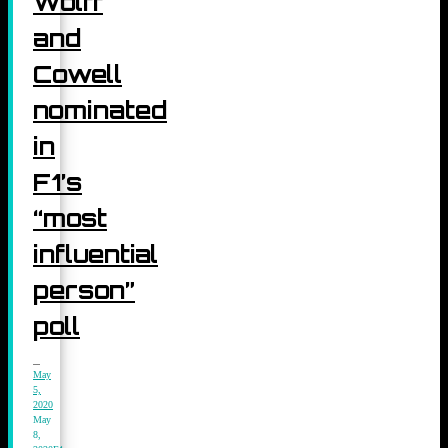
Wolff
and
Cowell
nominated
in
F1’s
“most
influential
person”
poll
May
5,
2020
May
8,