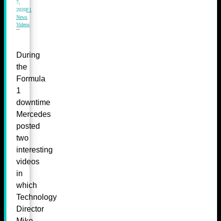
7,
2020
F1
News
,
Videos
During
the
Formula
1
downtime
Mercedes
posted
two
interesting
videos
in
which
Technology
Director
Mike