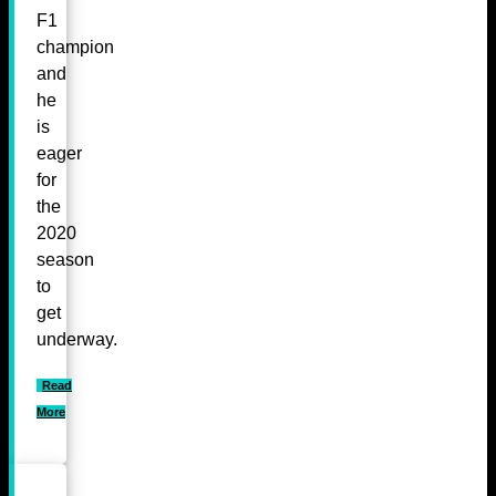
F1
champion
and
he
is
eager
for
the
2020
season
to
get
underway.
Read
More