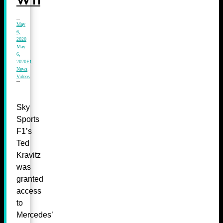
W11
May
6,
2020
May
6,
2020
F1
News
,
Videos
Sky
Sports
F1’s
Ted
Kravitz
was
granted
access
to
Mercedes’