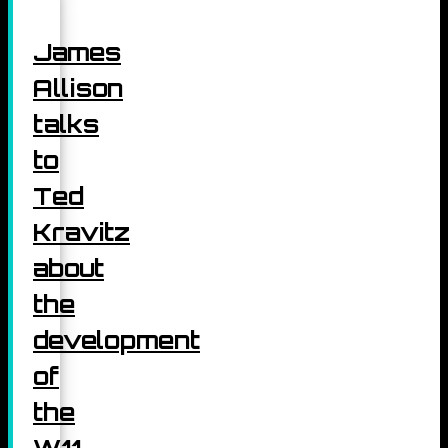
James
Allison
talks
to
Ted
Kravitz
about
the
development
of
the