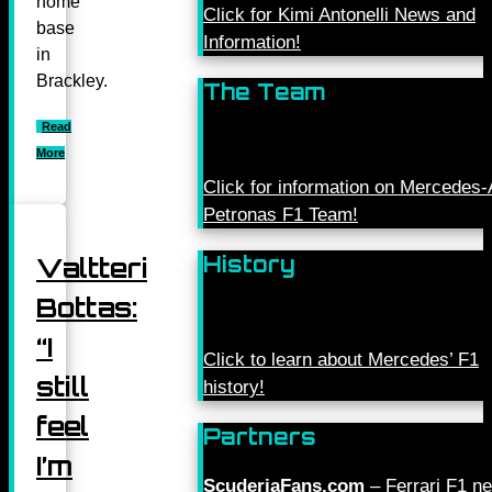
home
Click for Kimi Antonelli News and
base
Information!
in
Brackley.
The Team
Read
More
Click for information on Mercede
Petronas F1 Team!
History
Valtteri
Bottas:
“I
Click to learn about Mercedes’ F1
still
history!
feel
Partners
I’m
ScuderiaFans.com
– Ferrari F1 n