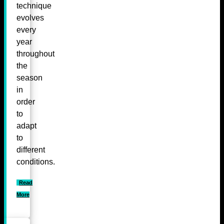
technique
evolves
every
year
throughout
the
season
in
order
to
adapt
to
different
conditions.
Read
More