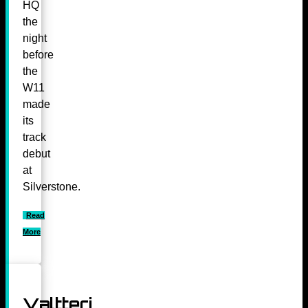
HQ
the
night
before
the
W11
made
its
track
debut
at
Silverstone.
Read
More
Valtteri