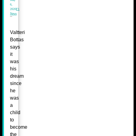
6,
2020
F1
News
Valtteri
Bottas
says
it
was
his
dream
since
he
was
a
child
to
become
the