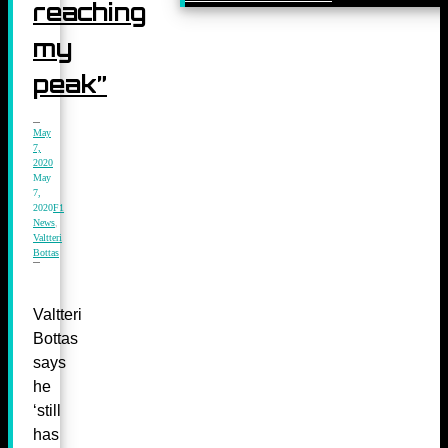
reaching
my
peak”
May
7,
2020
May
7,
2020
F1
News
,
Valtteri
Bottas
Valtteri
Bottas
says
he
‘still
has