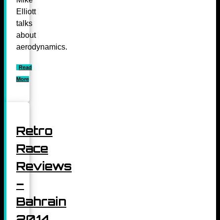
Elliott
talks
about
aerodynamics.
Read
More
Retro
Race
Reviews
–
Bahrain
2014,