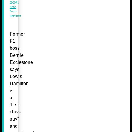
2020
F1
News
,
Lewis
Hamilton
Former
F1
boss
Bernie
Ecclestone
says
Lewis
Hamilton
is
a
“first-
class
guy”
and