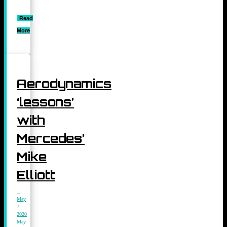
Read
More
Aerodynamics
‘lessons’
with
Mercedes’
Mike
Elliott
May
7,
2020
May