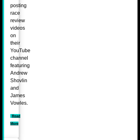
posting
race
review
videos
on
their
YouTube
channel
featuring
Andrew
Shovlin
and
James
Vowles.
Read
More