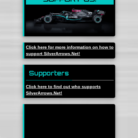
Click here for more information on how to
support SilverArrows.Net!
Supporters
Click here to find out who supports
SilverArrows.Net!