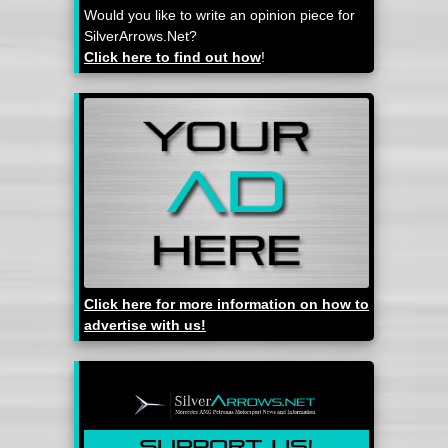
Would you like to write an opinion piece for
SilverArrows.Net?
Click here to find out how
!
Click here for more information on how to
advertise with us!