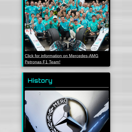
Click for information on Mercedes-AMG
Petronas F1 Team!
History