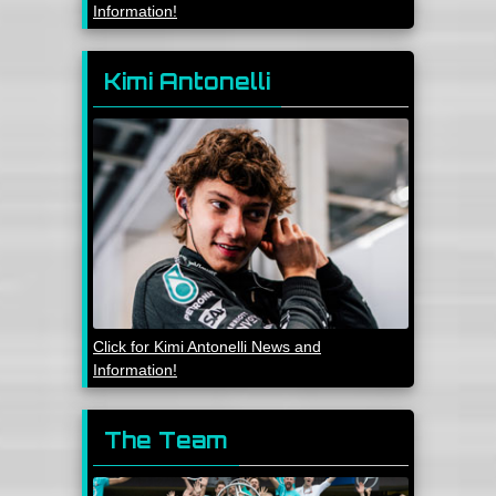
Information!
Kimi Antonelli
Click for Kimi Antonelli News and
Information!
The Team