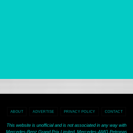
ABOUT
ADVERTISE
PRIVACY POLICY
CONTACT
This website is unofficial and is not associated in any way with
Mercedes-Benz Grand Prix Limited, Mercedes-AMG Petronas