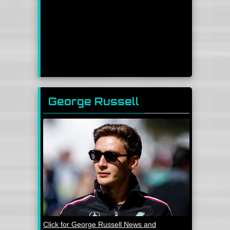
George Russell
Click for George Russell News and