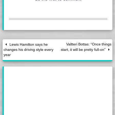
Valtteri Bottas: “Once things
Lewis Hamilton says he
changes his driving style every
start, it will be pretty full-on”
year