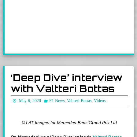
‘Deep Dive’ interview
with Valtteri Bottas
,
,
May 6, 2020
F1 News
Valtteri Bottas
Videos
© LAT Images for Mercedes-Benz Grand Prix Ltd