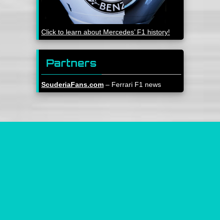
Click to learn about Mercedes’ F1 history!
Partners
ScuderiaFans.com
– Ferrari F1 news