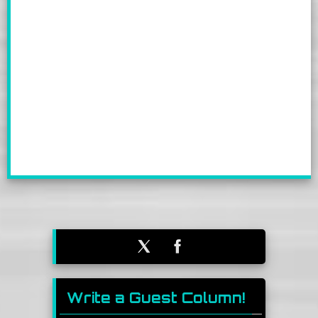
Write a Guest Column!