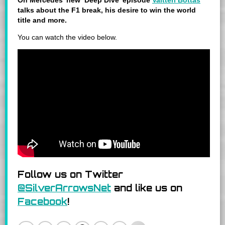
On Mercedes’ new ‘Deep Dive’ episode
Valtteri Bottas
talks about the F1 break,
his desire to win the world
title and more
.
You can watch the video below.
Follow us on Twitter
@SilverArrowsNet
and like us on
Facebook
!