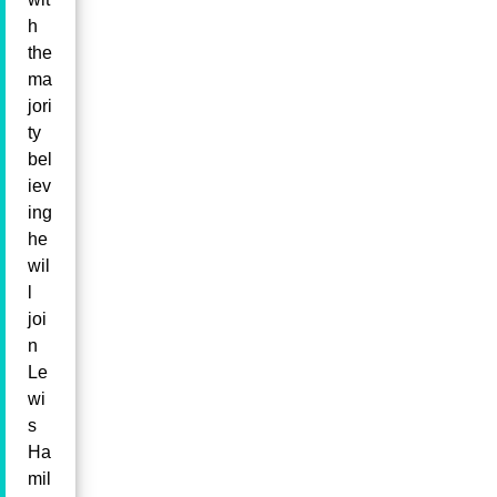
h
the
ma
jori
ty
bel
iev
ing
he
wil
l
joi
n
Le
wi
s
Ha
mil