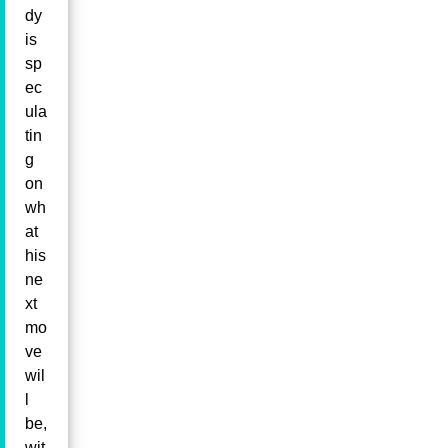
dy
is
sp
ec
ula
tin
g
on
wh
at
his
ne
xt
mo
ve
wil
l
be,
wit