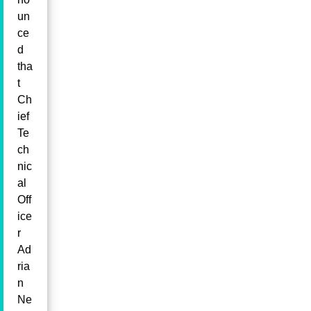
un
ce
d
tha
t
Ch
ief
Te
ch
nic
al
Off
ice
r
Ad
ria
n
Ne