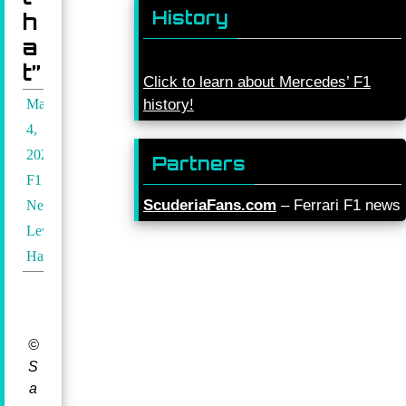
History
h
a
t”
Click to learn about Mercedes’ F1
May
history!
4,
2024
Partners
F1
ScuderiaFans.com
– Ferrari F1 news
News
,
Lewis
Hamilton
©
S
a