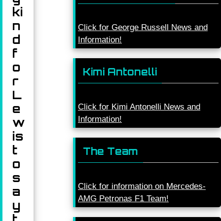
ki
n
Click for George Russell News and
d
Information!
f
o
Kimi Antonelli
r
L
e
Click for Kimi Antonelli News and
Information!
w
is
t
The Team
o
s
Click for information on Mercedes-
a
AMG Petronas F1 Team!
y
t