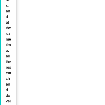
s,
an
d
at
the
sa
me
tim
e,
all
the
res
ear
ch
an
d
de
vel