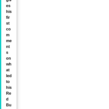
es
his
fir
st
co
m
me
nt
s
on
wh
at
led
to
his
Re
d
Bu