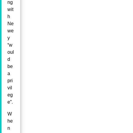
ng
wit
h
Ne
we
y
“w
oul
d
be
a
pri
vil
eg
e”.
W
he
n