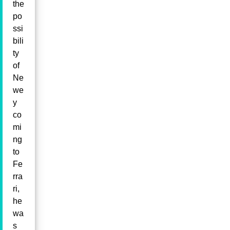
the
po
ssi
bili
ty
of
Ne
we
y
co
mi
ng
to
Fe
rra
ri,
he
wa
s