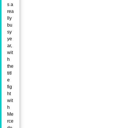
s a
rea
lly
bu
sy
ye
ar,
wit
h
the
titl
e
fig
ht
wit
h
Me
rce
de