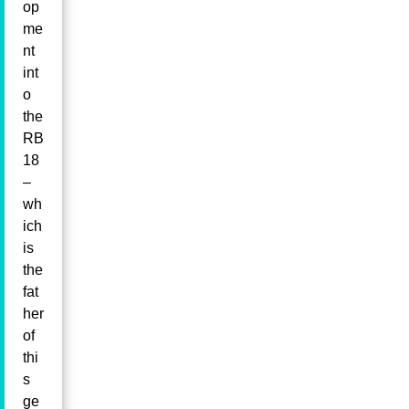
op
me
nt
int
o
the
RB
18
–
wh
ich
is
the
fat
her
of
thi
s
ge