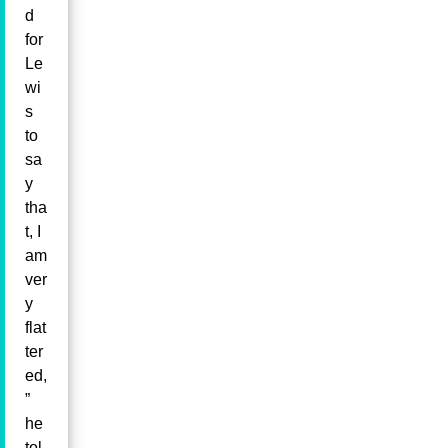
d
for
Le
wi
s
to
sa
y
tha
t, I
am
ver
y
flat
ter
ed,
”
he
tol