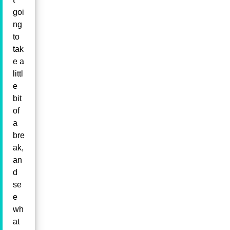
goi
ng
to
tak
e a
littl
e
bit
of
a
bre
ak,
an
d
se
e
wh
at