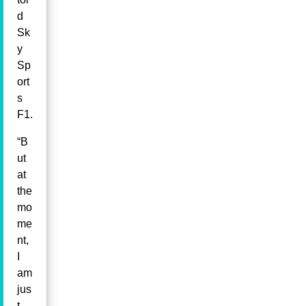
d
Sk
y
Sp
ort
s
F1.
“B
ut
at
the
mo
me
nt,
I
am
jus
t