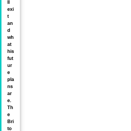
ll
exi
t
an
d
wh
at
his
fut
ur
e
pla
ns
ar
e.
Th
e
Bri
to