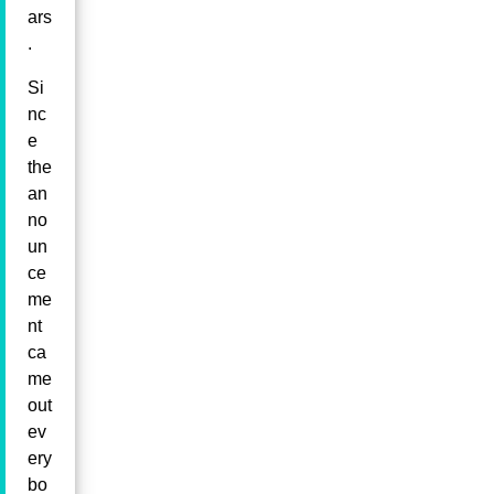
ars
.
Si
nc
e
the
an
no
un
ce
me
nt
ca
me
out
ev
ery
bo