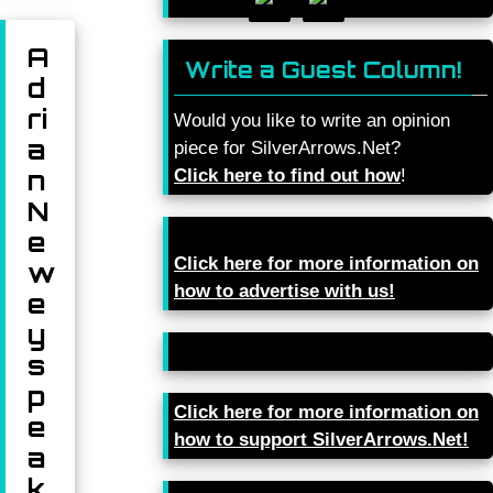
A
Write a Guest Column!
d
ri
Would you like to write an opinion
a
piece for SilverArrows.Net?
n
Click here to find out how
!
N
e
Click here for more information on
w
how to advertise with us!
e
y
s
p
Click here for more information on
e
how to support SilverArrows.Net!
a
k