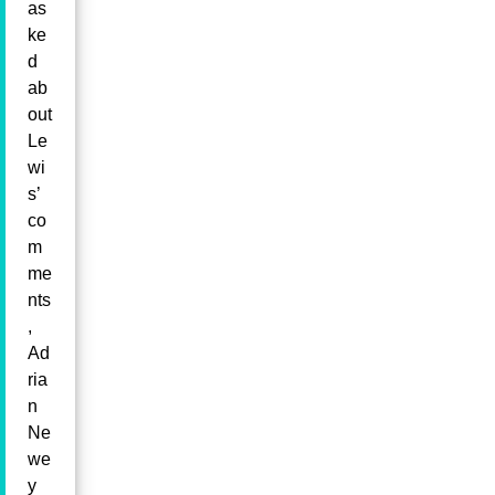
as
ke
d
ab
out
Le
wi
s’
co
m
me
nts
,
Ad
ria
n
Ne
we
y