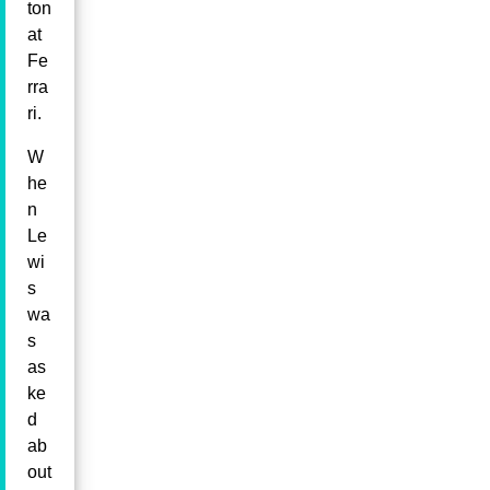
ton
at
Fe
rra
ri.
W
he
n
Le
wi
s
wa
s
as
ke
d
ab
out