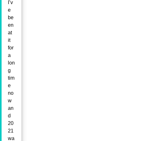
I’v
e
be
en
at
it
for
a
lon
g
tim
e
no
w
an
d
20
21
wa