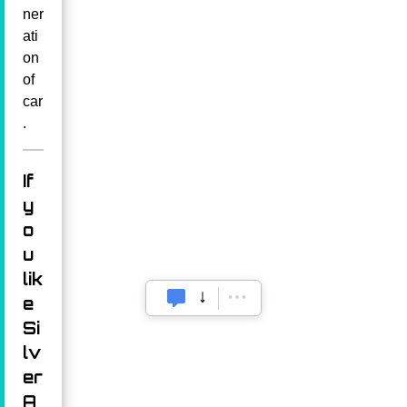
ner
ati
on
of
car
.
If
y
o
u
lik
e
Si
lv
er
A