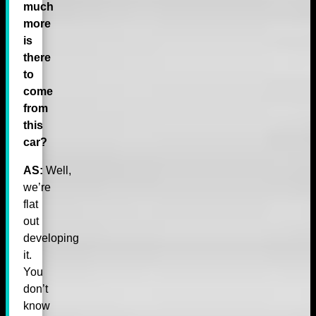
much
more
is
there
to
come
from
this
car?
AS:
Well,
we’re
flat
out
developing
it.
You
don’t
know