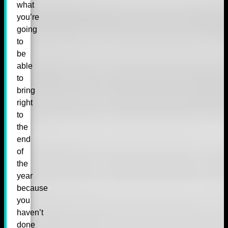
what
you’re
going
to
be
able
to
bring
right
to
the
end
of
the
year
because
you
haven’t
done