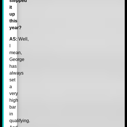
stepped
it
up
this
year?
AS:
Well,
I
mean,
George
has
always
set
a
very
high
bar
in
qualifying.