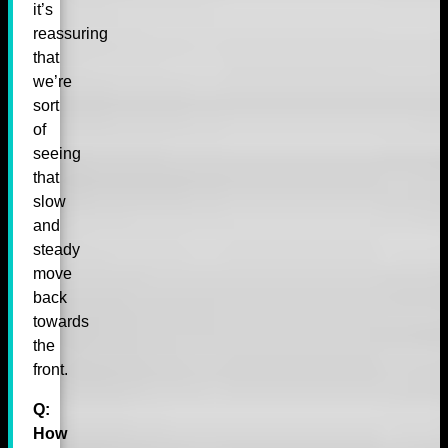
it’s
reassuring
that
we’re
sort
of
seeing
that
slow
and
steady
move
back
towards
the
front.
Q:
How