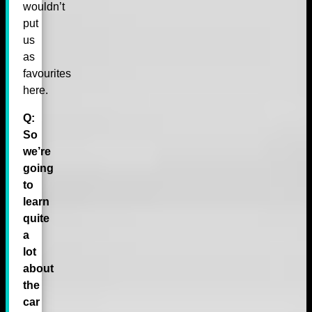
wouldn’t
put
us
as
favourites
here.
Q:
So
we’re
going
to
learn
quite
a
lot
about
the
car