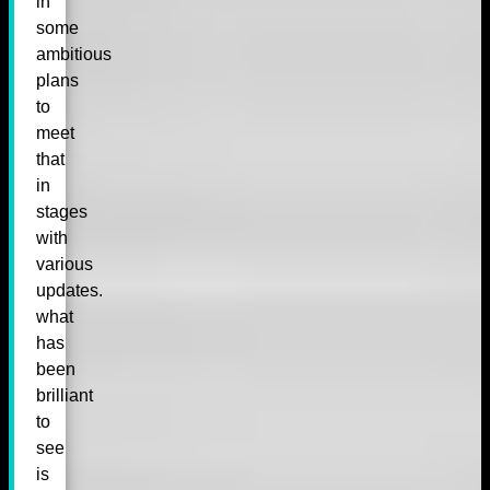
in
some
ambitious
plans
to
meet
that
in
stages
with
various
updates.
what
has
been
brilliant
to
see
is