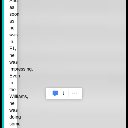
And
as
soon
as
he
was
in
F1,
he
was
impressing.
Even
in
the
Williams,
he
was
doing
some