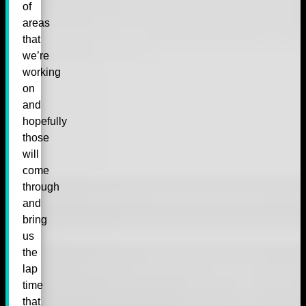
of
areas
that
we’re
working
on
and
hopefully
those
will
come
through
and
bring
us
the
lap
time
that