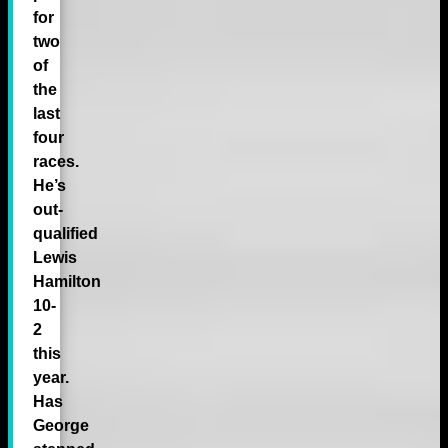
for
two
of
the
last
four
races.
He’s
out-
qualified
Lewis
Hamilton
10-
2
this
year.
Has
George