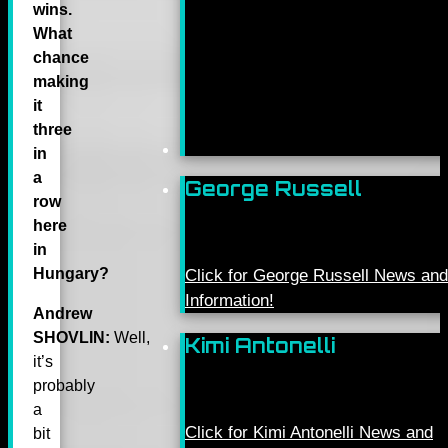
wins.
What
chance
making
it
three
in
a
George Russell
row
here
in
Hungary?
Click for George Russell News and
Information!
Andrew
SHOVLIN:
Well,
Kimi Antonelli
it’s
probably
a
Click for Kimi Antonelli News and
bit