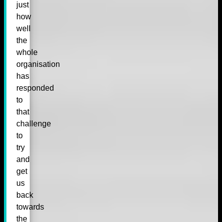
just
how
well
the
whole
organisation
has
responded
to
that
challenge
to
try
and
get
us
back
towards
the