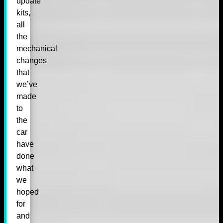
update
kits,
all
the
mechanical
changes
that
we’ve
made
to
the
car
have
done
what
we
hoped
for
and