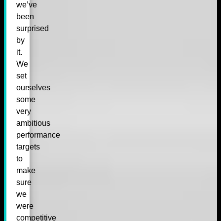
we’ve
been
surprised
by
it.
We
set
ourselves
some
very
ambitious
performance
targets
to
make
sure
we
were
competitive