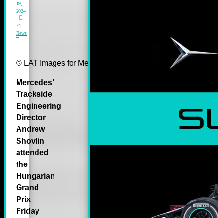
19,
2024
F1
News
© LAT Images for Mercedes-Benz Grand Prix Ltd
Mercedes’
Trackside
Engineering
Director
Andrew
Shovlin
attended
the
Hungarian
Grand
Prix
Friday