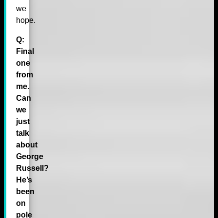
we
hope.
Q:
Final
one
from
me.
Can
we
just
talk
about
George
Russell?
He’s
been
on
pole