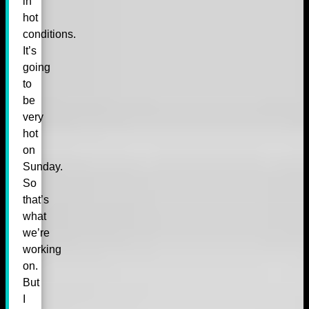
in
hot
conditions.
It’s
going
to
be
very
hot
on
Sunday.
So
that’s
what
we’re
working
on.
But
I