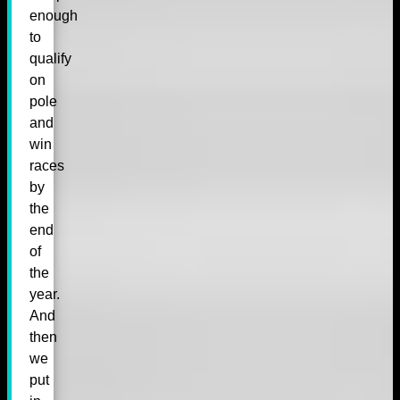
enough
to
qualify
on
pole
and
win
races
by
the
end
of
the
year.
And
then
we
put