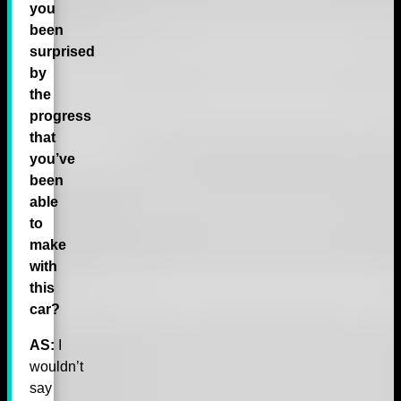
you
been
surprised
by
the
progress
that
you’ve
been
able
to
make
with
this
car?
AS:
I
wouldn’t
say