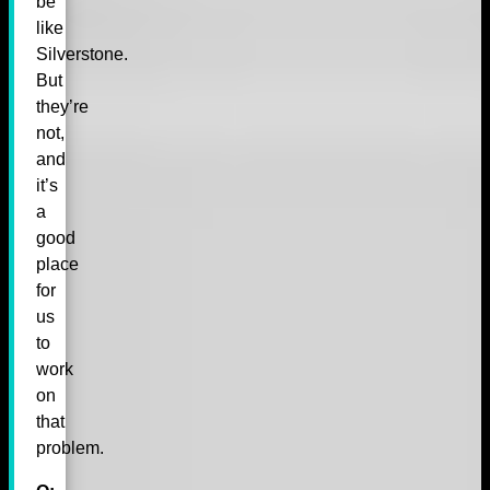
be
like
Silverstone.
But
they’re
not,
and
it’s
a
good
place
for
us
to
work
on
that
problem.