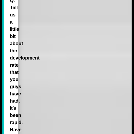
Q:
Tell
us
a
little
bit
about
the
development
rate
that
you
guys
have
had.
It’s
been
rapid.
Have