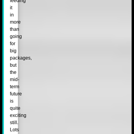
feeding
it
in
more
than
going
for
big
packages,
but
the
mid-
term
future
is
quite
exciting
still.
Lots