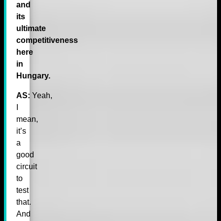
and
its
ultimate
competitiveness
here
in
Hungary.
AS:
Yeah,
I
mean,
it’s
a
good
circuit
to
test
that.
And