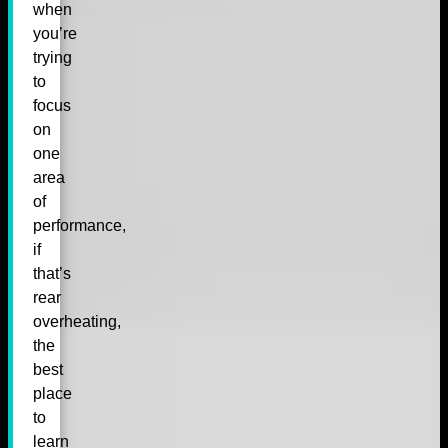
when
you’re
trying
to
focus
on
one
area
of
performance,
if
that’s
rear
overheating,
the
best
place
to
learn