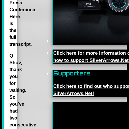
Press
Conference.
Here
is
the
full
transcript.
Click here for more information 
Q:
how to support SilverArrows.Net
Shov,
thank
Supporters
you
for
Click here to find out who suppo
waiting.
SilverArrows.Net!
So
you’ve
had
two
consecutive