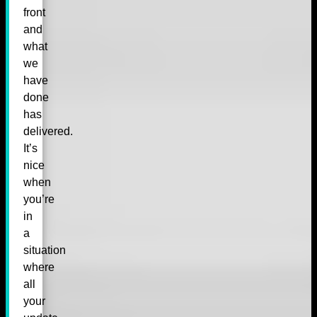
front
and
what
we
have
done
has
delivered.
It’s
nice
when
you’re
in
a
situation
where
all
your