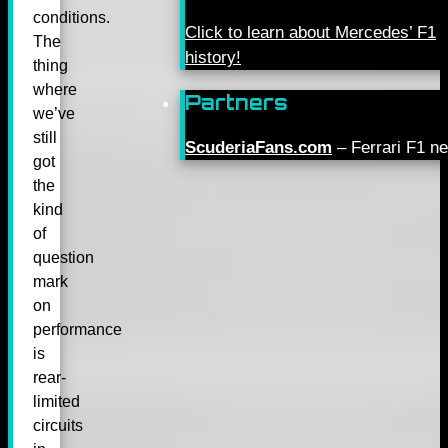
conditions.
Click to learn about Mercedes’ F1
The
history!
thing
where
Partners
we’ve
still
ScuderiaFans.com
– Ferrari F1 n
got
the
kind
of
question
mark
on
performance
is
rear-
limited
circuits