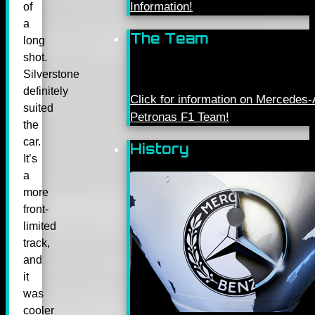
Information!
of
a
The Team
long
shot.
Silverstone
definitely
Click for information on Mercede
suited
Petronas F1 Team!
the
car.
History
It’s
a
more
front-
limited
track,
and
it
was
cooler