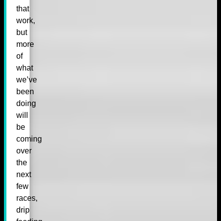
that
work,
but
more
of
what
we’ve
been
doing
will
be
coming
over
the
next
few
races,
drip