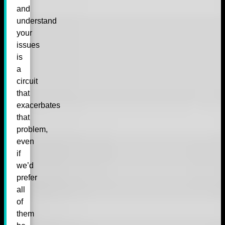
and
understand
your
issues
is
a
circuit
that
exacerbates
that
problem,
even
if
we’d
prefer
all
of
them