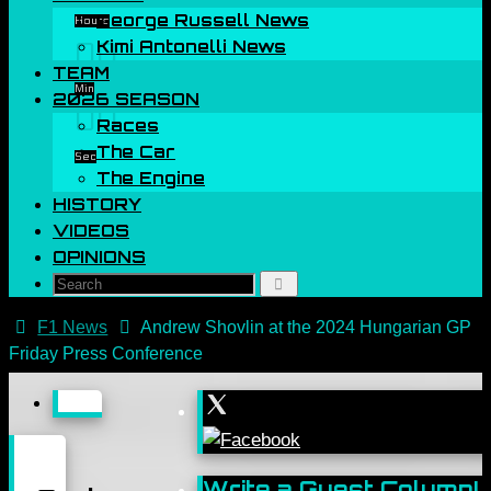
George Russell News
Hours
00
Kimi Antonelli News
TEAM
Min
2026 SEASON
00
Races
The Car
Sec
The Engine
HISTORY
VIDEOS
OPINIONS
Search
Search
for:
Home
F1 News
Andrew Shovlin at the 2024 Hungarian GP
Friday Press Conference
Write a Guest Column!