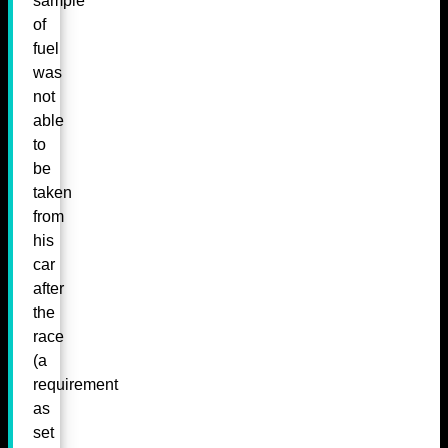
sample
of
fuel
was
not
able
to
be
taken
from
his
car
after
the
race
(a
requirement
as
set