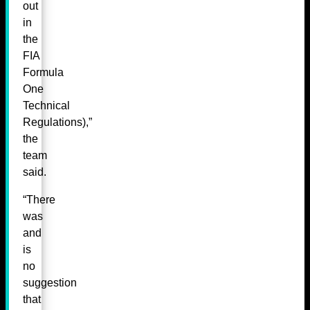
out
in
the
FIA
Formula
One
Technical
Regulations),”
the
team
said.
“There
was
and
is
no
suggestion
that