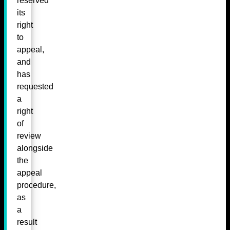
reserved
its
right
to
appeal,
and
has
requested
a
right
of
review
alongside
the
appeal
procedure,
as
a
result