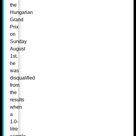
the
Hungarian
Grand
Prix
on
Sunday
August
1st,
he
was
disqualified
from
the
results
when
a
1.0-
litre