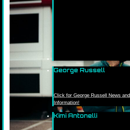
George Russell
Click for George Russell News and
Information!
Kimi Antonelli