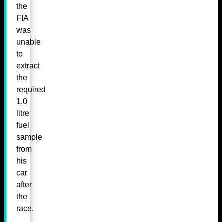
the
FIA
was
unable
to
extract
the
required
1.0
litre
fuel
sample
from
his
car
after
the
race.