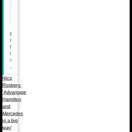
Nico
Rosberg:
‘Advantage
Hamilton
and
Mercedes
in a big
way’