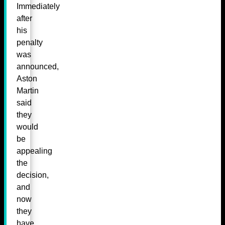
Immediately
after
his
penalty
was
announced,
Aston
Martin
said
they
would
be
appealing
the
decision,
and
now
they
have