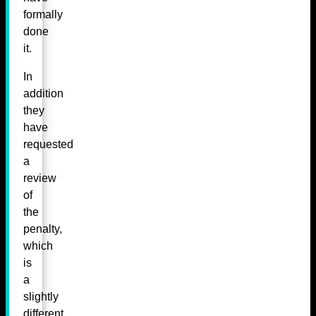
formally
done
it.
In
addition
they
have
requested
a
review
of
the
penalty,
which
is
a
slightly
different