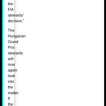
the
FIA
stewards’
decision.”
The
Hungarian
Grand
Prix
stewards
will
now
again
look
into
the
matter.
If
the