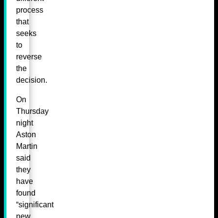
process
that
seeks
to
reverse
the
decision.
On
Thursday
night
Aston
Martin
said
they
have
found
“significant
new