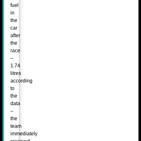
fuel
in
the
car
after
the
race
–
1.74
litres
according
to
the
data
–
the
team
immediately