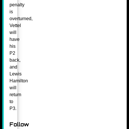
penalty
is
overturned,
Vettel
will
have
his
P2
back,
and
Lewis
Hamilton
will
return
to
P3.
Follow