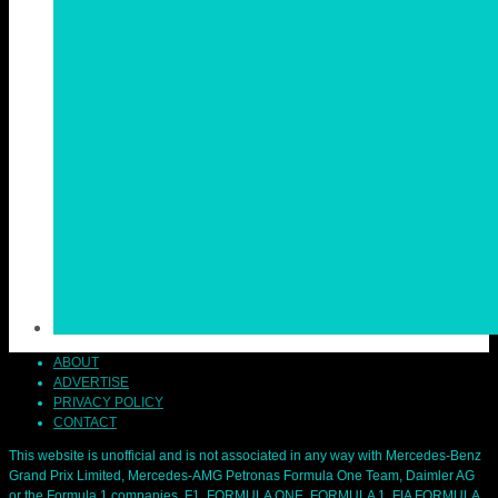
ABOUT
ADVERTISE
PRIVACY POLICY
CONTACT
This website is unofficial and is not associated in any way with Mercedes-Benz
Grand Prix Limited, Mercedes-AMG Petronas Formula One Team, Daimler AG
or the Formula 1 companies. F1, FORMULA ONE, FORMULA 1, FIA FORMULA