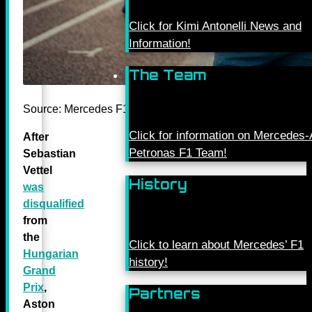
Click for Kimi Antonelli News and
Information!
The Team
Source: Mercedes F1 Twitter
Click for information on Mercede
After
Petronas F1 Team!
Sebastian
Vettel
History
was
disqualified
from
the
Click to learn about Mercedes’ F1
Hungarian
history!
Grand
Prix
,
Partners
Aston