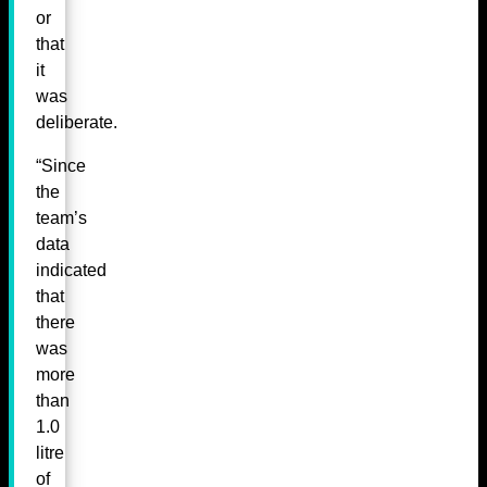
or
that
it
was
deliberate.
“Since
the
team’s
data
indicated
that
there
was
more
than
1.0
litre
of