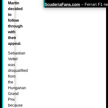
Martin
ScuderiaFans.com
– Ferrari F1 n
decided
to
follow
through
with
their
appeal.
Sebastian
Vettel
was
disqualified
from
the
Hungarian
Grand
Prix
because