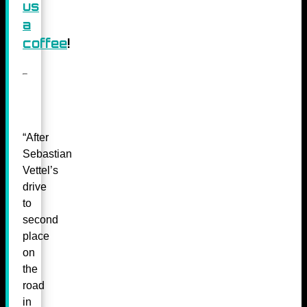
us
a
coffee
!
“After
Sebastian
Vettel’s
drive
to
second
place
on
the
road
in