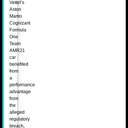
Vettel’s
Aston
Martin
Cognizant
Formula
One
Team
AMR21
car
benefited
from
a
performance
advantage
from
the
alleged
regulatory
breach,