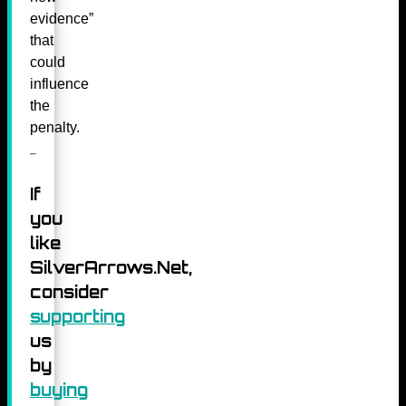
evidence”
that
could
influence
the
penalty.
If
you
like
SilverArrows.Net,
consider
supporting
us
by
buying