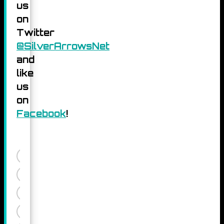
us
on
Twitter
@SilverArrowsNet
and
like
us
on
Facebook
!