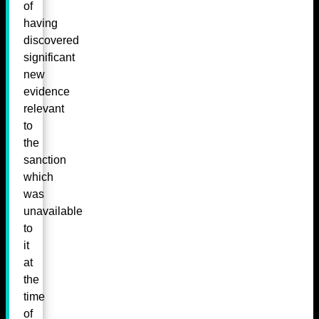
of
having
discovered
significant
new
evidence
relevant
to
the
sanction
which
was
unavailable
to
it
at
the
time
of