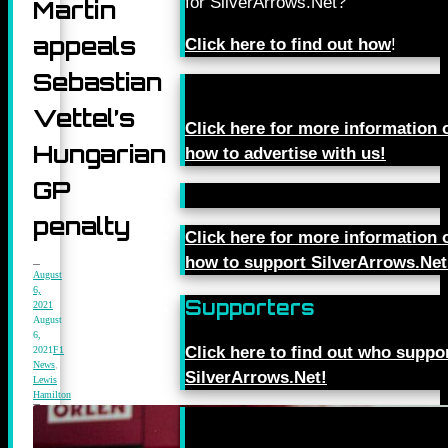
for SilverArrows.Net?
Martin
appeals
Click here to find out how
!
Sebastian
Vettel’s
Click here for more information 
Hungarian
how to advertise with us!
GP
penalty
Click here for more information 
how to support SilverArrows.Net
August
6,
Supporters
2021
August
6,
Click here to find out who suppo
2021
F1
News
,
SilverArrows.Net!
Lewis
Hamilton