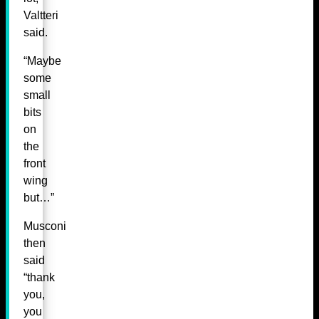
Valtteri
said.
“Maybe
some
small
bits
on
the
front
wing
but…”
Musconi
then
said
“thank
you,
you