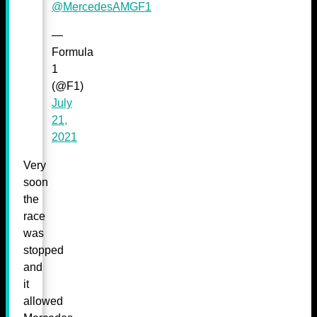
@MercedesAMGF1
—
Formula
1
(@F1)
July
21,
2021
Very
soon
the
race
was
stopped
and
it
allowed