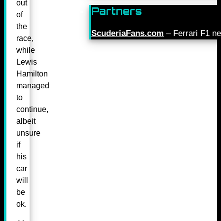
out
Partners
of
the
ScuderiaFans.com
– Ferrari F1 n
race,
while
Lewis
Hamilton
managed
to
continue,
albeit
unsure
if
his
car
will
be
ok.