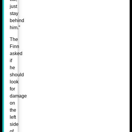
just
stay
behind
him.”
The
Finn
asked
if
he
should
look
for
damage
on
the
left
side
of