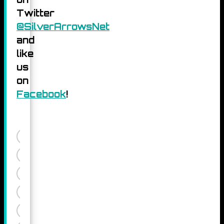
Twitter
@SilverArrowsNet
and
like
us
on
Facebook
!