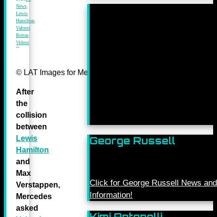
News
,
Lewis
Hamilton
,
Valtteri
Bottas
,
Videos
© LAT Images for Mercedes-Benz Grand Prix Ltd
After
the
collision
between
Lewis
George Russell
Hamilton
and
Max
Click for George Russell News and
Verstappen,
Information!
Mercedes
asked
Kimi Antonelli