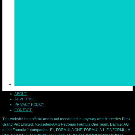
ABOUT
ADVERTISE
PRIVACY POLICY
CONTACT
This website is unofficial and is not associated in any way with Mercedes-Benz
Grand Prix Limited, Mercedes-AMG Petronas Formula One Team, Daimler AG
or the Formula 1 companies. F1, FORMULA ONE, FORMULA 1, FIA FORMULA