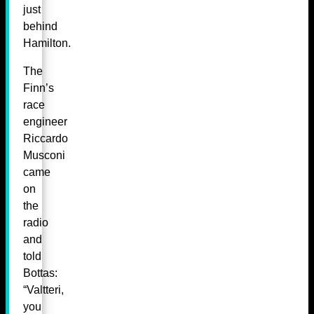
just
behind
Hamilton.
The
Finn’s
race
engineer
Riccardo
Musconi
came
on
the
radio
and
told
Bottas:
“Valtteri,
you