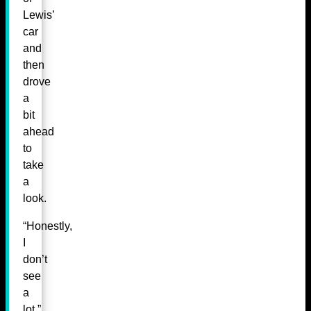
Lewis’
car
and
then
drove
a
bit
ahead
to
take
a
look.
“Honestly,
I
don’t
see
a
lot,”