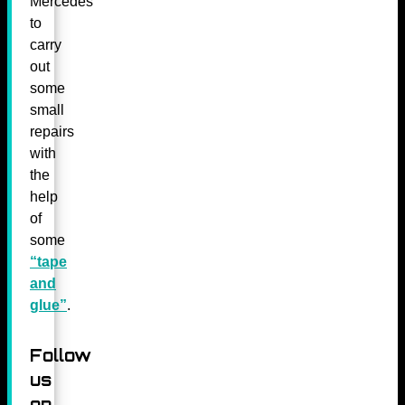
Mercedes
to
carry
out
some
small
repairs
with
the
help
of
some
“tape
and
glue”
.
Follow
us
on