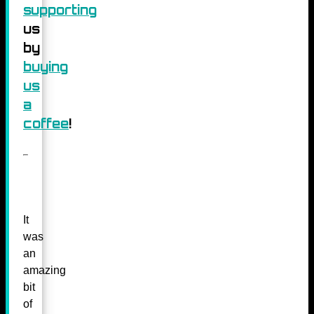
supporting
us
by
buying
us
a
coffee
!
It
was
an
amazing
bit
of