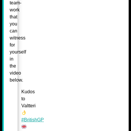
team-
work
that
you
can
witness
for
yourself
in
the
video
below.
Kudos
to
Valtteri
#BritishGP