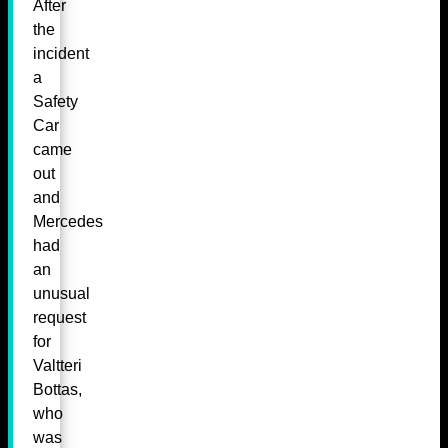
After
the
incident
a
Safety
Car
came
out
and
Mercedes
had
an
unusual
request
for
Valtteri
Bottas,
who
was