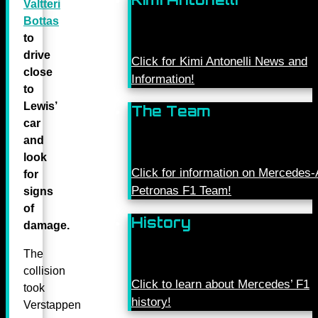
Valtteri
Bottas
to
drive
Click for Kimi Antonelli News and
close
Information!
to
Lewis’
The Team
car
and
look
Click for information on Mercede
for
Petronas F1 Team!
signs
of
History
damage.
The
collision
Click to learn about Mercedes’ F1
took
history!
Verstappen