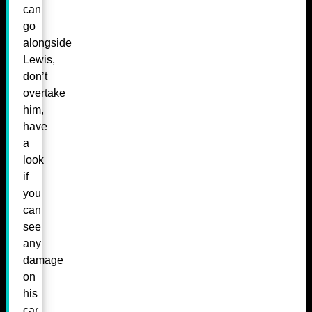
can
go
alongside
Lewis,
don’t
overtake
him,
have
a
look
if
you
can
see
any
damage
on
his
car,