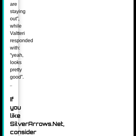
are
staying
out”,
while
Valtteri
responded
with:
“yeah,
looks
pretty
good”.
If
you
like
SilverArrows.Net,
consider