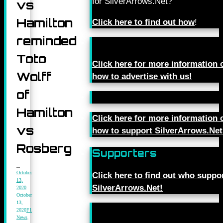
for SilverArrows.Net?
vs
Hamilton
Click here to find out how
!
reminded
Toto
Click here for more information 
Wolff
how to advertise with us!
of
Hamilton
Click here for more information 
vs
how to support SilverArrows.Net
Rosberg
Supporters
October
Click here to find out who suppo
13,
SilverArrows.Net!
2020
October
13,
2020
F1
News
,