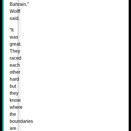
Bahrain,”
Wolff
said.
“It
was
great.
They
raced
each
other
hard
but
they
know
where
the
boundaries
are