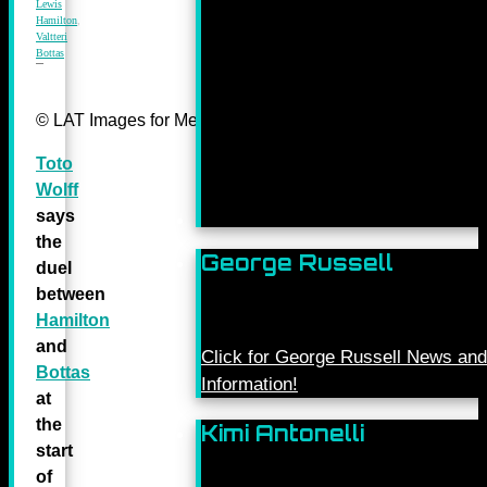
Lewis
Hamilton
,
Valtteri
Bottas
© LAT Images for Mercedes-Benz Grand Prix Ltd
Toto
Wolff
says
the
George Russell
duel
between
Hamilton
and
Click for George Russell News and
Bottas
Information!
at
the
Kimi Antonelli
start
of