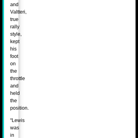
and
Valtteri,
true
rally
style,
kept
his
foot
on
the
throttle
and
held
the
position.
“Lewis
was
in