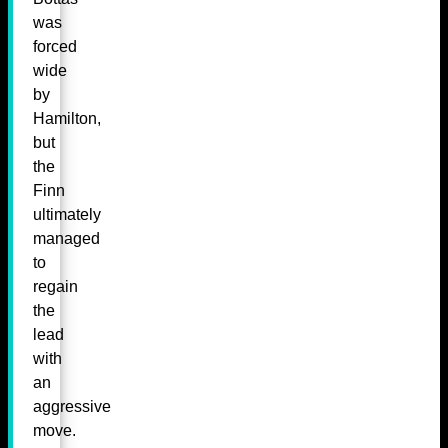
was
forced
wide
by
Hamilton,
but
the
Finn
ultimately
managed
to
regain
the
lead
with
an
aggressive
move.