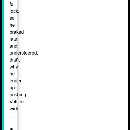
full
lock,
so
he
braked
late
and
understeered,
that’s
why
he
ended
up
pushing
Valtteri
wide.”
If