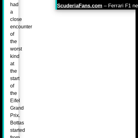
had
ScuderiaFans.com
– Ferrari F1 n
a
close
encounter
of
the
worst
kind
at
the
start
of
the
Eifel
Grand
Prix.
Bottas
started
from