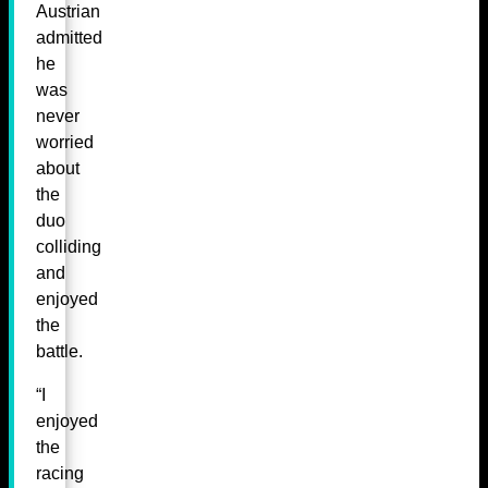
Austrian
admitted
he
was
never
worried
about
the
duo
colliding
and
enjoyed
the
battle.
“I
enjoyed
the
racing