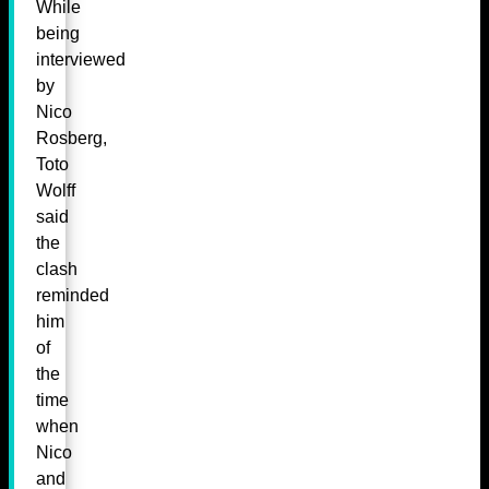
While
being
interviewed
by
Nico
Rosberg,
Toto
Wolff
said
the
clash
reminded
him
of
the
time
when
Nico
and