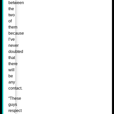
between
the
two
of
them
because
I’ve
never
doubted
that
there
will
be
any
contact.
“These
guys
respect