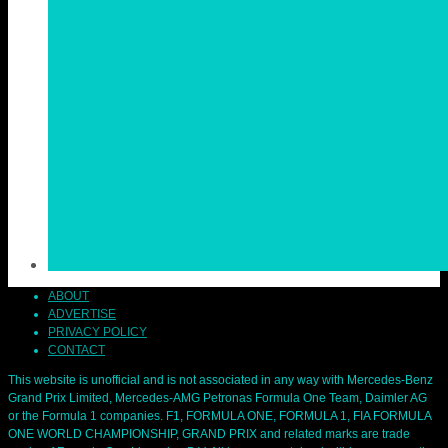
ABOUT
ADVERTISE
PRIVACY POLICY
CONTACT
This website is unofficial and is not associated in any way with Mercedes-Benz
Grand Prix Limited, Mercedes-AMG Petronas Formula One Team, Daimler AG
or the Formula 1 companies. F1, FORMULA ONE, FORMULA 1, FIA FORMULA
ONE WORLD CHAMPIONSHIP, GRAND PRIX and related marks are trade