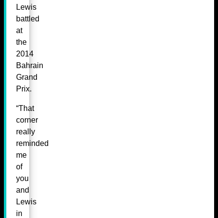
Lewis
battled
at
the
2014
Bahrain
Grand
Prix.
“That
corner
really
reminded
me
of
you
and
Lewis
in