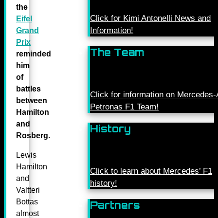
the
Click for Kimi Antonelli News and
Eifel
Information!
Grand
Prix
The Team
reminded
him
of
battles
Click for information on Mercede
between
Petronas F1 Team!
Hamilton
and
History
Rosberg.
Lewis
Hamilton
Click to learn about Mercedes’ F1
and
history!
Valtteri
Bottas
Partners
almost