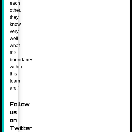
each
other,
they
know
very
well
what
the
boundaries
within
this
team
are.”
Follow
us
on
Twitter