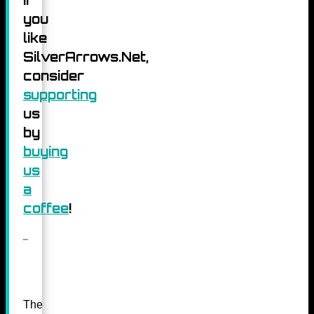
you
like
SilverArrows.Net,
consider
supporting
us
by
buying
us
a
coffee
!
The