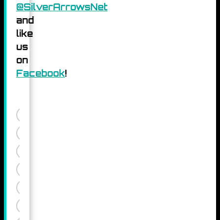
@SilverArrowsNet
and
like
us
on
Facebook
!