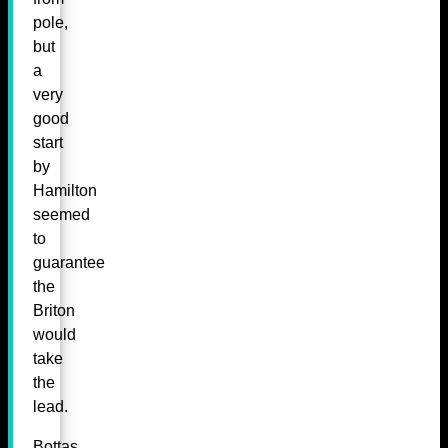
pole,
but
a
very
good
start
by
Hamilton
seemed
to
guarantee
the
Briton
would
take
the
lead.
Bottas