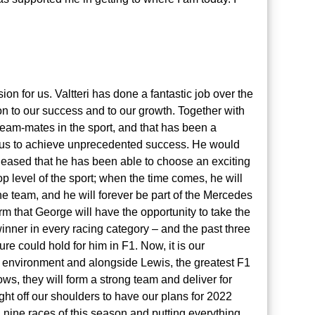
on for us. Valtteri has done a fantastic job over the
n to our success and to our growth. Together with
eam-mates in the sport, and that has been a
 us to achieve unprecedented success. He would
leased that he has been able to choose an exciting
op level of the sport; when the time comes, he will
e team, and he will forever be part of the Mercedes
rm that George will have the opportunity to take the
inner in every racing category – and the past three
re could hold for him in F1. Now, it is our
r environment and alongside Lewis, the greatest F1
grows, they will form a strong team and deliver for
ght off our shoulders to have our plans for 2022
l nine races of this season and putting everything