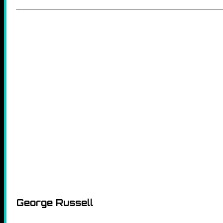
George Russell