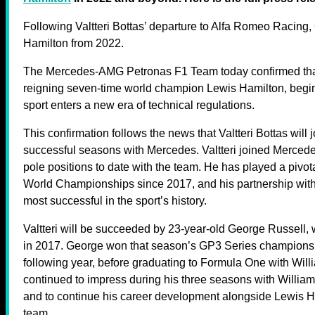
Following Valtteri Bottas’ departure to Alfa Romeo Racing
Hamilton from 2022.
The Mercedes-AMG Petronas F1 Team today confirmed tha
reigning seven-time world champion Lewis Hamilton, begi
sport enters a new era of technical regulations.
This confirmation follows the news that Valtteri Bottas will 
successful seasons with Mercedes. Valtteri joined Mercede
pole positions to date with the team. He has played a pivot
World Championships since 2017, and his partnership with
most successful in the sport’s history.
Valtteri will be succeeded by 23-year-old George Russel
in 2017. George won that season’s GP3 Series champions
following year, before graduating to Formula One with Wil
continued to impress during his three seasons with Willia
and to continue his career development alongside Lewis Ham
team.