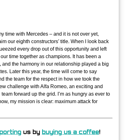
 time with Mercedes – and it is not over yet,
im our eighth constructors’ title. When I look back
ueezed every drop out of this opportunity and left
h our time together as champions. It has been a
, and the harmony in our relationship played a big
s. Later this year, the time will come to say
and the team for the respect in how we took the
new challenge with Alfa Romeo, an exciting and
 team forward up the grid. I’m as hungry as ever to
 now, my mission is clear: maximum attack for
porting
us by
buying us a coffee
!