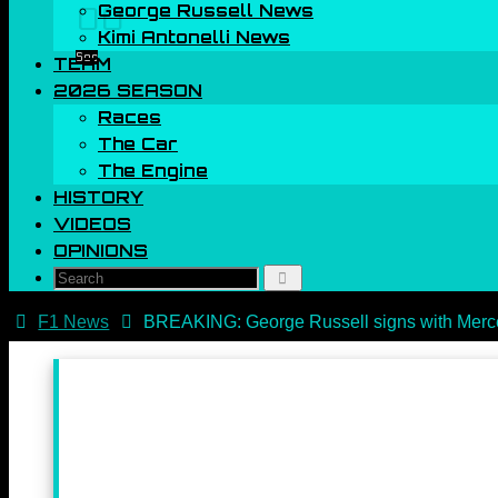
George Russell News
00
Kimi Antonelli News
Sec
TEAM
2026 SEASON
Races
The Car
The Engine
HISTORY
VIDEOS
OPINIONS
Search
Search
for:
Home
F1 News
BREAKING: George Russell signs with Merce