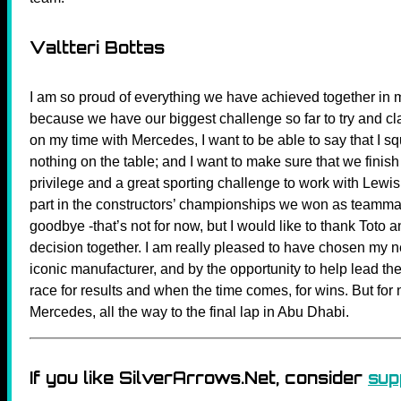
Valtteri Bottas
I am so proud of everything we have achieved together in my
because we have our biggest challenge so far to try and cla
on my time with Mercedes, I want to be able to say that I sq
nothing on the table; and I want to make sure that we finis
privilege and a great sporting challenge to work with Lewis
part in the constructors’ championships we won as teammate
goodbye -that’s not for now, but I would like to thank Toto 
decision together. I am really pleased to have chosen my 
iconic manufacturer, and by the opportunity to help lead the
race for results and when the time comes, for wins. But for
Mercedes, all the way to the final lap in Abu Dhabi.
If you like SilverArrows.Net, consider
sup