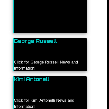
George Russell
Click for George Russell News and
Information!
Kimi Antonelli
Click for Kimi Antonelli News and
Information!