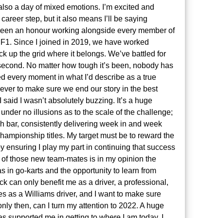
 also a day of mixed emotions. I’m excited and
areer step, but it also means I’ll be saying
 been an honour working alongside every member of
 F1. Since I joined in 2019, we have worked
ck up the grid where it belongs. We’ve battled for
a second. No matter how tough it’s been, nobody has
ed every moment in what I’d describe as a true
 ever to make sure we end our story in the best
I said I wasn’t absolutely buzzing. It’s a huge
under no illusions as to the scale of the challenge;
igh bar, consistently delivering week in and week
championship titles. My target must be to reward the
by ensuring I play my part in continuing that success
 of those new team-mates is in my opinion the
as in go-karts and the opportunity to learn from
 can only benefit me as a driver, a professional,
s as a Williams driver, and I want to make sure
nly then, can I turn my attention to 2022. A huge
 supported me in getting to where I am today. I