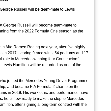
, George Russell will be team-mate to Lewis
t George Russell will become team-mate to
nning from the 2022 Formula One season as the
join Alfa Romeo Racing next year, after five highly
s in 2017, scoring 9 race wins, 54 podiums and 17
al role in Mercedes winning four Constructors’
 Lewis Hamilton will be recorded as one of the
l, who joined the Mercedes Young Driver Programme
hip, and became FIA Formula 2 champion the
liams in 2019. His work ethic and performance have
ms; he is now ready to make the step to Mercedes
ilton, after signing a long-term contract with the