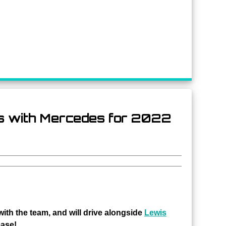
s with Mercedes for 2022
ith the team, and will drive alongside
Lewis
ease!