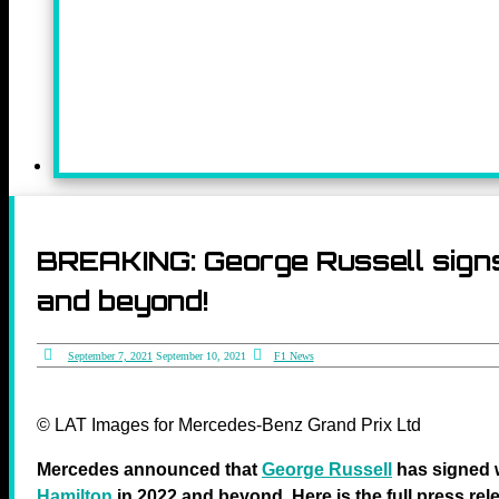
BREAKING: George Russell sign
and beyond!
September 7, 2021
September 10, 2021
F1 News
© LAT Images for Mercedes-Benz Grand Prix Ltd
Mercedes announced that
George Russell
has signed w
Hamilton
in 2022 and beyond. Here is the full press rel