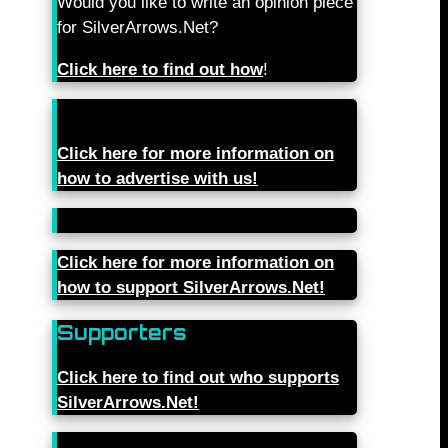
Would you like to write an opinion piece
for SilverArrows.Net?
Click here to find out how
!
Click here for more information on
how to advertise with us!
Click here for more information on
how to support SilverArrows.Net!
Supporters
Click here to find out who supports
SilverArrows.Net!