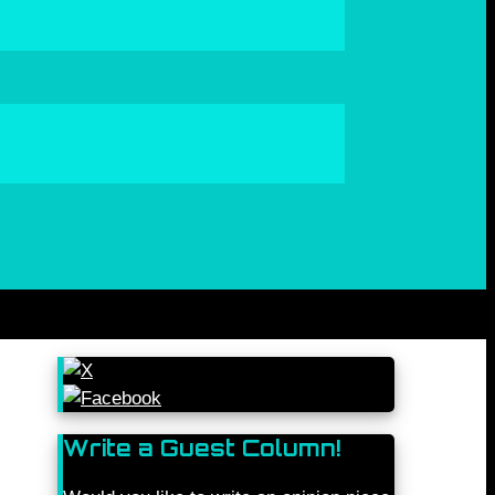
Write a Guest Column!