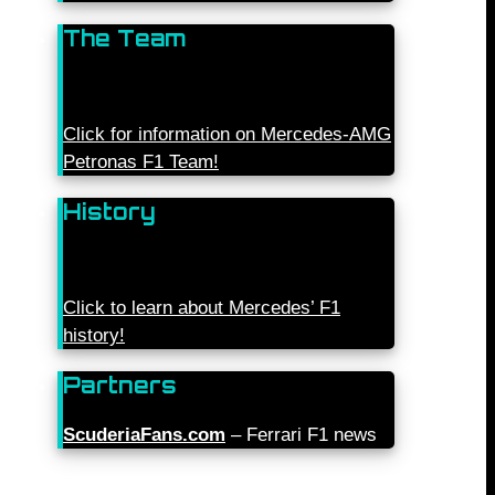
The Team
Click for information on Mercedes-AMG
Petronas F1 Team!
History
Click to learn about Mercedes’ F1
history!
Partners
ScuderiaFans.com
– Ferrari F1 news