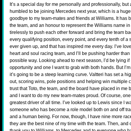
It’s a special day for me personally and professionally, but
humbled to be joining Mercedes next year, which is a huge c
goodbye to my team-mates and friends at Williams. It has
the team, and an honour to represent the Williams name in
tirelessly to push each other forward and bring the team ba
every qualifying position, every point, and every tenth of 
ever given up, and that has inspired me every day. I’ve lov
heart and soul racing team, and I’ll be pushing harder than
possible way. Looking ahead to next season, I’d be lying if 
opportunity and one I want to grab with both hands. But I’m 
it’s going to be a steep learning curve. Valtteri has set a h
out, scoring wins, pole positions and helping win multiple 
trust that Toto, the team, and the board have placed in me 
and I want to do my new team-mates proud. Of course, one
greatest driver of all time. I’ve looked up to Lewis since I w
someone who has become a role model both on and off track
and a human being. For now, though, I have nine more race
they are the best nine of my time with the team. Then, and o
thank you to Williams, to Mercedes and to everyone who has