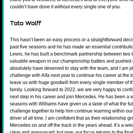
couldn’t have done it without every single one of you.
Toto Wolff
This hasn’t been an easy process or a straightforward decisi
past five seasons and he has made an essential contributio
Lewis, he has built a benchmark partnership between two t
valuable weapon in our championship battles and pushed
absolutely have deserved to stay with the team, and I am p
challenge with Alfa next year to continue his career at the t
leave us with huge goodwill from every single member of th
family. Looking forward to 2022, we are very happy to confi
next step in his career and join Mercedes. He has been a w
seasons with Williams have given us a taste of what the futu
challenge together to help him continue learning within ou
driver of all time. I am confident that as their relationship 
Mercedes on and off the track in the years ahead. It’s a wei
clear and announced; but now, our focus returns to the fina