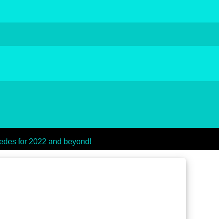
des for 2022 and beyond!