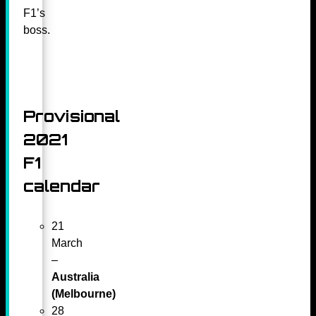
F1’s
boss.
Provisional
2021
F1
calendar
21
March
–
Australia
(Melbourne)
28