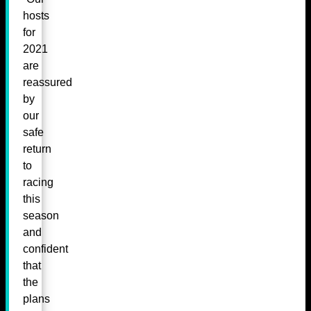
hosts
for
2021
are
reassured
by
our
safe
return
to
racing
this
season
and
confident
that
the
plans