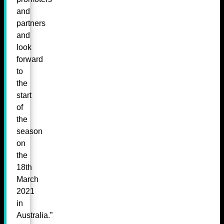
and
partners
and
look
forward
to
the
start
of
the
season
on
the
18th
March
2021
in
Australia.”