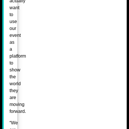
actually
want
to
use
our
event
as
a
platform
to
show
the
world
they
are
moving
forward.
“We