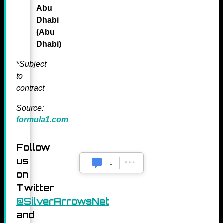
Abu
Dhabi
(Abu
Dhabi)
*
Subject
to
contract
Source:
formula1.com
Follow
us
on
Twitter
@SilverArrowsNet
and