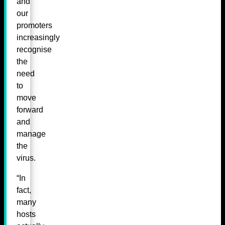
and
our
promoters
increasingly
recognise
the
need
to
move
forward
and
manage
the
virus.
“In
fact,
many
hosts