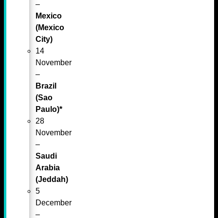
–
Mexico
(Mexico
City)
14
November
–
Brazil
(Sao
Paulo)*
28
November
–
Saudi
Arabia
(Jeddah)
5
December
–