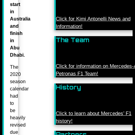
start
in
Click for Kimi Antonelli News and
Australia
and
Information!
finish
The Team
in
Abu
Dhabi.
Click for information on Mercede
The
Petronas F1 Team!
2020
season
History
calendar
had
to
be
Click to learn about Mercedes’ F1
heavily
history!
revised
due
Partners