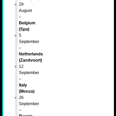
29
August
–
Belgium
(Spa)
5
September
–
Netherlands
(Zandvoort)
12
September
–
Italy
(Monza)
26
September
–