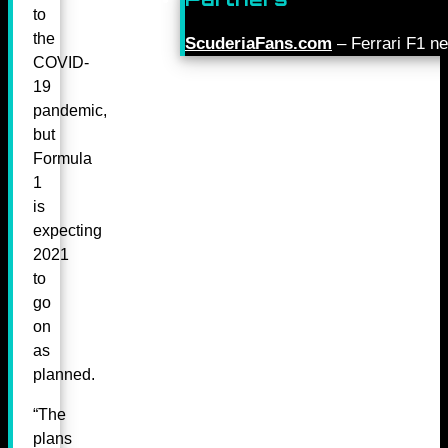
to
the
ScuderiaFans.com
– Ferrari F1 n
COVID-
19
pandemic,
but
Formula
1
is
expecting
2021
to
go
on
as
planned.
“The
plans