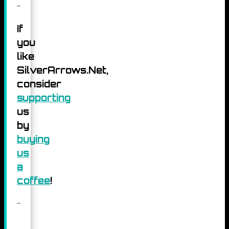
If
you
like
SilverArrows.Net,
consider
supporting
us
by
buying
us
a
coffee
!