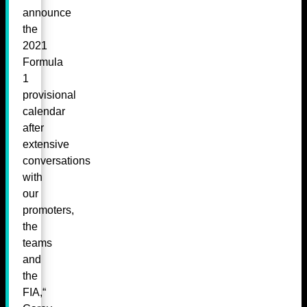
announce
the
2021
Formula
1
provisional
calendar
after
extensive
conversations
with
our
promoters,
the
teams
and
the
FIA,“