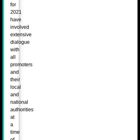
for
2021
have
involved
extensive
dialogue
with
all
promoters
and
their
local
and
national
authorities
at
a
time
of