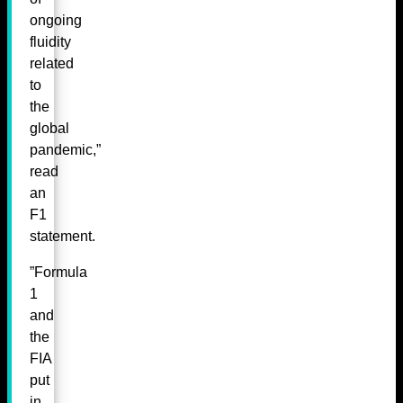
ongoing
fluidity
related
to
the
global
pandemic,”
read
an
F1
statement.
”Formula
1
and
the
FIA
put
in