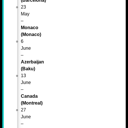
(Barcelona)*
23
May
–
Monaco
(Monaco)
6
June
–
Azerbaijan
(Baku)
13
June
–
Canada
(Montreal)
27
June
–