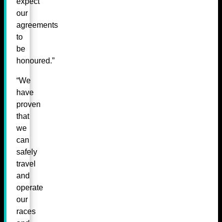
expect
our
agreements
to
be
honoured.”
“We
have
proven
that
we
can
safely
travel
and
operate
our
races