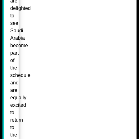
are
delighted
to
see
Saudi
Arabia
become
part
of
the
schedule
and
are
equally
excited
to
return
to
the