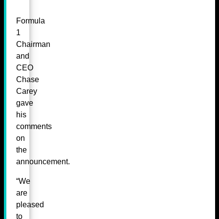
Formula
1
Chairman
and
CEO
Chase
Carey
gave
his
comments
on
the
announcement.
“We
are
pleased
to