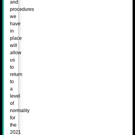
and
procedures
we
have
in
place
will
allow
us
to
return
to
a
level
of
normality
for
the
2021