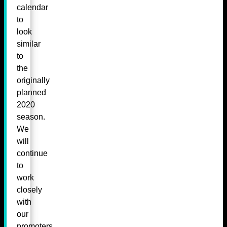
calendar
to
look
similar
to
the
originally
planned
2020
season.
We
will
continue
to
work
closely
with
our
promoters