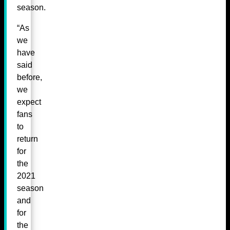
season.
“As
we
have
said
before,
we
expect
fans
to
return
for
the
2021
season
and
for
the