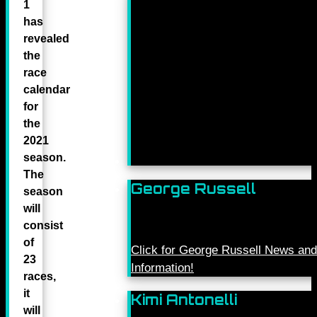
1
has
revealed
the
race
calendar
for
the
2021
season.
The
George Russell
season
will
consist
of
Click for George Russell News and
23
Information!
races,
it
Kimi Antonelli
will