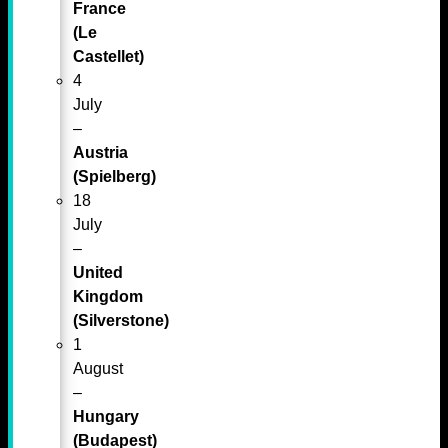
France
(Le
Castellet)
4
July
–
Austria
(Spielberg)
18
July
–
United
Kingdom
(Silverstone)
1
August
–
Hungary
(Budapest)