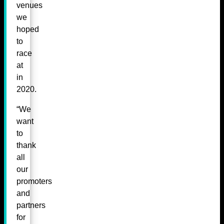
venues
we
hoped
to
race
at
in
2020.
“We
want
to
thank
all
our
promoters
and
partners
for