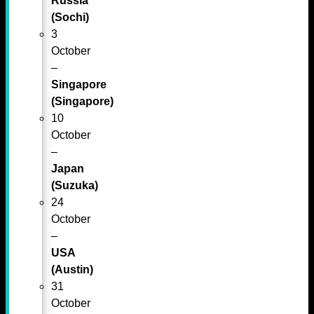
Russia
(Sochi)
3
October
–
Singapore
(Singapore)
10
October
–
Japan
(Suzuka)
24
October
–
USA
(Austin)
31
October