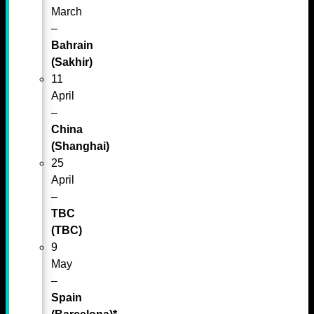
March
–
Bahrain
(Sakhir)
11
April
–
China
(Shanghai)
25
April
–
TBC
(TBC)
9
May
–
Spain