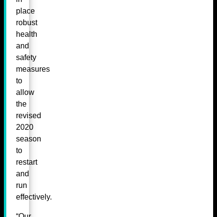
place
robust
health
and
safety
measures
to
allow
the
revised
2020
season
to
restart
and
run
effectively.
“Our