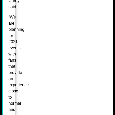
Carey
said.
“We
are
planning
for
2021
events
with
fans
that
provide
an
experience
close
to
normal
and