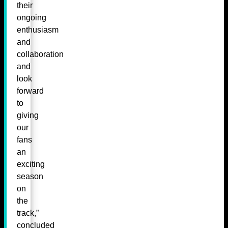
their
ongoing
enthusiasm
and
collaboration
and
look
forward
to
giving
our
fans
an
exciting
season
on
the
track,”
concluded