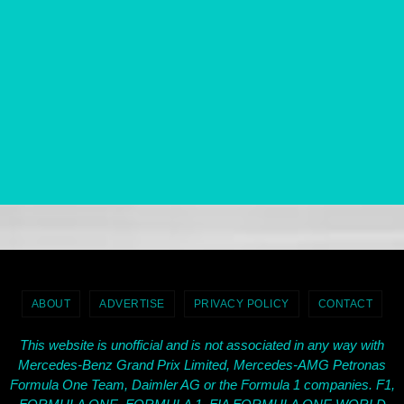
ABOUT
ADVERTISE
PRIVACY POLICY
CONTACT
This website is unofficial and is not associated in any way with
Mercedes-Benz Grand Prix Limited, Mercedes-AMG Petronas
Formula One Team, Daimler AG or the Formula 1 companies. F1,