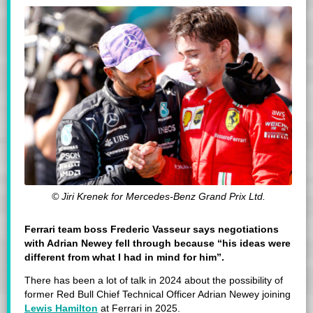
© Jiri Krenek for Mercedes-Benz Grand Prix Ltd.
Ferrari team boss Frederic Vasseur says negotiations
with Adrian Newey fell through because “his ideas were
different from what I had in mind for him”.
There has been a lot of talk in 2024 about the possibility of
former Red Bull Chief Technical Officer Adrian Newey joining
Lewis Hamilton
at Ferrari in 2025.