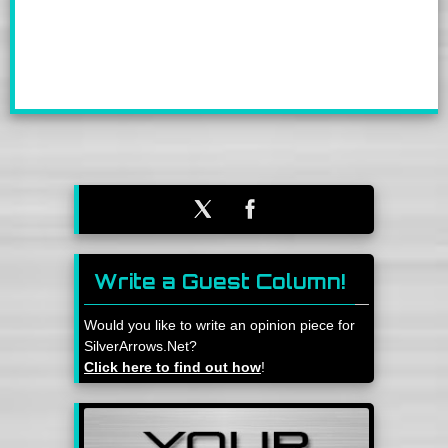
Write a Guest Column!
Would you like to write an opinion piece for
SilverArrows.Net?
Click here to find out how
!