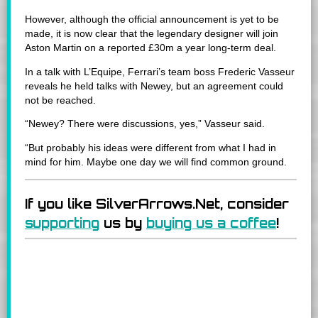
However, although the official announcement is yet to be
made, it is now clear that the legendary designer will join
Aston Martin on a reported £30m a year long-term deal.
In a talk with L’Equipe, Ferrari’s team boss Frederic Vasseur
reveals he held talks with Newey, but an agreement could
not be reached.
“Newey? There were discussions, yes,” Vasseur said.
“But probably his ideas were different from what I had in
mind for him. Maybe one day we will find common ground.
If you like SilverArrows.Net, consider
supporting
us by
buying us a coffee
!