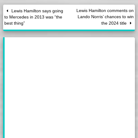
Lewis Hamilton comments on
Lewis Hamilton says going
Lando Norris’ chances to win
to Mercedes in 2013 was “the
best thing”
the 2024 title