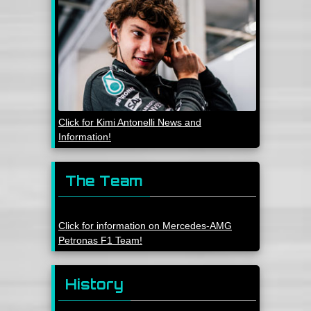
Click for Kimi Antonelli News and
Information!
The Team
Click for information on Mercedes-AMG
Petronas F1 Team!
History