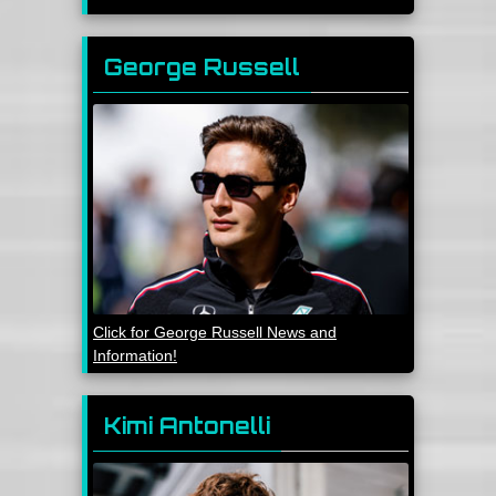
George Russell
Click for George Russell News and
Information!
Kimi Antonelli