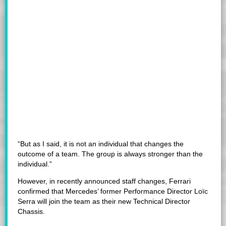
“But as I said, it is not an individual that changes the
outcome of a team. The group is always stronger than the
individual.”
However, in recently announced staff changes, Ferrari
confirmed that Mercedes’ former Performance Director Loïc
Serra will join the team as their new Technical Director
Chassis.