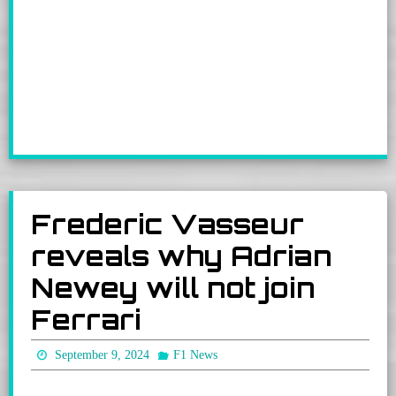
Frederic Vasseur
reveals why Adrian
Newey will not join
Ferrari
September 9, 2024
F1 News