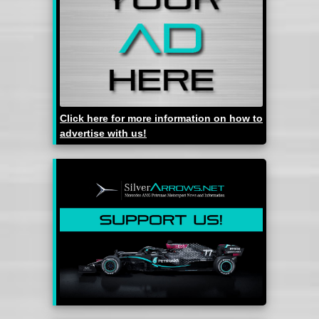
Click here for more information on how to
advertise with us!