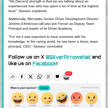
“His [Serra’s] strength is that we are talking about an
experienced man who has spent a lot of time at the highest
level,” Vasseur explained.
Additionally, Mercedes’ former Driver Development Director
Jérôme d’Ambrosio will also join Ferrari as Deputy Team
Principal and leader of its Driver Academy.
“For me it was important to have someone with his
knowledge. In the racing world, he has been a driver, team
principal, CEO,” Vasseur concluded.
Follow us on X
@SilverArrowsNet
and
like us on
Facebook
!