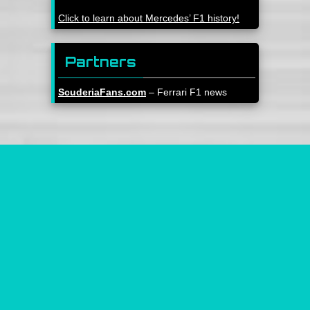
Click to learn about Mercedes’ F1 history!
Partners
ScuderiaFans.com
– Ferrari F1 news