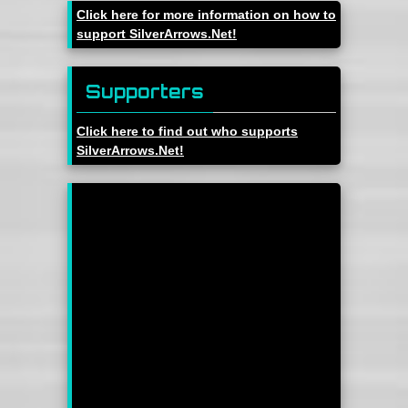
Click here for more information on how to
support SilverArrows.Net!
Supporters
Click here to find out who supports
SilverArrows.Net!