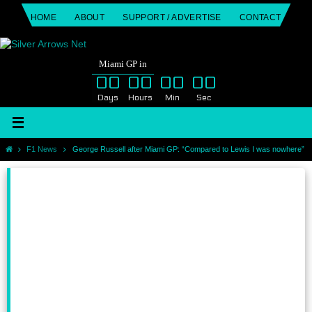
Skip
HOME
ABOUT
SUPPORT / ADVERTISE
CONTACT
to
content
Miami GP in
00
00
00
00
Days
Hours
Min
Sec
Home
F1 News
George Russell after Miami GP: “Compared to Lewis I was nowhere”