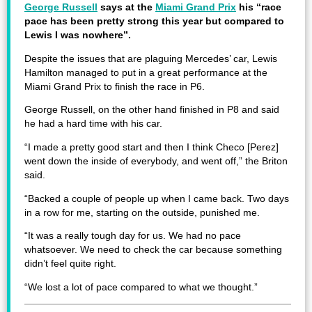
George Russell
says at the
Miami Grand Prix
his “race
pace has been pretty strong this year but compared to
Lewis I was nowhere”.
Despite the issues that are plaguing Mercedes’ car, Lewis
Hamilton managed to put in a great performance at the
Miami Grand Prix to finish the race in P6.
George Russell, on the other hand finished in P8 and said
he had a hard time with his car.
“I made a pretty good start and then I think Checo [Perez]
went down the inside of everybody, and went off,” the Briton
said.
“Backed a couple of people up when I came back. Two days
in a row for me, starting on the outside, punished me.
“It was a really tough day for us. We had no pace
whatsoever. We need to check the car because something
didn’t feel quite right.
“We lost a lot of pace compared to what we thought.”