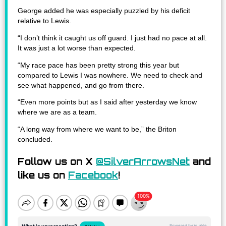
George added he was especially puzzled by his deficit
relative to Lewis.
“I don’t think it caught us off guard. I just had no pace at all.
It was just a lot worse than expected.
“My race pace has been pretty strong this year but
compared to Lewis I was nowhere. We need to check and
see what happened, and go from there.
“Even more points but as I said after yesterday we know
where we are as a team.
“A long way from where we want to be,” the Briton
concluded.
Follow us on X
@SilverArrowsNet
and
like us on
Facebook
!