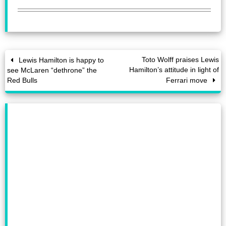
Toto Wolff praises Lewis
Lewis Hamilton is happy to
Hamilton’s attitude in light of
see McLaren “dethrone” the
Red Bulls
Ferrari move