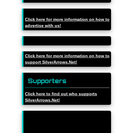
Click here for more information on how to
advertise with us!
Click here for more information on how to
support SilverArrows.Net!
Supporters
Click here to find out who supports
SilverArrows.Net!