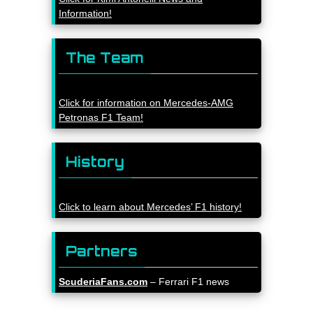
Information!
The Team
Click for information on Mercedes-AMG
Petronas F1 Team!
History
Click to learn about Mercedes’ F1 history!
Partners
ScuderiaFans.com
– Ferrari F1 news