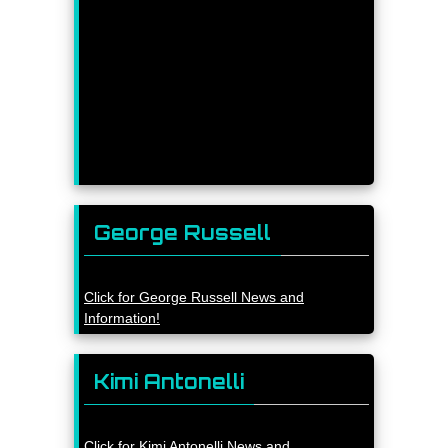
George Russell
Click for George Russell News and
Information!
Kimi Antonelli
Click for Kimi Antonelli News and