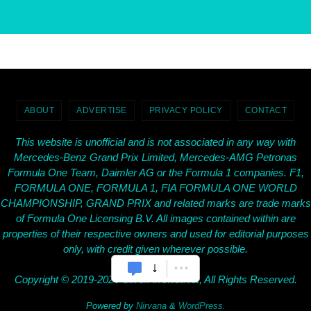
ABOUT
ADVERTISE
PRIVACY POLICY
CONTACT
This website is unofficial and is not associated in any way with
Mercedes-Benz Grand Prix Limited, Mercedes-AMG Petronas
Formula One Team, Daimler AG or the Formula 1 companies. F1,
FORMULA ONE, FORMULA 1, FIA FORMULA ONE WORLD
CHAMPIONSHIP, GRAND PRIX and related marks are trade marks
of Formula One Licensing B.V. All images contained within are
properties of their respective owners and used for editorial purposes
only, with credit given wherever possible.
Copyright © 2019-2026 SilverArrows.Net, All Rights Reserved.
Powered by
Nirvana
&
WordPress.