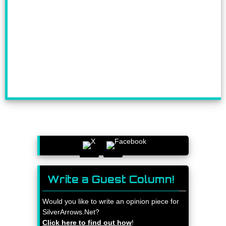
Write a Guest Column!
Would you like to write an opinion piece for
SilverArrows.Net?
Click here to find out how
!