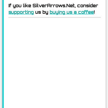
If you like SilverArrows.Net, consider
supporting
us by
buying us a coffee
!