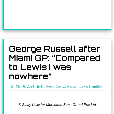
George Russell after
Miami GP: “Compared
to Lewis I was
nowhere”
,
,
May 6, 2024
F1 News
George Russell
Lewis Hamilton
© Sulay Kelly for Mercedes-Benz Grand Prix Ltd.