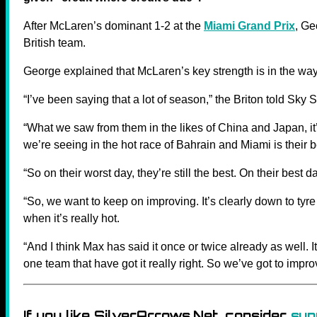
After McLaren’s dominant 1-2 at the
Miami Grand Prix
, Ge
British team.
George explained that McLaren’s key strength is in the wa
“I’ve been saying that a lot of season,” the Briton told Sky S
“What we saw from them in the likes of China and Japan, it
we’re seeing in the hot race of Bahrain and Miami is their 
“So on their worst day, they’re still the best. On their best d
“So, we want to keep on improving. It’s clearly down to tyr
when it’s really hot.
“And I think Max has said it once or twice already as well. 
one team that have got it really right. So we’ve got to impro
If you like SilverArrows.Net, consider
sup