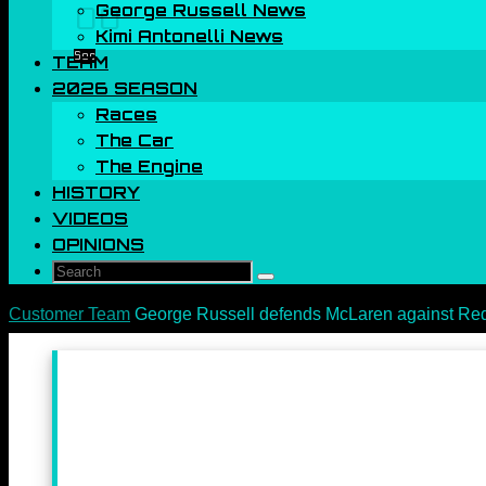
George Russell News
00
Kimi Antonelli News
Sec
TEAM
2026 SEASON
Races
The Car
The Engine
HISTORY
VIDEOS
OPINIONS
Search
Search
for:
Home
Customer Team
George Russell defends McLaren against Red