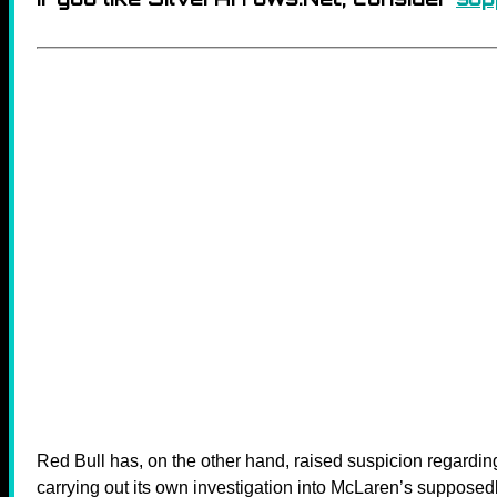
Red Bull has, on the other hand, raised suspicion regardi
carrying out its own investigation into McLaren’s supposedl