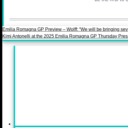
Emilia Romagna GP Preview – Wolff: “We will be bringing sev
Kimi Antonelli at the 2025 Emilia Romagna GP Thursday Pre