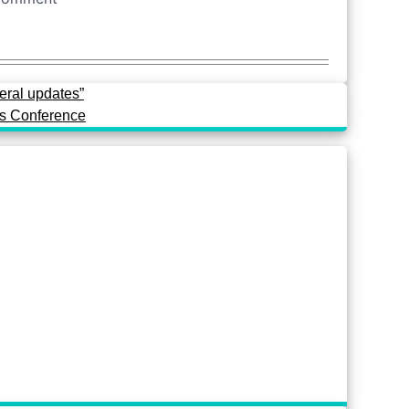
eral updates”
ss Conference