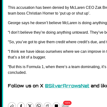
This accusation has been denied by McLaren CEO Zak Bro
team boss Christian Horner to ‘put up or shut up’.
George says he doesn’t believe McLaren is doing anything 
“I don’t believe they’re doing anything untoward. They’ve 
“So, you’ve got to give them credit where credit’s due, and 
“I think we have ideas ourselves where we can improve in th
that’s a bit of a bugger.
“But this is Formula 1, when there’s a team dominating, it’s
concluded.
Follow us on X
@SilverArrowsNet
and lik