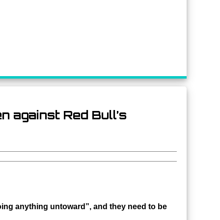
 against Red Bull’s
oing anything untoward”, and they need to be