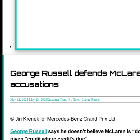
George Russell defends McLaren
accusations
May 13, 2025
May 13, 2025
Customer Team
,
F1 News
,
George Russell
© Jiri Krenek for Mercedes-Benz Grand Prix Ltd.
George Russell
says he doesn’t believe McLaren is “d
given “credit where credit’s due”.