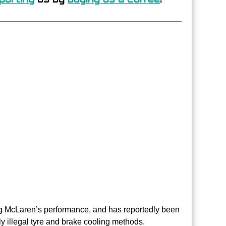
ng McLaren’s performance, and has reportedly been
y illegal tyre and brake cooling methods.