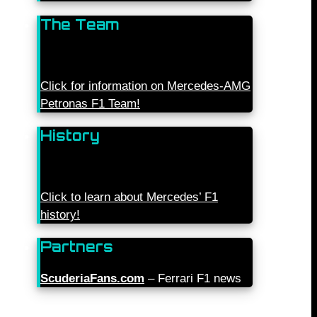
The Team
Click for information on Mercedes-AMG
Petronas F1 Team!
History
Click to learn about Mercedes’ F1
history!
Partners
ScuderiaFans.com
– Ferrari F1 news