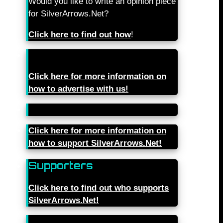
Would you like to write an opinion piece
for SilverArrows.Net?
Click here to find out how
!
Click here for more information on
how to advertise with us!
Click here for more information on
how to support SilverArrows.Net!
Supporters
Click here to find out who supports
SilverArrows.Net!