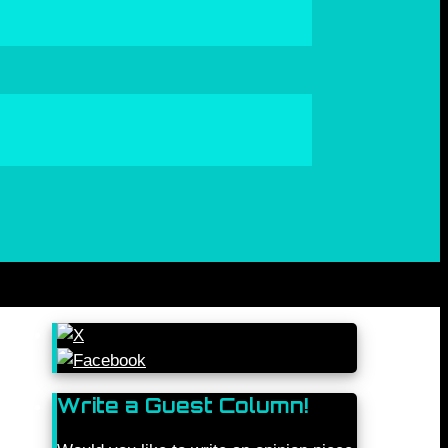
Write a Guest Column!