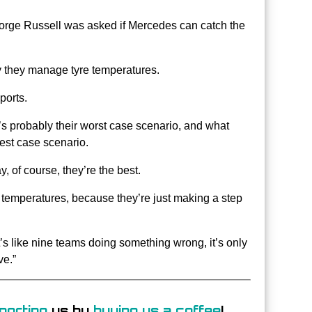
orge Russell was asked if Mercedes can catch the
y they manage tyre temperatures.
ports.
’s probably their worst case scenario, and what
best case scenario.
ay, of course, they’re the best.
e temperatures, because they’re just making a step
It’s like nine teams doing something wrong, it’s only
ve.”
porting
us by
buying us a coffee
!