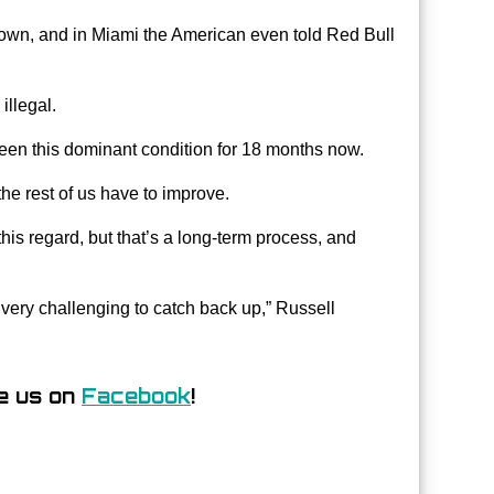
wn, and in Miami the American even told Red Bull
illegal.
been this dominant condition for 18 months now.
the rest of us have to improve.
is regard, but that’s a long-term process, and
 very challenging to catch back up,” Russell
e us on
Facebook
!