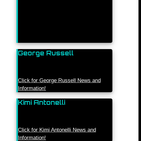
George Russell
Click for George Russell News and
Information!
Kimi Antonelli
Click for Kimi Antonelli News and
Information!