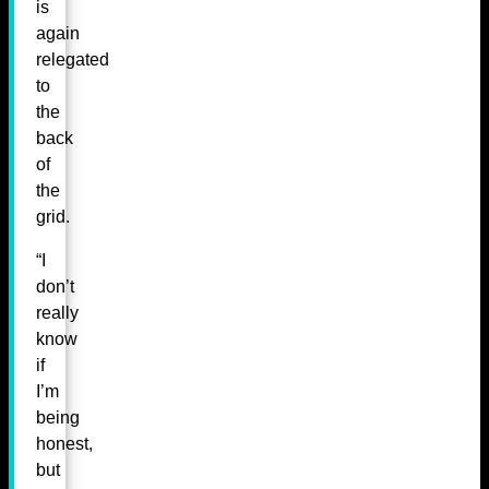
is
again
relegated
to
the
back
of
the
grid.
“I
don’t
really
know
if
I’m
being
honest,
but