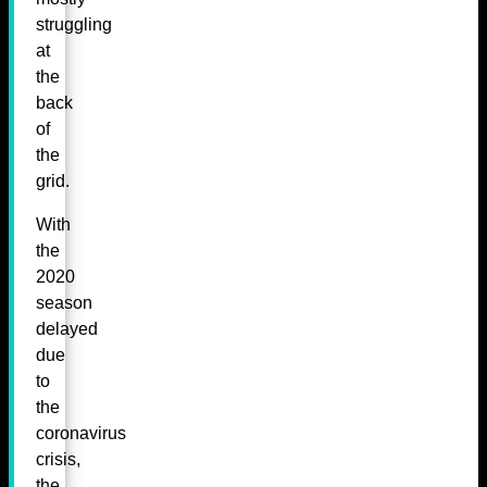
struggling
at
the
back
of
the
grid.
With
the
2020
season
delayed
due
to
the
coronavirus
crisis,
the