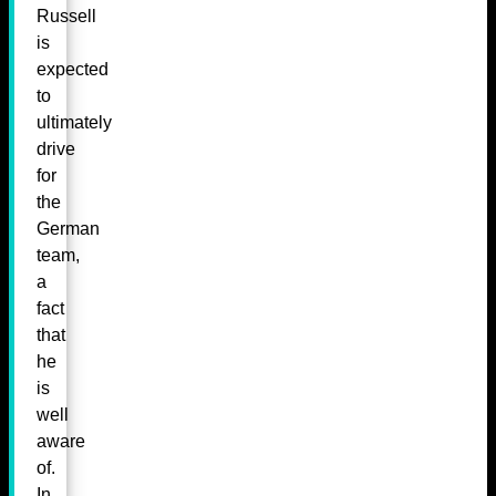
Russell
is
expected
to
ultimately
drive
for
the
German
team,
a
fact
that
he
is
well
aware
of.
In