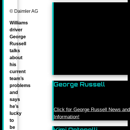
© Daimler AG
Williams
driver
George
Russell
talks
about
his
current
team’s
George Russell
problems
and
says
he’s
Click for George Russell News and
lucky
Information!
to
be
Kimi Antonelli