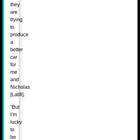
they
are
trying
to
produce
a
better
car
for
me
and
Nicholas
[Latifi].
“But
I’m
lucky
to
be