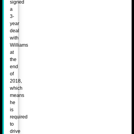
signed
a
3-
year
deal
with
Williams
at
the
end
of
2018,
which
means
he
is
required
to
drive