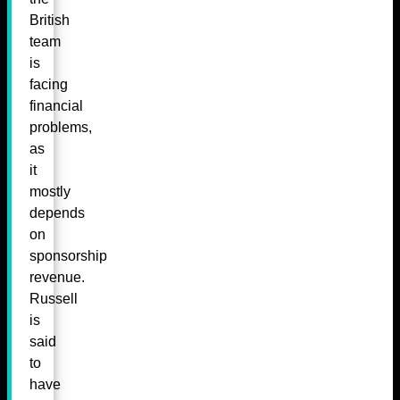
British
team
is
facing
financial
problems,
as
it
mostly
depends
on
sponsorship
revenue.
Russell
is
said
to
have