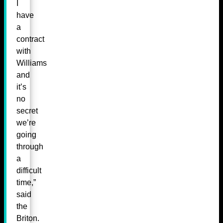
I
have
a
contract
with
Williams
and
it’s
no
secret
we’re
going
through
a
difficult
time,”
said
the
Briton.