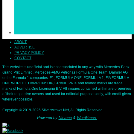
ABOUT
ADVERTISE
PRIVACY POLICY
CONTACT
This website is unofficial and is not associated in any way with Mercedes-Benz
Grand Prix Limited, Mercedes-AMG Petronas Formula One Team, Daimler AG
or the Formula 1 companies. F1, FORMULA ONE, FORMULA 1, FIA FORMULA
ONE WORLD CHAMPIONSHIP, GRAND PRIX and related marks are trade
marks of Formula One Licensing B.V. All images contained within are properties
of their respective owners and used for editorial purposes only, with credit given
wherever possible.
Copyright © 2019-2026 SilverArrows.Net, All Rights Reserved.
Powered by
Nirvana
&
WordPress.