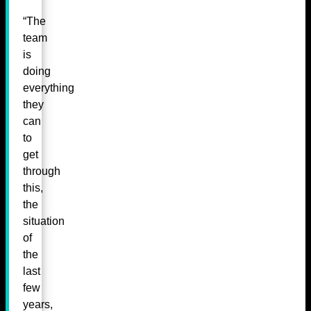
“The
team
is
doing
everything
they
can
to
get
through
this,
the
situation
of
the
last
few
years,