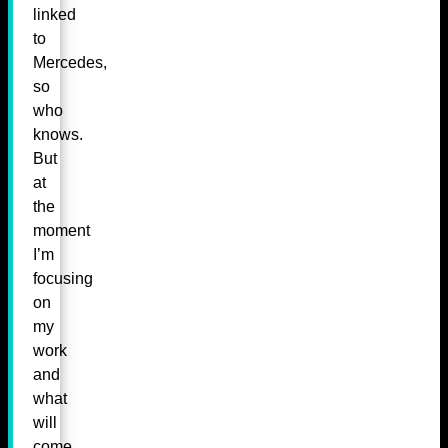
linked
to
Mercedes,
so
who
knows.
But
at
the
moment
I’m
focusing
on
my
work
and
what
will
come,