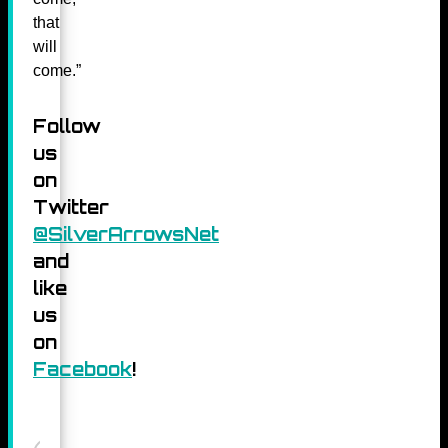
that
will
come.”
Follow
us
on
Twitter
@SilverArrowsNet
and
like
us
on
Facebook
!