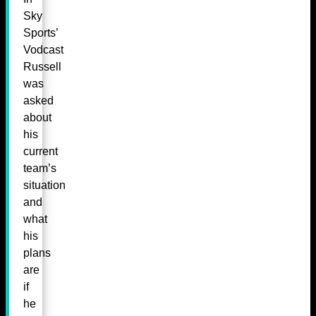
Sky
Sports’
Vodcast
Russell
was
asked
about
his
current
team’s
situation
and
what
his
plans
are
if
he