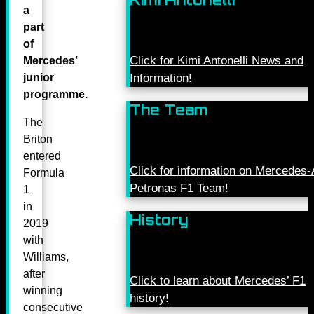
a
part
of
Click for Kimi Antonelli News and
Mercedes’
junior
Information!
programme.
The Team
The
Briton
entered
Click for information on Mercede
Formula
Petronas F1 Team!
1
in
History
2019
with
Williams,
after
Click to learn about Mercedes’ F1
winning
history!
consecutive