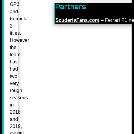
GP3
Partners
and
Formula
ScuderiaFans.com
– Ferrari F1 n
2
titles.
However
the
team
has
had
two
very
rough
seasons
in
2018
and
2019,
mostly