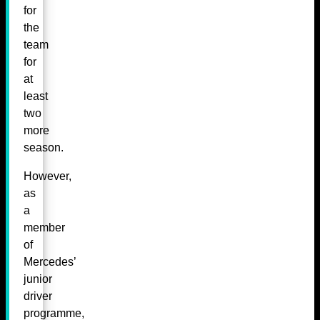
for
the
team
for
at
least
two
more
season.
However,
as
a
member
of
Mercedes’
junior
driver
programme,