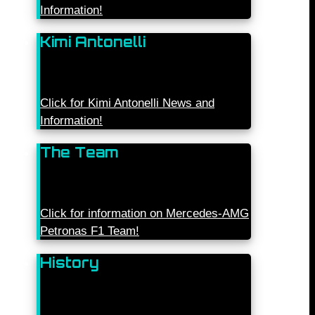
Information!
Kimi Antonelli
Click for Kimi Antonelli News and
Information!
The Team
Click for information on Mercedes-AMG
Petronas F1 Team!
History