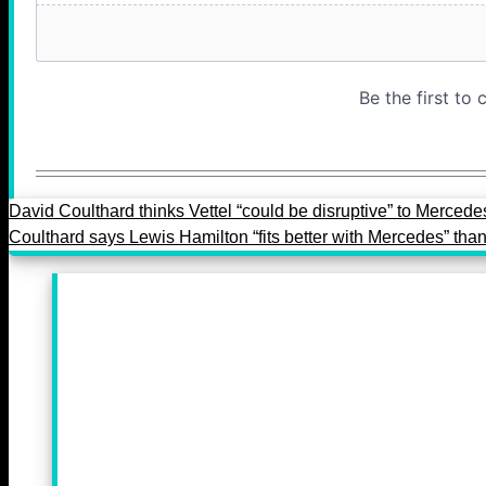
David Coulthard thinks Vettel “could be disruptive” to Mercede
Coulthard says Lewis Hamilton “fits better with Mercedes” than