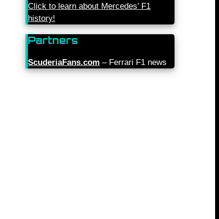
Click to learn about Mercedes’ F1
history!
Partners
ScuderiaFans.com
– Ferrari F1 news