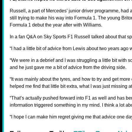
Russell, a part of Mercedes’ junior driver programme, had 
still trying to make his way into Formula 1. The young Brit
Formula 1 debut the year after with Williams.
In a fan Q&A on Sky Sports F1 Russell talked about that spec
“I had a little bit of advice from Lewis about two years ago 
“We were in a debrief and I was struggling a little bit with
and he just gave me a bit of advice from the driving side.
“It was mainly about the tyres, and how to try and get more ou
helped me find that little bit extra, what I was just missing a
“That’s actually pushed forward into F1 as well and has bene
information triggered something in my mind. I think a lot abo
“I hope I can make him regret giving me that advice one day