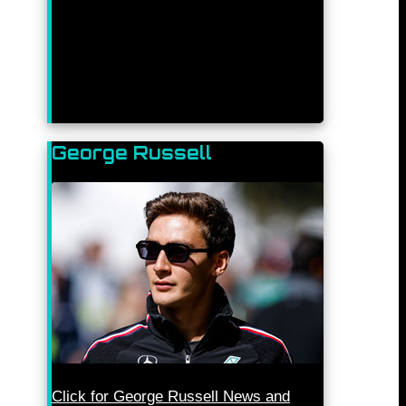
George Russell
Click for George Russell News and