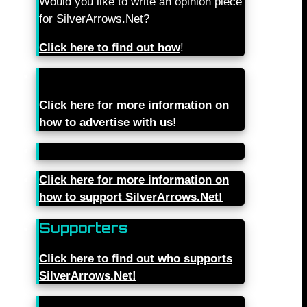
Would you like to write an opinion piece
for SilverArrows.Net?
Click here to find out how
!
Click here for more information on
how to advertise with us!
Click here for more information on
how to support SilverArrows.Net!
Supporters
Click here to find out who supports
SilverArrows.Net!