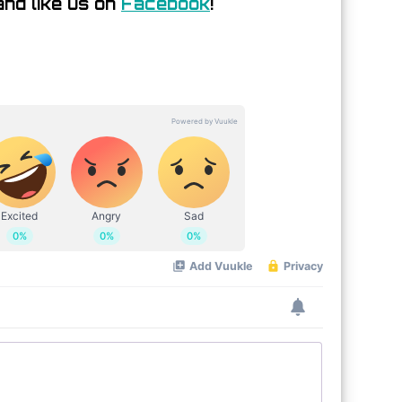
nd like us on
Facebook
!