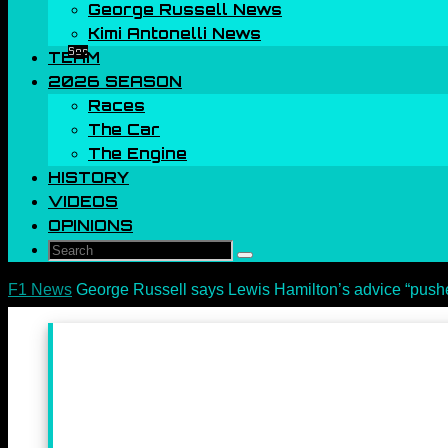
George Russell News
Kimi Antonelli News
Sec
TEAM
2026 SEASON
Races
The Car
The Engine
HISTORY
VIDEOS
OPINIONS
Search
Search
for:
Home
F1 News
George Russell says Lewis Hamilton’s advice “pushe