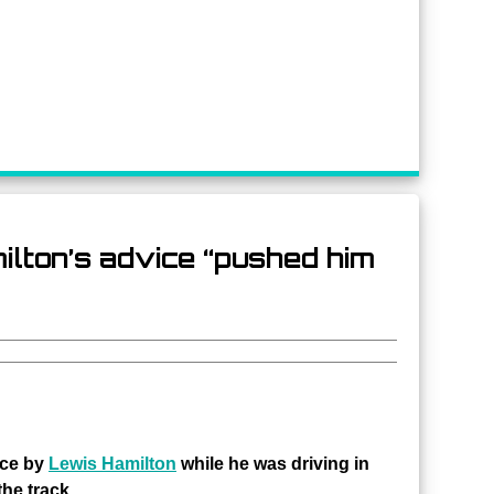
lton’s advice “pushed him
ice by
Lewis Hamilton
while he was driving in
the track.