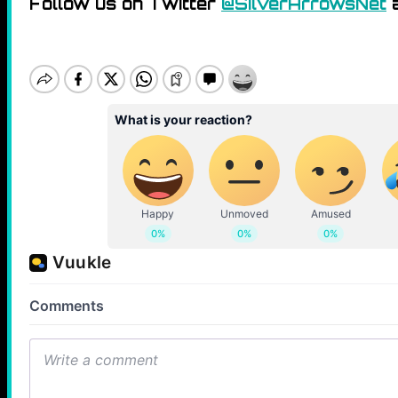
Follow us on Twitter
@SilverArrowsNet
a