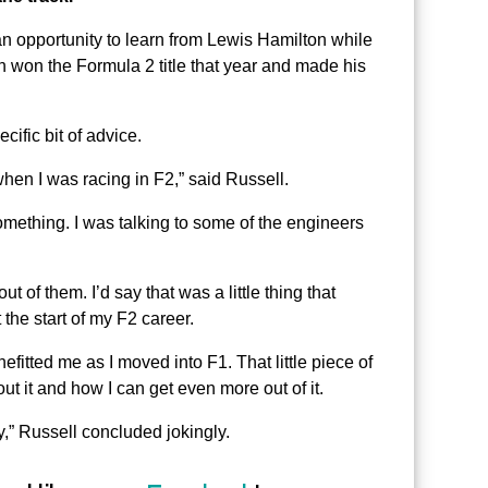
an opportunity to learn from Lewis Hamilton while
on won the Formula 2 title that year and made his
ific bit of advice.
when I was racing in F2,” said Russell.
 something. I was talking to some of the engineers
t of them. I’d say that was a little thing that
t the start of my F2 career.
fitted me as I moved into F1. That little piece of
ut it and how I can get even more out of it.
,” Russell concluded jokingly.