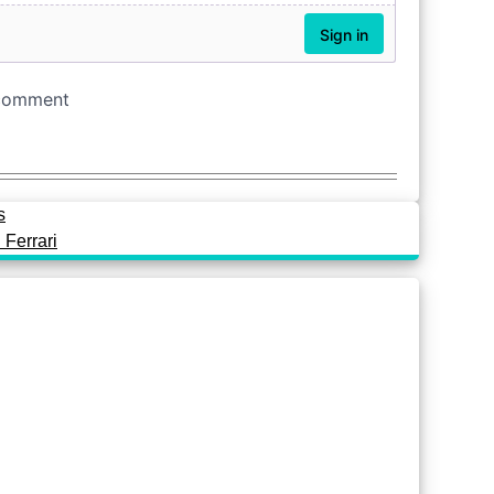
s
 Ferrari