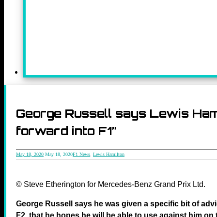
George Russell says Lewis Hami
forward into F1”
May 18, 2020
May 18, 2020
F1 News
,
Lewis Hamilton
© Steve Etherington for Mercedes-Benz Grand Prix Ltd.
George Russell says he was given a specific bit of adv
F2, that he hopes he will be able to use against him on 