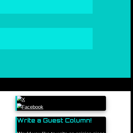
Write a Guest Column!