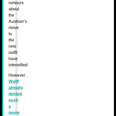
rumours
about
the
Austrian’s
move
to
the
new
outfit
have
intensified.
However
Wolff
already
denied
such
a
move