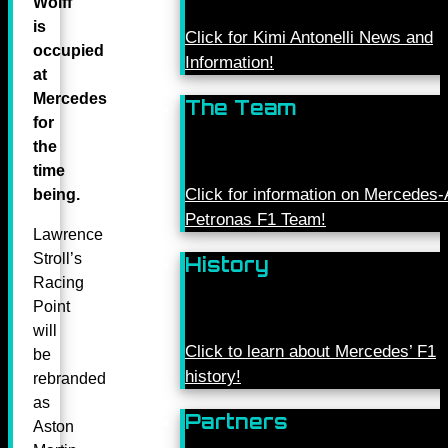
Wolff
is
Click for Kimi Antonelli News and
occupied
Information!
at
Mercedes
The Team
for
the
time
Click for information on Mercede
being.
Petronas F1 Team!
Lawrence
Stroll’s
History
Racing
Point
will
Click to learn about Mercedes’ F1
be
history!
rebranded
as
Partners
Aston