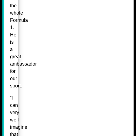
the
whole
Formula
1.
He
is
a
great
ambassador
for
our
sport.
“I
can
very
well
imagine
that