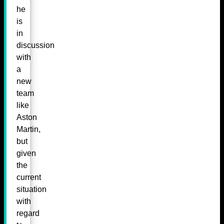
he
is
in
discussion
with
a
new
team
like
Aston
Martin,
but
given
the
current
situation
with
regard