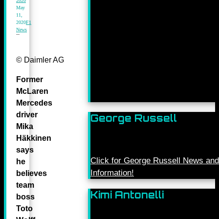
2020
May
11,
2020
F1
News
© Daimler AG
Former
McLaren
Mercedes
driver
George Russell
Mika
Häkkinen
says
Click for George Russell News and
he
Information!
believes
team
Kimi Antonelli
boss
Toto