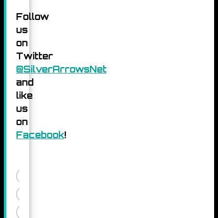
Follow
us
on
Twitter
@SilverArrowsNet
and
like
us
on
Facebook
!