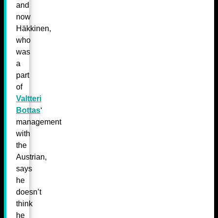
and
now
Häkkinen,
who
was
a
part
of
Valtteri
Bottas
‘
management
with
the
Austrian,
says
he
doesn’t
think
he