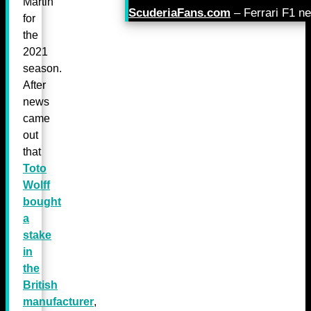
Martin
ScuderiaFans.com
– Ferrari F1 n
for
the
2021
season.
After
news
came
out
that
Toto
Wolff
bought
a
stake
in
the
British
manufacturer
,