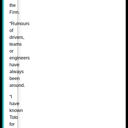
the
Finn.
“Rumours
of
drivers,
teams
or
engineers
have
always
been
around.
“I
have
known
Toto
for