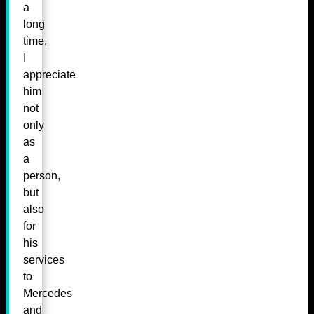
a
long
time,
I
appreciate
him
not
only
as
a
person,
but
also
for
his
services
to
Mercedes
and