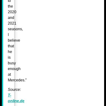
to
the
2020
and
2021
seasons,
I
believe
that
he
is
busy
enough
at
Mercedes.”
Source:
T-
online.de