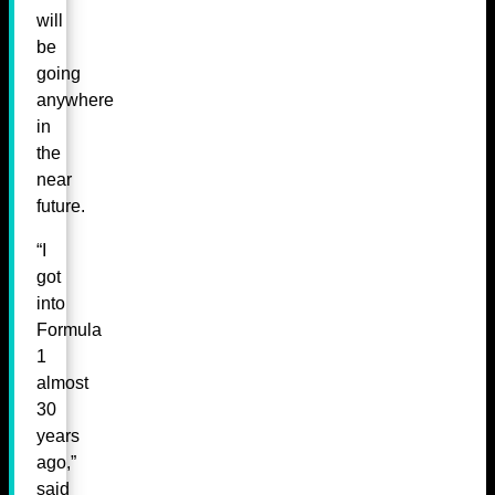
will
be
going
anywhere
in
the
near
future.
“I
got
into
Formula
1
almost
30
years
ago,”
said