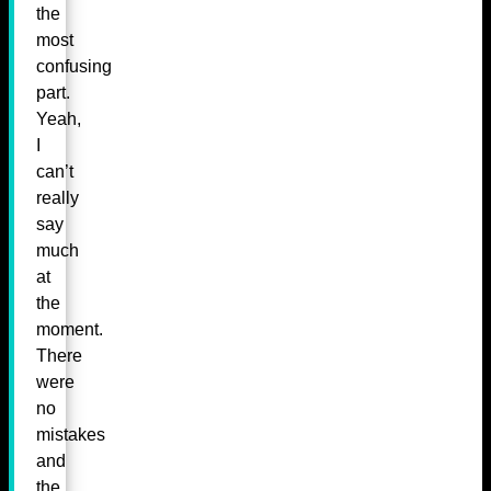
the
most
confusing
part.
Yeah,
I
can’t
really
say
much
at
the
moment.
There
were
no
mistakes
and
the