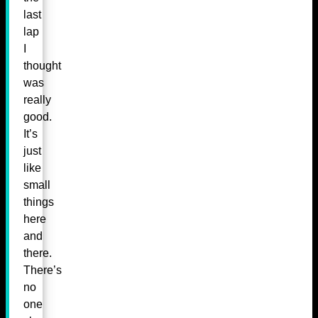
last
lap
I
thought
was
really
good.
It’s
just
like
small
things
here
and
there.
There’s
no
one