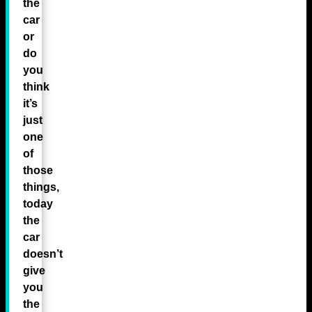
the
car
or
do
you
think
it’s
just
one
of
those
things,
today
the
car
doesn’t
give
you
the