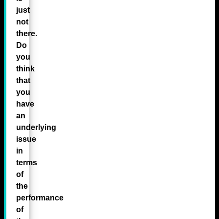
just
not
there.
Do
you
think
that
you
have
an
underlying
issue
in
terms
of
the
performance
of