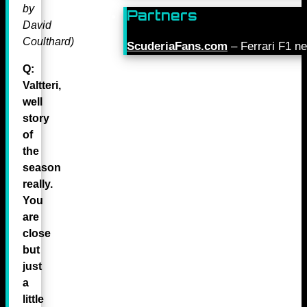
by
Partners
David
Coulthard)
ScuderiaFans.com
– Ferrari F1 n
Q:
Valtteri,
well
story
of
the
season
really.
You
are
close
but
just
a
little