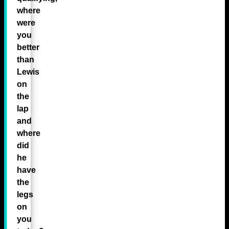
where
were
you
better
than
Lewis
on
the
lap
and
where
did
he
have
the
legs
on
you