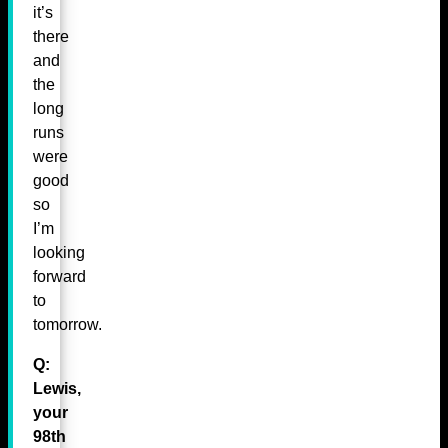
it’s
there
and
the
long
runs
were
good
so
I’m
looking
forward
to
tomorrow.
Q:
Lewis,
your
98th