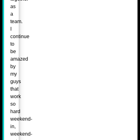
as
a
team.
I
continue
to
be
amazed
by
my
guys
that
work
so
hard
weekend-
in,
weekend-