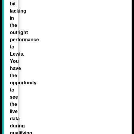
bit
lacking
in
the
outright
performance
to
Lewis.
You
have
the
opportunity
to
see
the
live
data
during
qualifying,