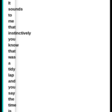
It
sounds
to
me
that
instinctively
you
know
that
was
a
tidy
lap
and
you
say
the
time
is