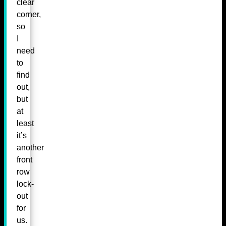
clear
corner,
so
I
need
to
find
out,
but
at
least
it’s
another
front
row
lock-
out
for
us.