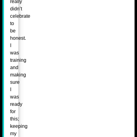
really
didn’t
celebrate
to
be
honest.
I
was
training
and
making
sure
I
was
ready
for
this;
keeping
my