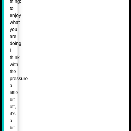
thing:
to
enjoy
what
you
are
doing.
I
think
with
the
pressure
a
little
bit
off,
it’s
a
bit