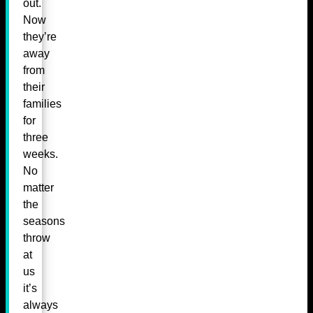
out.
Now
they’re
away
from
their
families
for
three
weeks.
No
matter
the
seasons
throw
at
us
it’s
always