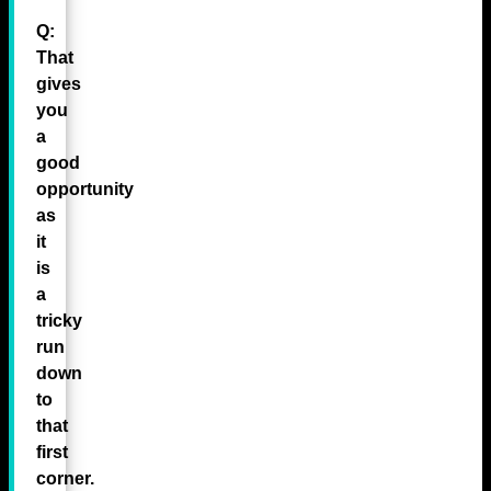
Q:
That
gives
you
a
good
opportunity
as
it
is
a
tricky
run
down
to
that
first
corner.