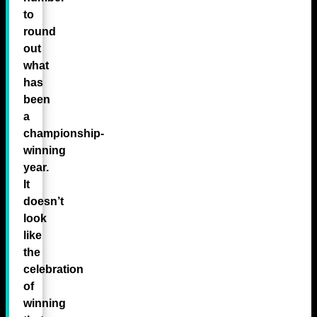
to
round
out
what
has
been
a
championship-
winning
year.
It
doesn’t
look
like
the
celebration
of
winning