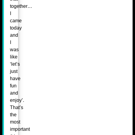
together…
I
came
today
and
I
was
like
‘let’s
just
have
fun
and
enjoy’.
That’s
the
most
important