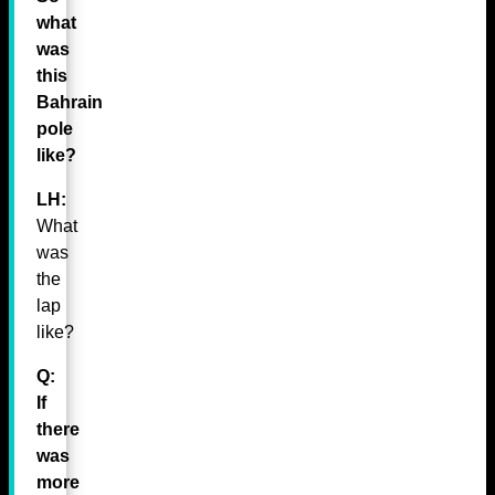
what
was
this
Bahrain
pole
like?
LH:
What
was
the
lap
like?
Q:
If
there
was
more