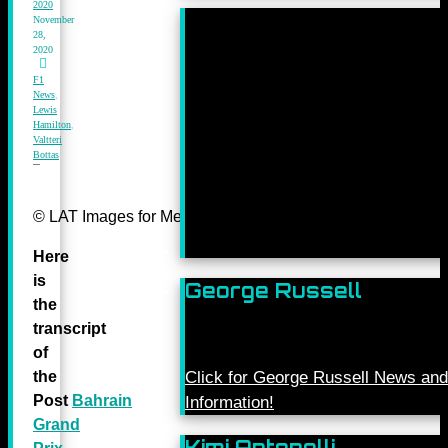
2020
November
28,
2020
F1
News
,
Lewis
Hamilton
,
Valtteri
Bottas
© LAT Images for Mercedes-Benz Grand Prix Ltd
Here
is
George Russell
the
transcript
of
the
Click for George Russell News and
Post
Bahrain
Information!
Grand
Kimi Antonelli