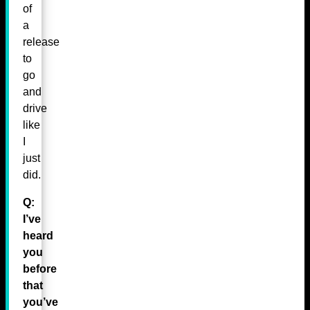
of
a
release
to
go
and
drive
like
I
just
did.
Q:
I’ve
heard
you
before
that
you’ve