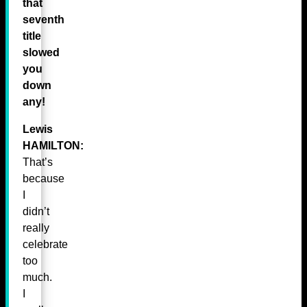
that
seventh
title
slowed
you
down
any!
Lewis
HAMILTON:
That’s
because
I
didn’t
really
celebrate
too
much.
I