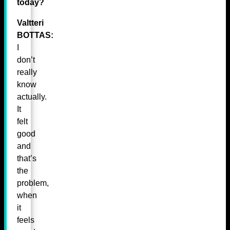
today?
Valtteri
BOTTAS:
I
don’t
really
know
actually.
It
felt
good
and
that’s
the
problem,
when
it
feels