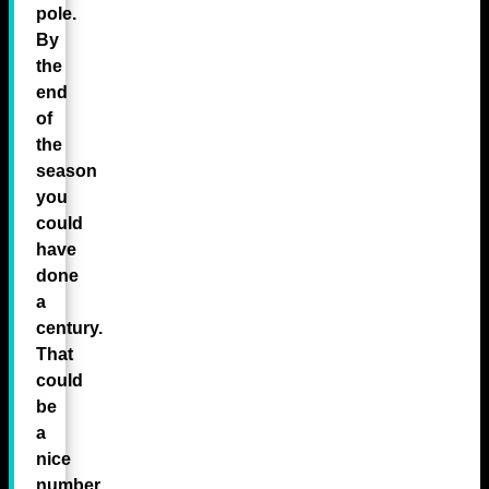
pole.
By
the
end
of
the
season
you
could
have
done
a
century.
That
could
be
a
nice
number