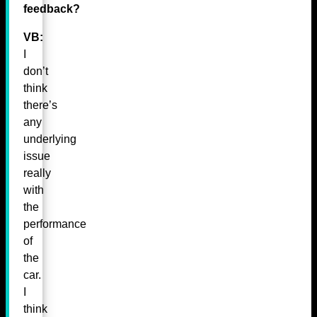
feedback?
VB:
I
don’t
think
there’s
any
underlying
issue
really
with
the
performance
of
the
car.
I
think