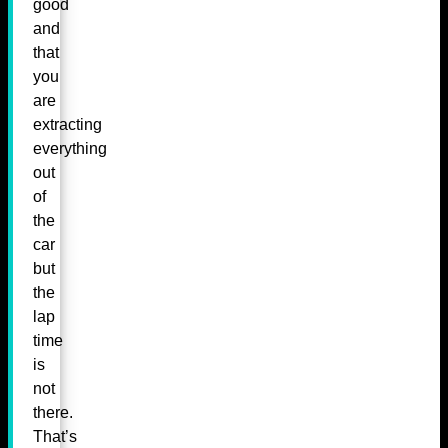
good
and
that
you
are
extracting
everything
out
of
the
car
but
the
lap
time
is
not
there.
That’s