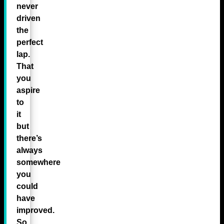
never
driven
the
perfect
lap.
That
you
aspire
to
it
but
there’s
always
somewhere
you
could
have
improved.
So