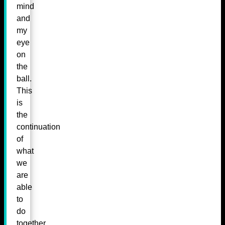
mind
and
my
eye
on
the
ball.
This
is
the
continuation
of
what
we
are
able
to
do
together