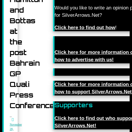
Would you like to write an opinion 
and
for SilverArrows.Net?
Bottas
Click here to find out how
!
at
the
post
Click here for more information 
how to advertise with us!
Bahrain
GP
Quali
Click here for more information 
how to support SilverArrows.Net
Press
Conference
Supporters
Click here to find out who suppo
November
SilverArrows.Net!
28,