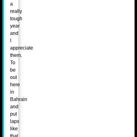
a
really
tough
year
and
I
appreciate
them.
To
be
out
here
in
Bahrain
and
put
laps
like
that