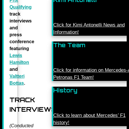
Prix
Qualifying
track
interviews
Click for Kimi Antonelli News and
and
Information!
press
conference
The Team
featuring
Lewis
Hamilton
and
Click for information on Mercede
Valtteri
Petronas F1 Team!
Bottas
.
History
TRACK
INTERVIEWS
Click to learn about Mercedes’ F1
history!
(Conducted