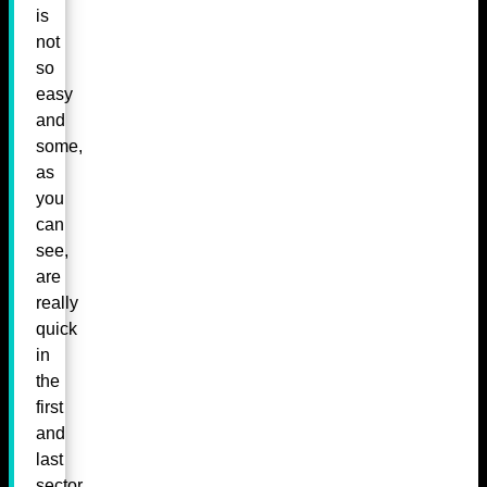
is
not
so
easy
and
some,
as
you
can
see,
are
really
quick
in
the
first
and
last
sector