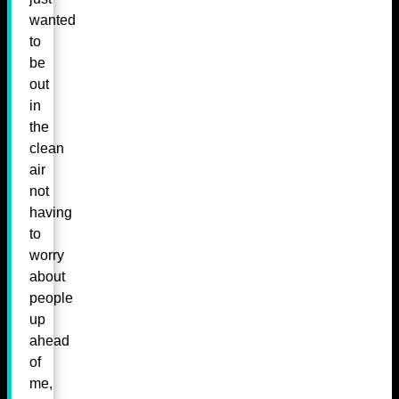
wanted
to
be
out
in
the
clean
air
not
having
to
worry
about
people
up
ahead
of
me,