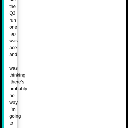
the
Q3
run
one
lap
was
ace
and
I
was
thinking
‘there’s
probably
no
way
I’m
going
to