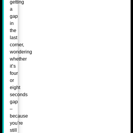
getting
a
gap
in
the
last
corner,
wondering
whether
it’s
four
or
eight
seconds
gap
–
because
you’re
still