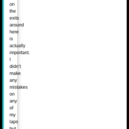
on
the
exits
around
here
is
actually
important.
I
didn’t
make
any
mistakes
on
any
of
my
laps
but