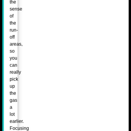
the
sense
of
the
run-
off
areas,
so
you
can
really
pick
up
the
gas
a
lot
earlier.
Focusing