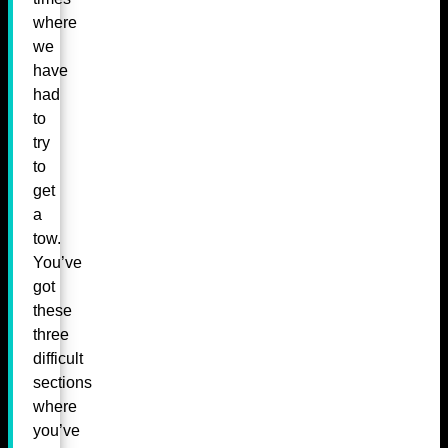
where
we
have
had
to
try
to
get
a
tow.
You’ve
got
these
three
difficult
sections
where
you’ve