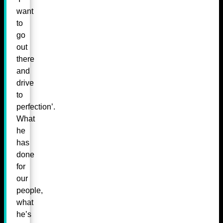
want
to
go
out
there
and
drive
to
perfection’.
What
he
has
done
for
our
people,
what
he’s