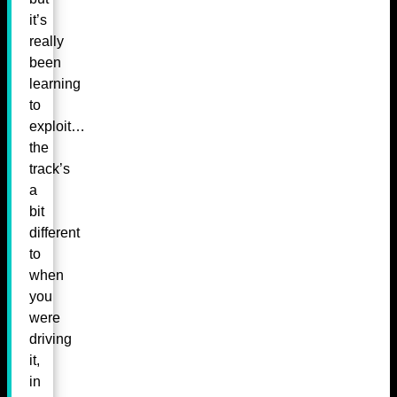
it’s
really
been
learning
to
exploit…
the
track’s
a
bit
different
to
when
you
were
driving
it,
in