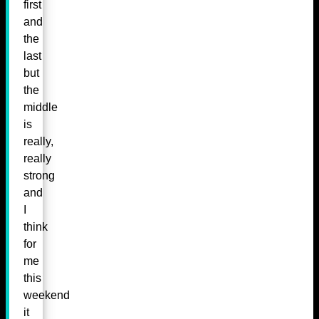
first
and
the
last
but
the
middle
is
really,
really
strong
and
I
think
for
me
this
weekend
it