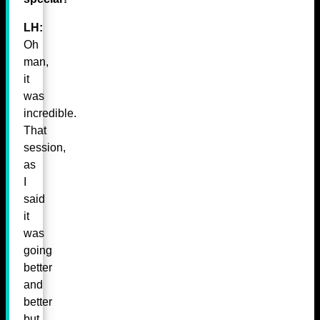
LH:
Oh
man,
it
was
incredible.
That
session,
as
I
said
it
was
going
better
and
better
but