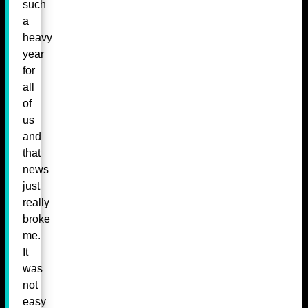
such
a
heavy
year
for
all
of
us
and
that
news
just
really
broke
me.
It
was
not
easy