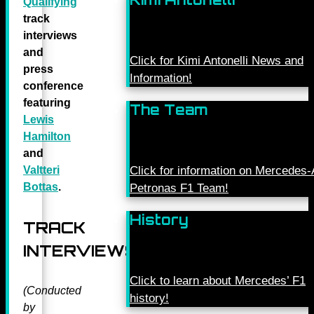
Qualifying
track
interviews
and
Click for Kimi Antonelli News and
press
Information!
conference
featuring
The Team
Lewis
Hamilton
and
Valtteri
Click for information on Mercede
Bottas
.
Petronas F1 Team!
History
TRACK
INTERVIEWS
Click to learn about Mercedes’ F1
(Conducted
history!
by