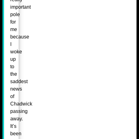
important
pole
for
me
because
I
woke
up
to
the
saddest
news
of
Chadwick
passing
away.
It’s
been