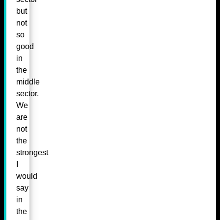
but
not
so
good
in
the
middle
sector.
We
are
not
the
strongest
I
would
say
in
the