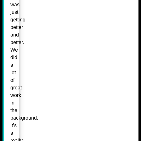
was
just
getting
better
and
better.
We
did
a
lot
of
great
work
in
the
background.
It’s
a
really