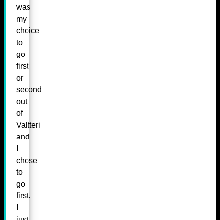
was
my
choice
to
go
first
or
second
out
of
Valtteri
and
I
chose
to
go
first.
I
just