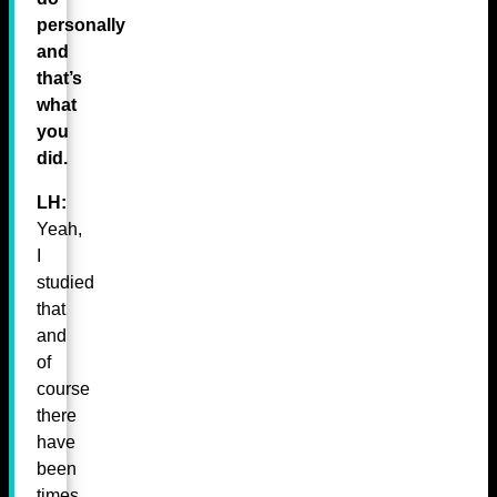
personally
and
that’s
what
you
did.
LH:
Yeah,
I
studied
that
and
of
course
there
have
been
times