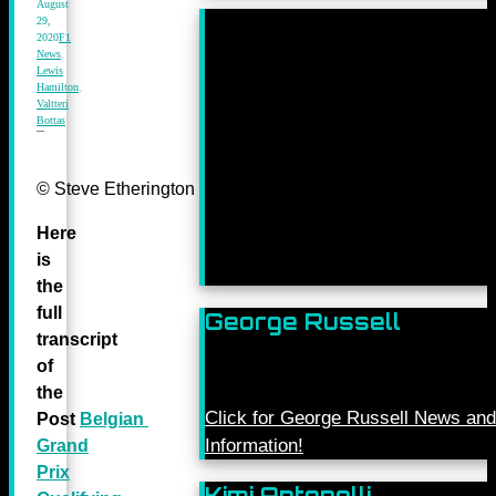
August
29,
2020
F1
News
,
Lewis
Hamilton
,
Valtteri
Bottas
© Steve Etherington for Mercedes-Benz Grand Prix Ltd.
Here
is
the
full
George Russell
transcript
of
the
Click for George Russell News and
Post
Belgian
Information!
Grand
Prix
Kimi Antonelli