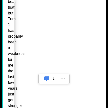
beat
that’
but
Turn
1
has
probably
been
a
weakness
for
me
the
last
few
years,
just
got
stronger