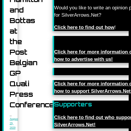
Would you like to write an opinion 
and
for SilverArrows.Net?
Bottas
Click here to find out how
!
at
the
Post
Click here for more information 
how to advertise with us!
Belgian
GP
Quali
Click here for more information 
how to support SilverArrows.Net
Press
Conference
Supporters
Click here to find out who suppo
August
29,
SilverArrows.Net!
2020