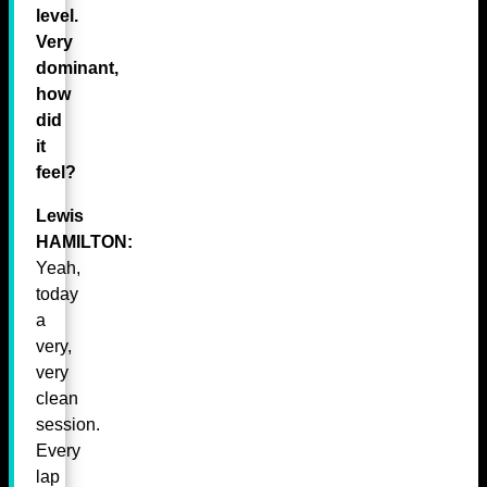
level.
Very
dominant,
how
did
it
feel?
Lewis
HAMILTON:
Yeah,
today
a
very,
very
clean
session.
Every
lap