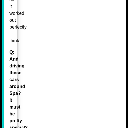
it
worked
out
perfectly
I
think.
Q:
And
driving
these
cars
around
Spa?
It
must
be
pretty
special?