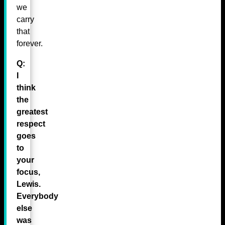
we
carry
that
forever.
Q:
I
think
the
greatest
respect
goes
to
your
focus,
Lewis.
Everybody
else
was