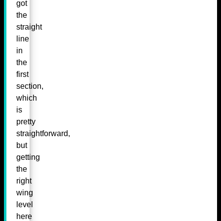
got
the
straight
line
in
the
first
section,
which
is
pretty
straightforward,
but
getting
the
right
wing
level
here