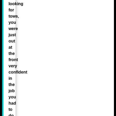
looking
for
tows,
you
were
just
out
at
the
front
very
confident
in
the
job
you
had
to
do