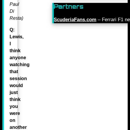
Paul
Partners
Di
Resta)
ScuderiaFans.com
– Ferrari F1 n
Q:
Lewis,
I
think
anyone
watching
that
session
would
just
think
you
were
on
another