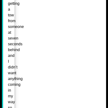
getting
a
tow
from
someone
at
seven
seconds
behind
and
I
didn’t
want
anything
coming
in
my
way
so