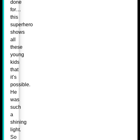
done
for…
this
superhero
shows
all
these
young
kids
that
it’s
possible.
He
was
such
a
shining
light.
So