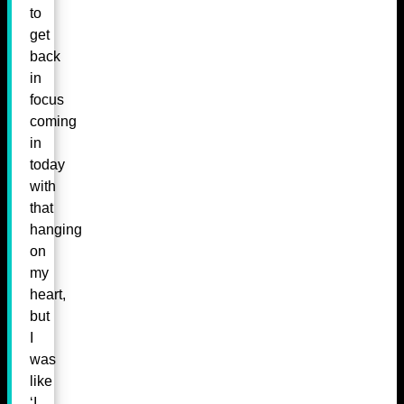
to
get
back
in
focus
coming
in
today
with
that
hanging
on
my
heart,
but
I
was
like
‘I