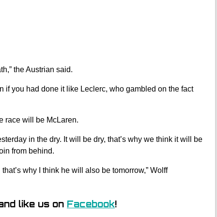
h,” the Austrian said.
 if you had done it like Leclerc, who gambled on the fact
e race will be McLaren.
terday in the dry. It will be dry, that’s why we think it will be
oin from behind.
hat’s why I think he will also be tomorrow,” Wolff
and like us on
Facebook
!