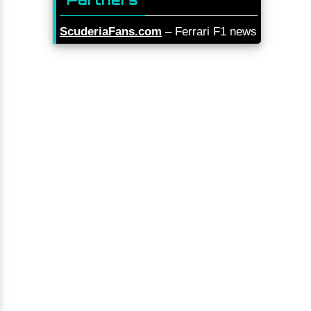
ScuderiaFans.com
– Ferrari F1 news