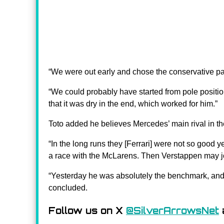
“We were out early and chose the conservative pat
“We could probably have started from pole position
that it was dry in the end, which worked for him.”
Toto added he believes Mercedes’ main rival in th
“In the long runs they [Ferrari] were not so good yes
a race with the McLarens. Then Verstappen may j
“Yesterday he was absolutely the benchmark, and t
concluded.
Follow us on X
@SilverArrowsNet