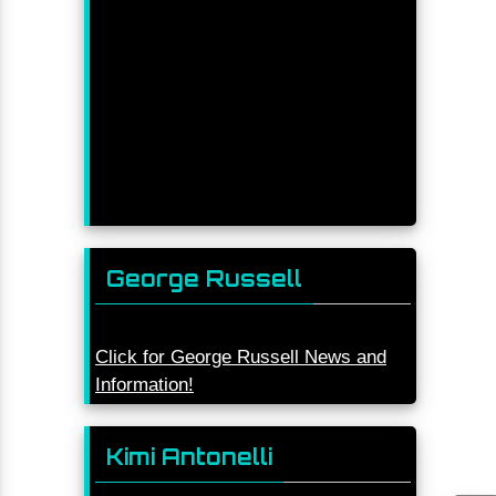
George Russell
Click for George Russell News and
Information!
Kimi Antonelli