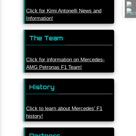
Click for Kimi Antonelli News and
Information!
The Team
Click for information on Mercedes-
AMG Petronas F1 Team!
History
Click to learn about Mercedes’ F1
history!
Partners