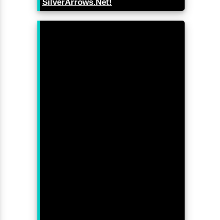
SilverArrows.Net!