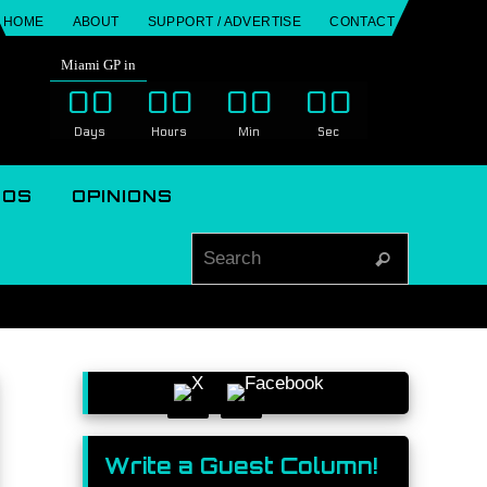
HOME
ABOUT
SUPPORT / ADVERTISE
CONTACT
Miami GP in
00
00
00
00
Days
Hours
Min
Sec
EOS
OPINIONS
Search for
Search
Write a Guest Column!