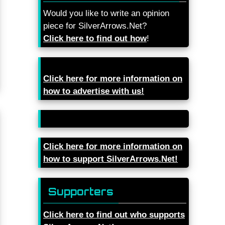
Would you like to write an opinion
piece for SilverArrows.Net?
Click here to find out how
!
Click here for more information on
how to advertise with us!
Click here for more information on
how to support SilverArrows.Net!
Supporters
Click here to find out who supports