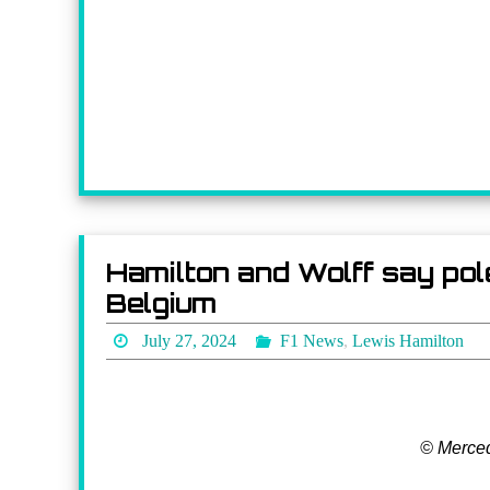
Hamilton and Wolff say pole
Belgium
July 27, 2024
F1 News
,
Lewis Hamilton
© Merce