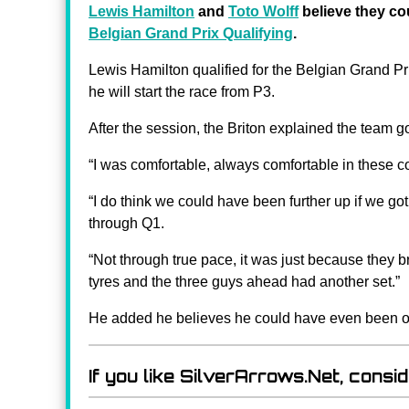
Lewis Hamilton
and
Toto Wolff
believe they co
Belgian Grand Prix Qualifying
.
Lewis Hamilton qualified for the Belgian Grand Pri
he will start the race from P3.
After the session, the Briton explained the team got 
“I was comfortable, always comfortable in these co
“I do think we could have been further up if we got t
through Q1.
“Not through true pace, it was just because they b
tyres and the three guys ahead had another set.”
He added he believes he could have even been o
If you like SilverArrows.Net, consi