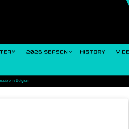
TEAM
2026 SEASON
HISTORY
VID
ossible in Belgium