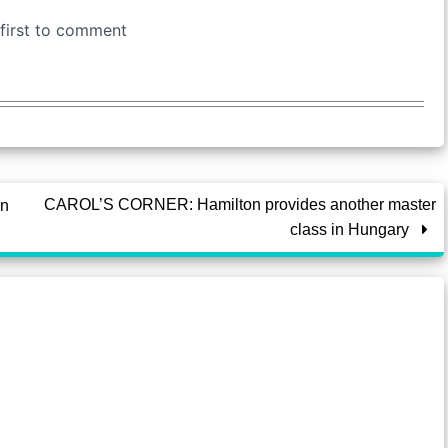
CAROL’S CORNER: Hamilton provides another master
on
class in Hungary