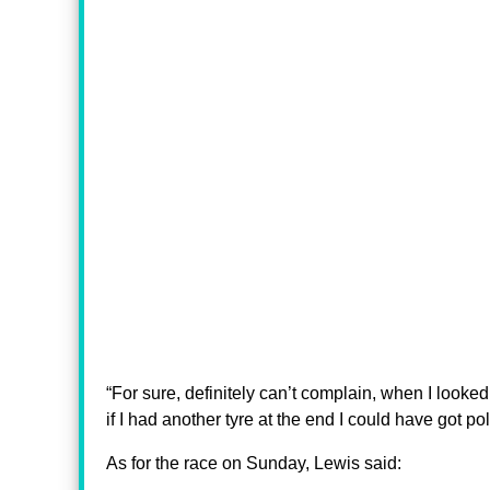
“For sure, definitely can’t complain, when I looked
if I had another tyre at the end I could have got pole,
As for the race on Sunday, Lewis said: