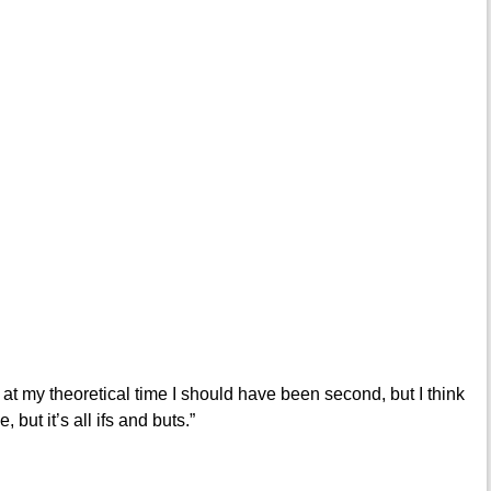
 at my theoretical time I should have been second, but I think
 but it’s all ifs and buts.”