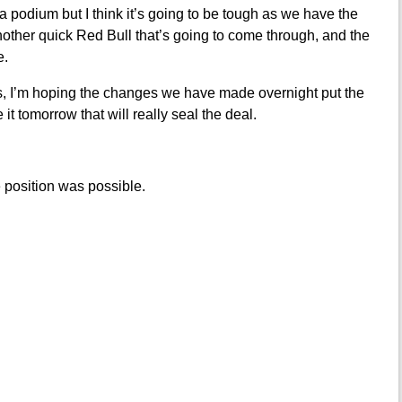
a podium but I think it’s going to be tough as we have the
ther quick Red Bull that’s going to come through, and the
e.
uys, I’m hoping the changes we have made overnight put the
e it tomorrow that will really seal the deal.
 position was possible.