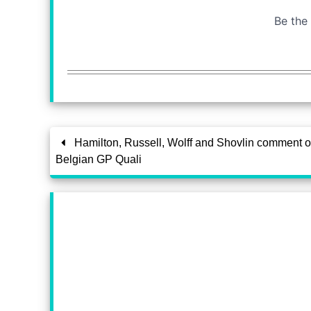
Hamilton, Russell, Wolff and Shovlin comment 
Belgian GP Quali