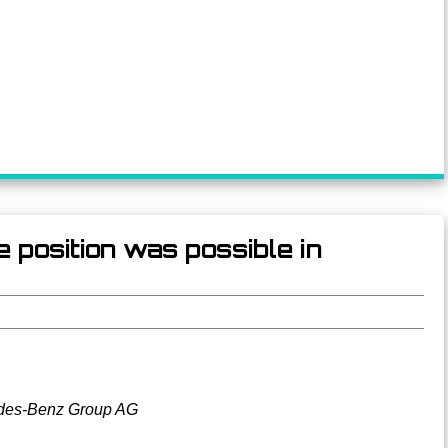
 position was possible in
des-Benz Group AG