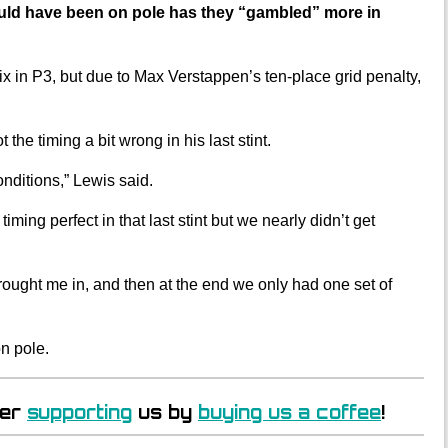
uld have been on pole has they “gambled” more in
x in P3, but due to Max Verstappen’s ten-place grid penalty,
the timing a bit wrong in his last stint.
nditions,” Lewis said.
iming perfect in that last stint but we nearly didn’t get
rought me in, and then at the end we only had one set of
n pole.
der
supporting
us by
buying us a coffee
!