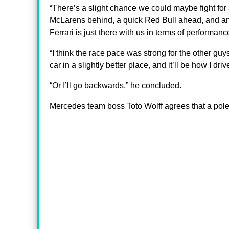
“There’s a slight chance we could maybe fight for 
McLarens behind, a quick Red Bull ahead, and ano
Ferrari is just there with us in terms of performanc
“I think the race pace was strong for the other g
car in a slightly better place, and it’ll be how I driv
“Or I’ll go backwards,” he concluded.
Mercedes team boss Toto Wolff agrees that a pole