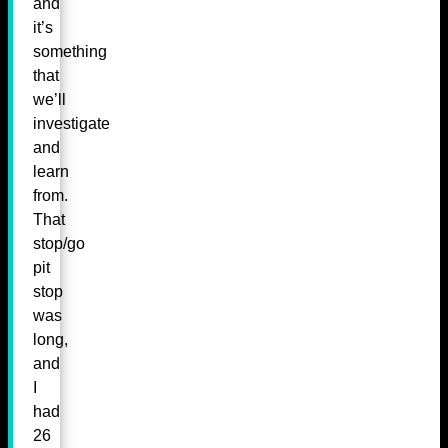
and
it’s
something
that
we’ll
investigate
and
learn
from.
That
stop/go
pit
stop
was
long,
and
I
had
26