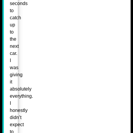
seconds
to
catch
up
to
the
next
car.
I
was
giving
it
absolutely
everything.
I
honestly
didn’t
expect
to