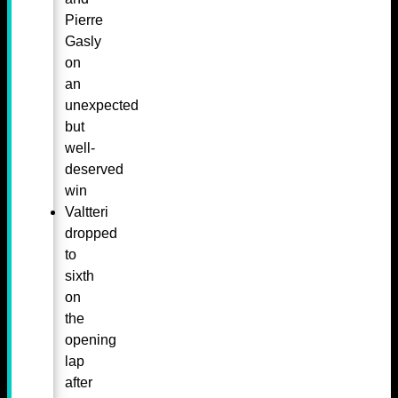
Pierre
Gasly
on
an
unexpected
but
well-
deserved
win
Valtteri
dropped
to
sixth
on
the
opening
lap
after