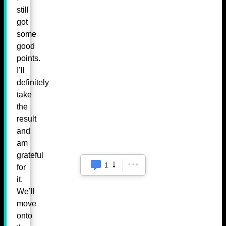
still
got
some
good
points.
I’ll
definitely
take
the
result
and
am
grateful
1
for
it.
We’ll
move
onto