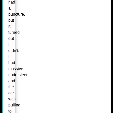
had
a
puncture,
but
it
turned
out
I
didn’t.
I
had
massive
understeer
and
the
car
was
pulling
to