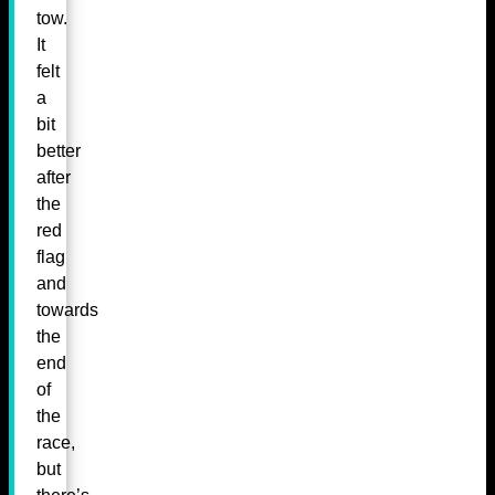
tow.
It
felt
a
bit
better
after
the
red
flag
and
towards
the
end
of
the
race,
but