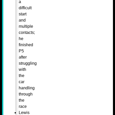
a
difficult
start
and
multiple
contacts;
he
finished
P5
after
struggling
with
the
car
handling
through
the
race
Lewis