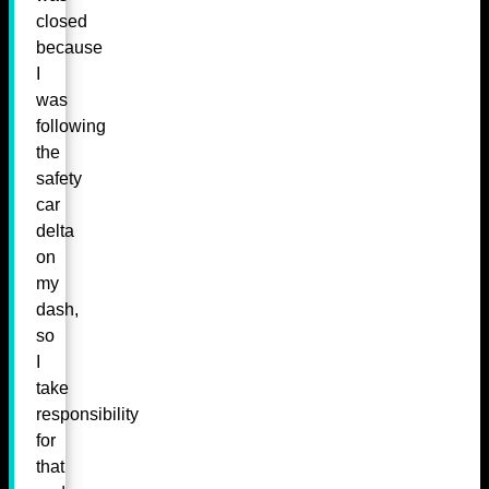
closed
because
I
was
following
the
safety
car
delta
on
my
dash,
so
I
take
responsibility
for
that