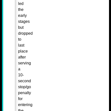
led
the
early
stages
but
dropped
to
last
place
after
serving
a
10-
second
stop/go
penalty
for
entering
the