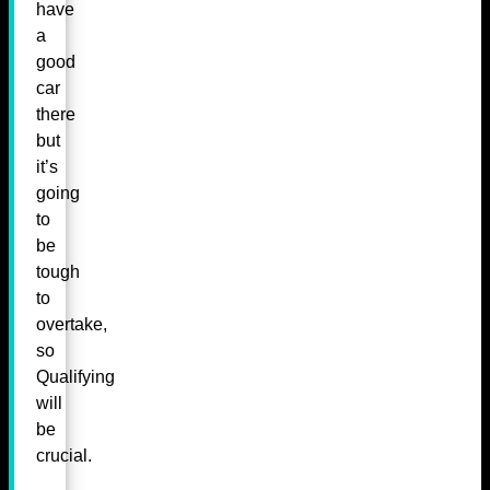
have
a
good
car
there
but
it’s
going
to
be
tough
to
overtake,
so
Qualifying
will
be
crucial.