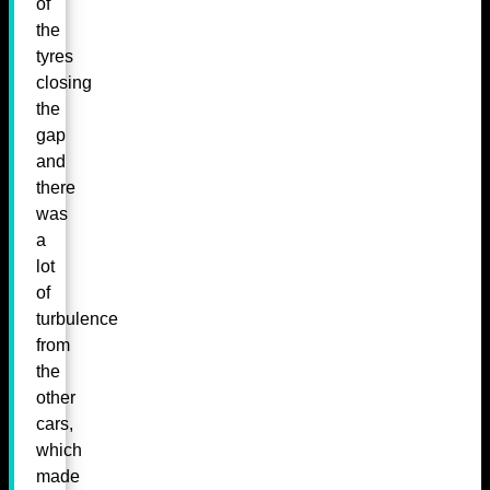
of
the
tyres
closing
the
gap
and
there
was
a
lot
of
turbulence
from
the
other
cars,
which
made