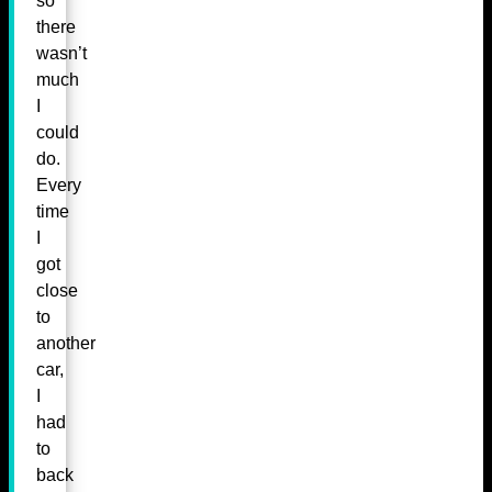
so
there
wasn’t
much
I
could
do.
Every
time
I
got
close
to
another
car,
I
had
to
back