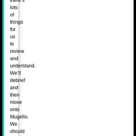
there’s
lots
of
things
for
us
to
review
and
understand.
We’ll
debrief
and
then
move
onto
Mugello.
We
should