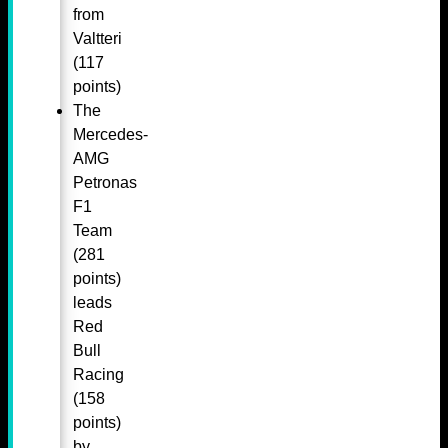
from
Valtteri
(117
points)
The
Mercedes-
AMG
Petronas
F1
Team
(281
points)
leads
Red
Bull
Racing
(158
points)
by