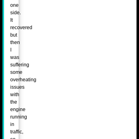
one
side.
It
recovered
but
then
I
was
suffering
some
overheating
issues
with
the
engine
running
in
traffic,