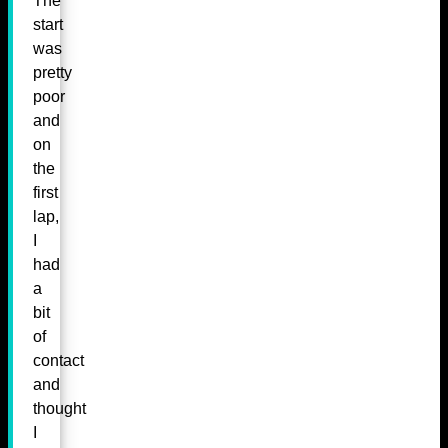
The
start
was
pretty
poor
and
on
the
first
lap,
I
had
a
bit
of
contact
and
thought
I