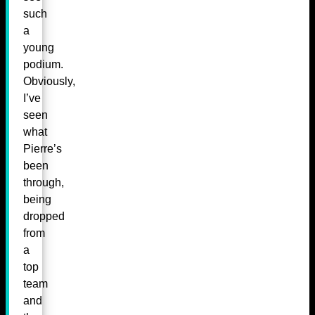
such
a
young
podium.
Obviously,
I’ve
seen
what
Pierre’s
been
through,
being
dropped
from
a
top
team
and