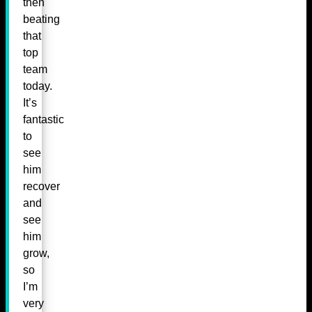
then
beating
that
top
team
today.
It’s
fantastic
to
see
him
recover
and
see
him
grow,
so
I’m
very