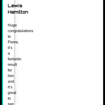
Lewis
Hamilton
Huge
congratulations
to
Pierre,
it’s
a
fantastic
result
for
him
and
it’s
great
to
see