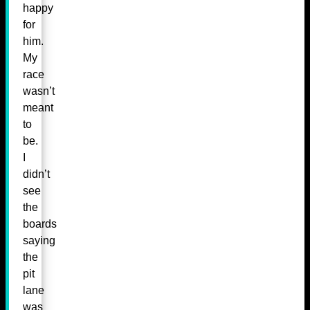
happy
for
him.
My
race
wasn’t
meant
to
be.
I
didn’t
see
the
boards
saying
the
pit
lane
was