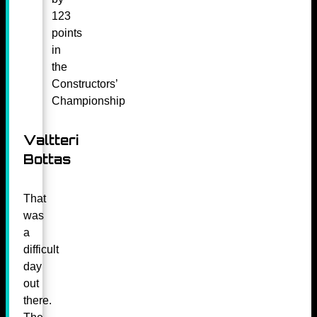
123
points
in
the
Constructors’
Championship
Valtteri
Bottas
That
was
a
difficult
day
out
there.