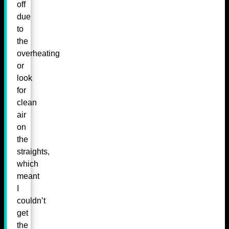
off
due
to
the
overheating
or
look
for
clean
air
on
the
straights,
which
meant
I
couldn’t
get
the