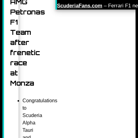
AMG
ScuderiaFans.com
– Ferrari F1 n
Petronas
F1
Team
after
frenetic
race
at
Monza
Congratulations
to
Scuderia
Alpha
Tauri
and