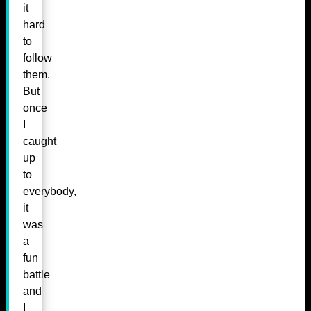
it
hard
to
follow
them.
But
once
I
caught
up
to
everybody,
it
was
a
fun
battle
and
I