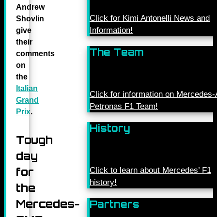
Andrew
Click for Kimi Antonelli News and
Shovlin
Information!
give
their
The Team
comments
on
the
Italian
Click for information on Mercede
Grand
Petronas F1 Team!
Prix
.
History
Tough
day
for
Click to learn about Mercedes’ F1
history!
the
Mercedes-
Partners