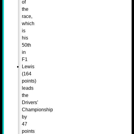
of
the
race,
which
is
his
50th
in
F1
Lewis
(164
points)
leads
the
Drivers’
Championship
by
47
points