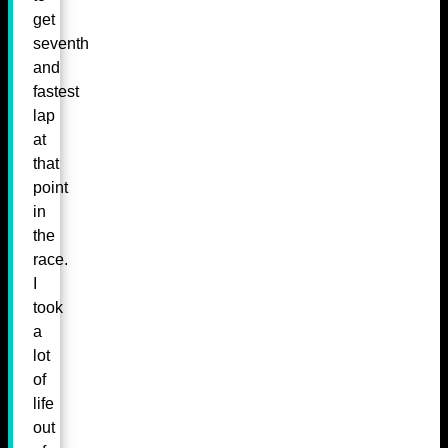
get
seventh
and
fastest
lap
at
that
point
in
the
race.
I
took
a
lot
of
life
out