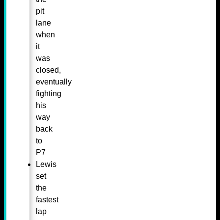
pit
lane
when
it
was
closed,
eventually
fighting
his
way
back
to
P7
Lewis
set
the
fastest
lap