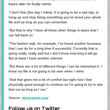
future after he finally retires.
“I don’t fear [the day I retire]. It is going to be a sad day, to
hang up and stop doing something you’ve loved your whole
life and as long as you can remember.
“But that is why I have all these other things in place that I
can fall back on.
“The fashion side, for example, I’ve found another business
that I can do for a long time if successful. Currently that is
going really, really well but I don’t know how long it will go.
But at least I have another interest.
“But there are a lot of different things I can be interested in. I
know my life is not going to be over when I retire.
“And that gives me a lot of comfort but right now I feel
physically good enough to continue so I’m going to try to eke
that out as long as I can.”
Source:
motorsport.com
Follow us on Twitter