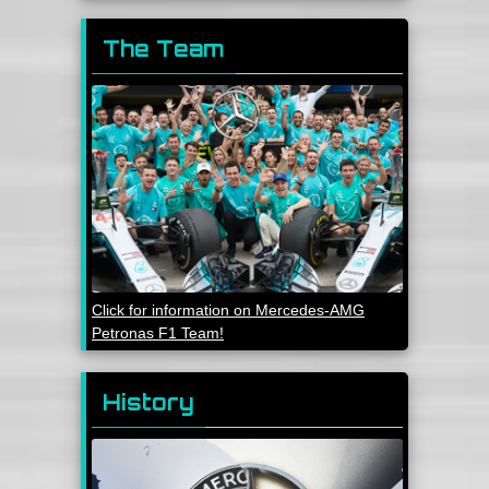
The Team
Click for information on Mercedes-AMG
Petronas F1 Team!
History