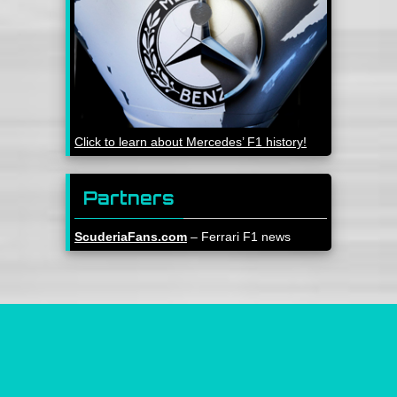
Click to learn about Mercedes’ F1 history!
Partners
ScuderiaFans.com
– Ferrari F1 news