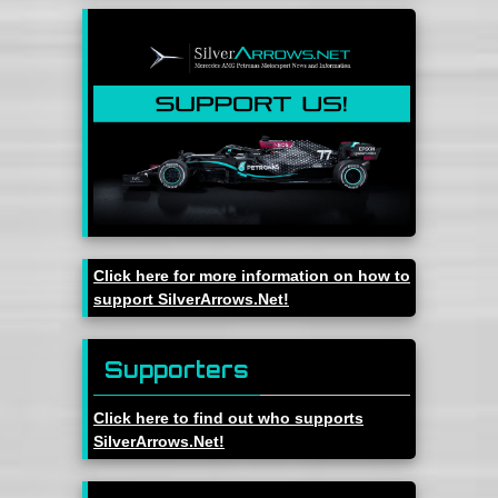
Click here for more information on how to
support SilverArrows.Net!
Supporters
Click here to find out who supports
SilverArrows.Net!