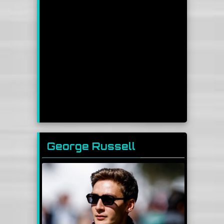
George Russell