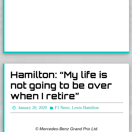
Hamilton: “My life is
not going to be over
when I retire”
,
January 20, 2020
F1 News
Lewis Hamilton
© Mercedes-Benz Grand Prix Ltd.