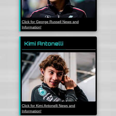
Click for George Russell News and
Information!
Kimi Antonelli
Click for Kimi Antonelli News and
Information!