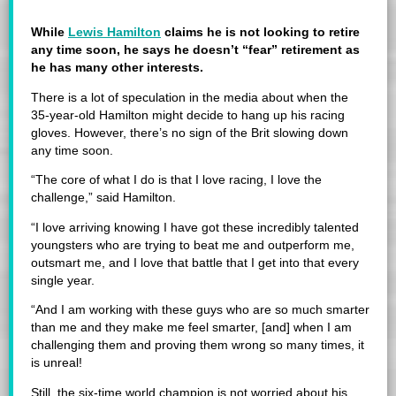
While
Lewis Hamilton
claims he is not looking to retire
any time soon, he says he doesn’t “fear” retirement as
he has many other interests.
There is a lot of speculation in the media about when the
35-year-old Hamilton might decide to hang up his racing
gloves. However, there’s no sign of the Brit slowing down
any time soon.
“The core of what I do is that I love racing, I love the
challenge,” said Hamilton.
“I love arriving knowing I have got these incredibly talented
youngsters who are trying to beat me and outperform me,
outsmart me, and I love that battle that I get into that every
single year.
“And I am working with these guys who are so much smarter
than me and they make me feel smarter, [and] when I am
challenging them and proving them wrong so many times, it
is unreal!
Still, the six-time world champion is not worried about his