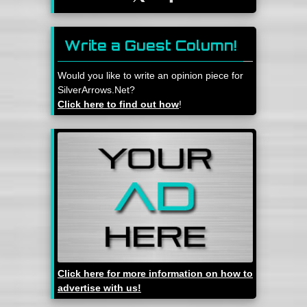
Write a Guest Column!
Would you like to write an opinion piece for
SilverArrows.Net?
Click here to find out how
!
Click here for more information on how to
advertise with us!