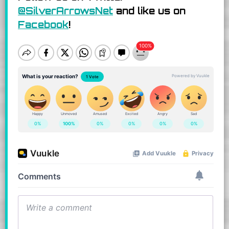
@SilverArrowsNet
and like us on
Facebook
!