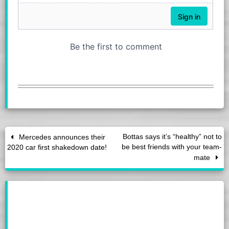
Bottas says it’s “healthy” not to
Mercedes announces their
be best friends with your team-
2020 car first shakedown date!
mate