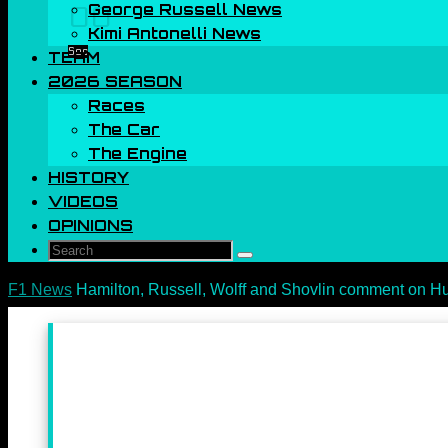
George Russell News
00
Kimi Antonelli News
Sec
TEAM
2026 SEASON
Races
The Car
The Engine
HISTORY
VIDEOS
OPINIONS
Search
Search
for:
Home
F1 News
Hamilton, Russell, Wolff and Shovlin comment on H