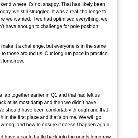
weekend where it’s not snappy. That has likely been
day, we still struggled. It was a real challenge to
ere we wanted. If we had optimised everything, we
n’t have enough to challenge for pole position
l make it a challenge, but everyone is in the same
ve to those around us. Our long run pace in practice
ut tomorrow.
lap together earlier in Q1 and that had left us
track at its most damp and then we didn’t have
 We should have been comfortably through and that
h in the first place and that’s on me. We will go
 wrong, and how to ensure it doesn’t happen again.
d have a car to battle back into the points tomorrow