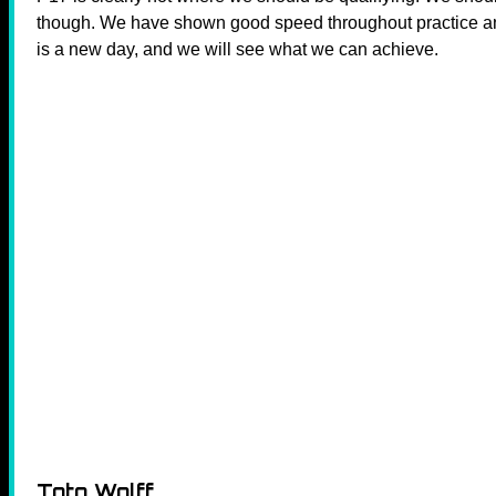
though. We have shown good speed throughout practice a
is a new day, and we will see what we can achieve.
Toto Wolff