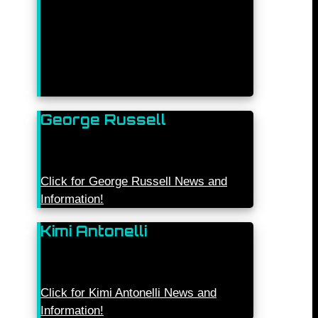
George Russell
Click for George Russell News and
Information!
Kimi Antonelli
Click for Kimi Antonelli News and
Information!