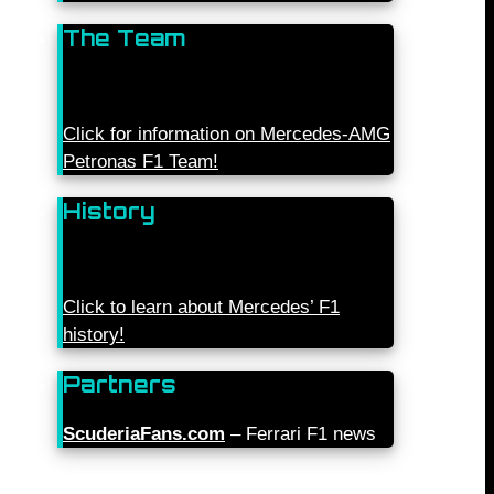
The Team
Click for information on Mercedes-AMG
Petronas F1 Team!
History
Click to learn about Mercedes’ F1
history!
Partners
ScuderiaFans.com
– Ferrari F1 news