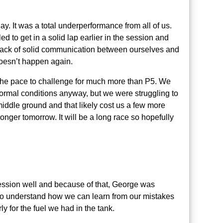
y. It was a total underperformance from all of us.
d to get in a solid lap earlier in the session and
a lack of solid communication between ourselves and
 doesn’t happen again.
 the pace to challenge for much more than P5. We
normal conditions anyway, but we were struggling to
e middle ground and that likely cost us a few more
ger tomorrow. It will be a long race so hopefully
session well and because of that, George was
 to understand how we can learn from our mistakes
ly for the fuel we had in the tank.