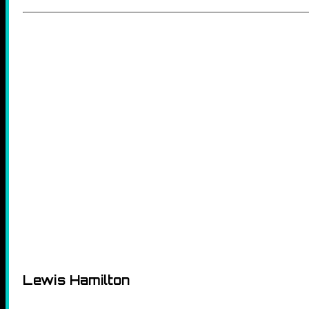
Lewis Hamilton