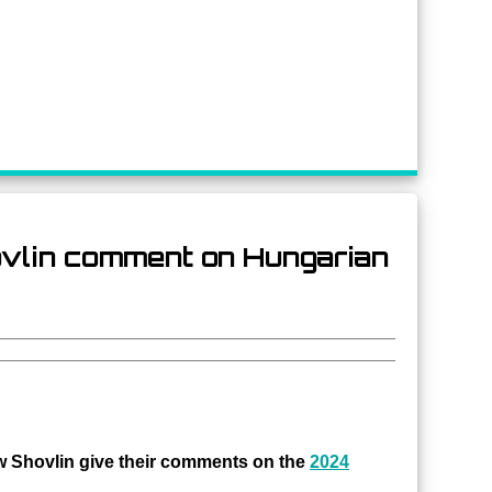
hovlin comment on Hungarian
 Shovlin give their comments on the
2024