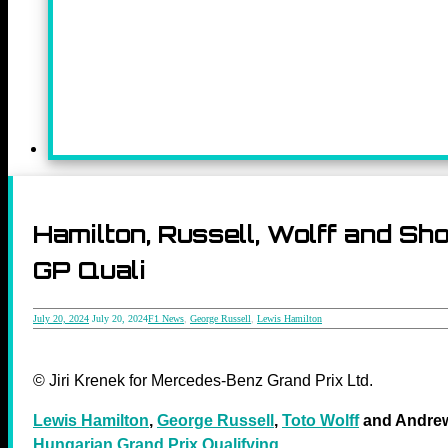
Hamilton, Russell, Wolff and S
GP Quali
July 20, 2024
July 20, 2024
F1 News
,
George Russell
,
Lewis Hamilton
© Jiri Krenek for Mercedes-Benz Grand Prix Ltd.
Lewis Hamilton
,
George Russell
,
Toto Wolff
and Andrew
Hungarian Grand Prix Qualifying
.