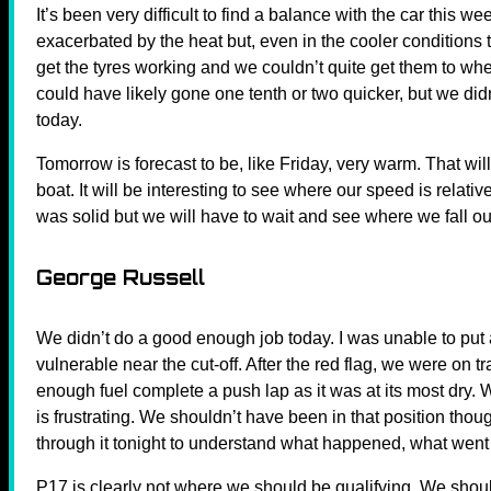
It’s been very difficult to find a balance with the car this 
exacerbated by the heat but, even in the cooler conditions to
get the tyres working and we couldn’t quite get them to wh
could have likely gone one tenth or two quicker, but we did
today.
Tomorrow is forecast to be, like Friday, very warm. That wil
boat. It will be interesting to see where our speed is relati
was solid but we will have to wait and see where we fall o
George Russell
We didn’t do a good enough job today. I was unable to put a 
vulnerable near the cut-off. After the red flag, we were on 
enough fuel complete a push lap as it was at its most dry.
is frustrating. We shouldn’t have been in that position thoug
through it tonight to understand what happened, what went
P17 is clearly not where we should be qualifying. We shoul