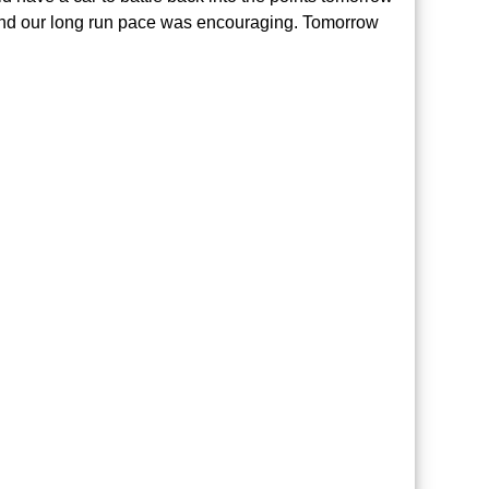
nd our long run pace was encouraging. Tomorrow