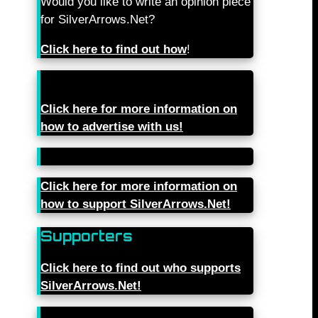
Would you like to write an opinion piece
for SilverArrows.Net?
Click here to find out how
!
Click here for more information on
how to advertise with us!
Click here for more information on
how to support SilverArrows.Net!
Supporters
Click here to find out who supports
SilverArrows.Net!