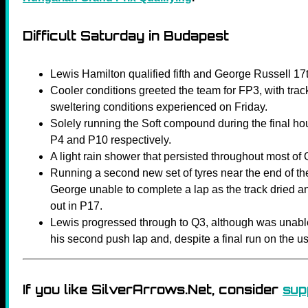
Difficult Saturday in Budapest
Lewis Hamilton qualified fifth and George Russell 1
Cooler conditions greeted the team for FP3, with trac
sweltering conditions experienced on Friday.
Solely running the Soft compound during the final ho
P4 and P10 respectively.
A light rain shower that persisted throughout most of Q
Running a second new set of tyres near the end of 
George unable to complete a lap as the track dried a
out in P17.
Lewis progressed through to Q3, although was unable
his second push lap and, despite a final run on the used
If you like SilverArrows.Net, consider
sup