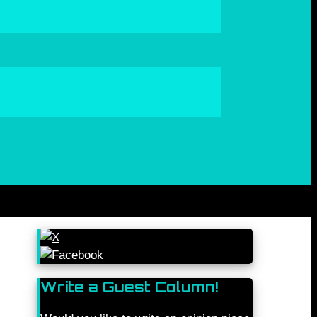
Write a Guest Column!