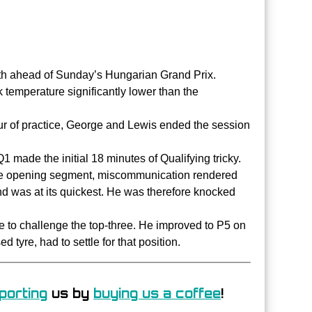
7th ahead of Sunday’s Hungarian Grand Prix.
k temperature significantly lower than the
ur of practice, George and Lewis ended the session
1 made the initial 18 minutes of Qualifying tricky.
the opening segment, miscommunication rendered
nd was at its quickest. He was therefore knocked
 to challenge the top-three. He improved to P5 on
 tyre, had to settle for that position.
porting
us by
buying us a coffee
!