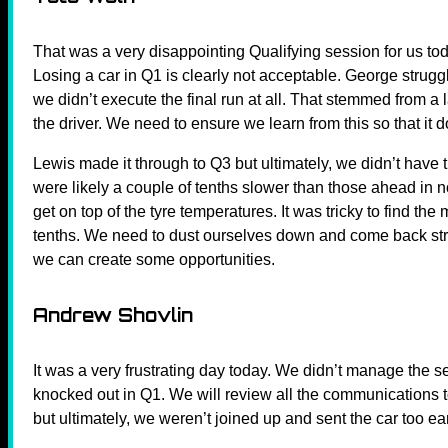
That was a very disappointing Qualifying session for us toda
Losing a car in Q1 is clearly not acceptable. George struggle
we didn’t execute the final run at all. That stemmed from 
the driver. We need to ensure we learn from this so that it
Lewis made it through to Q3 but ultimately, we didn’t have
were likely a couple of tenths slower than those ahead in 
get on top of the tyre temperatures. It was tricky to find th
tenths. We need to dust ourselves down and come back stron
we can create some opportunities.
Andrew Shovlin
It was a very frustrating day today. We didn’t manage the 
knocked out in Q1. We will review all the communications
but ultimately, we weren’t joined up and sent the car too ear