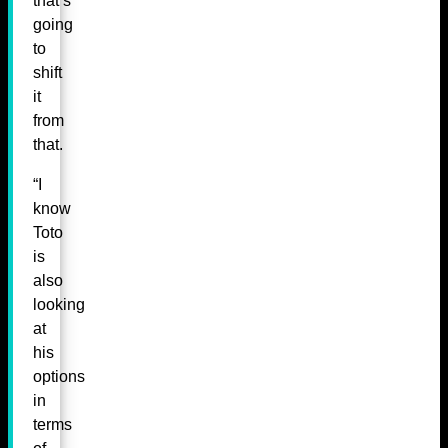
that’s
going
to
shift
it
from
that.
“I
know
Toto
is
also
looking
at
his
options
in
terms