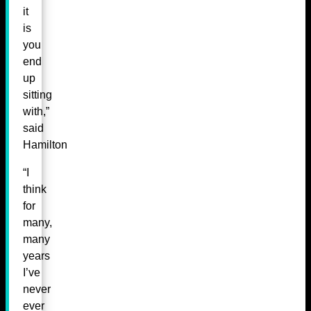
it
is
you
end
up
sitting
with,”
said
Hamilton
“I
think
for
many,
many
years
I’ve
never
ever