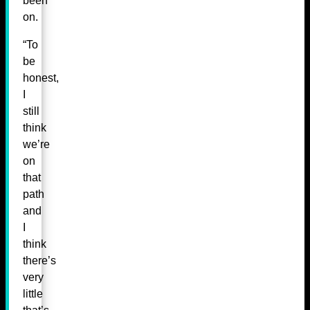
been
on.
“To
be
honest,
I
still
think
we’re
on
that
path
and
I
think
there’s
very
little