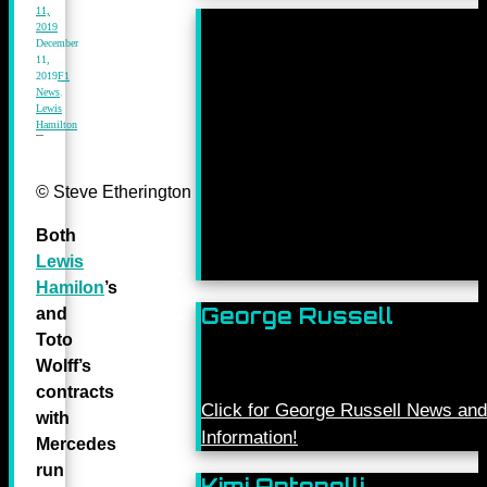
11,
2019
December
11,
2019
F1
News
,
Lewis
Hamilton
© Steve Etherington for Mercedes-Benz Grand Prix Ltd.
Both
Lewis
Hamilon
’s
George Russell
and
Toto
Wolff’s
contracts
Click for George Russell News and
with
Information!
Mercedes
run
Kimi Antonelli