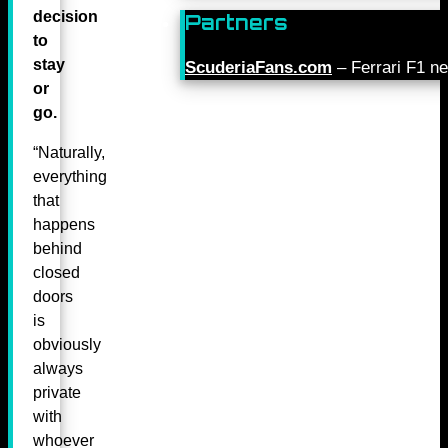
decision
Partners
to
stay
ScuderiaFans.com
– Ferrari F1 n
or
go.
“Naturally,
everything
that
happens
behind
closed
doors
is
obviously
always
private
with
whoever