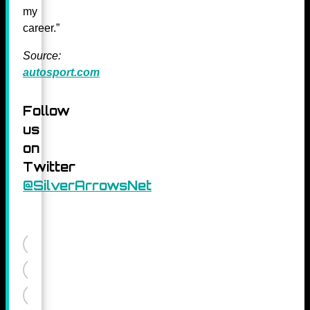
my
career.”
Source:
autosport.com
Follow
us
on
Twitter
@SilverArrowsNet