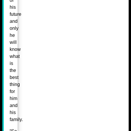
of
his
future
and
only
he
will
know
what
is
the
best
thing
for
him
and
his
family.