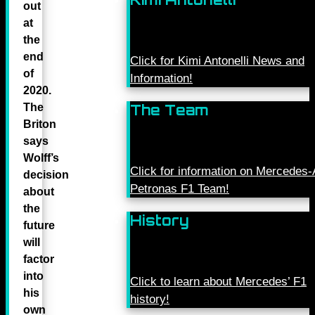
out
at
the
end
Click for Kimi Antonelli News and
of
Information!
2020.
The
The Team
Briton
says
Wolff’s
Click for information on Mercede
decision
Petronas F1 Team!
about
the
History
future
will
factor
into
Click to learn about Mercedes’ F1
his
history!
own