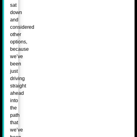
sat
down
and
considered
other
options,
because
we’ve
been
just
driving
straight
ahead
into
the
path
that
we’ve