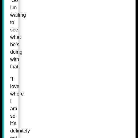
“So
I’m
waiting
to
see
what
he’s
doing
with
that.
“I
love
where
I
am
so
it’s
definitely