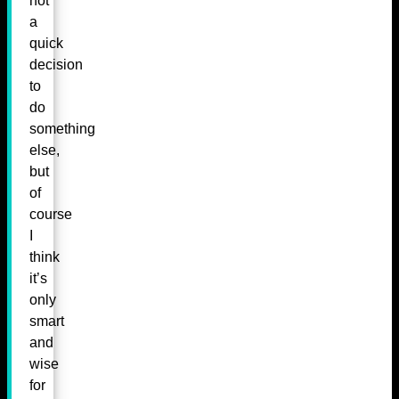
not
a
quick
decision
to
do
something
else,
but
of
course
I
think
it’s
only
smart
and
wise
for