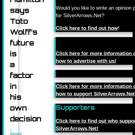
Would you like to write an opinion 
says
for SilverArrows.Net?
Toto
Click here to find out how
!
Wolff’s
future
is
Click here for more information 
how to advertise with us!
a
factor
in
Click here for more information 
how to support SilverArrows.Net
his
own
Supporters
decision
Click here to find out who suppo
SilverArrows.Net!
December