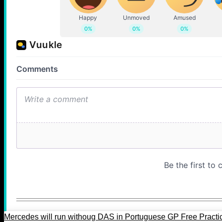
Mercedes will run withoug DAS in Portuguese GP Free Practi