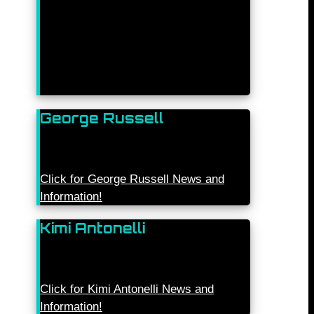
George Russell
Click for George Russell News and
Information!
Kimi Antonelli
Click for Kimi Antonelli News and
Information!