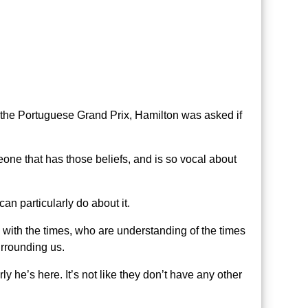
r the Portuguese Grand Prix, Hamilton was asked if
eone that has those beliefs, and is so vocal about
can particularly do about it.
 with the times, who are understanding of the times
surrounding us.
rly he’s here. It’s not like they don’t have any other