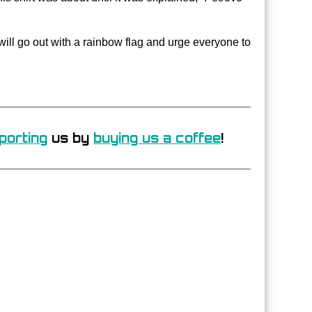
will go out with a rainbow flag and urge everyone to
porting
us by
buying us a coffee
!