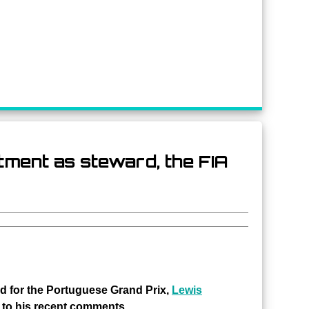
tment as steward, the FIA
rd for the Portuguese Grand Prix,
Lewis
 to his recent comments.