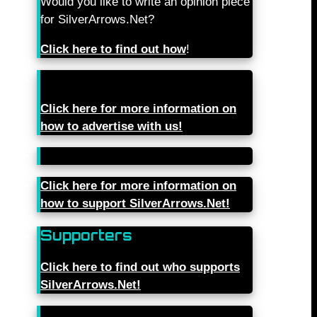
Would you like to write an opinion piece
for SilverArrows.Net?
Click here to find out how
!
Click here for more information on
how to advertise with us!
Click here for more information on
how to support SilverArrows.Net!
Supporters
Click here to find out who supports
SilverArrows.Net!