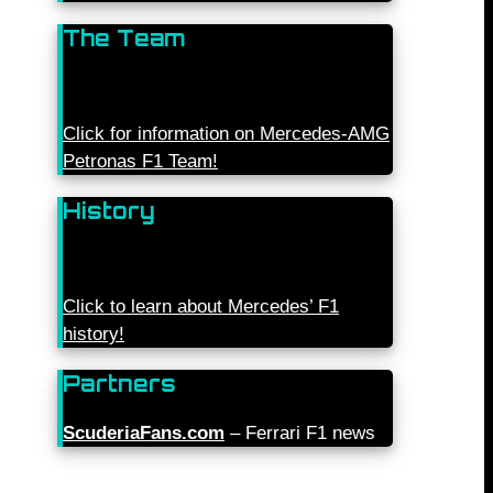
The Team
Click for information on Mercedes-AMG
Petronas F1 Team!
History
Click to learn about Mercedes’ F1
history!
Partners
ScuderiaFans.com
– Ferrari F1 news