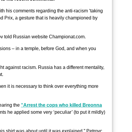
ith his comments regarding the anti-racism ‘taking
 Prix, a gesture that is heavily championed by
rov told Russian website Championat.com.
asions – in a temple, before God, and when you
ight against racism. Russia has a different mentality,
t.
then it is necessary to think over everything more
earing the
“Arrest the cops who killed Breonna
ts he applied some very ‘peculiar’ (to put it mildly)
his shirt was about until it was explained,” Petrovc