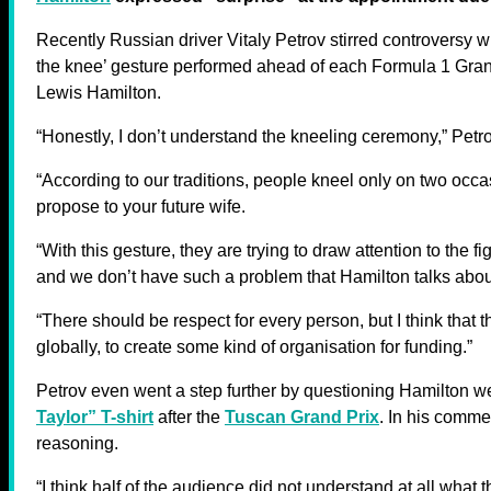
Recently Russian driver Vitaly Petrov stirred controversy w
the knee’ gesture performed ahead of each Formula 1 Grand
Lewis Hamilton.
“Honestly, I don’t understand the kneeling ceremony,” Pet
“According to our traditions, people kneel only on two occ
propose to your future wife.
“With this gesture, they are trying to draw attention to the f
and we don’t have such a problem that Hamilton talks abou
“There should be respect for every person, but I think that 
globally, to create some kind of organisation for funding.”
Petrov even went a step further by questioning Hamilton w
Taylor” T-shirt
after the
Tuscan Grand Prix
. In his commen
reasoning.
“I think half of the audience did not understand at all what t