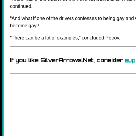
continued.
“And what if one of the drivers confesses to being gay and 
become gay?
“There can be a lot of examples,” concluded Petrov.
If you like SilverArrows.Net, consider
sup