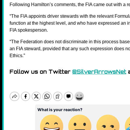
Following Hamilton’s comments, the FIA came out with a r
“The FIA appoints driver stewards with the relevant Formula
function at the highest level, and who have expressed an int
FIA spokesperson.
“The Federation does not discriminate in this process base
an FIA steward, provided that any such expression does no
Ethics.”
Follow us on Twitter
@SilverArrowsNet
a