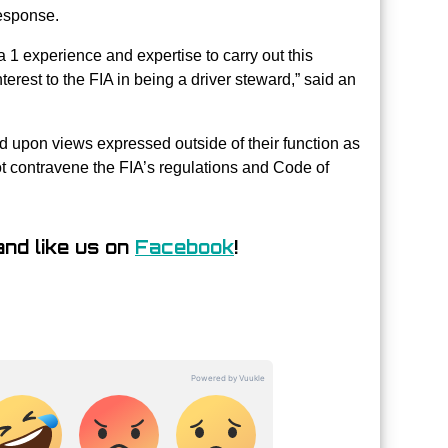
esponse.
 1 experience and expertise to carry out this
erest to the FIA in being a driver steward,” said an
d upon views expressed outside of their function as
t contravene the FIA’s regulations and Code of
nd like us on
Facebook
!