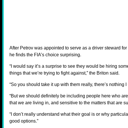
After Petrov was appointed to serve as a driver steward fo
he finds the FIA’s choice surprising.
“I would say it’s a surprise to see they would be hiring som
things that we’re trying to fight against,” the Briton said.
“So you should take it up with them really, there’s nothing I 
“But we should definitely be including people here who are
that we are living in, and sensitive to the matters that are 
“I don’t really understand what their goal is or why particula
good options.”