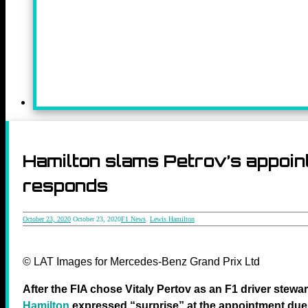
Hamilton slams Petrov’s appoin
responds
October 23, 2020
October 23, 2020
F1 News
,
Lewis Hamilton
© LAT Images for Mercedes-Benz Grand Prix Ltd
After the FIA chose Vitaly Pertov as an F1 driver stewa
Hamilton
expressed “surprise” at the appointment due