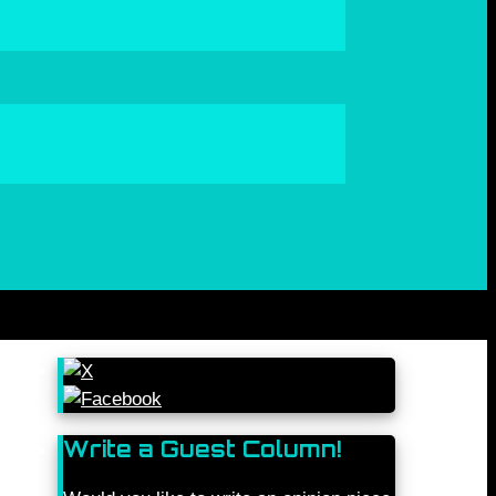
Write a Guest Column!