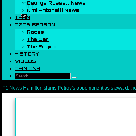
George Russell News
00
Kimi Antonelli News
Sec
TEAM
2026 SEASON
Races
The Car
The Engine
HISTORY
VIDEOS
OPINIONS
Search
Search
for:
Home
F1 News
Hamilton slams Petrov’s appointment as steward, th