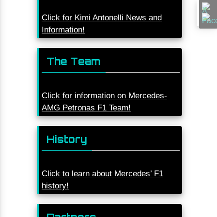
Click for Kimi Antonelli News and
Information!
The Team
Click for information on Mercedes-
AMG Petronas F1 Team!
History
Click to learn about Mercedes’ F1
history!