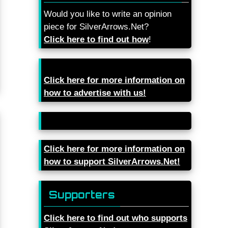
Would you like to write an opinion
piece for SilverArrows.Net?
Click here to find out how
!
Click here for more information on
how to advertise with us!
Click here for more information on
how to support SilverArrows.Net!
Supporters
Click here to find out who supports