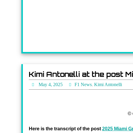
Kimi Antonelli at the post
May 4, 2025
F1 News
,
Kimi Antonelli
© 
Here is the transcript of the post
2025 Miami Gr