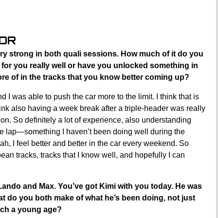
OOR
ry strong in both quali sessions. How much of it do you
ng for you really well or have you unlocked something in
re of in the tracks that you know better coming up?
d I was able to push the car more to the limit. I think that is
ink also having a week break after a triple-header was really
tion. So definitely a lot of experience, also understanding
ole lap—something I haven’t been doing well during the
ah, I feel better and better in the car every weekend. So
ean tracks, tracks that I know well, and hopefully I can
Lando and Max. You’ve got Kimi with you today. He was
at do you both make of what he’s been doing, not just
uch a young age?