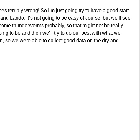
es terribly wrong! So I’m just going try to have a good start
and Lando. It’s not going to be easy of course, but we’ll see
e some thunderstorms probably, so that might not be really
oing to be and then we’ll try to do our best with what we
un, so we were able to collect good data on the dry and