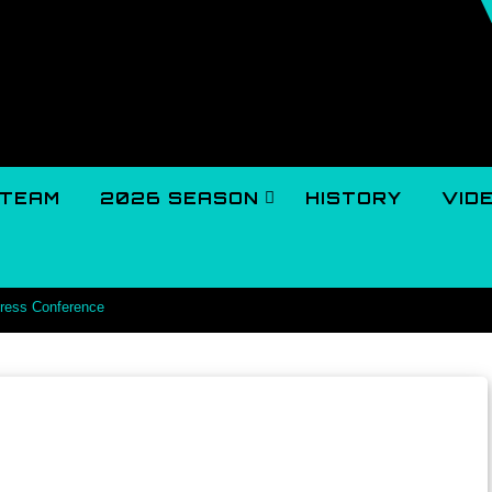
TEAM
2026 SEASON
HISTORY
VID
Press Conference