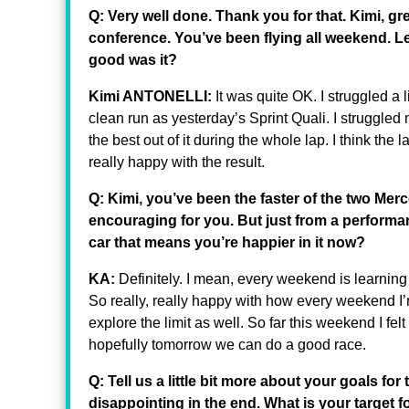
Q: Very well done. Thank you for that. Kimi, gre
conference. You’ve been flying all weekend. Let
good was it?
Kimi ANTONELLI:
It was quite OK. I struggled a lit
clean run as yesterday’s Sprint Quali. I struggled 
the best out of it during the whole lap. I think the l
really happy with the result.
Q: Kimi, you’ve been the faster of the two Mer
encouraging for you. But just from a performa
car that means you’re happier in it now?
KA:
Definitely. I mean, every weekend is learnin
So really, really happy with how every weekend I’m
explore the limit as well. So far this weekend I felt
hopefully tomorrow we can do a good race.
Q: Tell us a little bit more about your goals f
disappointing in the end. What is your target 