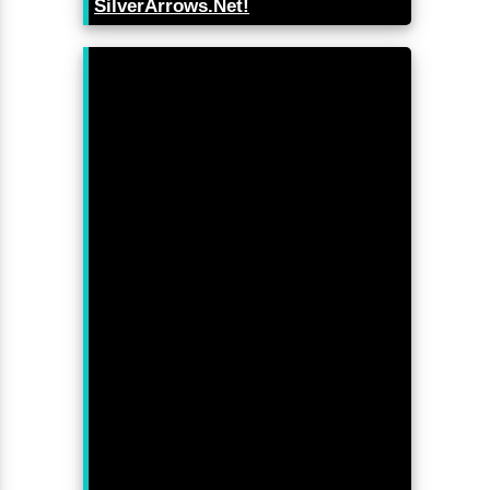
SilverArrows.Net!