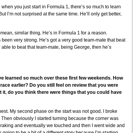
, when you just start in Formula 1, there’s so much to learn
ut I’m not surprised at the same time. He’ll only get better,
I mean, similar thing. He’s in Formula 1 for a reason.
as been very strong. He’s got a very good team-mate that beat
w able to beat that team-mate, being George, then he’s
’ve learned so much over these first few weekends. How
race earlier? Do you still feel on review that you were
 it, do you think there were things that you could have
onest. My second phase on the start was not good. I broke
. Then obviously I started turning because the corner was
 braking and eventually we touched and then I went wide and
 going to be a bit of a different story because I’m starting