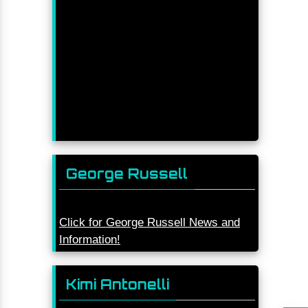
George Russell
Click for George Russell News and
Information!
Kimi Antonelli