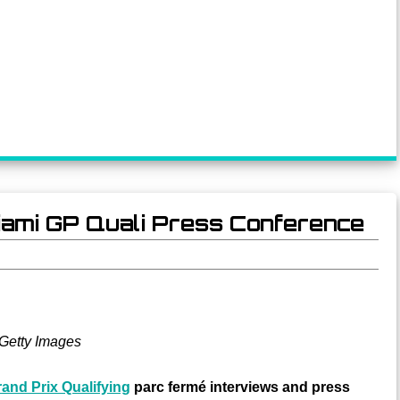
 Miami GP Quali Press Conference
Getty Images
and Prix Qualifying
parc fermé interviews and press