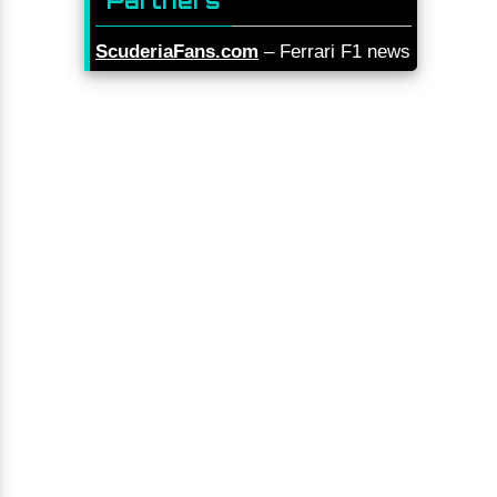
Partners
ScuderiaFans.com
– Ferrari F1 news