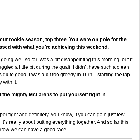
our rookie season, top three. You were on pole for the
eased with what you’re achieving this weekend.
oing well so far. Was a bit disappointing this morning, but it
led a little bit during the quali. I didn’t have such a clean
s quite good. I was a bit too greedy in Turn 1 starting the lap,
 with it.
it the mighty McLarens to put yourself right in
er tight and definitely, you know, if you can gain just few
s really about putting everything together. And so far this
orrow we can have a good race.