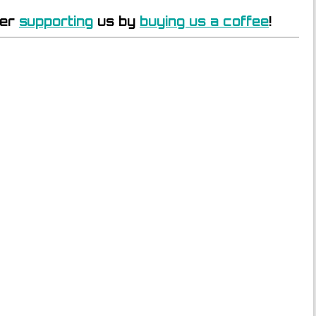
der
supporting
us by
buying us a coffee
!