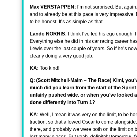
Max VERSTAPPEN:
I’m not surprised. But again
and to already be at this pace is very impressive. B
to be honest. It’s as simple as that.
Lando NORRIS:
I think I’ve fed his ego enough! 
Everything else he did in his car racing career h
Lewis over the last couple of years. So if he’s no
clearly doing a very good job.
KA:
Too kind!
Q: (Scott Mitchell-Malm – The Race) Kimi, you
much did you learn from the start of the Sprint 
unfairly pushed wide, or when you’ve looked at
done differently into Turn 1?
KA:
Well, I mean it was very on the limit, to be h
traction, so that allowed Oscar to come alongside
there, and probably we were both on the limit on
lost many places. But yeah, definitely tomorrow it’s