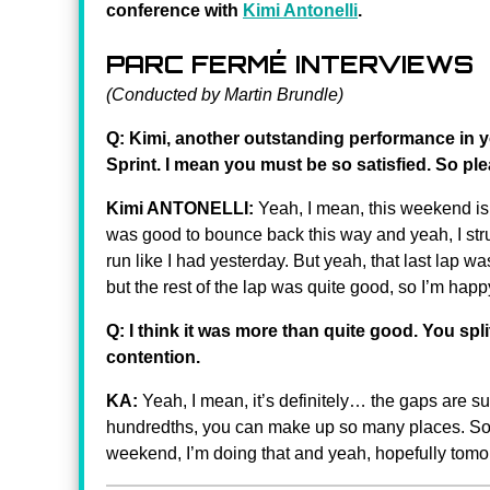
conference with
Kimi Antonelli
.
PARC FERMÉ INTERVIEWS
(Conducted by Martin Brundle)
Q: Kimi, another outstanding performance in y
Sprint. I mean you must be so satisfied. So pl
Kimi ANTONELLI:
Yeah, I mean, this weekend is g
was good to bounce back this way and yeah, I strugg
run like I had yesterday. But yeah, that last lap wa
but the rest of the lap was quite good, so I’m happy
Q: I think it was more than quite good. You spl
contention.
KA:
Yeah, I mean, it’s definitely… the gaps are sup
hundredths, you can make up so many places. So it’
weekend, I’m doing that and yeah, hopefully tom