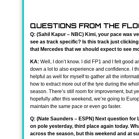
QUESTIONS FROM THE FL
Q: (Sahil Kapur – NBC) Kimi, your pace was ve
see as track specific? Is this track just clicki
that Mercedes that we should expect to see mo
KA:
Well, I don’t know. I did FP1 and I felt good an
down a lot to also experience and confidence. I th
helpful as well for myself to gather all the informa
how to extract more out of the tyre during the wh
season. There’s still room for improvement, but ye
hopefully after this weekend, we’re going to Europ
maintain the same pace or even go faster.
Q: (Nate Saunders – ESPN) Next question for 
on pole yesterday, third place again today. Wh
across the season, but this weekend and at s