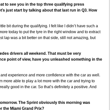
at to see you in the top three qualifying press
’s just start by talking about that last run in Q3. How
tle bit during the qualifying. I felt like I didn’t have such a
more today to put the tyre in the right window and to extract
ast lap was a bit better on that side, still not amazing, but
cedes drivers all weekend. That must be very
nce point of view, have you unleashed something in the
g and experience and more confidence with the car as well.
 more able to play a lot more with the car and trying to
 really good in the car. So that’s definitely a positive. And
or tomorrow. The Sprint obviously this morning was
for the Miami Grand Prix?