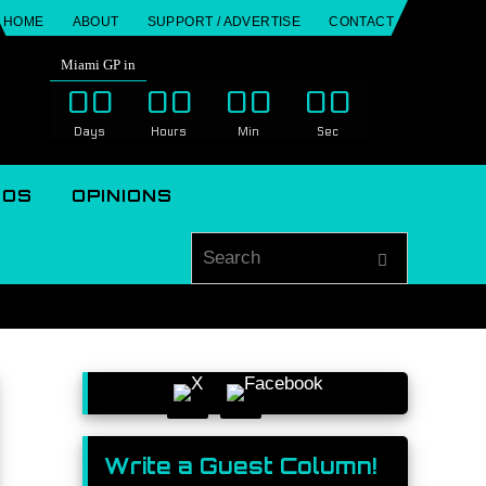
HOME
ABOUT
SUPPORT / ADVERTISE
CONTACT
Miami GP in
00
00
00
00
Days
Hours
Min
Sec
EOS
OPINIONS
Search for
Search
Write a Guest Column!