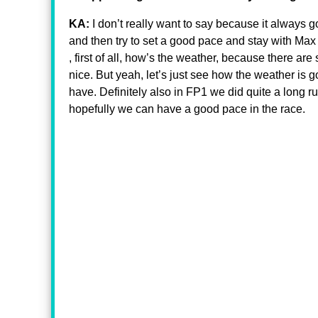
KA:
I don’t really want to say because it always go
and then try to set a good pace and stay with Max 
, first of all, how’s the weather, because there ar
nice. But yeah, let’s just see how the weather is g
have. Definitely also in FP1 we did quite a long r
hopefully we can have a good pace in the race.