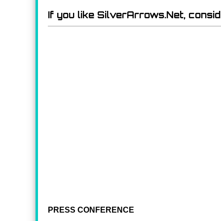
If you like SilverArrows.Net, consi
PRESS CONFERENCE