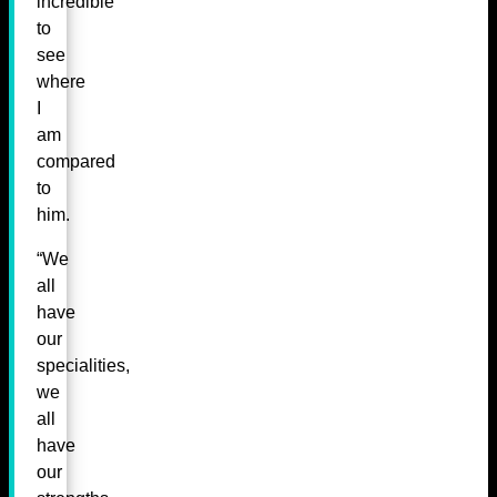
incredible
to
see
where
I
am
compared
to
him.
“We
all
have
our
specialities,
we
all
have
our