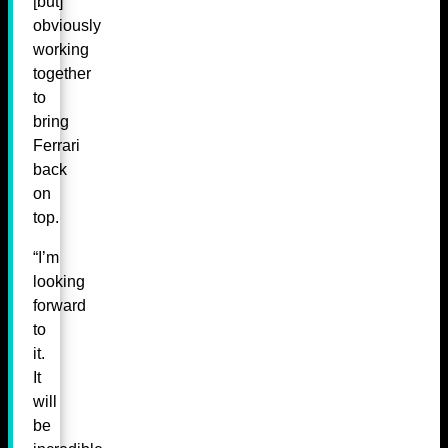
[but]
obviously
working
together
to
bring
Ferrari
back
on
top.
“I’m
looking
forward
to
it.
It
will
be