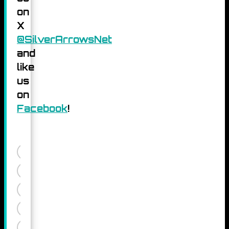
on
X
@SilverArrowsNet
and
like
us
on
Facebook
!