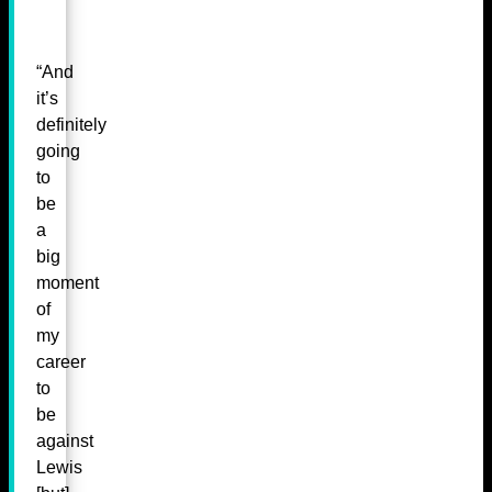
“And
it’s
definitely
going
to
be
a
big
moment
of
my
career
to
be
against
Lewis