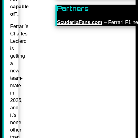
capable
Partners
of”.
ScuderiaFans.com
– Ferrari F1 n
Ferrari’s
Charles
Leclerc
is
getting
a
new
team-
mate
in
2025,
and
it’s
none
other
than