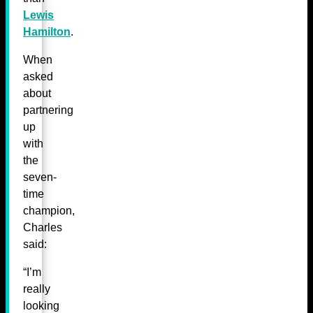
Lewis
Hamilton
.
When
asked
about
partnering
up
with
the
seven-
time
champion,
Charles
said:
“I’m
really
looking