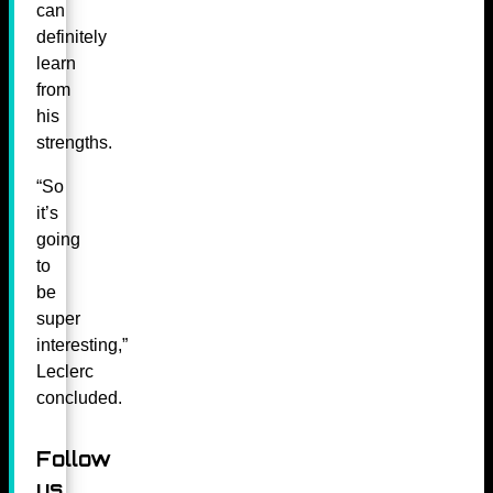
can
definitely
learn
from
his
strengths.
“So
it’s
going
to
be
super
interesting,”
Leclerc
concluded.
Follow
us