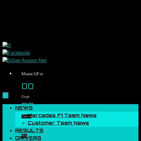
Miami GP in
00
Days
00
Skip
NEWS
to
Mercedes F1 Team News
Hours
content
Customer Team News
00
RESULTS
Min
DRIVERS