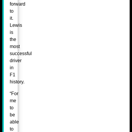
forward
to
it.
Lewis
is
the
most
successful
driver
in
F1
history.
“For
me
to
be
able
to