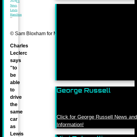
2024
F1
News
,
Lewis
Hamilton
© Sam Bloxham for Mercedes-Benz Grand Prix ltd.
Charles
Leclerc
says
“to
be
able
George Russell
to
drive
the
same
Click for George Russell News and
car
Information!
as
Lewis