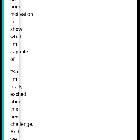
huge
motivation
to
show
what
I’m
capable
of.
“So
I’m
really
excited
about
this
new
challenge.
And
we