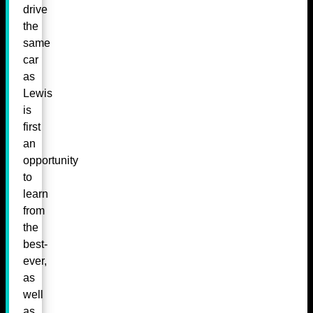
drive
the
same
car
as
Lewis
is
first
an
opportunity
to
learn
from
the
best-
ever,
as
well
as