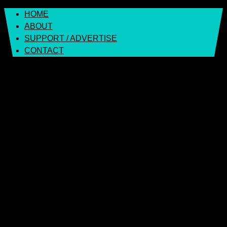
Skip
HOME
to
ABOUT
content
SUPPORT / ADVERTISE
CONTACT