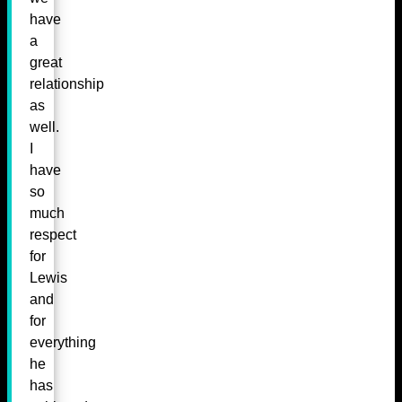
have
a
great
relationship
as
well.
I
have
so
much
respect
for
Lewis
and
for
everything
he
has