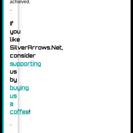
achieved.
If
you
like
SilverArrows.Net,
consider
supporting
us
by
buying
us
a
coffee
!