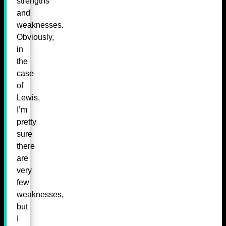
strengths
and
weaknesses.
Obviously,
in
the
case
of
Lewis,
I’m
pretty
sure
there
are
very
few
weaknesses,
but
I