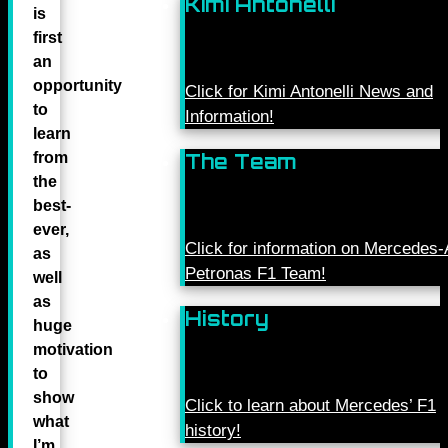
Kimi Antonelli
is
first
an
opportunity
Click for Kimi Antonelli News and
to
Information!
learn
from
The Team
the
best-
ever,
Click for information on Mercede
as
Petronas F1 Team!
well
as
History
huge
motivation
to
show
Click to learn about Mercedes’ F1
what
history!
I’m