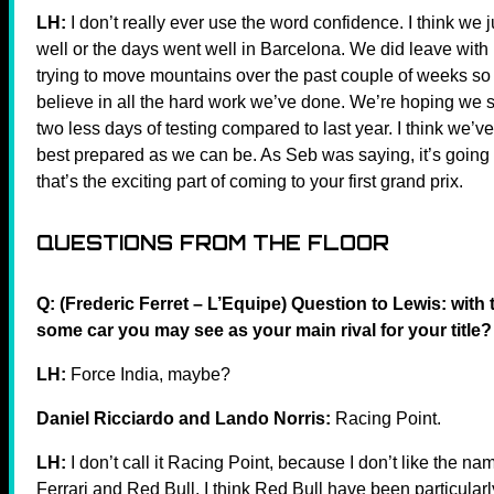
LH:
I don’t really ever use the word confidence. I think we
well or the days went well in Barcelona. We did leave with 
trying to move mountains over the past couple of weeks so w
believe in all the hard work we’ve done. We’re hoping we star
two less days of testing compared to last year. I think we’v
best prepared as we can be. As Seb was saying, it’s going t
that’s the exciting part of coming to your first grand prix.
QUESTIONS FROM THE FLOOR
Q: (Frederic Ferret – L’Equipe) Question to Lewis: with 
some car you may see as your main rival for your title?
LH:
Force India, maybe?
Daniel Ricciardo and Lando Norris:
Racing Point.
LH:
I don’t call it Racing Point, because I don’t like the nam
Ferrari and Red Bull. I think Red Bull have been particularl