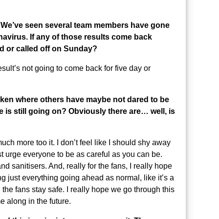
hat. We’ve seen several team members have gone
navirus. If any of those results come back
d or called off on Sunday?
result’s not going to come back for five day or
oken where others have maybe not dared to be
 is still going on? Obviously there are… well, is
uch more too it. I don’t feel like I should shy away
ust urge everyone to be as careful as you can be.
sanitisers. And, really for the fans, I really hope
g just everything going ahead as normal, like it’s a
all the fans stay safe. I really hope we go through this
 along in the future.