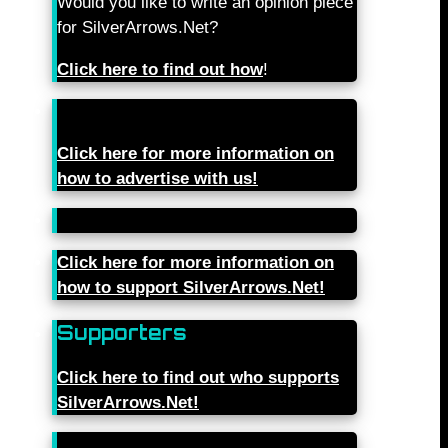
Would you like to write an opinion piece
for SilverArrows.Net?
Click here to find out how
!
Click here for more information on
how to advertise with us!
Click here for more information on
how to support SilverArrows.Net!
Supporters
Click here to find out who supports
SilverArrows.Net!