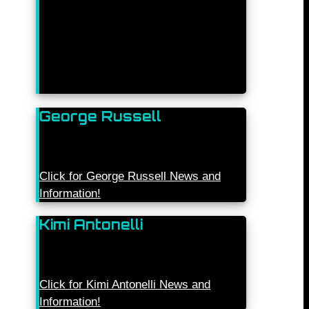
George Russell
Click for George Russell News and
Information!
Kimi Antonelli
Click for Kimi Antonelli News and
Information!