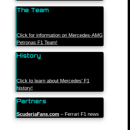
The Team
Click for information on Mercedes-AMG
Petronas F1 Team!
History
Click to learn about Mercedes’ F1
history!
Partners
ScuderiaFans.com
– Ferrari F1 news