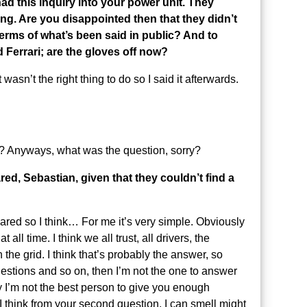
had this inquiry into your power unit. They
ng. Are you disappointed then that they didn’t
terms of what’s been said in public? And to
d Ferrari; are the gloves off now?
wasn’t the right thing to do so I said it afterwards.
 Anyways, what was the question, sorry?
red, Sebastian, given that they couldn’t find a
eared so I think… For me it’s very simple. Obviously
 all time. I think we all trust, all drivers, the
 the grid. I think that’s probably the answer, so
questions and so on, then I’m not the one to answer
 I’m not the best person to give you enough
h I think from your second question, I can smell might