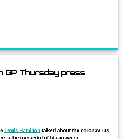
an GP Thursday press
ce
Lewis Hamilton
talked about the coronavirus,
e is the transcript of his answers.