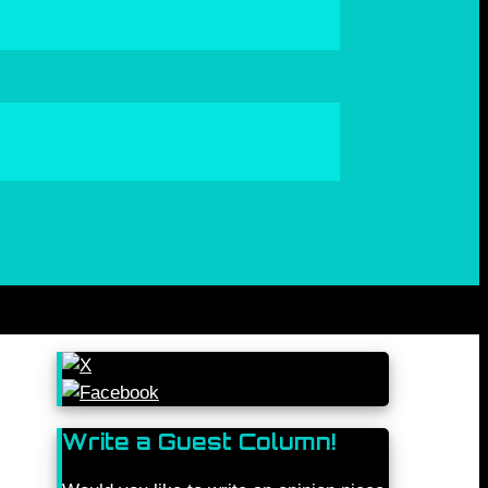
Write a Guest Column!