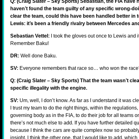
Q: (Craig Slater – Sky Sports) Sebastian, the FIA have 
haven’t found the team guilty of any specific wrong-doi
clear the team, could this have been handled better in 
Lewis: it’s been a friendly rivalry between Mercedes an
Sebastian Vettel:
I took the gloves out once to Lewis and it 
Remember Baku!
DR:
Well done Baku.
SV:
Everyone remembers that race so… who won the race?
Q: (Craig Slater – Sky Sports) That the team wasn’t clea
specific illegality with the engine.
SV:
Um, well, I don’t know. As far as I understand it was cl
I trust my team to do the right things, within the regulations, at
governing body as in the FIA, to do their job for all teams on
there’s not much else to add. If you have further detailed 
because I think the cars are quite complex now so probably
insight. I think the other one, that I would like to add, whic