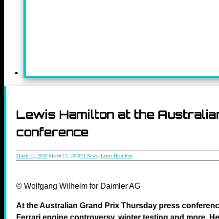
Lewis Hamilton at the Australi
conference
March 12, 2020
March 12, 2020
F1 News
,
Lewis Hamilton
© Wolfgang Wilhelm for Daimler AG
At the Australian Grand Prix Thursday press conferen
Ferrari engine controversy, winter testing and more. Her