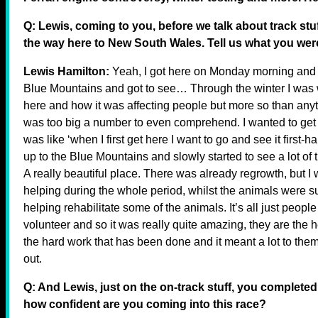
Q: Lewis, coming to you, before we talk about track stu
the way here to New South Wales. Tell us what you we
Lewis Hamilton:
Yeah, I got here on Monday morning and we
Blue Mountains and got to see… Through the winter I was 
here and how it was affecting people but more so than any
was too big a number to even comprehend. I wanted to get ou
was like ‘when I first get here I want to go and see it first-h
up to the Blue Mountains and slowly started to see a lot of t
A really beautiful place. There was already regrowth, but I 
helping during the whole period, whilst the animals were su
helping rehabilitate some of the animals. It’s all just peop
volunteer and so it was really quite amazing, they are the he
the hard work that has been done and it meant a lot to them,
out.
Q: And Lewis, just on the on-track stuff, you completed
how confident are you coming into this race?