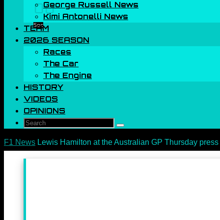
George Russell News
00
Kimi Antonelli News
Sec
TEAM
2026 SEASON
Races
The Car
The Engine
HISTORY
VIDEOS
OPINIONS
Search
Search
for:
Home
F1 News
Lewis Hamilton at the Australian GP Thursday press