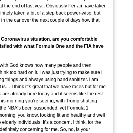
t the end of last year. Obviously Ferrari have taken
initely taken a bit of a step back power-wise, but
in the car over the next couple of days how that
 Coronavirus situation, are you comfortable
atisfied with what Formula One and the FIA have
ight with God knows how many people and then
think too hard on it. I was just trying to make sure I
ing things and always using hand sanitizer. I am
t is… I think it’s great that we have races but for me
ns are already here today and it seems like the rest
y this morning you’re seeing, with Trump shutting
g the NBA’s been suspended, yet Formula 1
 morning, you know, looking fit and healthy and well
lderly individuals. It’s a concern, I think, for the
 definitely concerning for me. So, no, is your