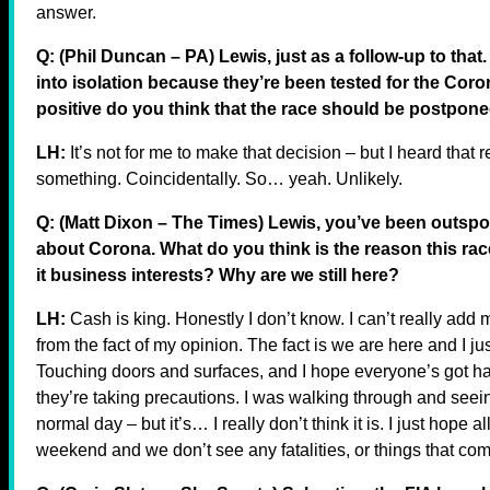
answer.
Q: (Phil Duncan – PA) Lewis, just as a follow-up to t
into isolation because they’re been tested for the Coro
positive do you think that the race should be postpone
LH:
It’s not for me to make that decision – but I heard that 
something. Coincidentally. So… yeah. Unlikely.
Q: (Matt Dixon – The Times) Lewis, you’ve been outsp
about Corona. What do you think is the reason this race
it business interests? Why are we still here?
LH:
Cash is king. Honestly I don’t know. I can’t really add m
from the fact of my opinion. The fact is we are here and I j
Touching doors and surfaces, and I hope everyone’s got hand 
they’re taking precautions. I was walking through and seein
normal day – but it’s… I really don’t think it is. I just hope 
weekend and we don’t see any fatalities, or things that come