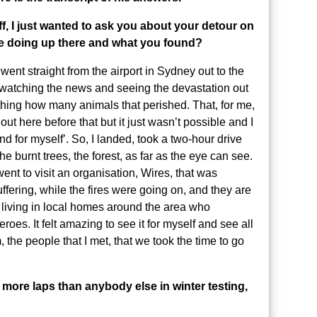
ff, I just wanted to ask you about your detour on
re doing up there and what you found?
nt straight from the airport in Sydney out to the
watching the news and seeing the devastation out
thing how many animals that perished. That, for me,
t here before that but it just wasn’t possible and I
and for myself’. So, I landed, took a two-hour drive
he burnt trees, the forest, as far as the eye can see.
went to visit an organisation, Wires, that was
ffering, while the fires were going on, and they are
le living in local homes around the area who
roes. It felt amazing to see it for myself and see all
 the people that I met, that we took the time to go
 more laps than anybody else in winter testing,