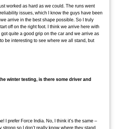
 just worked as hard as we could. The runs went
reliability issues, which I know the guys have been
e arrive in the best shape possible. So I truly
t off on the right foot. I think we arrive here with
e got quite a good grip on the car and we arrive as
o be interesting to see where we all stand, but
the winter testing, is there some driver and
e! I prefer Force India. No, I think it’s the same –
y strong so I don’t really know where they stand