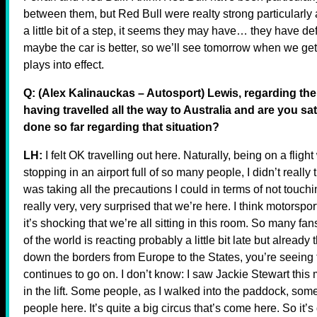
between them, but Red Bull were realty strong particularly a
a little bit of a step, it seems they may have… they have def
maybe the car is better, so we’ll see tomorrow when we get 
plays into effect.
Q: (Alex Kalinauckas – Autosport) Lewis, regarding the
having travelled all the way to Australia and are you s
done so far regarding that situation?
LH:
I felt OK travelling out here. Naturally, being on a fl
stopping in an airport full of so many people, I didn’t really 
was taking all the precautions I could in terms of not touch
really very, very surprised that we’re here. I think motorspor
it’s shocking that we’re all sitting in this room. So many fa
of the world is reacting probably a little bit late but alread
down the borders from Europe to the States, you’re seein
continues to go on. I don’t know: I saw Jackie Stewart this
in the lift. Some people, as I walked into the paddock, some e
people here. It’s quite a big circus that’s come here. So it’s