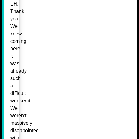
LH:
Thank
you.
We
knew
coming
here
it
was
already
such
a
difficult
weekend.
We
weren’t
massively
disappointed
with