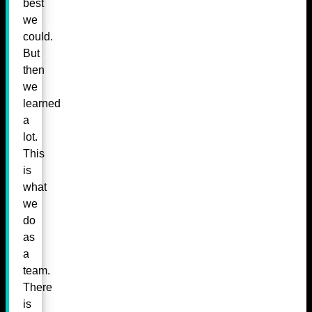
best
we
could.
But
then
we
learned
a
lot.
This
is
what
we
do
as
a
team.
There
is