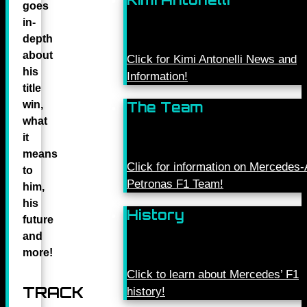
goes
in-
depth
about
Click for Kimi Antonelli News and
his
Information!
title
win,
The Team
what
it
means
Click for information on Mercede
to
Petronas F1 Team!
him,
his
History
future
and
more!
Click to learn about Mercedes’ F1
TRACK
history!