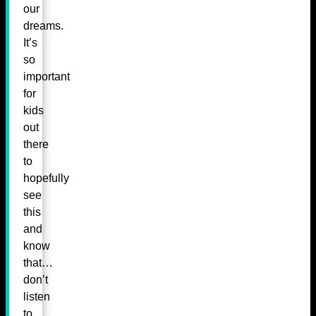
our
dreams.
It’s
so
important
for
kids
out
there
to
hopefully
see
this
and
know
that…
don’t
listen
to