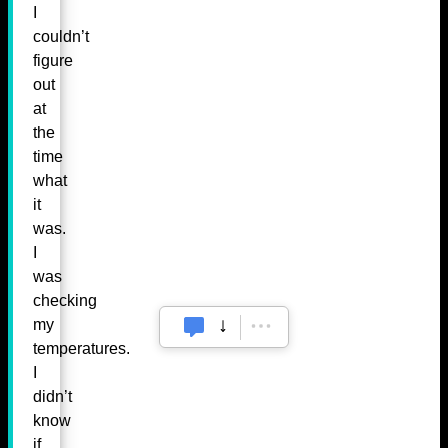
I
couldn’t
figure
out
at
the
time
what
it
was.
I
was
checking
my
temperatures.
I
didn’t
know
if