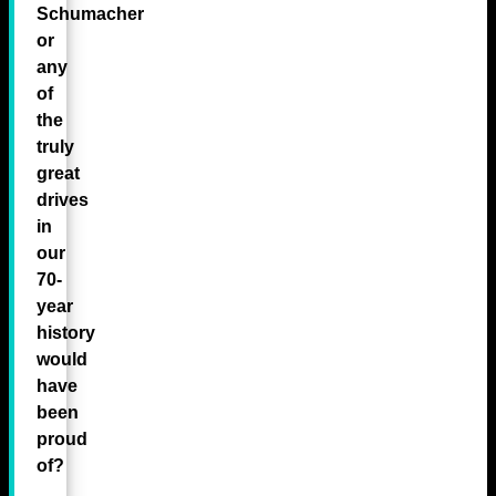
Schumacher
or
any
of
the
truly
great
drives
in
our
70-
year
history
would
have
been
proud
of?