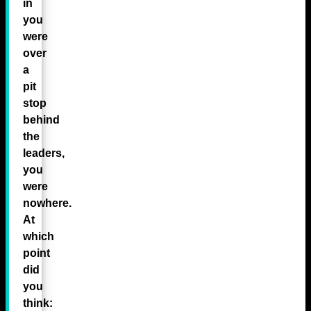
in
you
were
over
a
pit
stop
behind
the
leaders,
you
were
nowhere.
At
which
point
did
you
think: