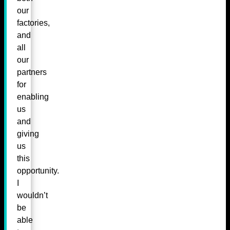
our
factories,
and
all
our
partners
for
enabling
us
and
giving
us
this
opportunity.
I
wouldn’t
be
able