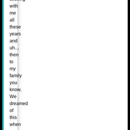
with
me
all
these
years
and
uh…
then
to
my
family
you
know.
We
dreamed
of
this
when