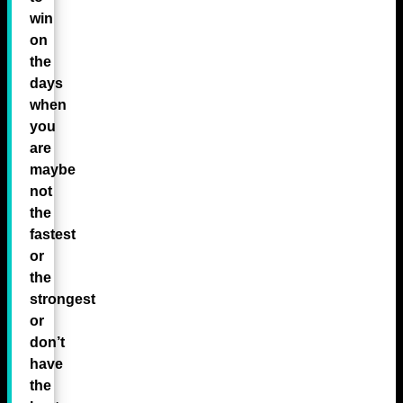
win
on
the
days
when
you
are
maybe
not
the
fastest
or
the
strongest
or
don’t
have
the