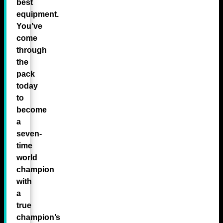
best
equipment.
You’ve
come
through
the
pack
today
to
become
a
seven-
time
world
champion
with
a
true
champion’s