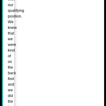
our
qualifying
position.
We
knew
that
we
were
kind
of
on
the
back
foot
and
we
did
the