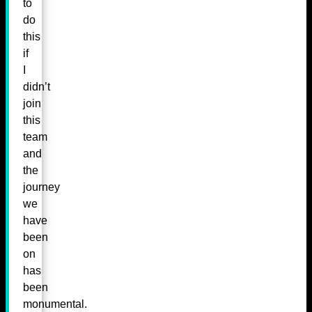
to
do
this
if
I
didn’t
join
this
team
and
the
journey
we
have
been
on
has
been
monumental.