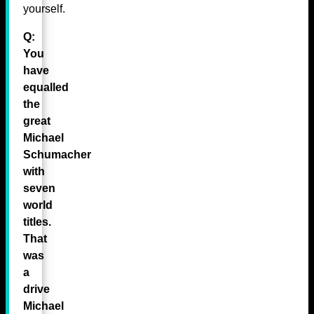
yourself.
Q:
You
have
equalled
the
great
Michael
Schumacher
with
seven
world
titles.
That
was
a
drive
Michael