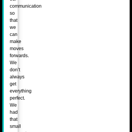
communication
so
that
we
can
make
moves
forwards.
We
don’t
always
get
everything
perfect.
We
had
that
small