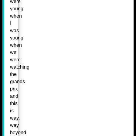
were
young,
when
I
was
young,
when
we
were
watching
the
grands
prix
and
this
is
way,
way
beyond