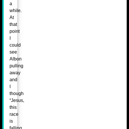
a
while.
At
that
point
I
could
see
Albon
pulling
away
and
I
though
“Jesus,
this
race
is
falling