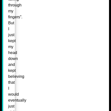
through
my
fingers”.
But
I
just
kept
my
head
down
and
kept
believing
that
I
would
eventually
just