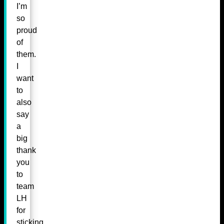
I’m
so
proud
of
them.
I
want
to
also
say
a
big
thank
you
to
team
LH
for
sticking