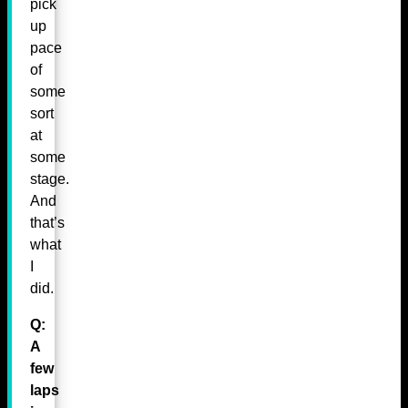
pick
up
pace
of
some
sort
at
some
stage.
And
that’s
what
I
did.
Q:
A
few
laps