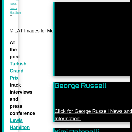
News
,
Lewis
Hamilton
© LAT Images for Mercedes-Benz Grand Prix Ltd
At
the
post
Turkish
Grand
Prix
George Russell
track
interviews
and
press
Click for George Russell News and
conference
Information!
Lewis
Hamilton
Kimi Antonelli