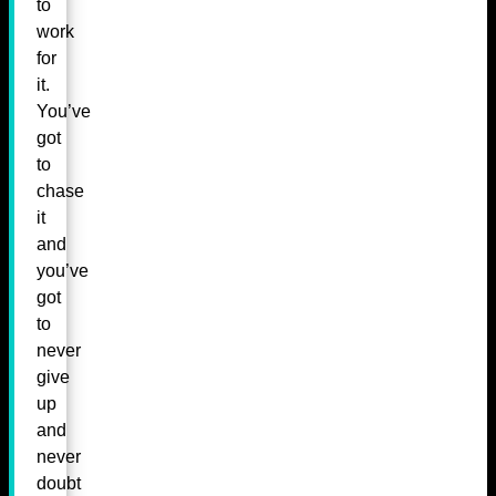
to
work
for
it.
You’ve
got
to
chase
it
and
you’ve
got
to
never
give
up
and
never
doubt