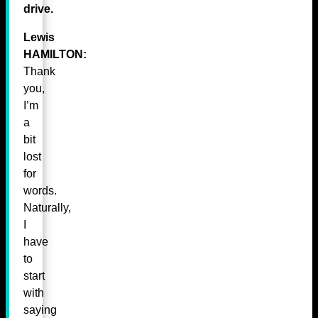
drive.
Lewis
HAMILTON:
Thank
you,
I’m
a
bit
lost
for
words.
Naturally,
I
have
to
start
with
saying