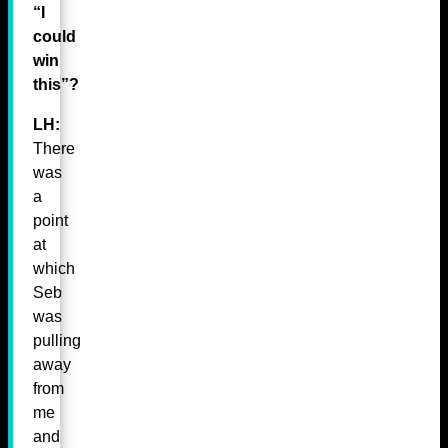
“I
could
win
this”?
LH:
There
was
a
point
at
which
Seb
was
pulling
away
from
me
and