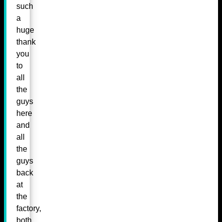
such
a
huge
thank
you
to
all
the
guys
here
and
all
the
guys
back
at
the
factory,
both