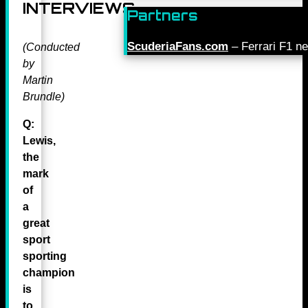
INTERVIEWS
Partners
ScuderiaFans.com
– Ferrari F1 n
(Conducted
by
Martin
Brundle)
Q:
Lewis,
the
mark
of
a
great
sport
sporting
champion
is
to