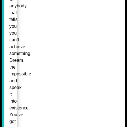
anybody
that
tells
you
you
can’t
achieve
something.
Dream
the
impossible
and
speak
it
into
existence.
You’ve
got