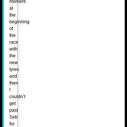
moment
at
the
beginning
of
the
race
with
the
new
tyres
and
then
I
couldn’t
get
past
Seb
for