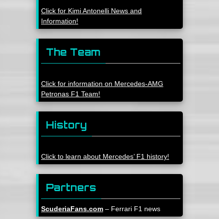
Click for Kimi Antonelli News and
Information!
The Team
Click for information on Mercedes-AMG
Petronas F1 Team!
History
Click to learn about Mercedes’ F1 history!
Partners
ScuderiaFans.com
– Ferrari F1 news