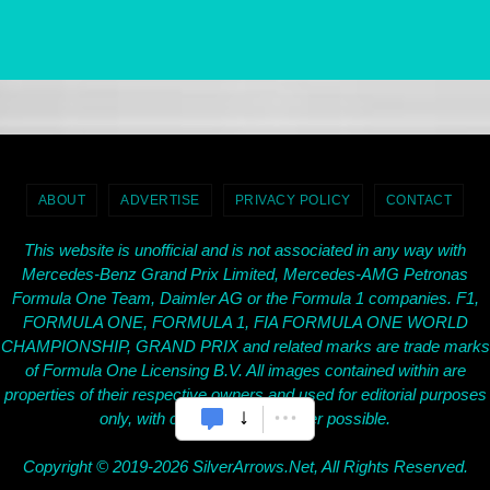
ABOUT
ADVERTISE
PRIVACY POLICY
CONTACT
This website is unofficial and is not associated in any way with
Mercedes-Benz Grand Prix Limited, Mercedes-AMG Petronas
Formula One Team, Daimler AG or the Formula 1 companies. F1,
FORMULA ONE, FORMULA 1, FIA FORMULA ONE WORLD
CHAMPIONSHIP, GRAND PRIX and related marks are trade marks
of Formula One Licensing B.V. All images contained within are
properties of their respective owners and used for editorial purposes
only, with credit given wherever possible.
Copyright © 2019-2026 SilverArrows.Net, All Rights Reserved.