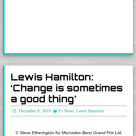
Lewis Hamilton:
‘Change is sometimes
a good thing’
,
December 8, 2019
F1 News
Lewis Hamilton
© Steve Etherington for Mercedes-Benz Grand Prix Ltd.