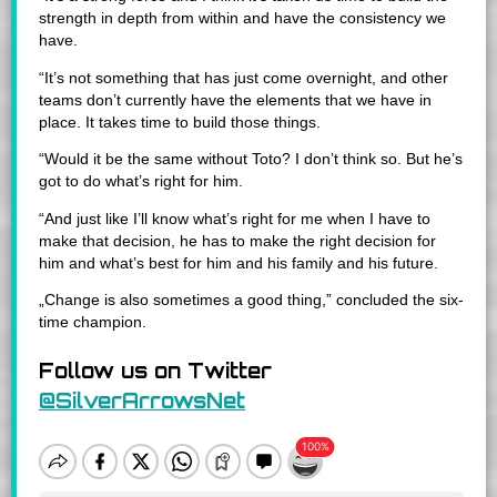
strength in depth from within and have the consistency we
have.
“It’s not something that has just come overnight, and other
teams don’t currently have the elements that we have in
place. It takes time to build those things.
“Would it be the same without Toto? I don’t think so. But he’s
got to do what’s right for him.
“And just like I’ll know what’s right for me when I have to
make that decision, he has to make the right decision for
him and what’s best for him and his family and his future.
„Change is also sometimes a good thing,” concluded the six-
time champion.
Follow us on Twitter
@SilverArrowsNet