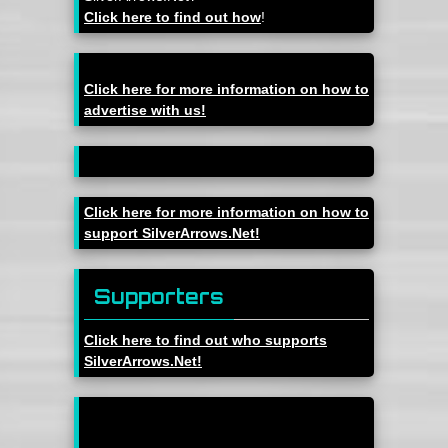
Click here to find out how
!
Click here for more information on how to
advertise with us!
Click here for more information on how to
support SilverArrows.Net!
Supporters
Click here to find out who supports
SilverArrows.Net!