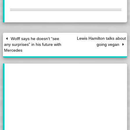
Lewis Hamilton talks about
Wolff says he doesn’t “see
any surprises” in his future with
going vegan
Mercedes