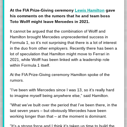
At the FIA Prize-Giving ceremony
Lewis Hamilton
gave
his comments on the rumors that he and team boss
Toto Wolff might leave Mercedes in 2021.
It cannot be argued that the combination of Wolff and
Hamilton brought Mercedes unprecedented success in
Formula 1, so it’s not surprising that there is a lot of interest
in the duo from other employers. Recently there has been a
lot of speculation that Hamilton might move to Ferrari in
2021, while Wolff has been linked with a leadership role
within Formula 1 itself.
At the FIA Prize-Giving ceremony Hamilton spoke of the
rumors.
“I’ve been with Mercedes since I was 13, so it’s really hard
to imagine myself being anywhere else,“ said Hamilton.
“What we’ve built over the period that I’ve been there, in the
last seven years – but obviously Mercedes have been
working longer than that – at the moment is dominant.
“It’s a strong force and I think it’s taken us time to build the