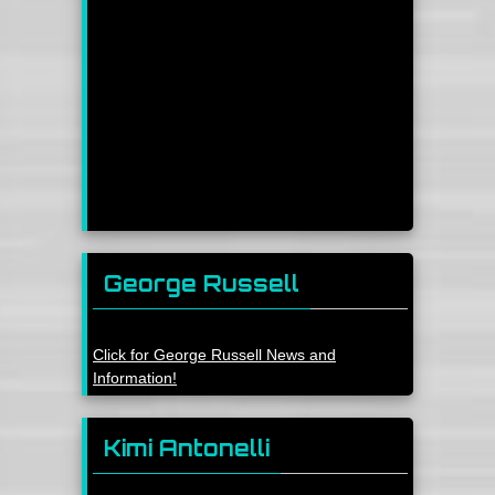
George Russell
Click for George Russell News and
Information!
Kimi Antonelli