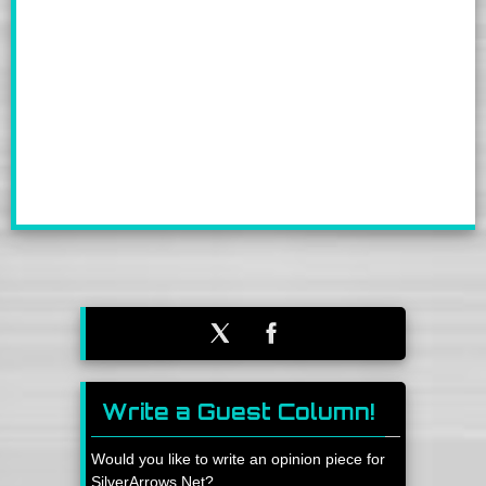
Write a Guest Column!
Would you like to write an opinion piece for
SilverArrows.Net?