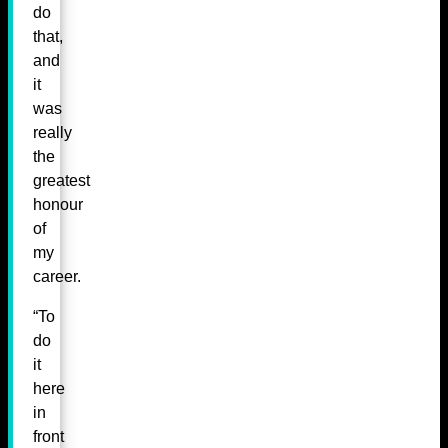
do
that,
and
it
was
really
the
greatest
honour
of
my
career.
“To
do
it
here
in
front