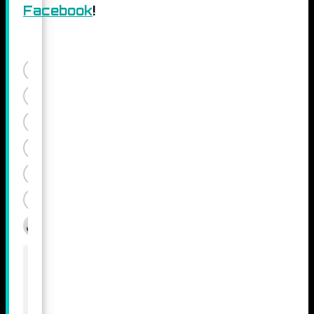
Facebook
!