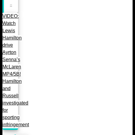
VIDEO:
Watch
Lewis
Hamilton
drive
Ayrton
Senna’s
McLaren
MP4/5B!
Hamilton
and
Russell
investigated
for
sporting
infringement