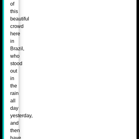
of
this
beautiful
crowd
here
in
Brazil,
who
stood
out
in
the
rain
all
day
yesterday,
and
then
have