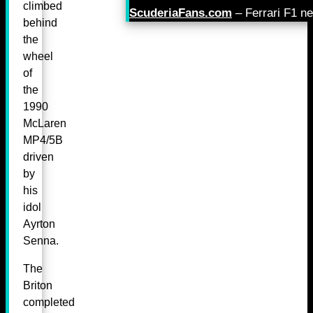
climbed
ScuderiaFans.com
– Ferrari F1 n
behind
the
wheel
of
the
1990
McLaren
MP4/5B
driven
by
his
idol
Ayrton
Senna.
The
Briton
completed