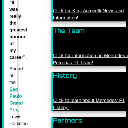
“it
was
Click for Kimi Antonelli News and
really
Information!
the
The Team
greatest
honour
of
my
Click for information on Mercede
career”.
Petronas F1 Team!
Ahead
History
of
the
Sao
Paulo
Click to learn about Mercedes’ F1
Grand
history!
Prix
,
Lewis
Partners
Hamilton