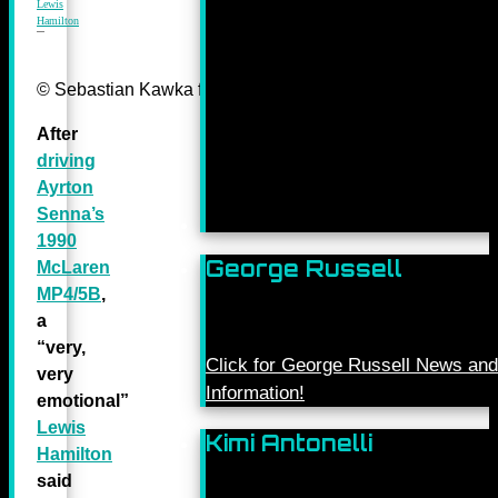
Lewis
Hamilton
© Sebastian Kawka for Mercedes-Benz Grand Prix ltd.
After
driving
Ayrton
Senna’s
1990
George Russell
McLaren
MP4/5B
,
a
“very,
Click for George Russell News and
very
Information!
emotional”
Lewis
Kimi Antonelli
Hamilton
said