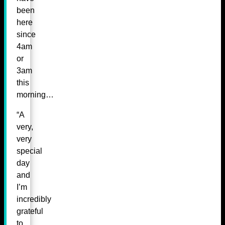
been
here
since
4am
or
3am
this
morning…
“A
very,
very
special
day
and
I’m
incredibly
grateful
to