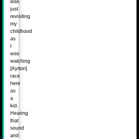
was
just
revisiting
my
childhood
as
I
was
watching
[Ayrton]
race
here
as
a
kid.
Hearing
that
sound
and