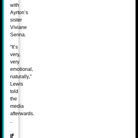
with
Ayrton’s
sister
Viviane
Senna.
“It’s
very,
very
emotional,
naturally,”
Lewis
told
the
media
afterwards.
If