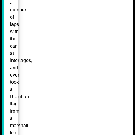
a
number
of
laps
with
the
car
at
Interlagos,
and
even
took
a
Brazilian
flag
from
a
marshall,
like