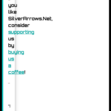
you
like
SilverArrows.Net,
consider
supporting
us
by
buying
us
a
coffee
!
“I