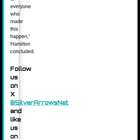
everyone
who
made
this
happen,”
Hamilton
concluded.
Follow
us
on
X
@SilverArrowsNet
and
like
us
on