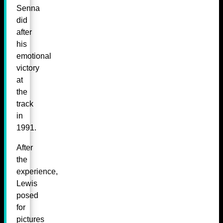
Senna
did
after
his
emotional
victory
at
the
track
in
1991.
After
the
experience,
Lewis
posed
for
pictures