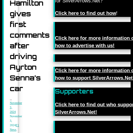
for SilverArrows.Net?
Hamilton
gives
Click here to find out how
!
first
comments
Click here for more information 
after
how to advertise with us!
driving
Ayrton
Click here for more information 
Senna’s
how to support SilverArrows.Net
car
Supporters
November
Click here to find out who suppo
3,
SilverArrows.Net!
2024
November
3,
2024
F1
News
,