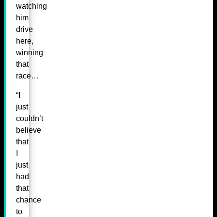
watching
him
drive
here,
winning
that
race…
“I
just
couldn’t
believe
that
I
just
had
that
chance
to