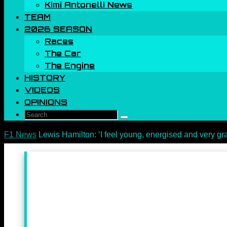
Kimi Antonelli News
TEAM
2026 SEASON
Races
The Car
The Engine
HISTORY
VIDEOS
OPINIONS
Search
Search
for:
Home
F1 News
Lewis Hamilton: ‘I feel young, energised and very gra