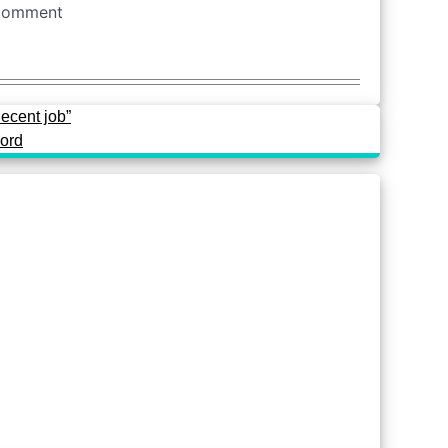
decent job”
cord