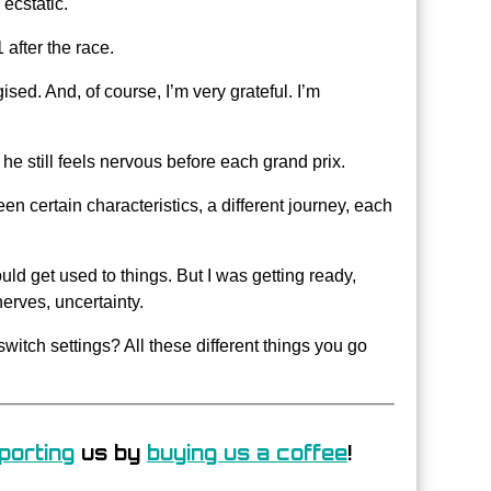
ecstatic.
 after the race.
rgised. And, of course, I’m very grateful. I’m
he still feels nervous before each grand prix.
n certain characteristics, a different journey, each
uld get used to things. But I was getting ready,
erves, uncertainty.
tch settings? All these different things you go
porting
us by
buying us a coffee
!