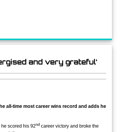
nergised and very grateful’
 the all-time most career wins record and adds he
nd
r he scored his 92
career victory and broke the