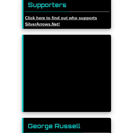
Supporters
Click here to find out who supports
SilverArrows.Net!
George Russell