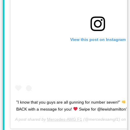
View this post on Instagram
"I know that you guys are all gunning for number seven!"
#
BACK with a message for you!
Swipe for @lewishamilton's 
A post shared by
Mercedes-AMG F1
(@mercedesamgf1) on
F