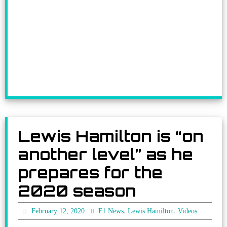
Lewis Hamilton is “on
another level” as he
prepares for the
2020 season
,
,
February 12, 2020
F1 News
Lewis Hamilton
Videos