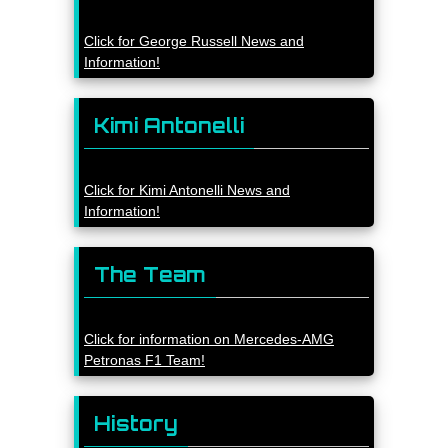
Click for George Russell News and
Information!
Kimi Antonelli
Click for Kimi Antonelli News and
Information!
The Team
Click for information on Mercedes-AMG
Petronas F1 Team!
History