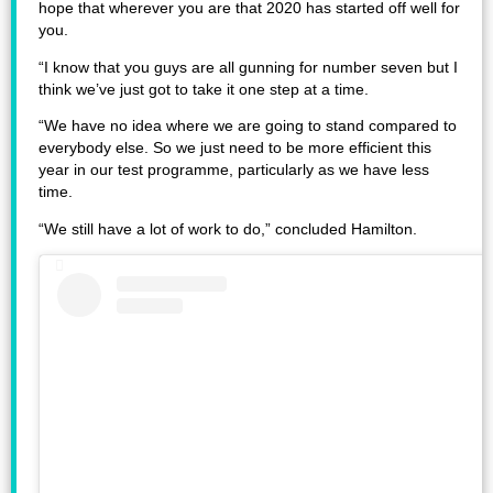
hope that wherever you are that 2020 has started off well for
you.
“I know that you guys are all gunning for number seven but I
think we’ve just got to take it one step at a time.
“We have no idea where we are going to stand compared to
everybody else. So we just need to be more efficient this
year in our test programme, particularly as we have less
time.
“We still have a lot of work to do,” concluded Hamilton.