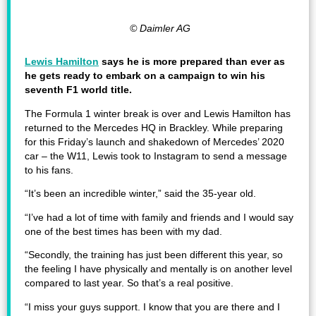
© Daimler AG
Lewis Hamilton
says he is more prepared than ever as
he gets ready to embark on a campaign to win his
seventh F1 world title.
The Formula 1 winter break is over and Lewis Hamilton has
returned to the Mercedes HQ in Brackley. While preparing
for this Friday’s launch and shakedown of Mercedes’ 2020
car – the W11, Lewis took to Instagram to send a message
to his fans.
“It’s been an incredible winter,” said the 35-year old.
“I’ve had a lot of time with family and friends and I would say
one of the best times has been with my dad.
“Secondly, the training has just been different this year, so
the feeling I have physically and mentally is on another level
compared to last year. So that’s a real positive.
“I miss your guys support. I know that you are there and I