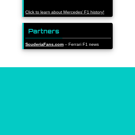
Click to learn about Mercedes’ F1 history!
Partners
ScuderiaFans.com
– Ferrari F1 news