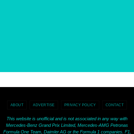
ABOUT
ADVERTISE
PRIVACY POLICY
CONTACT
This website is unofficial and is not associated in any way with
Mercedes-Benz Grand Prix Limited, Mercedes-AMG Petronas
Formula One Team, Daimler AG or the Formula 1 companies. F1,