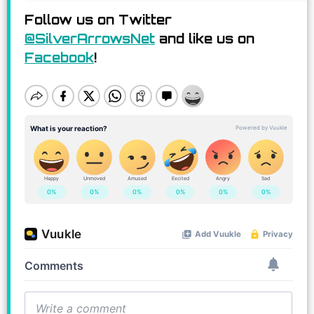
Follow us on Twitter
@SilverArrowsNet
and like us on
Facebook
!