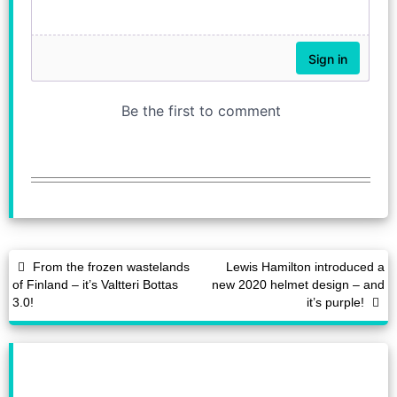
From the frozen wastelands
Lewis Hamilton introduced a
of Finland – it’s Valtteri Bottas
new 2020 helmet design – and
3.0!
it’s purple!