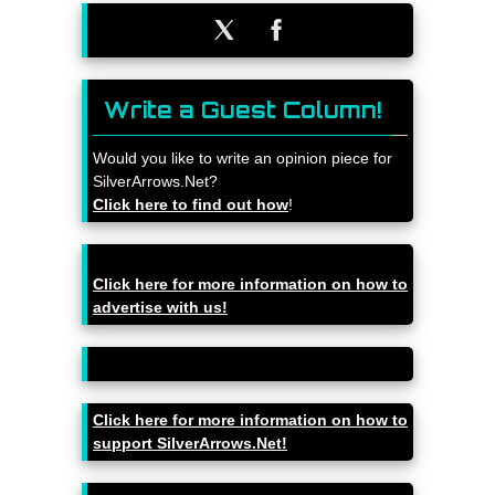
Write a Guest Column!
Would you like to write an opinion piece for
SilverArrows.Net?
Click here to find out how
!
Click here for more information on how to
advertise with us!
Click here for more information on how to
support SilverArrows.Net!