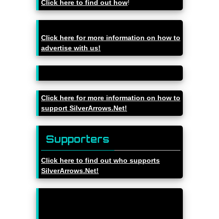
Click here to find out how
!
Click here for more information on how to
advertise with us!
Click here for more information on how to
support SilverArrows.Net!
Supporters
Click here to find out who supports
SilverArrows.Net!