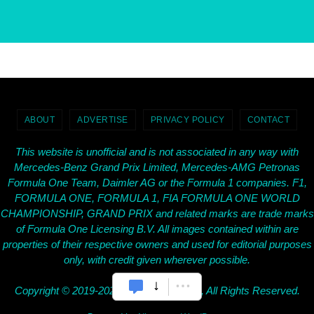
ABOUT
ADVERTISE
PRIVACY POLICY
CONTACT
This website is unofficial and is not associated in any way with
Mercedes-Benz Grand Prix Limited, Mercedes-AMG Petronas
Formula One Team, Daimler AG or the Formula 1 companies. F1,
FORMULA ONE, FORMULA 1, FIA FORMULA ONE WORLD
CHAMPIONSHIP, GRAND PRIX and related marks are trade marks
of Formula One Licensing B.V. All images contained within are
properties of their respective owners and used for editorial purposes
only, with credit given wherever possible.
Copyright © 2019-2026 SilverArrows.Net, All Rights Reserved.