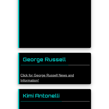
George Russell
Click for George Russell News and
Information!
Kimi Antonelli