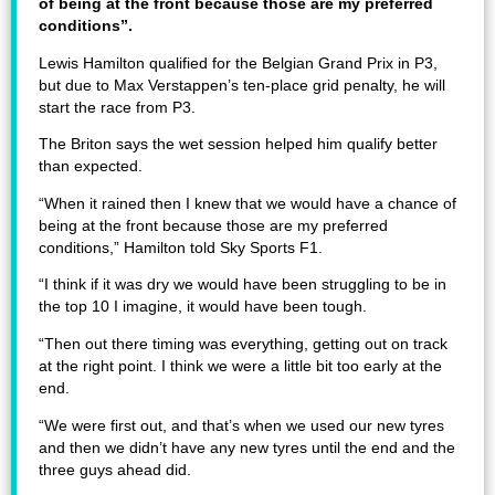
of being at the front because those are my preferred
conditions”.
Lewis Hamilton qualified for the Belgian Grand Prix in P3,
but due to Max Verstappen’s ten-place grid penalty, he will
start the race from P3.
The Briton says the wet session helped him qualify better
than expected.
“When it rained then I knew that we would have a chance of
being at the front because those are my preferred
conditions,” Hamilton told Sky Sports F1.
“I think if it was dry we would have been struggling to be in
the top 10 I imagine, it would have been tough.
“Then out there timing was everything, getting out on track
at the right point. I think we were a little bit too early at the
end.
“We were first out, and that’s when we used our new tyres
and then we didn’t have any new tyres until the end and the
three guys ahead did.