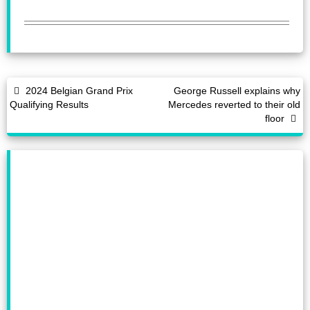
2024 Belgian Grand Prix
George Russell explains why
Qualifying Results
Mercedes reverted to their old
floor