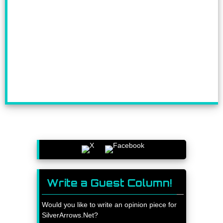
Write a Guest Column!
Would you like to write an opinion piece for
SilverArrows.Net?