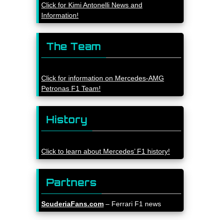
Click for Kimi Antonelli News and
Information!
The Team
Click for information on Mercedes-AMG
Petronas F1 Team!
History
Click to learn about Mercedes’ F1 history!
Partners
ScuderiaFans.com
– Ferrari F1 news