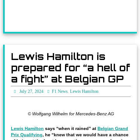
Lewis Hamilton is
prepared for “a hell of
a fight” at Belgian GP
,
July 27, 2024
F1 News
Lewis Hamilton
© Wolfgang Wilhelm for Mercedes-Benz AG
Lewis Hamilton
says “when it rained” at
Belgian Grand
Prix Qualifying
, he “knew that we would have a chance