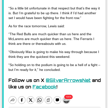
“So a little bit unfortunate in that respect but that’s the way it
is. But I’m grateful to be up there. I think if I’d had another
set I would have been fighting for the front row.”
As for the race tomorrow, Lewis said:
“The Red Bulls are much quicker than us here and the
McLarens are much quicker than us here. The Ferraris I
think are there or thereabouts with us.
“Obviously Max is going to make his way through because I
think they are the quickest this weekend.
“So holding on to the podium is going to be a hell of a fight –
but I’m ready for it,” he concluded.
Follow us on X
@SilverArrowsNet
and
like us on
Facebook
!