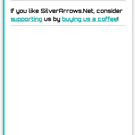
If you like SilverArrows.Net, consider
supporting
us by
buying us a coffee
!