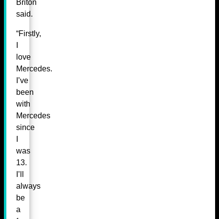
Briton
said.
“Firstly,
I
love
Mercedes.
I’ve
been
with
Mercedes
since
I
was
13.
I’ll
always
be
a