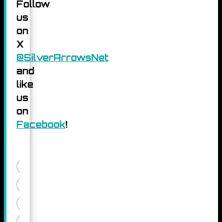
Follow
us
on
X
@SilverArrowsNet
and
like
us
on
Facebook
!