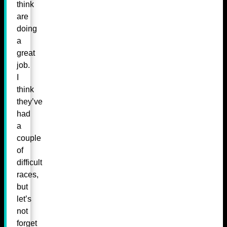
think
are
doing
a
great
job.
I
think
they’ve
had
a
couple
of
difficult
races,
but
let’s
not
forget