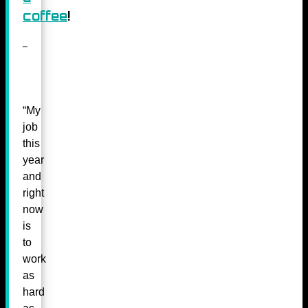
coffee
!
“My
job
this
year
and
right
now
is
to
work
as
hard