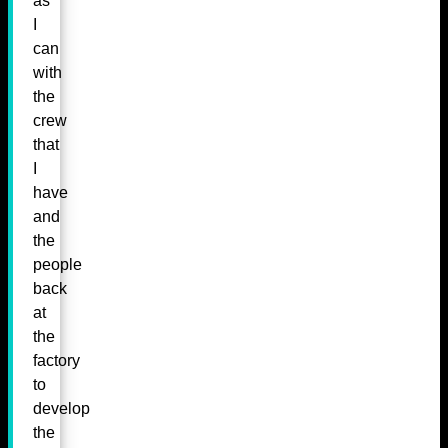
as
I
can
with
the
crew
that
I
have
and
the
people
back
at
the
factory
to
develop
the