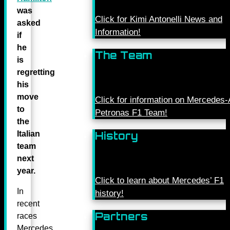
was
Click for Kimi Antonelli News and
asked
Information!
if
he
The Team
is
regretting
his
move
Click for information on Mercede
to
Petronas F1 Team!
the
Italian
History
team
next
year.
Click to learn about Mercedes’ F1
In
history!
recent
Partners
races
Mercedes