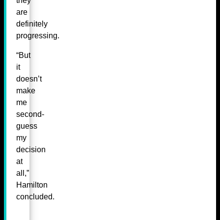
they
are
definitely
progressing.
“But
it
doesn’t
make
me
second-
guess
my
decision
at
all,”
Hamilton
concluded.