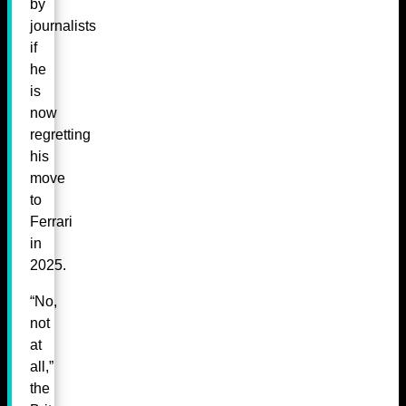
by
journalists
if
he
is
now
regretting
his
move
to
Ferrari
in
2025.
“No,
not
at
all,”
the