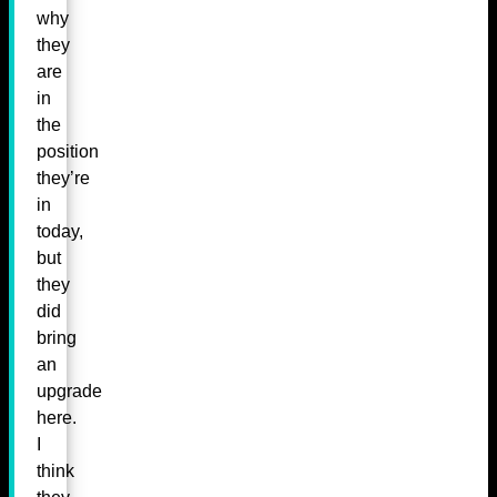
why
they
are
in
the
position
they’re
in
today,
but
they
did
bring
an
upgrade
here.
I
think