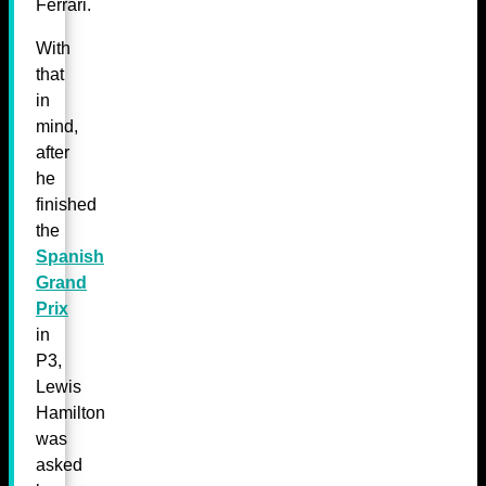
Ferrari.
With
that
in
mind,
after
he
finished
the
Spanish
Grand
Prix
in
P3,
Lewis
Hamilton
was
asked