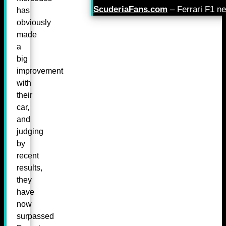
ScuderiaFans.com
– Ferrari F1 n
has
obviously
made
a
big
improvement
with
their
car,
and
judging
by
recent
results,
they
have
now
surpassed