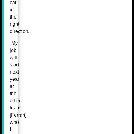
car
in
the
right
direction.
“My
job
will
start
next
year
at
the
other
team
[Ferrari]
who
I