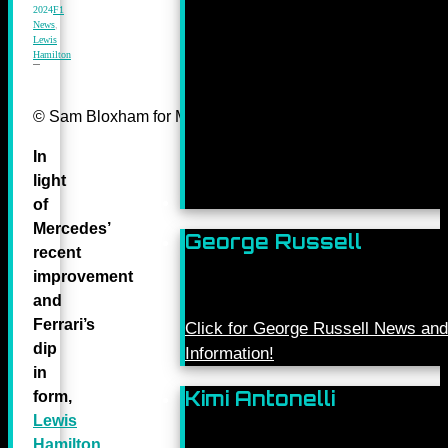
2024
F1
News
,
Lewis
Hamilton
© Sam Bloxham for Mercedes-Benz Grand Prix ltd.
In
light
of
Mercedes’
George Russell
recent
improvement
and
Ferrari’s
Click for George Russell News and
dip
Information!
in
Kimi Antonelli
form,
Lewis
Hamilton