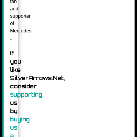
fan
and
supporter
of
Mercedes.
If
you
like
SilverArrows.Net,
consider
supporting
us
by
buying
us
a