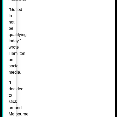
“Gutted
to
not
be
qualifying
today,”
wrote
Hamilton
on
social
media.
“I
decided
to
stick
around
Melbourne