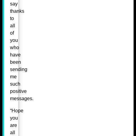
say
thanks
to
all
of
you
who
have
been
sending
me
such
positive
messages.
“Hope
you
are
all