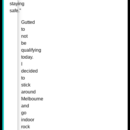
staying
safe.”
Gutted
to
not
be
qualifying
today.
I
decided
to
stick
around
Melbourne
and
go
indoor
rock