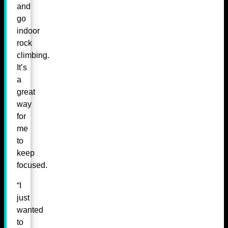
and
go
indoor
rock
climbing.
It’s
a
great
way
for
me
to
keep
focused.
“I
just
wanted
to