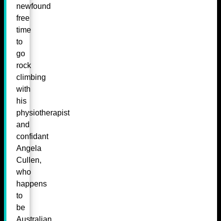
newfound
free
time
to
go
rock
climbing
with
his
physiotherapist
and
confidant
Angela
Cullen,
who
happens
to
be
Australian.