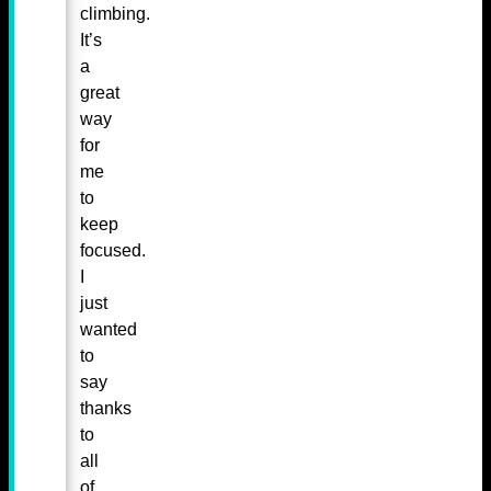
climbing.
It’s
a
great
way
for
me
to
keep
focused.
I
just
wanted
to
say
thanks
to
all
of