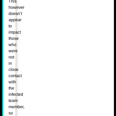
This
however
doesn’t
appear
to
impact
those
who
were
not
in
close
contact
with
the
infected
team
member,
so