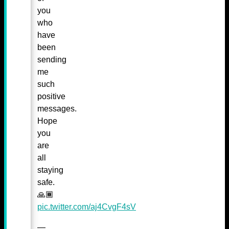
you
who
have
been
sending
me
such
positive
messages.
Hope
you
are
all
staying
safe.
🙏🏾
pic.twitter.com/aj4CvgF4sV
—