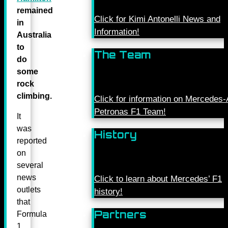
remained
Click for Kimi Antonelli News and
in
Information!
Australia
to
The Team
do
some
rock
climbing.
Click for information on Mercede
Petronas F1 Team!
It
was
History
reported
on
several
news
Click to learn about Mercedes’ F1
outlets
history!
that
Partners
Formula
1