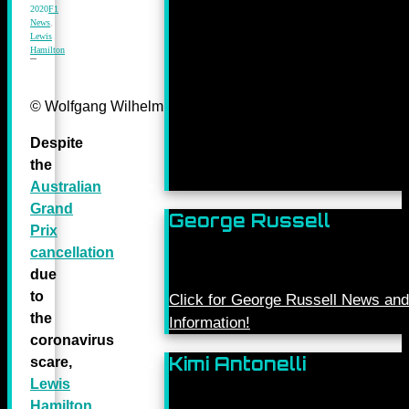
2020
F1
News
,
Lewis
Hamilton
© Wolfgang Wilhelm for Daimler AG
Despite
the
Australian
Grand
George Russell
Prix
cancellation
due
to
Click for George Russell News and
the
Information!
coronavirus
Kimi Antonelli
scare,
Lewis
Hamilton