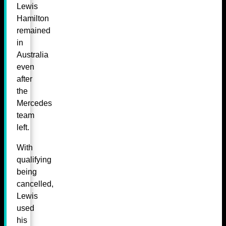
Lewis
Hamilton
remained
in
Australia
even
after
the
Mercedes
team
left.
With
qualifying
being
cancelled,
Lewis
used
his