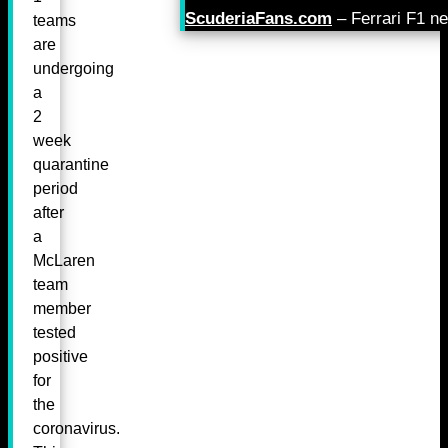
ScuderiaFans.com
– Ferrari F1 n
teams
are
undergoing
a
2
week
quarantine
period
after
a
McLaren
team
member
tested
positive
for
the
coronavirus.