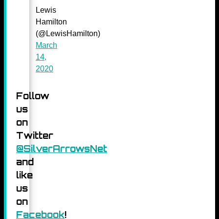
Lewis
Hamilton
(@LewisHamilton)
March
14,
2020
Follow
us
on
Twitter
@SilverArrowsNet
and
like
us
on
Facebook
!