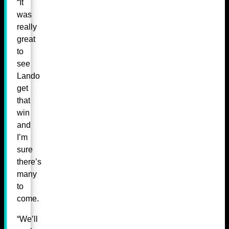
“It
was
really
great
to
see
Lando
get
that
win
and
I’m
sure
there’s
many
to
come.
“We’ll