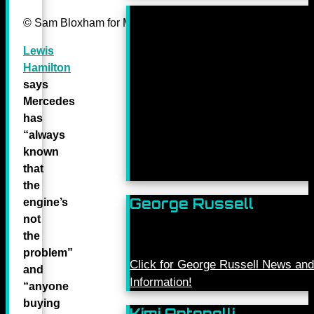
© Sam Bloxham for Mercedes-Benz Grand Prix ltd.
Lewis
Hamilton
says
Mercedes
has
“always
known
that
the
George Russell
engine’s
not
the
problem”
Click for George Russell News and
and
Information!
“anyone
buying
Kimi Antonelli