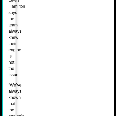
Lewis
Hamilton
says
the
team
always
knew
their
engine
is
not
the
issue.
“We’ve
always
known
that
the