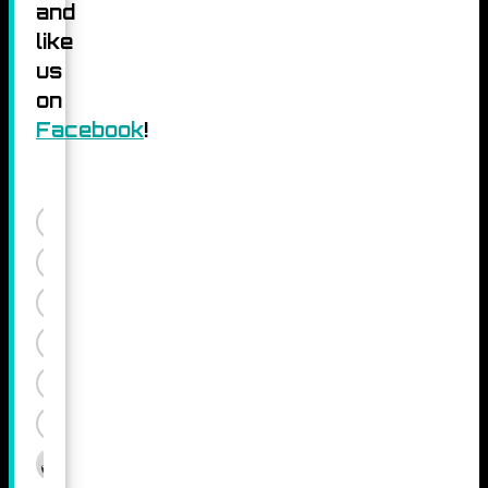
and
like
us
on
Facebook
!