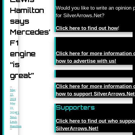
Would you like to write an opinion 
Hamilton
for SilverArrows.Net?
says
Click here to find out how
!
Mercedes’
F1
engine
Click here for more information 
how to advertise with us!
“is
great”
Click here for more information 
May
how to support SilverArrows.Net
22,
2024
May
Supporters
22,
2024
F1
News
,
Click here to find out who suppo
Lewis
Hamilton
SilverArrows.Net!