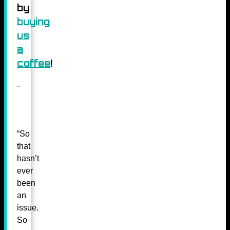
by
buying
us
a
coffee
!
“So
that
hasn’t
ever
been
an
issue.
So