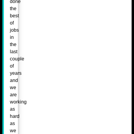
done
the
best
of
jobs
in
the
last
couple
of
years
and
we
are
working
as
hard
as
we