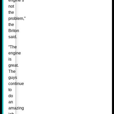
engine’s
not
the
problem,”
the
Briton
said.
“The
engine
is
great.
The
guys
continue
to
do
an
amazing