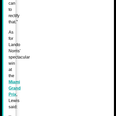
can
to
rectify
that.”
As
for
Lando
Norris’
spectacular
win
at
the
Miami
Grand
Prix
,
Lewis
said: