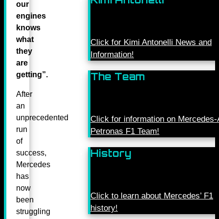
our
engines
knows
what
Click for Kimi Antonelli News and
they
Information!
are
getting”.
The Team
After
an
unprecedented
Click for information on Mercede
run
Petronas F1 Team!
of
History
success,
Mercedes
has
now
Click to learn about Mercedes’ F1
been
history!
struggling