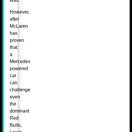
was.
However,
after
McLaren
has
proven
that
a
Mercedes
powered
car
can
challenge
even
the
dominant
Red
Bulls,