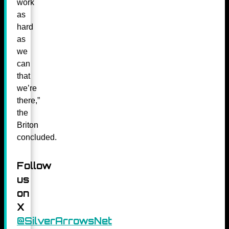
work
as
hard
as
we
can
that
we’re
there,”
the
Briton
concluded.
Follow
us
on
X
@SilverArrowsNet