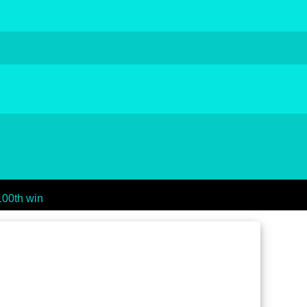
100th win