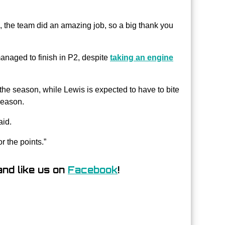
d, the team did an amazing job, so a big thank you
anaged to finish in P2, despite
taking an engine
 the season, while Lewis is expected to have to bite
season.
aid.
or the points.”
nd like us on
Facebook
!