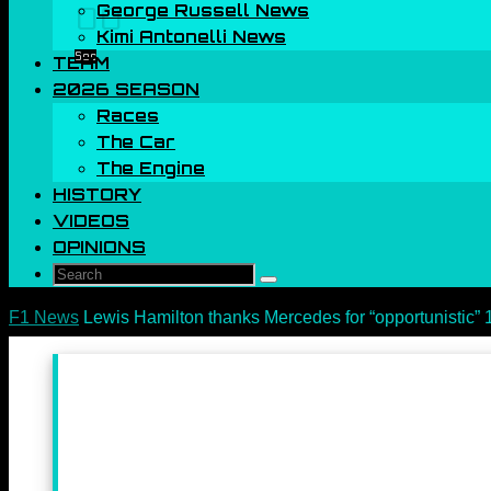
George Russell News
00
Kimi Antonelli News
Sec
TEAM
2026 SEASON
Races
The Car
The Engine
HISTORY
VIDEOS
OPINIONS
Search
Search
for:
Home
F1 News
Lewis Hamilton thanks Mercedes for “opportunistic” 