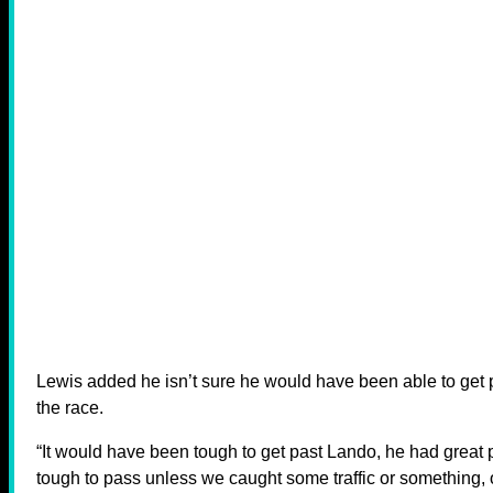
Lewis added he isn’t sure he would have been able to get p
the race.
“It would have been tough to get past Lando, he had great 
tough to pass unless we caught some traffic or something,