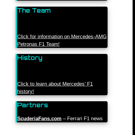
The Team
Click for information on Mercedes-AMG
Petronas F1 Team!
History
Click to learn about Mercedes’ F1
history!
Partners
ScuderiaFans.com
– Ferrari F1 news