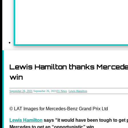
Lewis Hamilton thanks Mercedes
win
September 26, 2021
September 26, 2021
F1 News
,
Lewis Hamilton
© LAT Images for Mercedes-Benz Grand Prix Ltd
Lewis Hamilton
says “it would have been tough to get 
Mercedes to get an “opportunistic” win.