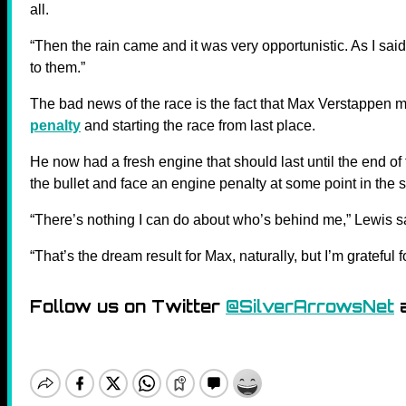
all.
“Then the rain came and it was very opportunistic. As I sai
to them.”
The bad news of the race is the fact that Max Verstappen m
penalty
and starting the race from last place.
He now had a fresh engine that should last until the end of
the bullet and face an engine penalty at some point in the 
“There’s nothing I can do about who’s behind me,” Lewis s
“That’s the dream result for Max, naturally, but I’m grateful f
Follow us on Twitter
@SilverArrowsNet
a