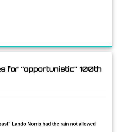
 for “opportunistic” 100th
past” Lando Norris had the rain not allowed