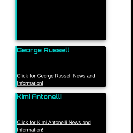
George Russell
Click for George Russell News and
Information!
Kimi Antonelli
Click for Kimi Antonelli News and
Information!