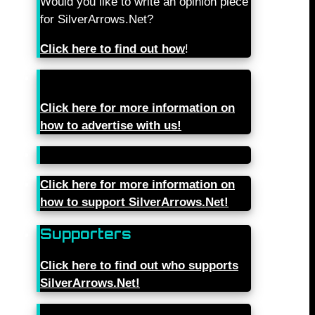
Would you like to write an opinion piece
for SilverArrows.Net?
Click here to find out how
!
Click here for more information on
how to advertise with us!
Click here for more information on
how to support SilverArrows.Net!
Supporters
Click here to find out who supports
SilverArrows.Net!