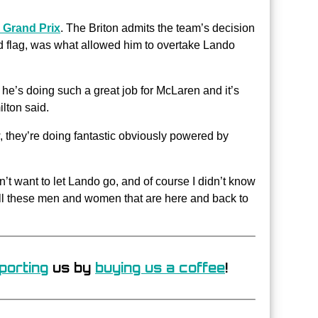
 Grand Prix
. The Briton admits the team’s decision
ed flag, was what allowed him to overtake Lando
he’s doing such a great job for McLaren and it’s
lton said.
, they’re doing fantastic obviously powered by
n’t want to let Lando go, and of course I didn’t know
 all these men and women that are here and back to
porting
us by
buying us a coffee
!