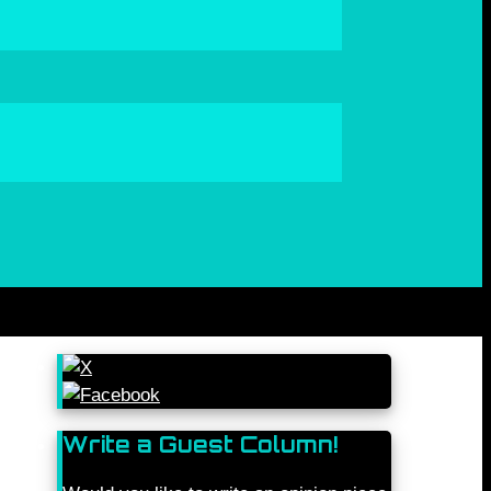
Write a Guest Column!