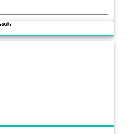
esults