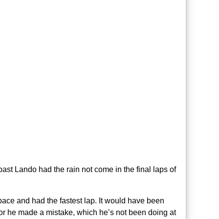
ast Lando had the rain not come in the final laps of
pace and had the fastest lap. It would have been
 or he made a mistake, which he’s not been doing at