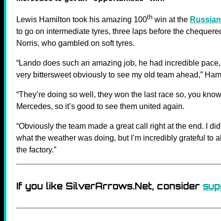
th
Lewis Hamilton took his amazing 100
win at the
Russian
to go on intermediate tyres, three laps before the chequer
Norris, who gambled on soft tyres.
“Lando does such an amazing job, he had incredible pace, 
very bittersweet obviously to see my old team ahead,” Hami
“They’re doing so well, they won the last race so, you know
Mercedes, so it’s good to see them united again.
“Obviously the team made a great call right at the end. I did
what the weather was doing, but I’m incredibly grateful to
the factory.”
If you like SilverArrows.Net, consider
sup