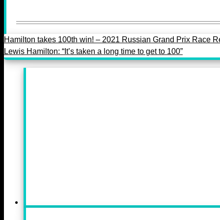
Hamilton takes 100th win! – 2021 Russian Grand Prix Race R
Lewis Hamilton: “It’s taken a long time to get to 100”