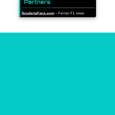
Partners
ScuderiaFans.com
– Ferrari F1 news