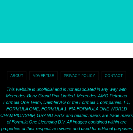
ABOUT
ADVERTISE
PRIVACY POLICY
CONTACT
This website is unofficial and is not associated in any way with
Mercedes-Benz Grand Prix Limited, Mercedes-AMG Petronas
Formula One Team, Daimler AG or the Formula 1 companies. F1,
FORMULA ONE, FORMULA 1, FIA FORMULA ONE WORLD
CHAMPIONSHIP, GRAND PRIX and related marks are trade marks
of Formula One Licensing B.V. All images contained within are
properties of their respective owners and used for editorial purposes