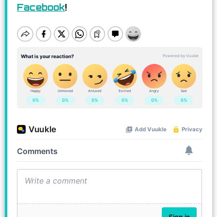
Facebook
!