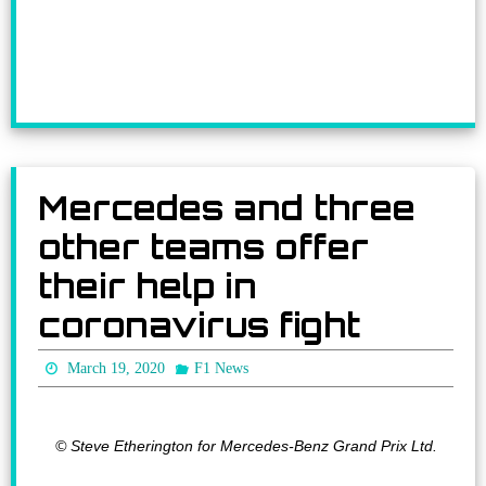
Mercedes and three
other teams offer
their help in
coronavirus fight
March 19, 2020
F1 News
© Steve Etherington for Mercedes-Benz Grand Prix Ltd.