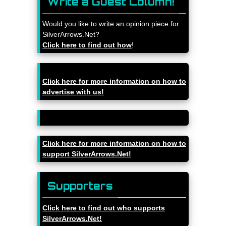
Write a Guest Column!
Would you like to write an opinion piece for
SilverArrows.Net?
Click here to find out how
!
Click here for more information on how to
advertise with us!
Click here for more information on how to
support SilverArrows.Net!
Supporters
Click here to find out who supports
SilverArrows.Net!