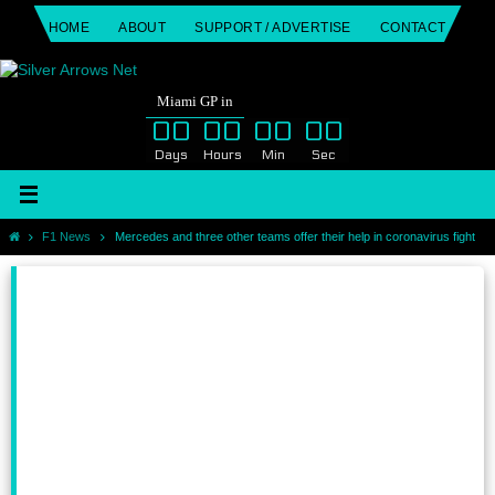
Skip
HOME
ABOUT
SUPPORT / ADVERTISE
CONTACT
to
content
Miami GP in
00
00
00
00
Days
Hours
Min
Sec
Home
F1 News
Mercedes and three other teams offer their help in coronavirus fight