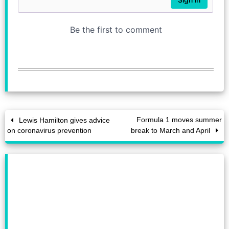
Formula 1 moves summer
Lewis Hamilton gives advice
on coronavirus prevention
break to March and April