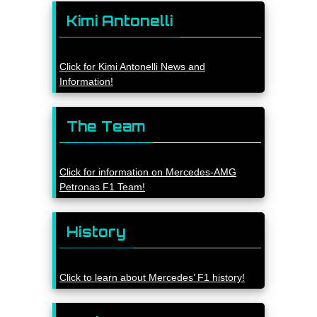
Kimi Antonelli
Click for Kimi Antonelli News and
Information!
The Team
Click for information on Mercedes-AMG
Petronas F1 Team!
History
Click to learn about Mercedes’ F1 history!