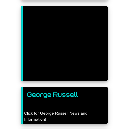
George Russell
Click for George Russell News and
Information!