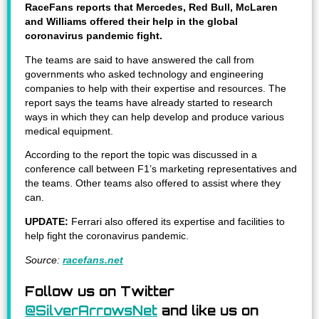
RaceFans reports that Mercedes, Red Bull, McLaren
and Williams offered their help in the global
coronavirus pandemic fight.
The teams are said to have answered the call from
governments who asked technology and engineering
companies to help with their expertise and resources. The
report says the teams have already started to research
ways in which they can help develop and produce various
medical equipment.
According to the report the topic was discussed in a
conference call between F1’s marketing representatives and
the teams. Other teams also offered to assist where they
can.
UPDATE:
Ferrari also offered its expertise and facilities to
help fight the coronavirus pandemic.
Source:
racefans.net
Follow us on Twitter
@SilverArrowsNet
and like us on