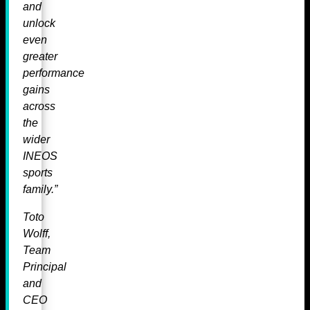
and
unlock
even
greater
performance
gains
across
the
wider
INEOS
sports
family.”
Toto
Wolff,
Team
Principal
and
CEO