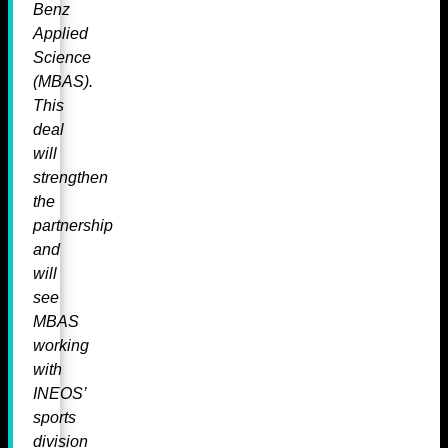
Benz
Applied
Science
(MBAS).
This
deal
will
strengthen
the
partnership
and
will
see
MBAS
working
with
INEOS’
sports
division