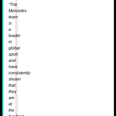
“The
Mercedes
team
is
a
leader
in
global
sport
and
have
consistently
shown
that
they
are
at
the