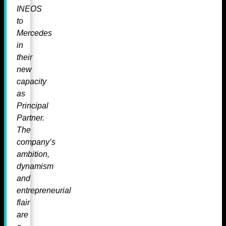
INEOS
to
Mercedes
in
their
new
capacity
as
Principal
Partner.
The
company’s
ambition,
dynamism
and
entrepreneurial
flair
are