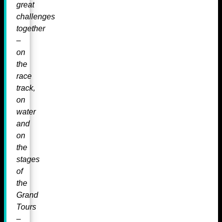
great
challenges
together
–
on
the
race
track,
on
water
and
on
the
stages
of
the
Grand
Tours
–