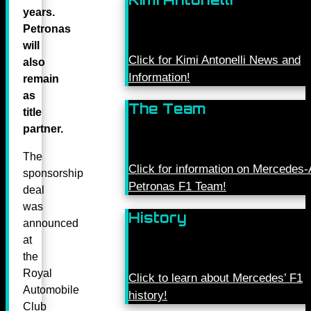
years.
Petronas
will
Click for Kimi Antonelli News and
also
Information!
remain
as
The Team
title
partner.
The
Click for information on Mercede
sponsorship
Petronas F1 Team!
deal
was
History
announced
at
the
Royal
Click to learn about Mercedes’ F1
Automobile
history!
Club