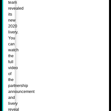
team
revealed
its
new
2020
livery.
You
can
watch
the
full
video
of
the
partnership
announcement
and
livery
reveal