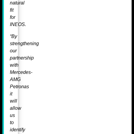
natural
fit
for
INEOS.
“By
strengthening
our
partnership
with
Mercedes-
AMG
Petronas
it
will
allow
us
to
identify