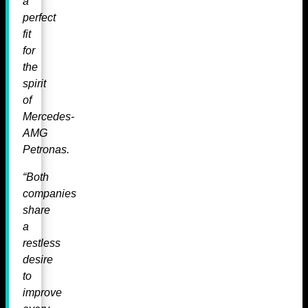
a
perfect
fit
for
the
spirit
of
Mercedes-
AMG
Petronas.
“Both
companies
share
a
restless
desire
to
improve