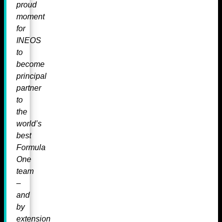
proud
moment
for
INEOS
to
become
principal
partner
to
the
world’s
best
Formula
One
team
–
and
by
extension