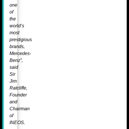
one
of
the
world’s
most
prestigious
brands,
Mercedes-
Benz”,
said
Sir
Jim
Ratcliffe,
Founder
and
Chairman
of
INEOS.