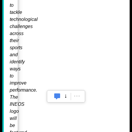
to
tackle
technological
challenges
across
their
sports
and
identify
ways
to
improve
performance.
The
INEOS
logo
will
be