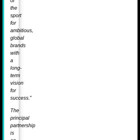
of
the
sport
for
ambitious,
global
brands
with
a
long-
term
vision
for
success.”
The
principal
partnership
is