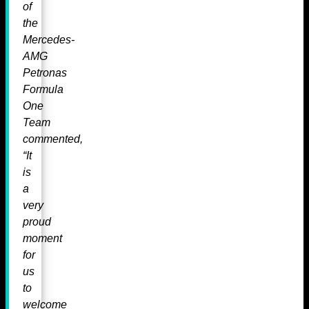
of
the
Mercedes-
AMG
Petronas
Formula
One
Team
commented,
“It
is
a
very
proud
moment
for
us
to
welcome