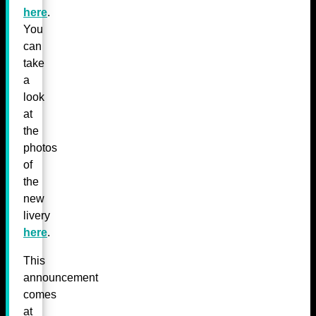
here
.
You
can
take
a
look
at
the
photos
of
the
new
livery
here
.
This
announcement
comes
at