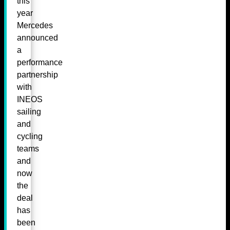
this
year
Mercedes
announced
a
performance
partnership
with
INEOS
sailing
and
cycling
teams
and
now
the
deal
has
been