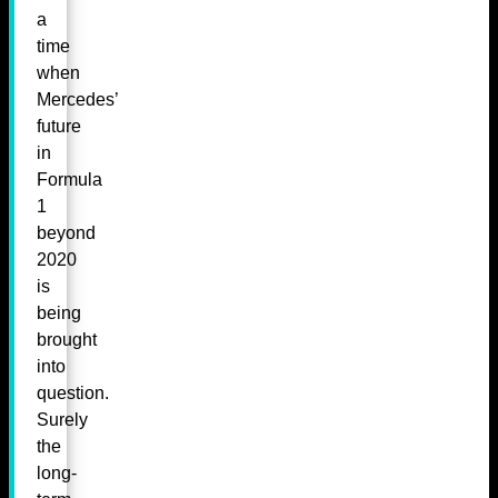
a
time
when
Mercedes’
future
in
Formula
1
beyond
2020
is
being
brought
into
question.
Surely
the
long-