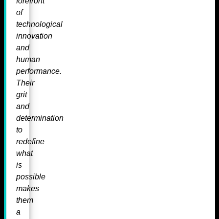
forefront
of
technological
innovation
and
human
performance.
Their
grit
and
determination
to
redefine
what
is
possible
makes
them
a