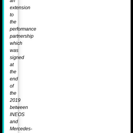
an
extension
to
the
performance
partnership
which
was
signed
at
the
end
of
the
2019
between
INEOS
and
Mercedes-