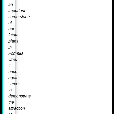
an
important
cornerstone
of
our
future
plans
in
Formula
One.
It
once
again
serves
to
demonstrate
the
attraction