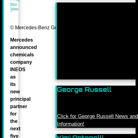
News
,
Videos
© Mercedes-Benz Grand Prix Ltd.
Mercedes
announced
chemicals
company
INEOS
as
its
George Russell
new
principal
partner
for
Click for George Russell News and
the
Information!
next
five
Kimi Antonelli