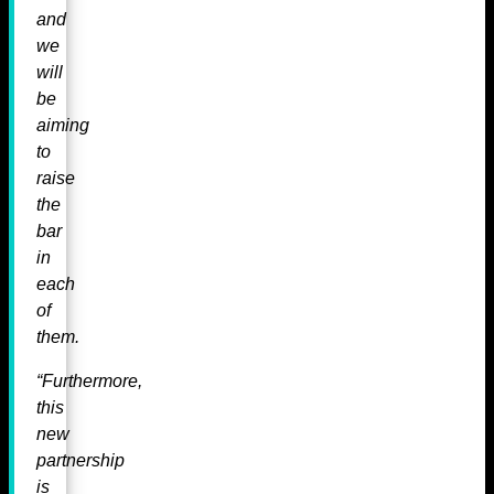
and
we
will
be
aiming
to
raise
the
bar
in
each
of
them.
“Furthermore,
this
new
partnership
is