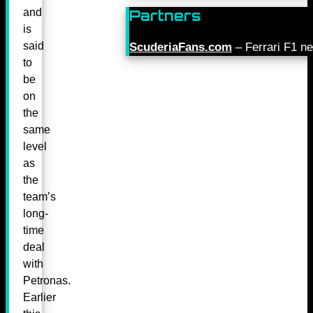
and
Partners
is
said
ScuderiaFans.com
– Ferrari F1 n
to
be
on
the
same
level
as
the
team’s
long-
time
deal
with
Petronas.
Earlier