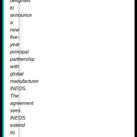
delighted
to
announce
a
new
five-
year
principal
partnership
with
global
manufacturer
INEOS.
The
agreement
sees
INEOS
extend
its