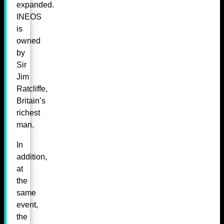
expanded.
INEOS
is
owned
by
Sir
Jim
Ratcliffe,
Britain’s
richest
man.
In
addition,
at
the
same
event,
the