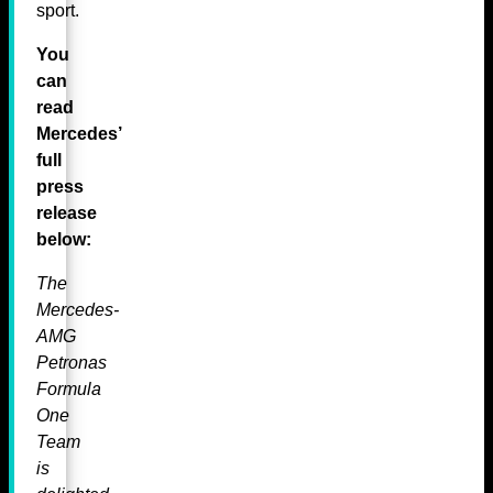
sport.
You
can
read
Mercedes’
full
press
release
below:
The
Mercedes-
AMG
Petronas
Formula
One
Team
is