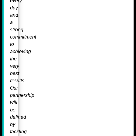
every
day
and
a
strong
commitment
to
achieving
the
very
best
results.
Our
partnership
will
be
defined
by
tackling