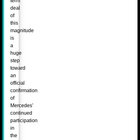
term
deal
of
this
magnitude
is
a
huge
step
toward
an
official
confirmation
of
Mercedes’
continued
participation
in
the