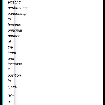
existing
performance
partnership
to
become
principal
partner
of
the
team
and
increase
its
position
in
sport.
“It’s
a