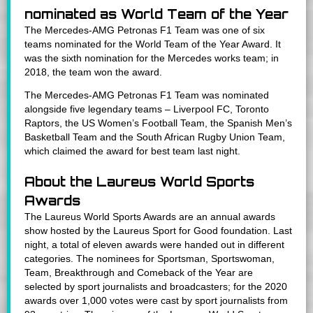
nominated as World Team of the Year
The Mercedes-AMG Petronas F1 Team was one of six
teams nominated for the World Team of the Year Award. It
was the sixth nomination for the Mercedes works team; in
2018, the team won the award.
The Mercedes-AMG Petronas F1 Team was nominated
alongside five legendary teams – Liverpool FC, Toronto
Raptors, the US Women’s Football Team, the Spanish Men’s
Basketball Team and the South African Rugby Union Team,
which claimed the award for best team last night.
About the Laureus World Sports
Awards
The Laureus World Sports Awards are an annual awards
show hosted by the Laureus Sport for Good foundation. Last
night, a total of eleven awards were handed out in different
categories. The nominees for Sportsman, Sportswoman,
Team, Breakthrough and Comeback of the Year are
selected by sport journalists and broadcasters; for the 2020
awards over 1,000 votes were cast by sport journalists from