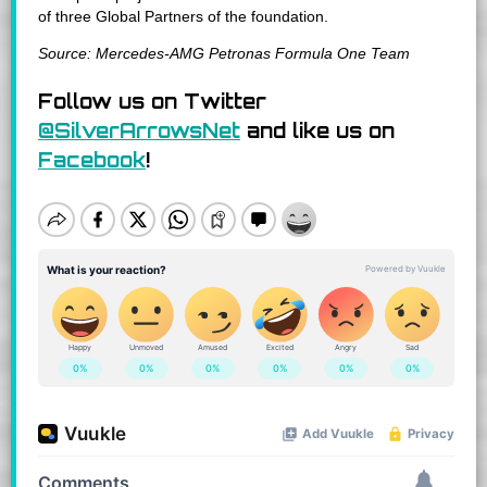
of three Global Partners of the foundation.
Source: Mercedes-AMG Petronas Formula One Team
Follow us on Twitter
@SilverArrowsNet
and like us on
Facebook
!