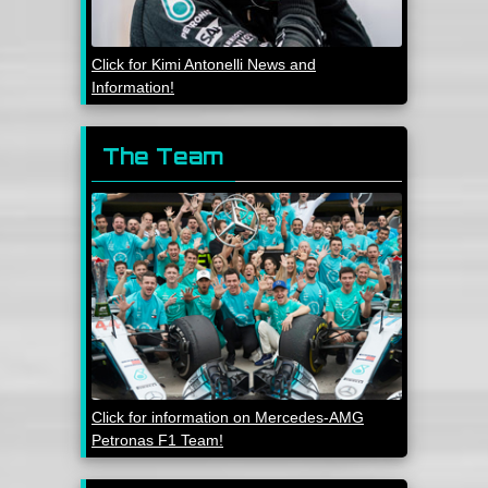
Click for Kimi Antonelli News and
Information!
The Team
Click for information on Mercedes-AMG
Petronas F1 Team!