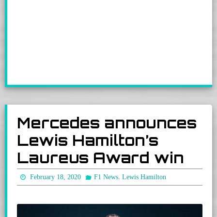
Mercedes announces
Lewis Hamilton’s
Laureus Award win
,
February 18, 2020
F1 News
Lewis Hamilton