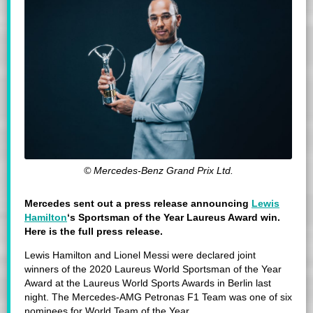
© Mercedes-Benz Grand Prix Ltd.
Mercedes sent out a press release announcing
Lewis
Hamilton
‘s Sportsman of the Year Laureus Award win.
Here is the full press release.
Lewis Hamilton and Lionel Messi were declared joint
winners of the 2020 Laureus World Sportsman of the Year
Award at the Laureus World Sports Awards in Berlin last
night. The Mercedes-AMG Petronas F1 Team was one of six
nominees for World Team of the Year.