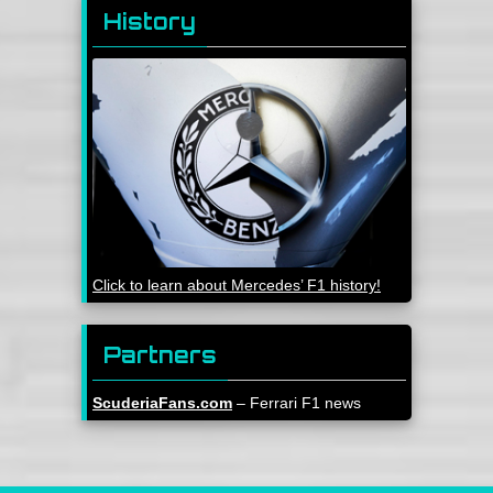
History
Click to learn about Mercedes’ F1 history!
Partners
ScuderiaFans.com
– Ferrari F1 news