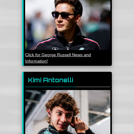
Click for George Russell News and
Information!
Kimi Antonelli