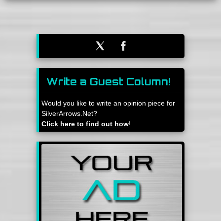
Write a Guest Column!
Would you like to write an opinion piece for
SilverArrows.Net?
Click here to find out how
!