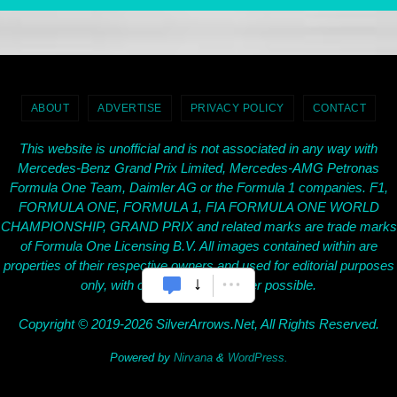
ABOUT
ADVERTISE
PRIVACY POLICY
CONTACT
This website is unofficial and is not associated in any way with
Mercedes-Benz Grand Prix Limited, Mercedes-AMG Petronas
Formula One Team, Daimler AG or the Formula 1 companies. F1,
FORMULA ONE, FORMULA 1, FIA FORMULA ONE WORLD
CHAMPIONSHIP, GRAND PRIX and related marks are trade marks
of Formula One Licensing B.V. All images contained within are
properties of their respective owners and used for editorial purposes
only, with credit given wherever possible.
Copyright © 2019-2026 SilverArrows.Net, All Rights Reserved.
Powered by
Nirvana
&
WordPress.