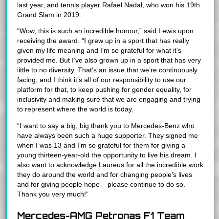
last year, and tennis player Rafael Nadal, who won his 19th
Grand Slam in 2019.
“Wow, this is such an incredible honour,” said Lewis upon
receiving the award. “I grew up in a sport that has really
given my life meaning and I’m so grateful for what it’s
provided me. But I’ve also grown up in a sport that has very
little to no diversity. That’s an issue that we’re continuously
facing, and I think it’s all of our responsibility to use our
platform for that, to keep pushing for gender equality, for
inclusivity and making sure that we are engaging and trying
to represent where the world is today.
“I want to say a big, big thank you to Mercedes-Benz who
have always been such a huge supporter. They signed me
when I was 13 and I’m so grateful for them for giving a
young thirteen-year-old the opportunity to live his dream. I
also want to acknowledge Laureus for all the incredible work
they do around the world and for changing people’s lives
and for giving people hope – please continue to do so.
Thank you very much!”
Mercedes-AMG Petronas F1 Team