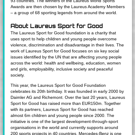
93 countries. The winners of the Laureus World Sports
Awards are then chosen by the Laureus Academy Members
– a group of 68 sporting legends from around the world.
About Laureus Sport for Good
The Laureus Sport for Good foundation is a charity that
uses sport to help children and young people overcome
violence, discrimination and disadvantage in their lives. The
work of Laureus Sport for Good focuses on six key social
issues identified by the UN that are affecting young people
across the world: health and wellbeing, education, women
and girls, employability, inclusive society and peaceful
society.
This year, the Laureus Sport for Good Foundation
celebrates its 20th birthday. It was founded in early 2000 by
Daimler AG and Richemont. Over the last 20 years, Laureus
Sport for Good has raised more than EUR150m. Together
with its partners, Laureus Sport for Good has reached
almost 6m children and young people since 2000. The
initiative is one of the largest development-through-sport
organisations in the world and currently supports around
200 sports projects in 40 countries. Mercedes-Benz is one