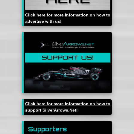
Click here for more information on how to
advertise with us!
Click here for more information on how to
support SilverArrows.Net!
Supporters