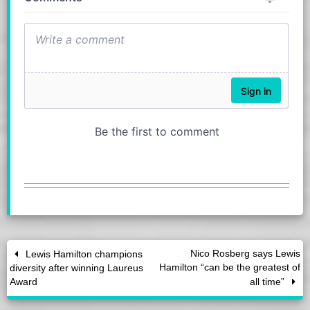
Nico Rosberg says Lewis
Lewis Hamilton champions
Hamilton “can be the greatest of
diversity after winning Laureus
Award
all time”