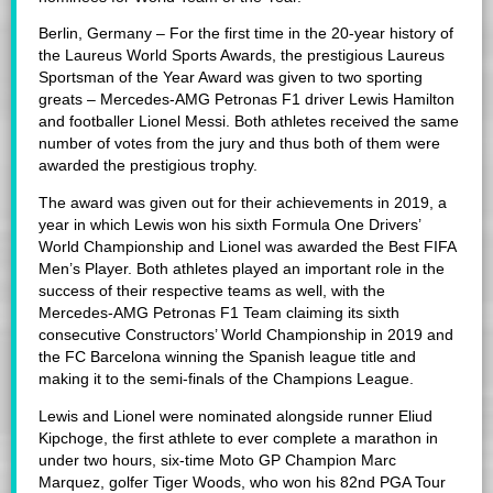
Berlin, Germany – For the first time in the 20-year history of
the Laureus World Sports Awards, the prestigious Laureus
Sportsman of the Year Award was given to two sporting
greats – Mercedes-AMG Petronas F1 driver Lewis Hamilton
and footballer Lionel Messi. Both athletes received the same
number of votes from the jury and thus both of them were
awarded the prestigious trophy.
The award was given out for their achievements in 2019, a
year in which Lewis won his sixth Formula One Drivers’
World Championship and Lionel was awarded the Best FIFA
Men’s Player. Both athletes played an important role in the
success of their respective teams as well, with the
Mercedes-AMG Petronas F1 Team claiming its sixth
consecutive Constructors’ World Championship in 2019 and
the FC Barcelona winning the Spanish league title and
making it to the semi-finals of the Champions League.
Lewis and Lionel were nominated alongside runner Eliud
Kipchoge, the first athlete to ever complete a marathon in
under two hours, six-time Moto GP Champion Marc
Marquez, golfer Tiger Woods, who won his 82nd PGA Tour