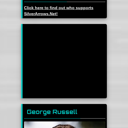
Click here to find out who supports
SilverArrows.Net!
George Russell