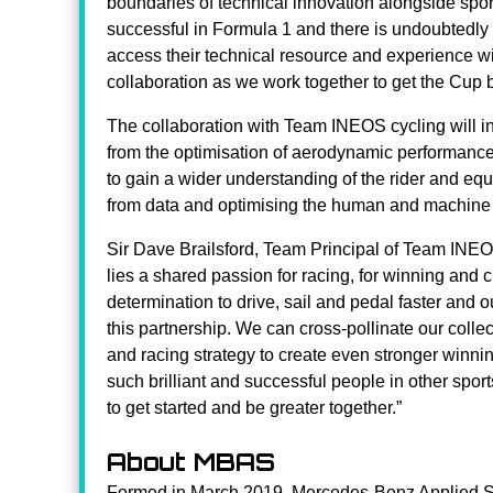
boundaries of technical innovation alongside s
successful in Formula 1 and there is undoubtedly 
access their technical resource and experience wi
collaboration as we work together to get the Cup b
The collaboration with Team INEOS cycling will in
from the optimisation of aerodynamic performance
to gain a wider understanding of the rider and e
from data and optimising the human and machine 
Sir Dave Brailsford, Team Principal of Team INEOS
lies a shared passion for racing, for winning and 
determination to drive, sail and pedal faster and o
this partnership. We can cross-pollinate our col
and racing strategy to create even stronger winnin
such brilliant and successful people in other spor
to get started and be greater together.”
About MBAS
Formed in March 2019, Mercedes-Benz Applied S