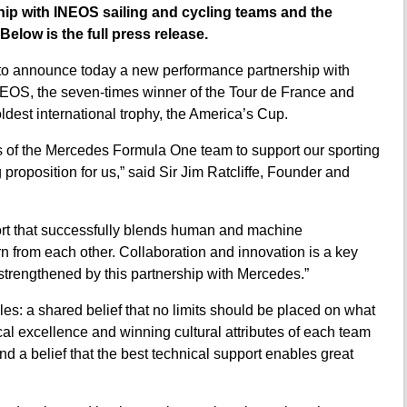
p with INEOS sailing and cycling teams and the
Below is the full press release.
to announce today a new performance partnership with
EOS, the seven-times winner of the Tour de France and
est international trophy, the America’s Cup.
ss of the Mercedes Formula One team to support our sporting
 proposition for us,” said Sir Jim Ratcliffe, Founder and
port that successfully blends human and machine
rn from each other. Collaboration and innovation is a key
 strengthened by this partnership with Mercedes.”
les: a shared belief that no limits should be placed on what
ical excellence and winning cultural attributes of each team
and a belief that the best technical support enables great