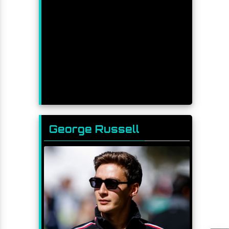
George Russell