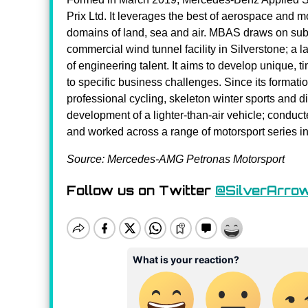
Prix Ltd. It leverages the best of aerospace and m
domains of land, sea and air. MBAS draws on subst
commercial wind tunnel facility in Silverstone; a
of engineering talent. It aims to develop unique, t
to specific business challenges. Since its form
professional cycling, skeleton winter sports and 
development of a lighter-than-air vehicle; conduc
and worked across a range of motorsport series 
Source: Mercedes-AMG Petronas Motorsport
Follow us on Twitter
@SilverArro