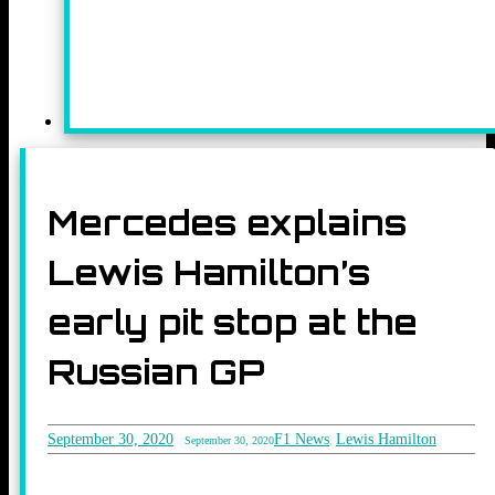
Mercedes explains
Lewis Hamilton’s
early pit stop at the
Russian GP
September 30, 2020
F1 News
Lewis Hamilton
September 30, 2020
,