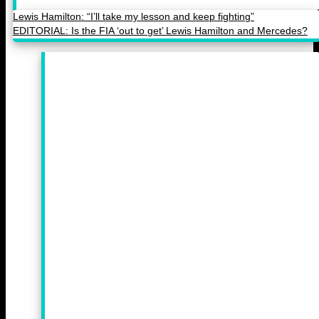
Lewis Hamilton: “I’ll take my lesson and keep fighting”
EDITORIAL: Is the FIA ‘out to get’ Lewis Hamilton and Mercedes?