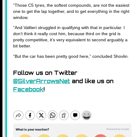
“Those C5 tyres, the softest compounds, are not the easiest
one to get the lap together, and to get everything in the right
window.
“And Valtteri struggled in qualifying with that in particular. I
don’t think it really cost him, because third on the grid is
pretty competitive, it’s very equivalent to second arguably a
bit better.
“But the car has been pretty good here,” concluded Shovlin.
Follow us on Twitter
@SilverArrowsNet
and like us on
Facebook
!