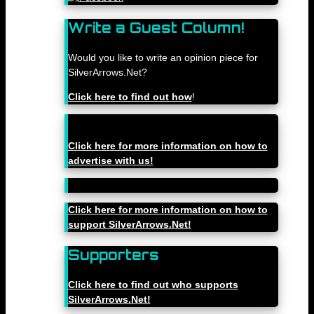
Write a Guest Column!
Would you like to write an opinion piece for
SilverArrows.Net?
Click here to find out how
!
Click here for more information on how to
advertise with us!
Click here for more information on how to
support SilverArrows.Net!
Supporters
Click here to find out who supports
SilverArrows.Net!