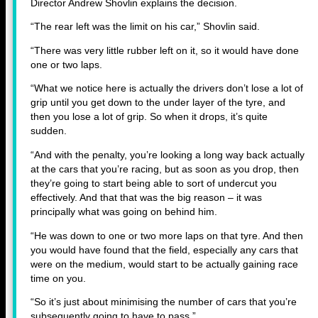
Director Andrew Shovlin explains the decision.
“The rear left was the limit on his car,” Shovlin said.
“There was very little rubber left on it, so it would have done
one or two laps.
“What we notice here is actually the drivers don’t lose a lot of
grip until you get down to the under layer of the tyre, and
then you lose a lot of grip. So when it drops, it’s quite
sudden.
“And with the penalty, you’re looking a long way back actually
at the cars that you’re racing, but as soon as you drop, then
they’re going to start being able to sort of undercut you
effectively. And that that was the big reason – it was
principally what was going on behind him.
“He was down to one or two more laps on that tyre. And then
you would have found that the field, especially any cars that
were on the medium, would start to be actually gaining race
time on you.
“So it’s just about minimising the number of cars that you’re
subsequently going to have to pass.”