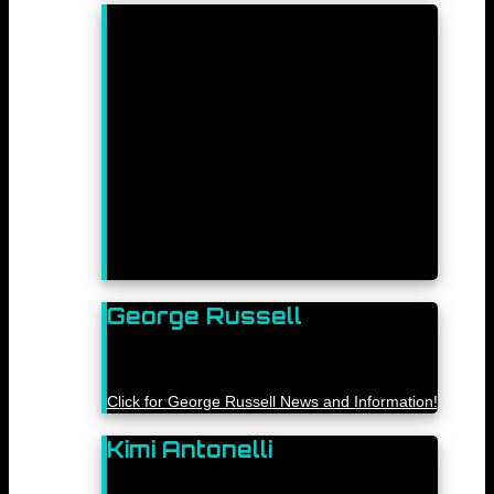
George Russell
Click for George Russell News and Information!
Kimi Antonelli