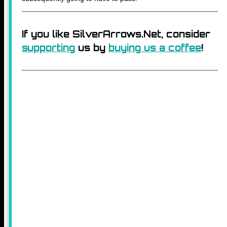
If you like SilverArrows.Net, consider
supporting
us by
buying us a coffee
!