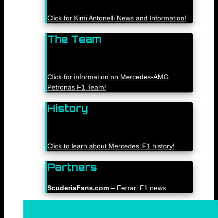
Click for Kimi Antonelli News and Information!
The Team
Click for information on Mercedes-AMG
Petronas F1 Team!
History
Click to learn about Mercedes’ F1 history!
Partners
ScuderiaFans.com
– Ferrari F1 news