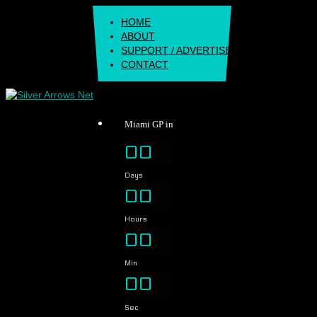
Skip
HOME
to
ABOUT
content
SUPPORT / ADVERTISE
CONTACT
Miami GP in
00
Days
00
Hours
00
Min
00
Sec