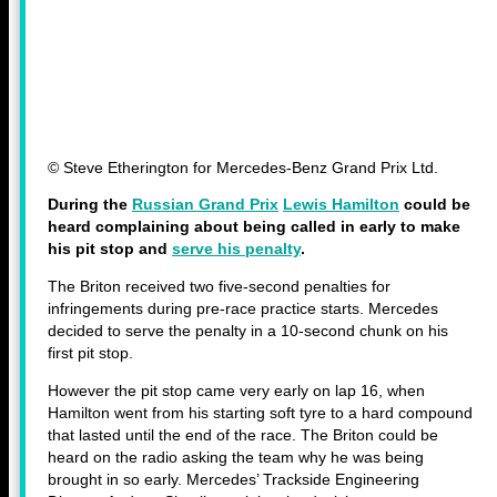
© Steve Etherington for Mercedes-Benz Grand Prix Ltd.
During the
Russian Grand Prix
Lewis Hamilton
could be
heard complaining about being called in early to make
his pit stop and
serve his penalty
.
The Briton received two five-second penalties for
infringements during pre-race practice starts. Mercedes
decided to serve the penalty in a 10-second chunk on his
first pit stop.
However the pit stop came very early on lap 16, when
Hamilton went from his starting soft tyre to a hard compound
that lasted until the end of the race. The Briton could be
heard on the radio asking the team why he was being
brought in so early. Mercedes’ Trackside Engineering