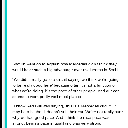
Shovlin went on to explain how Mercedes didn’t think they
would have such a big advantage over rival teams in Sochi.
“We didn’t really go to a circuit saying ‘we think we’re going
to be really good here’ because often it’s not a function of
what we’re doing. It’s the pace of other people. And our car
seems to work pretty well most places.
“I know Red Bull was saying, ‘this is a Mercedes circuit.’ It
may be a bit that it doesn’t suit their car. We’re not really sure
why we had good pace. And I think the race pace was
strong, Lewis’s pace in qualifying was very strong.