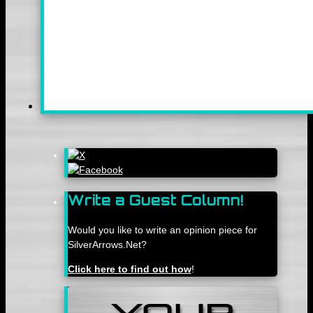
Write a Guest Column!
Would you like to write an opinion piece for
SilverArrows.Net?
Click here to find out how
!