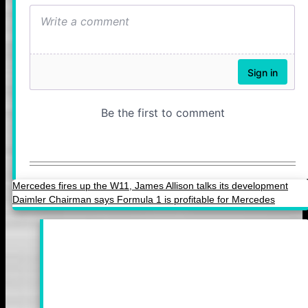
Mercedes fires up the W11, James Allison talks its development
Daimler Chairman says Formula 1 is profitable for Mercedes