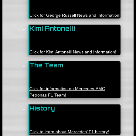
Click for George Russell News and Information!
Kimi Antonelli
Click for Kimi Antonelli News and Information!
The Team
Click for information on Mercedes-AMG
Petronas F1 Team!
History
Click to learn about Mercedes’ F1 history!