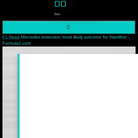
00
Sec
Home
F1 News
Mercedes extension ‘most likely outcome’ for Hamilton –
Formula1.com