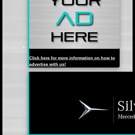
Click here for more information on how to
advertise with us!