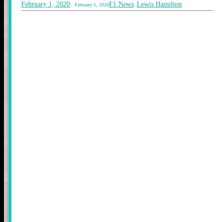
February 1, 2020
F1 News
Lewis Hamilton
February 1, 2020
,