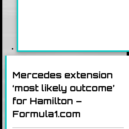
Mercedes extension
‘most likely outcome’
for Hamilton –
Formula1.com