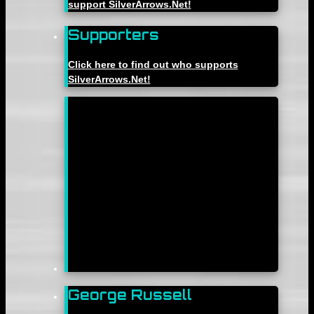
support SilverArrows.Net!
Supporters
Click here to find out who supports
SilverArrows.Net!
George Russell