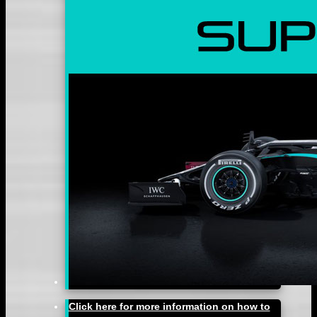
Click here for more information on how to