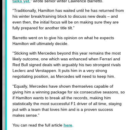
talks yet
,” wrote senior writer Lawrence Barretto.
“Traditionally, Hamilton has waited until he has returned from
his winter break/training block to discuss new deals – and
even then, the initial focus will be on making sure they are
fully prepared for another title tilt.”
Barretto went on to give his opinion on what he expects
Hamilton will ultimately decide.
“Sticking with Mercedes beyond this year remains the most
likely outcome, one which was enhanced when Ferrari and
Red Bull signed deals with arguably his two strongest rivals
Leclerc and Verstappen. It puts him in a very strong
negotiating position, as Mercedes will need to keep him.
“Equally, Mercedes have shown themselves capable of
giving him a winning package for six consecutive seasons, so
if Hamilton wants to break all the records, making him
statistically the most successful F1 driver of all time, staying
put with a team that loves him and is a proven success
makes sense.”
You can read the full article
here
.