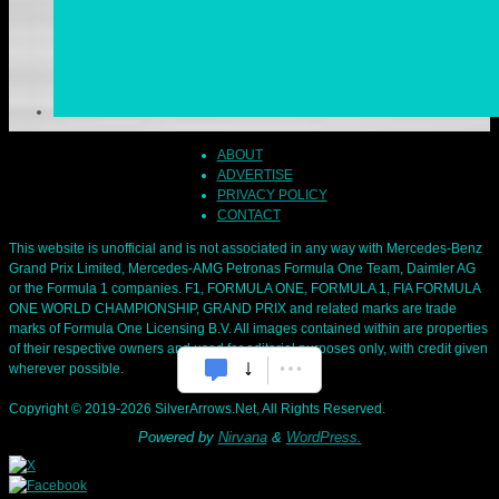
ABOUT
ADVERTISE
PRIVACY POLICY
CONTACT
This website is unofficial and is not associated in any way with Mercedes-Benz
Grand Prix Limited, Mercedes-AMG Petronas Formula One Team, Daimler AG
or the Formula 1 companies. F1, FORMULA ONE, FORMULA 1, FIA FORMULA
ONE WORLD CHAMPIONSHIP, GRAND PRIX and related marks are trade
marks of Formula One Licensing B.V. All images contained within are properties
of their respective owners and used for editorial purposes only, with credit given
wherever possible.
Copyright © 2019-2026 SilverArrows.Net, All Rights Reserved.
Powered by
Nirvana
&
WordPress.