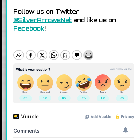
Follow us on Twitter
@SilverArrowsNet
and like us on
Facebook
!