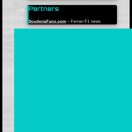
Partners
ScuderiaFans.com
– Ferrari F1 news