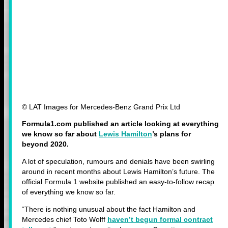
© LAT Images for Mercedes-Benz Grand Prix Ltd
Formula1.com published an article looking at everything
we know so far about
Lewis Hamilton
’s plans for
beyond 2020.
A lot of speculation, rumours and denials have been swirling
around in recent months about Lewis Hamilton’s future. The
official Formula 1 website published an easy-to-follow recap
of everything we know so far.
“There is nothing unusual about the fact Hamilton and
Mercedes chief Toto Wolff
haven’t begun formal contract