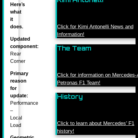
Here’s
what
it
Click for Kimi Antonelli News and
does.
Information!
Updated
component:
The Team
Rear
Corner
Primary
Click for information on Mercede
reason
Petronas F1 Team!
for
History
update:
Performance
–
Local
Click to learn about Mercedes’ F1
Load
history!
Geometric