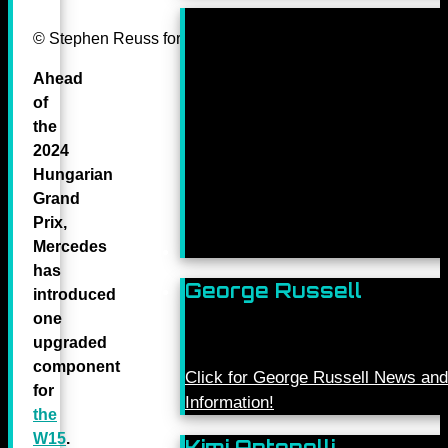
© Stephen Reuss for Mercedes-Benz Grand Prix ltd.
Ahead
of
the
2024
Hungarian
Grand
Prix,
Mercedes
has
George Russell
introduced
one
upgraded
component
Click for George Russell News and
for
Information!
the
W15
.
Kimi Antonelli