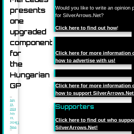
Would you like to write an opinion 
presents
for SilverArrows.Net?
one
Click here to find out how
!
upgraded
component
for
Click here for more information 
how to advertise with us!
the
Hungarian
GP
Click here for more information 
how to support SilverArrows.Net
July
19,
Supporters
2024
July
19,
Click here to find out who suppo
2024
F1
SilverArrows.Net!
News