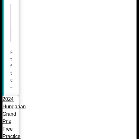
2024
Hungarian
Grand
Prix
Free
Practice