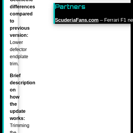
Partners
differences
compared
ScuderiaFans.com
– Ferrari F1 n
to
previous
version:
Lower
defector
endplate
trim.
Brief
description
on
how
the
update
works:
Trimming
the