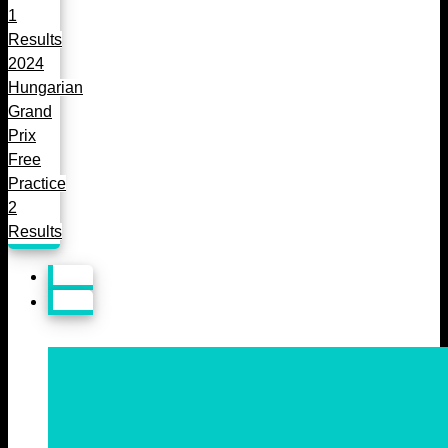
1
Results
2024
Hungarian
Grand
Prix
Free
Practice
2
Results