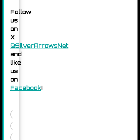
Follow
us
on
X
@SilverArrowsNet
and
like
us
on
Facebook
!