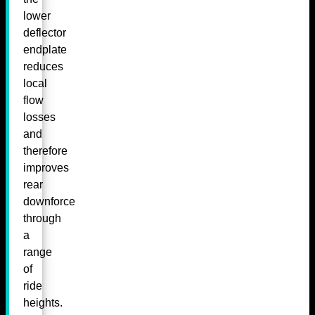
lower
deflector
endplate
reduces
local
flow
losses
and
therefore
improves
rear
downforce
through
a
range
of
ride
heights.